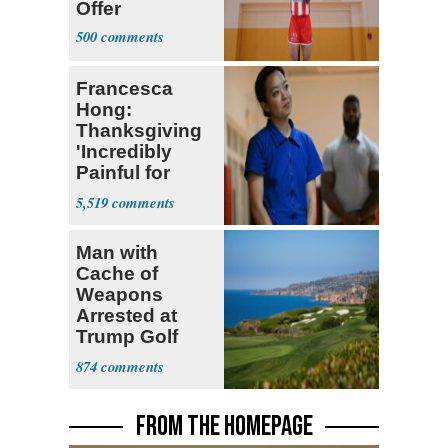
Offer
500
Francesca
Hong:
Thanksgiving
'Incredibly
Painful for
Many'
5,519
Man with
Cache of
Weapons
Arrested at
Trump Golf
Course
874
FROM THE HOMEPAGE