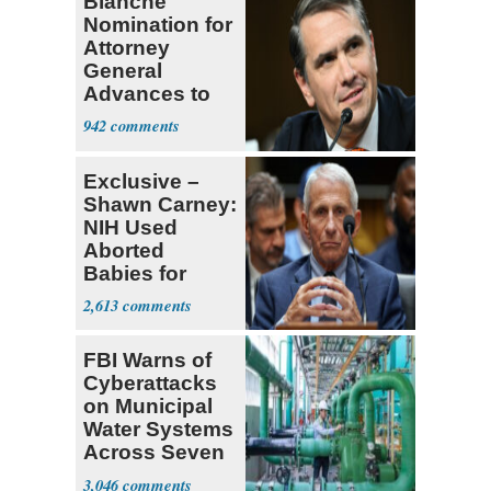
Blanche
Nomination for
Attorney
General
Advances to
Senate Floor
942
Exclusive –
Shawn Carney:
NIH Used
Aborted
Babies for
Coronavirus
2,613
Research
FBI Warns of
Cyberattacks
on Municipal
Water Systems
Across Seven
States
3,046