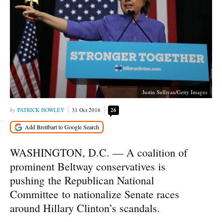
Justin Sullivan/Getty Images
PATRICK HOWLEY
31 Oct 2016
26
WASHINGTON, D.C. — A coalition of
prominent Beltway conservatives is
pushing the Republican National
Committee to nationalize Senate races
around Hillary Clinton’s scandals.