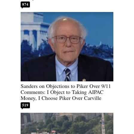
874
Sanders on Objections to Piker Over 9/11
Comments: I Object to Taking AIPAC
Money, I Choose Piker Over Carville
519