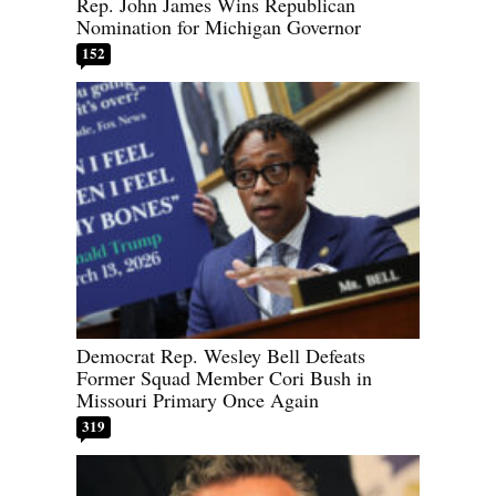
Rep. John James Wins Republican
Nomination for Michigan Governor
152
Democrat Rep. Wesley Bell Defeats
Former Squad Member Cori Bush in
Missouri Primary Once Again
319