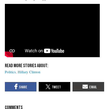
Politics
Hillary Clinton
COMMENTS