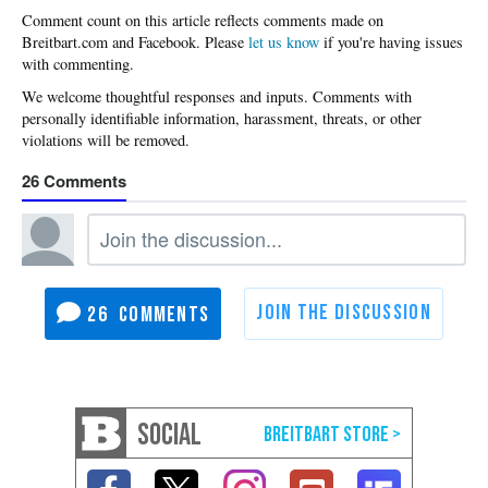
Please
let us know
if you're having issues
with commenting.
26
26
SOCIAL