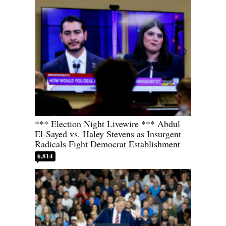
*** Election Night Livewire *** Abdul
El-Sayed vs. Haley Stevens as Insurgent
Radicals Fight Democrat Establishment
6,814