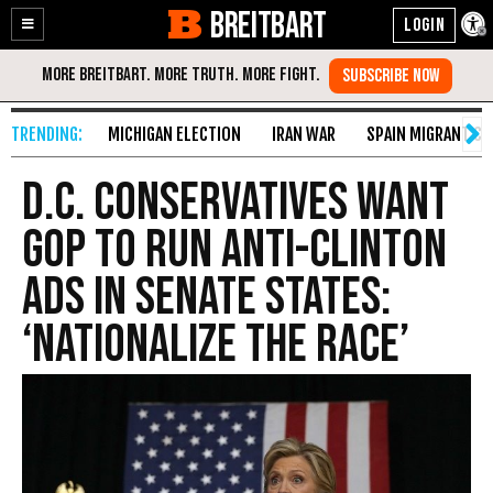
BREITBART
Enable
Skip
Accessibility
to
Content
MICHIGAN ELECTION
IRAN WAR
SPAIN MIGRANT CR
D.C. Conservatives Want
GOP To Run Anti-Clinton
Ads In Senate States:
‘Nationalize The Race’