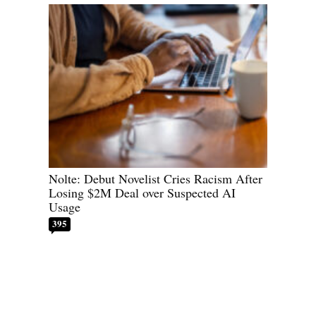
Nolte: Debut Novelist Cries Racism After
Losing $2M Deal over Suspected AI
Usage
395