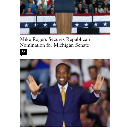
Mike Rogers Secures Republican
Nomination for Michigan Senate
58