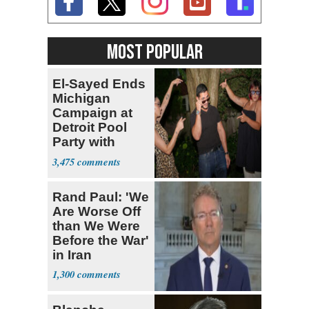
MOST POPULAR
El-Sayed Ends
Michigan
Campaign at
Detroit Pool
Party with
Hasan Piker
3,475
Rand Paul: 'We
Are Worse Off
than We Were
Before the War'
in Iran
1,300