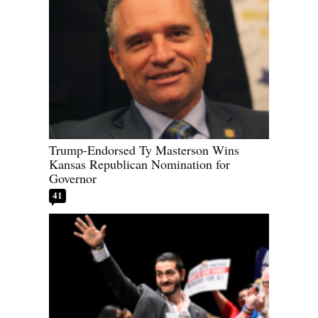
Trump-Endorsed Ty Masterson Wins
Kansas Republican Nomination for
Governor
41