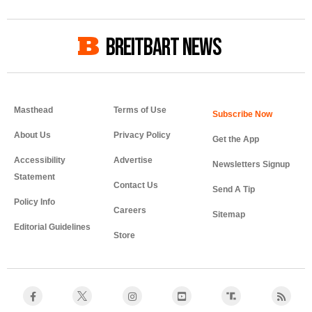
BREITBART NEWS
Masthead
Terms of Use
About Us
Privacy Policy
Get the App
Accessibility
Advertise
Newsletters Signup
Statement
Contact Us
Send A Tip
Policy Info
Careers
Sitemap
Editorial Guidelines
Store