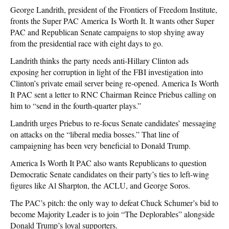
George Landrith, president of the Frontiers of Freedom Institute,
fronts the Super PAC America Is Worth It. It wants other Super
PAC and Republican Senate campaigns to stop shying away
from the presidential race with eight days to go.
Landrith thinks the party needs anti-Hillary Clinton ads
exposing her corruption in light of the FBI investigation into
Clinton’s private email server being re-opened. America Is Worth
It PAC sent a letter to RNC Chairman Reince Priebus calling on
him to “send in the fourth-quarter plays.”
Landrith urges Priebus to re-focus Senate candidates’ messaging
on attacks on the “liberal media bosses.” That line of
campaigning has been very beneficial to Donald Trump.
America Is Worth It PAC also wants Republicans to question
Democratic Senate candidates on their party’s ties to left-wing
figures like Al Sharpton, the ACLU, and George Soros.
The PAC’s pitch: the only way to defeat Chuck Schumer’s bid to
become Majority Leader is to join “The Deplorables” alongside
Donald Trump’s loyal supporters.