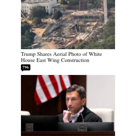
Trump Shares Aerial Photo of White
House East Wing Construction
796