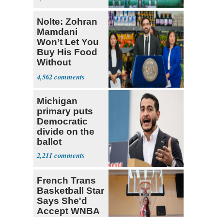
Nolte: Zohran
Mamdani
Won’t Let You
Buy His Food
Without
Government ID
4,562
Michigan
primary puts
Democratic
divide on the
ballot
2,211
French Trans
Basketball Star
Says She'd
Accept WNBA