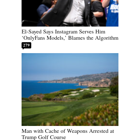
El-Sayed Says Instagram Serves Him
‘OnlyFans Models,’ Blames the Algorithm
279
Man with Cache of Weapons Arrested at
Trump Golf Course