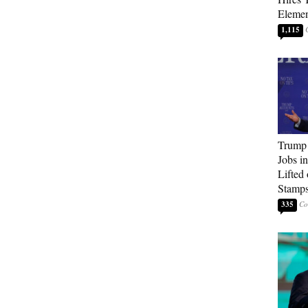
Elemen
1,115
Trump
Jobs i
Lifted
Stamp
335