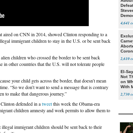
Abdul
Defea
Steve
Democ
Estab
4,641
at aired on CNN in 2014, showed Clinton responding to a
Exclu
legal immigrant children to stay in the U.S. or be sent back
Carne
Abort
Coron
Resea
 alien children who crossed the border to be sent back
2,610
 in other countries that the U.S. will not tolerate people
El-Say
Not T
cause your child gets across the border, that doesn’t mean
on Wh
he time. “So we don’t want to send a message that is contrary
With 
Steve
ren to make that dangerous journey.”
2,730
r Clinton defended in a
tweet
this week the Obama-era
grant children amnesty and work permits to allow them to
 illegal immigrant children should be sent back to their