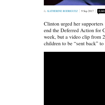
KATHERINE RODRIGUEZ
9 Sep 2017
2,141
Clinton urged her supporters 
end the Deferred Action for
week, but a video clip from 20
children to be “sent back” to