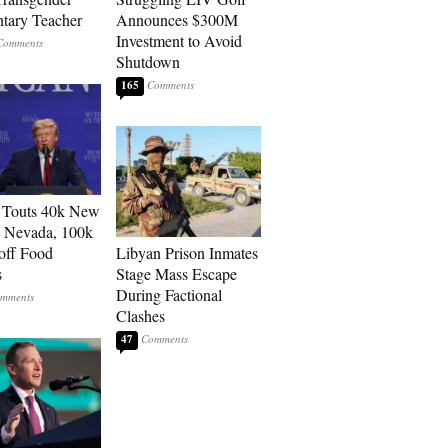
tary Teacher
Announces $300M
Investment to Avoid
Shutdown
165
 Touts 40k New
n Nevada, 100k
 off Food
Libyan Prison Inmates
s
Stage Mass Escape
During Factional
Clashes
47