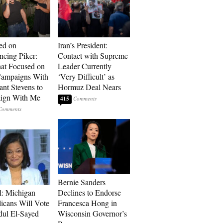
ed on
Iran’s President:
cing Piker:
Contact with Supreme
at Focused on
Leader Currently
ampaigns With
‘Very Difficult’ as
nt Stevens to
Hormuz Deal Nears
ign With Me
415
Bernie Sanders
l: Michigan
Declines to Endorse
icans Will Vote
Francesca Hong in
dul El-Sayed
Wisconsin Governor’s