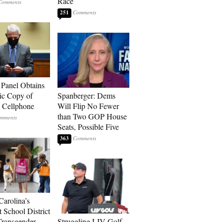
Race
251
 Panel Obtains
ic Copy of
Spanberger: Dems
s Cellphone
Will Flip No Fewer
than Two GOP House
Seats, Possible Five
363
Carolina’s
t School District
Transgender
Struggling LIV Golf