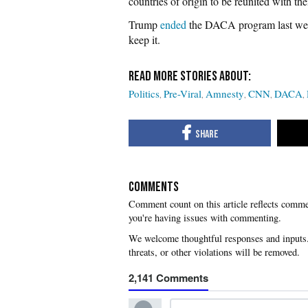
countries of origin to be reunited with thei
Trump
ended
the DACA program last we
keep it.
Politics
Pre-Viral
Amnesty
CNN
DACA
COMMENTS
you're having issues with commenting.
2,141