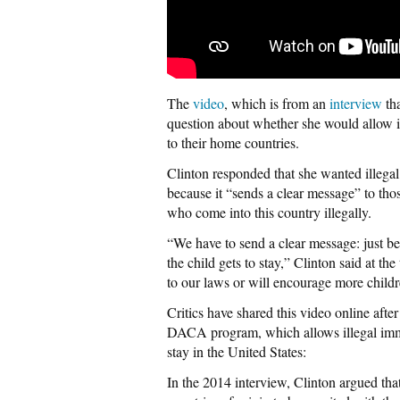
The
video
, which is from an
interview
th
question about whether she would allow il
to their home countries.
Clinton responded that she wanted illegal
because it “sends a clear message” to those
who come into this country illegally.
“We have to send a clear message: just be
the child gets to stay,” Clinton said at t
to our laws or will encourage more child
Critics have shared this video online afte
DACA program, which allows illegal immi
stay in the United States:
In the 2014 interview, Clinton argued that