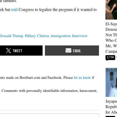
r families.
ek but
told
Congress to legalize the program if it wanted to
El-Say
Denoun
Not Th
Donald Trump
Hillary Clinton
immigration
Interview
Who C
Me, Wa
Campa
2,730
Please
let us know
if
Jayapa
Republ
for Ab