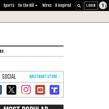
Sports
On the Hill
Wires
B Inspired
ARS
SOCIAL