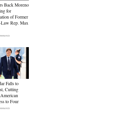
rs Back Moreno
ing for
ation of Former
n-Law Rep. Max
ar Falls to
st, Cutting
-American
ss to Four