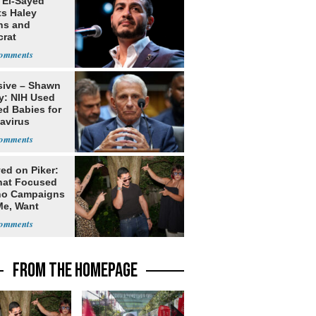
 El-Sayed
ts Haley
ns and
rat
lishment
sive – Shawn
y: NIH Used
ed Babies for
avirus
rch
ed on Piker:
hat Focused
o Campaigns
Me, Want
ns
FROM THE HOMEPAGE