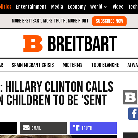
litics
Entertainment
Media
Economy
World
Video
Tech
BREITBART
AR
SPAIN MIGRANT CRISIS
MIDTERMS
TODD BLANCHE
AI W
: Hillary Clinton Calls
n Children to Be ‘Sent