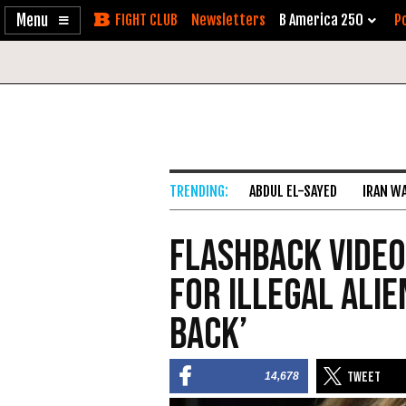
Enable
Skip
Newsletters
B America 250
Po
Accessibility
to
Content
ABDUL EL-SAYED
IRAN W
Flashback VIDEO
for Illegal Alie
Back’
14,678