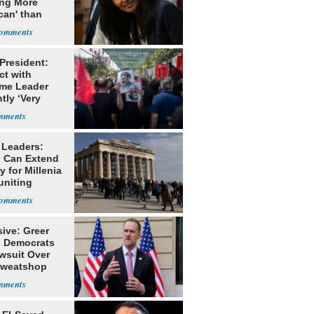
ing More
can' than
lism
 President:
ct with
me Leader
tly ‘Very
lt'
 Leaders:
 Can Extend
 for Millenia
uniting
enon
ive: Greer
s Democrats
awsuit Over
Sweatshop
s