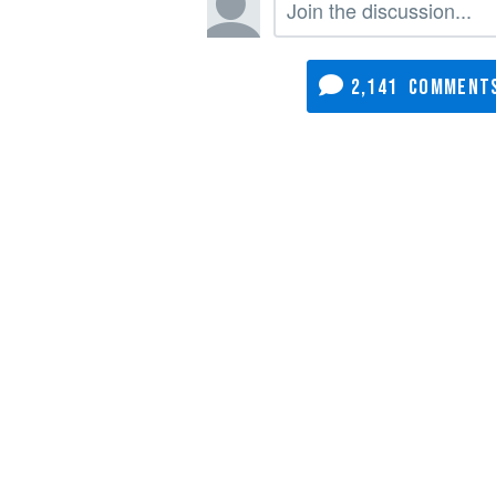
2,141