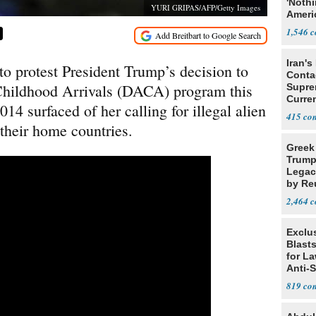
'Noth
YURI GRIPAS/AFP/Getty Images
Ameri
Socia
1,546
Iran's
to protest President Trump’s decision to
Conta
 Childhood Arrivals (DACA) program this
Supre
Curren
14 surfaced of her calling for illegal alien
Difficu
415
 their home countries.
Greek
Trump
Legacy
by Re
Parth
2,464
Exclus
Blast
for L
Anti-
Tariff
819