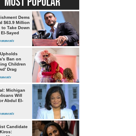
MOST POPULAR
lishment Dems
 $63.9 Million
g to Take Down
 El-Sayed
 Upholds
a's Ban on
ing Children
wd' Drag
s
al: Michigan
licans Will
or Abdul El-
ist Candidate
Kiros: