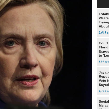
Estab
Wasted
Tryin
Abdul
2,603
Court
Florid
Expos
to 'Le
Show
514
Jayap
Repub
Vote f
Sayed
1,143
Social
Melat 