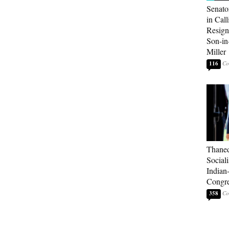
Senato
in Call
Resign
Son-i
Miller
116
Thaned
Sociali
Indian
Congre
358