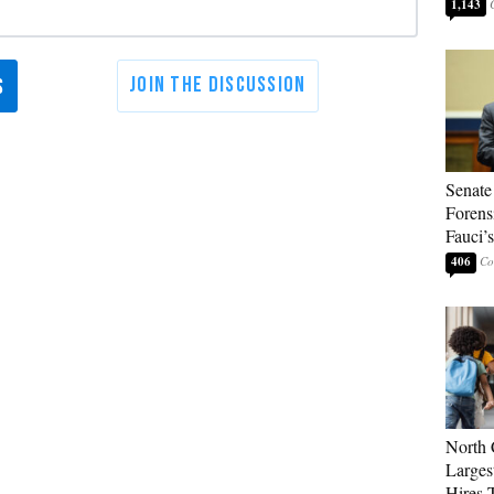
1,143
Senate
Forens
Fauci’
406
North 
Larges
Hires 