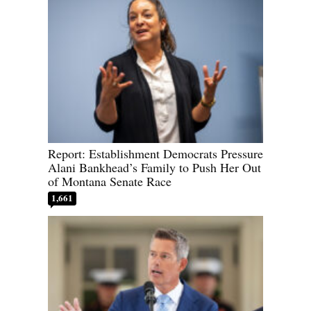
Report: Establishment Democrats Pressure
Alani Bankhead’s Family to Push Her Out
of Montana Senate Race
1,661