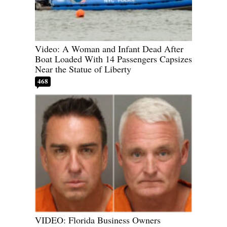
Video: A Woman and Infant Dead After
Boat Loaded With 14 Passengers Capsizes
Near the Statue of Liberty
468
VIDEO: Florida Business Owners