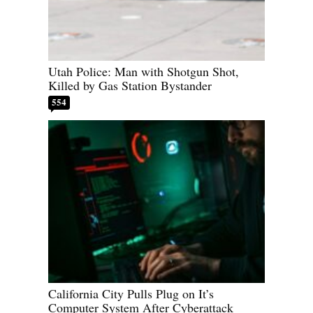
Utah Police: Man with Shotgun Shot,
Killed by Gas Station Bystander
554
California City Pulls Plug on It’s
Computer System After Cyberattack