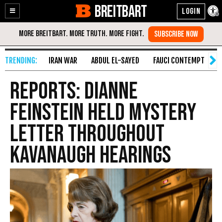
BREITBART
Enable
Skip
Accessibility
to
Content
IRAN WAR
ABDUL EL-SAYED
FAUCI CONTEMPT
S
Reports: Dianne
Feinstein Held Mystery
Letter Throughout
Kavanaugh Hearings