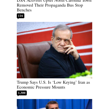
Removed Their Propaganda Bus Stop
Benches
116
Trump Says U.S. Is ‘Low Keying’ Iran as
Economic Pressure Mounts
1,300