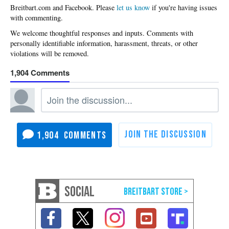
Please
let us know
if you're having issues
with commenting.
1,904
1,904
SOCIAL