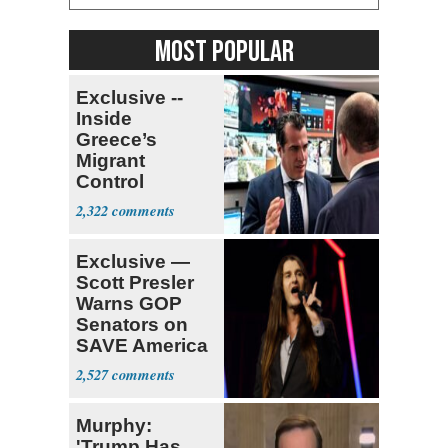
MOST POPULAR
Exclusive --
Inside
Greece’s
Migrant
Control
Operation
2,322
Center
Exclusive —
Scott Presler
Warns GOP
Senators on
SAVE America
Act
2,527
Murphy:
'Trump Has