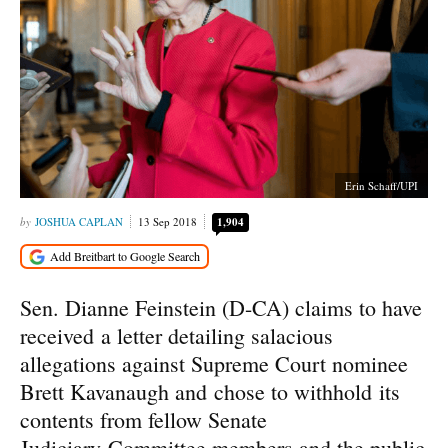
Erin Schaff/UPI
JOSHUA CAPLAN
13 Sep 2018
1,904
Sen. Dianne Feinstein (D-CA) claims to have
received a letter detailing salacious
allegations against Supreme Court nominee
Brett Kavanaugh and chose to withhold its
contents from fellow Senate
Judiciary Committee members and the public