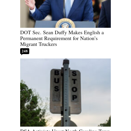
DOT Sec. Sean Duffy Makes English a
Permanent Requirement for Nation’s
Migrant Truckers
248
DSA Activists Upset North Carolina Town