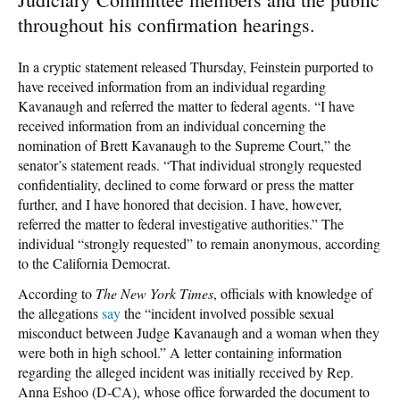
throughout his confirmation hearings.
In a cryptic statement released Thursday, Feinstein purported to
have received information from an individual regarding
Kavanaugh and referred the matter to federal agents. “I have
received information from an individual concerning the
nomination of Brett Kavanaugh to the Supreme Court,” the
senator’s statement reads. “That individual strongly requested
confidentiality, declined to come forward or press the matter
further, and I have honored that decision. I have, however,
referred the matter to federal investigative authorities.” The
individual “strongly requested” to remain anonymous, according
to the California Democrat.
According to
The New York Times
, officials with knowledge of
the allegations
say
the “incident involved possible sexual
misconduct between Judge Kavanaugh and a woman when they
were both in high school.” A letter containing information
regarding the alleged incident was initially received by Rep.
Anna Eshoo (D-CA), whose office forwarded the document to