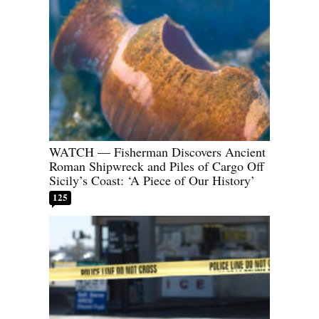
WATCH — Fisherman Discovers Ancient
Roman Shipwreck and Piles of Cargo Off
Sicily’s Coast: ‘A Piece of Our History’
125