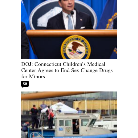
DOJ: Connecticut Children’s Medical
Center Agrees to End Sex Change Drugs
for Minors
80