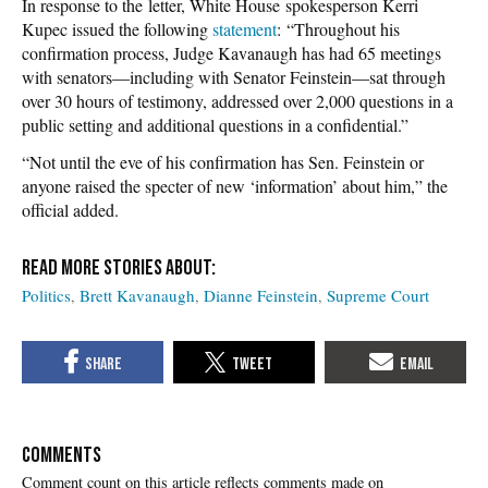
In response to the letter, White House spokesperson Kerri
Kupec issued the following
statement
: “Throughout his
confirmation process, Judge Kavanaugh has had 65 meetings
with senators—including with Senator Feinstein—sat through
over 30 hours of testimony, addressed over 2,000 questions in a
public setting and additional questions in a confidential.”
“Not until the eve of his confirmation has Sen. Feinstein or
anyone raised the specter of new ‘information’ about him,” the
official added.
Politics
Brett Kavanaugh
Dianne Feinstein
Supreme Court
COMMENTS