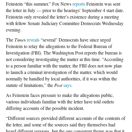
Feinstein “this summer.” Fox News
reports
Feinstein was sent
the letter in July — prior to the hearings’ September 4 start date.
Feinstein only revealed the letter’s existence during a meeting
with fellow Senate Judiciary Committee Democrats Wednesday
evening.
The
Time
s
reveals
“several” Democrats have since urged
Feinstein to relay the allegations to the Federal Bureau of
Investigation (FBI). The Washington Post reports the bureau is
not considering investigating the matter at this time. “According
to a person familiar with the matter, the FBI does not now plan
to launch a criminal investigation of the matter, which would
normally be handled by local authorities, if it was within the
statute of limitations,” the
Post
says
.
As Feinstein faces pressure to make the allegations public,
various individuals familiar with the letter have told outlets
differing accounts of the possible incident.
“Different sources provided different accounts of the contents of
the letter, and some of the sources said they themselves had
heard different versions, but the one consistent theme was that it