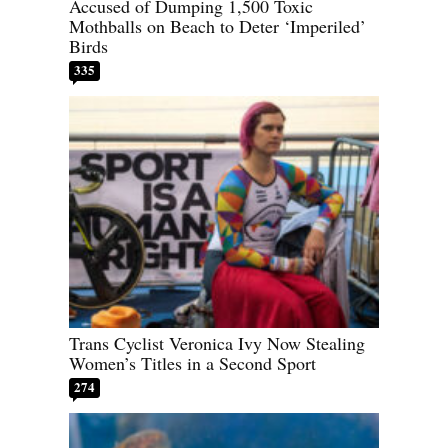
Accused of Dumping 1,500 Toxic
Mothballs on Beach to Deter ‘Imperiled’
Birds
335
Trans Cyclist Veronica Ivy Now Stealing
Women’s Titles in a Second Sport
274