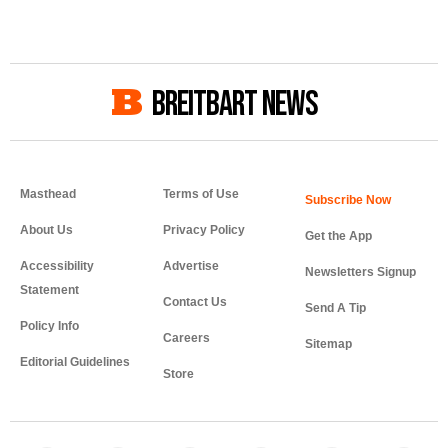
BREITBART NEWS
Masthead
Terms of Use
About Us
Privacy Policy
Get the App
Accessibility
Advertise
Newsletters Signup
Statement
Contact Us
Send A Tip
Policy Info
Careers
Sitemap
Editorial Guidelines
Store