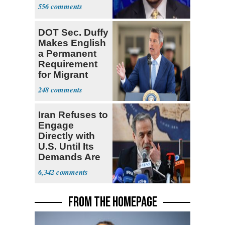
556
DOT Sec. Duffy
Makes English
a Permanent
Requirement
for Migrant
Truckers
248
Iran Refuses to
Engage
Directly with
U.S. Until Its
Demands Are
Met
6,342
FROM THE HOMEPAGE