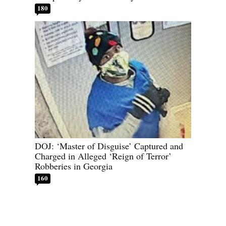
180
DOJ: ‘Master of Disguise’ Captured and
Charged in Alleged ‘Reign of Terror’
Robberies in Georgia
160