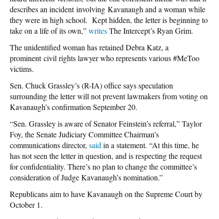
describes an incident involving Kavanaugh and a woman while
they were in high school. Kept hidden, the letter is beginning to
take on a life of its own,”
writes
The Intercept’s Ryan Grim.
The unidentified woman has retained Debra Katz, a
prominent civil rights lawyer who represents various #MeToo
victims.
Sen. Chuck Grassley’s (R-IA) office says speculation
surrounding the letter will not prevent lawmakers from voting on
Kavanaugh’s confirmation September 20.
“Sen. Grassley is aware of Senator Feinstein’s referral,” Taylor
Foy, the Senate Judiciary Committee Chairman’s
communications director,
said
in a statement. “At this time, he
has not seen the letter in question, and is respecting the request
for confidentiality. There’s no plan to change the committee’s
consideration of Judge Kavanaugh’s nomination.”
Republicans aim to have Kavanaugh on the Supreme Court by
October 1.