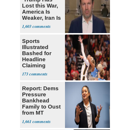
Lost this War,
America Is
Weaker, Iran Is
Stronger'
1,603
Sports
Illustrated
Bashed for
Headline
Claiming
Sophie
173
Cunningham
Deserved
Report: Dems
Pressure
Bankhead
Family to Oust
from MT
Senate Race
1,661