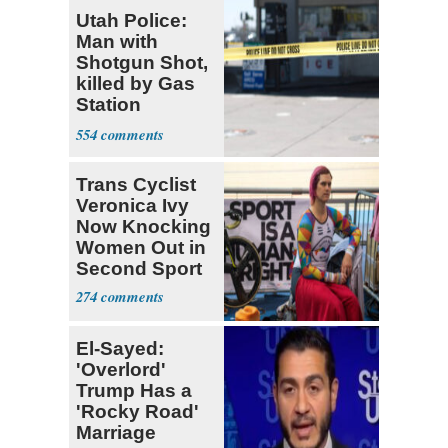
Utah Police:
Man with
Shotgun Shot,
killed by Gas
Station
Bystander
554
Trans Cyclist
Veronica Ivy
Now Knocking
Women Out in
Second Sport
274
El-Sayed:
'Overlord'
Trump Has a
'Rocky Road'
Marriage