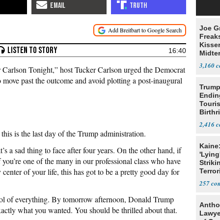
Joe G
Freak
Kisse
16:40
Midte
3,160
Carlson Tonight,” host Tucker Carlson urged the Democrat
to move past the outcome and avoid plotting a post-inaugural
Trump
Endin
Touris
Birthr
Citize
2,416
his is the last day of the Trump administration.
Kaine
s a sad thing to face after four years. On the other hand, if
'Lying
 you’re one of the many in our professional class who have
Striki
nter of your life, this has got to be a pretty good day for
Terror
257
ol of everything. By tomorrow afternoon, Donald Trump
Antho
xactly what you wanted. You should be thrilled about that.
Lawye