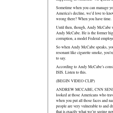
Sometime when you can manage your
America’s decline, we’d love to kn
wrong there? When you have time.
Until then, though, Andy McCabe wo
Andy McCabe. He is the former high
corruption, a model Federal employ
So when Andy McCabe speaks, you co
resonant like cigarette smoke, you’
to say.
According to Andy McCabe’s consid
ISIS. Listen to this.
(BEGIN VIDEO CLIP)
ANDREW MCCABE, CNN SENI
looked at those Americans who travel
when you put all those faces and n
people are very vulnerable to and d
that is exactly what we’re seeing no