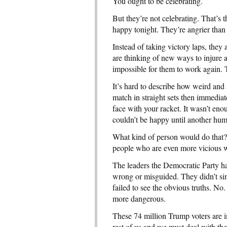
You ought to be celebrating.
But they’re not celebrating. That’s
happy tonight. They’re angrier than 
Instead of taking victory laps, they 
are thinking of new ways to injure a
impossible for them to work again. Th
It’s hard to describe how weird and 
match in straight sets then immedia
face with your racket. It wasn’t eno
couldn’t be happy until another hu
What kind of person would do that?
people who are even more vicious 
The leaders the Democratic Party ha
wrong or misguided. They didn’t si
failed to see the obvious truths. No.
more dangerous.
These 74 million Trump voters are in 
rest of us and we must deal with them