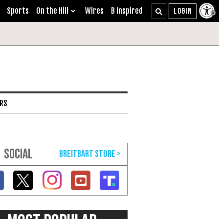
Sports
On the Hill
Wires
B Inspired
ARS
SOCIAL