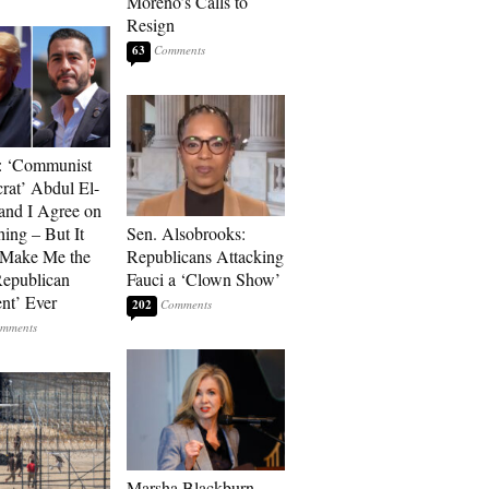
Moreno’s Calls to
Resign
63
: ‘Communist
at’ Abdul El-
and I Agree on
ing – But It
Sen. Alsobrooks:
 Make Me the
Republicans Attacking
Republican
Fauci a ‘Clown Show’
ent’ Ever
202
Marsha Blackburn