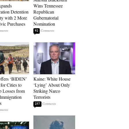
xpands
Wins Tennessee
ation Detention
Republican
ty with 2 More
Gubernatorial
vic Purchases
Nomination
92
ffers ‘BIDEN’
Kaine: White House
for Cities to
‘Lying’ About Only
 Losses from
Striking Narco
Immigration
Terrorists
s
257