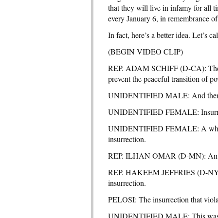
that they will live in infamy for all
every January 6, in remembrance of 
In fact, here’s a better idea. Let’s c
(BEGIN VIDEO CLIP)
REP. ADAM SCHIFF (D-CA): The Pre
prevent the peaceful transition of p
UNIDENTIFIED MALE: And then he 
UNIDENTIFIED FEMALE: Insurrect
UNIDENTIFIED FEMALE: A white su
insurrection.
REP. ILHAN OMAR (D-MN): An insu
REP. HAKEEM JEFFRIES (D-NY): The
insurrection.
PELOSI: The insurrection that violat
UNIDENTIFIED MALE: This was not 