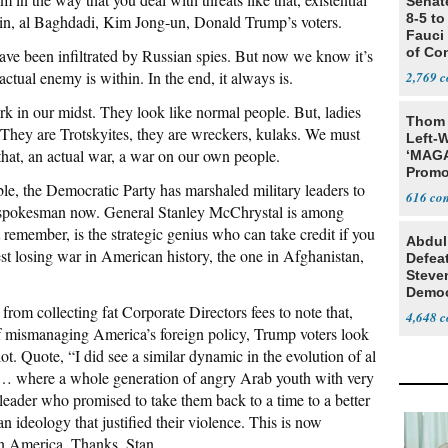
Senat
8-5 t
ein, al Baghdadi, Kim Jong-un, Donald Trump’s voters.
Fauci
of Co
have been infiltrated by Russian spies. But now we know it’s
 actual enemy is within. In the end, it always is.
2,769
urk in our midst. They look like normal people. But, ladies
Thom 
They are Trotskyites, they are wreckers, kulaks. We must
Left-W
 that, an actual war, a war on our own people.
‘MAGA
Promo
ble, the Democratic Party has marshaled military leaders to
Bashi
616
Fans
y spokesman now. General Stanley McChrystal is among
remember, is the strategic genius who can take credit if you
Abdul
gest losing war in American history, the one in Afghanistan,
Defea
Steve
Democ
rom collecting fat Corporate Directors fees to note that,
Estab
4,648
of mismanaging America’s foreign policy, Trump voters look
 lot. Quote, “I did see a similar dynamic in the evolution of al
 … where a whole generation of angry Arab youth with very
leader who promised to take them back to a time to a better
 ideology that justified their violence. This is now
n America. Thanks, Stan.