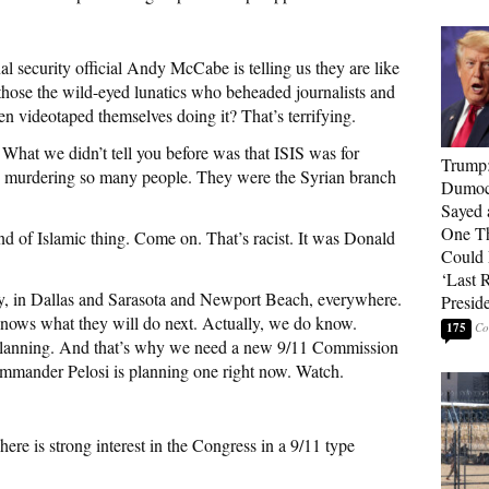
ecurity official Andy McCabe is telling us they are like
 those the wild-eyed lunatics who beheaded journalists and
hen videotaped themselves doing it? That’s terrifying.
 What we didn’t tell you before was that ISIS was for
Trump
 murdering so many people. They were the Syrian branch
Dumocr
Sayed 
One Th
d of Islamic thing. Come on. That’s racist. It was Donald
Could
‘Last 
ry, in Dallas and Sarasota and Newport Beach, everywhere.
Presid
knows what they will do next. Actually, we do know.
175
 planning. And that’s why we need a new 9/11 Commission
ommander Pelosi is planning one right now. Watch.
s strong interest in the Congress in a 9/11 type