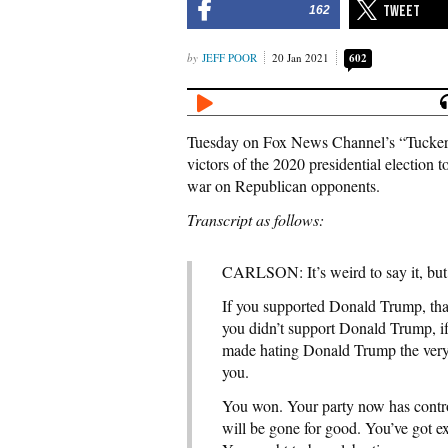
162
JEFF POOR
20 Jan 2021
602
Tuesday on Fox News Channel’s “Tucker 
victors of the 2020 presidential election 
war on Republican opponents.
Transcript as follows:
CARLSON: It’s weird to say it, but t
If you supported Donald Trump, that’
you didn’t support Donald Trump, if
made hating Donald Trump the very ce
you.
You won. Your party now has contr
will be gone for good. You’ve got e