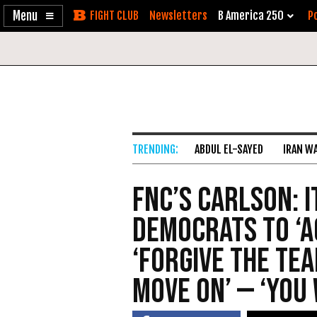
Enable
Skip
Newsletters
B America 250
Po
Accessibility
to
Content
ABDUL EL-SAYED
IRAN W
FNC’s Carlson: I
Democrats to ‘Ac
‘Forgive the Te
Move On’ — ‘You