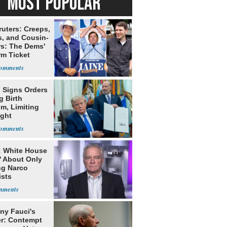
MOST POPULAR
ruters: Creeps,
s, and Cousin-
rs: The Dems'
rm Ticket
 Signs Orders
g Birth
m, Limiting
ight
nship
: White House
' About Only
ng Narco
ists
ny Fauci's
r: Contempt