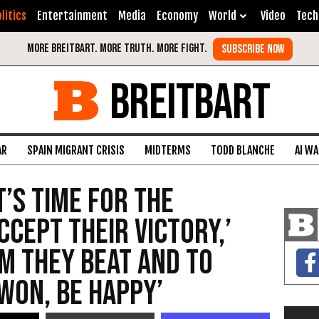
litics
Entertainment
Media
Economy
World
Video
Tech
BREITBART
AR
SPAIN MIGRANT CRISIS
MIDTERMS
TODD BLANCHE
AI W
t’s Time for the
cept Their Victory,’
am They Beat and to
 Won, Be Happy’