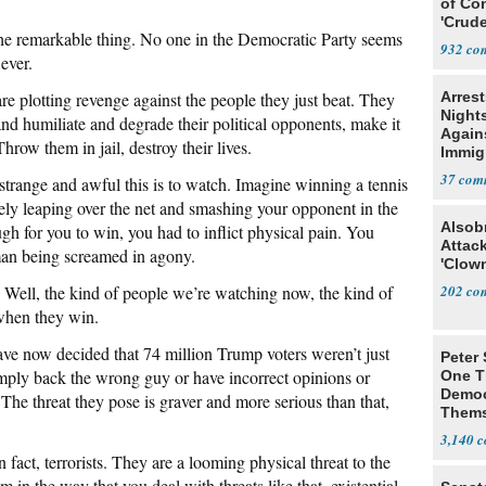
of Co
'Crude
 the remarkable thing. No one in the Democratic Party seems
Stunt'
932
ever.
are plotting revenge against the people they just beat. They
Arrest
Nights
nd humiliate and degrade their political opponents, make it
Agains
row them in jail, destroy their lives.
Immig
37
strange and awful this is to watch. Imagine winning a tennis
tely leaping over the net and smashing your opponent in the
Alsob
ugh for you to win, you had to inflict physical pain. You
Attac
man being screamed in agony.
'Clow
 Well, the kind of people we’re watching now, the kind of
202
when they win.
ve now decided that 74 million Trump voters weren’t just
Peter
mply back the wrong guy or have incorrect opinions or
One T
Democ
 The threat they pose is graver and more serious than that,
Thems
Social
3,140
fact, terrorists. They are a looming physical threat to the
 in the way that you deal with threats like that, existential