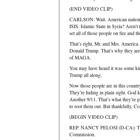
(END VIDEO CLIP)
CARLSON: Wait. American national s
ISIS. Islamic State in Syria? Aren’t
set all of those people on fire and t
That’s right, Mr. and Mrs. America.
Donald Trump. That’s why they are
of MAGA.
You may have heard it was some kin
Trump all along.
Now those people are in this count
They’re hiding in plain sight. God 
Another 9/11. That’s what they’re
to root them out. But thankfully, C
(BEGIN VIDEO CLIP)
REP. NANCY PELOSI (D-CA): There i
Commission.