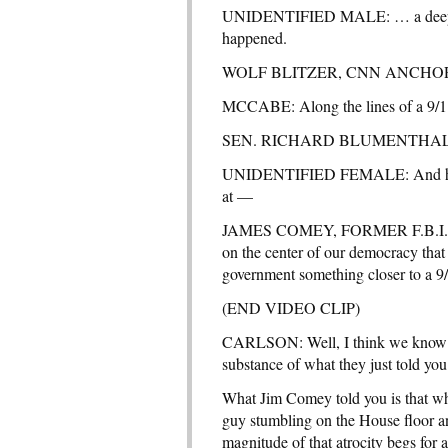
UNIDENTIFIED MALE: … a deep look 
happened.
WOLF BLITZER, CNN ANCHOR: Yes,
MCCABE: Along the lines of a 9/
SEN. RICHARD BLUMENTHAL (D-
UNIDENTIFIED FEMALE: And hopef
at —
JAMES COMEY, FORMER F.B.I. DIRE
on the center of our democracy that
government something closer to a 
(END VIDEO CLIP)
CARLSON: Well, I think we know the
substance of what they just told yo
What Jim Comey told you is that w
guy stumbling on the House floor and
magnitude of that atrocity begs for 