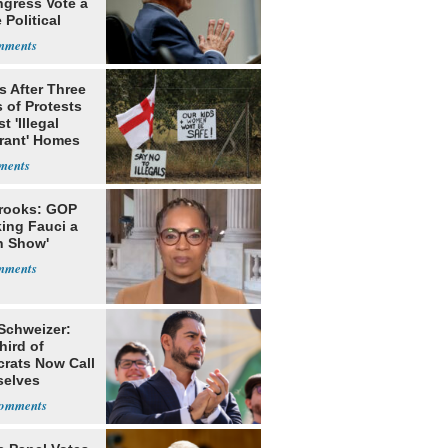
ngress Vote a
 Political
s After Three
 of Protests
t 'Illegal
rant' Homes
rooks: GOP
king Fauci a
n Show'
 Schweizer:
hird of
rats Now Call
elves
ists