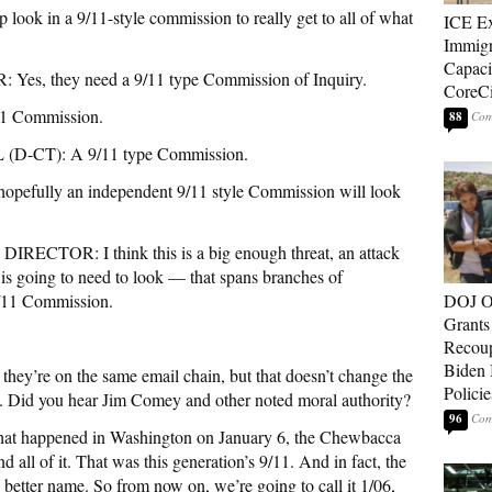
in a 9/11-style commission to really get to all of what
ICE E
Immigr
Capaci
 they need a 9/11 type Commission of Inquiry.
CoreCi
11 Commission.
88
CT): A 9/11 type Commission.
ully an independent 9/11 style Commission will look
CTOR: I think this is a big enough threat, an attack
 is going to need to look — that spans branches of
9/11 Commission.
DOJ O
Grants 
Recoup
Biden 
y’re on the same email chain, but that doesn’t change the
Policie
u. Did you hear Jim Comey and other noted moral authority?
96
hat happened in Washington on January 6, the Chewbacca
 all of it. That was this generation’s 9/11. And in fact, the
a better name. So from now on, we’re going to call it 1/06,