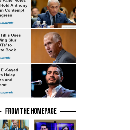
e Panel Votes
o Hold Anthony
 in Contempt
ngress
Tillis Uses
ing Slur
Ts’ to
te Book
ng Trump
 El-Sayed
ts Haley
ns and
rat
lishment
FROM THE HOMEPAGE