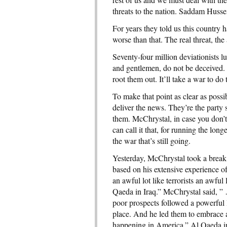
threats to the nation. Saddam Huss
For years they told us this country 
worse than that. The real threat, the
Seventy-four million deviationists l
and gentlemen, do not be deceived. 
root them out. It’ll take a war to do
To make that point as clear as possi
deliver the news. They’re the part
them. McChrystal, in case you don’t 
can call it that, for running the lon
the war that’s still going.
Yesterday, McChrystal took a break f
based on his extensive experience 
an awful lot like terrorists an awful
Qaeda in Iraq.” McChrystal said, ”
poor prospects followed a powerful 
place. And he led them to embrace an
happening in America.” Al Qaeda i