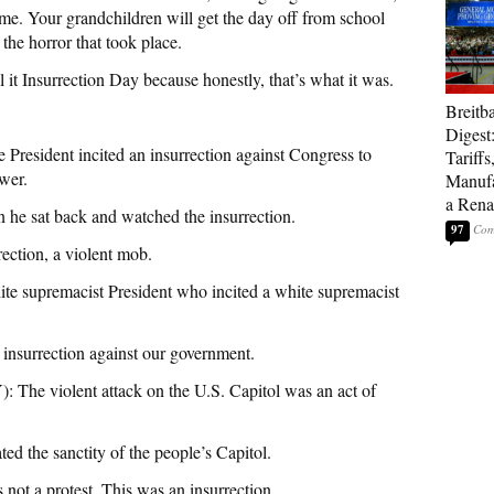
 time. Your grandchildren will get the day off from school
the horror that took place.
all it Insurrection Day because honestly, that’s what it was.
Breitb
Digest
sident incited an insurrection against Congress to
Tariffs
ower.
Manufa
a Rena
sat back and watched the insurrection.
97
ion, a violent mob.
premacist President who incited a white supremacist
rrection against our government.
 violent attack on the U.S. Capitol was an act of
ed the sanctity of the people’s Capitol.
a protest. This was an insurrection.