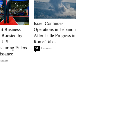
Israel Continues
art Business
Operations in Lebanon
: Boosted by
After Little Progress in
, U.S.
Rome Talks
cturing Enters
51
issance