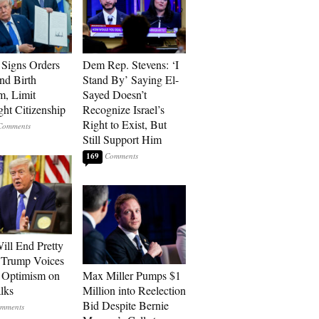
Signs Orders
Dem Rep. Stevens: ‘I
nd Birth
Stand By’ Saying El-
m, Limit
Sayed Doesn’t
ght Citizenship
Recognize Israel’s
Right to Exist, But
Still Support Him
169
ill End Pretty
 Trump Voices
 Optimism on
Max Miller Pumps $1
alks
Million into Reelection
Bid Despite Bernie