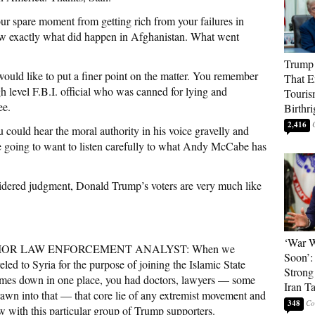
 spare moment from getting rich from your failures in
ow exactly what did happen in Afghanistan. What went
Trump 
uld like to put a finer point on the matter. You remember
That E
 level F.B.I. official who was canned for lying and
Touris
ee.
Birthri
2,416
uld hear the moral authority in his voice gravelly and
re going to want to listen carefully to what Andy McCabe has
ered judgment, Donald Trump’s voters are very much like
‘War W
OR LAW ENFORCEMENT ANALYST: When we
Soon’:
ed to Syria for the purpose of joining the Islamic State
Strong
ames down in one place, you had doctors, lawyers — some
Iran T
rawn into that — that core lie of any extremist movement and
348
w with this particular group of Trump supporters.