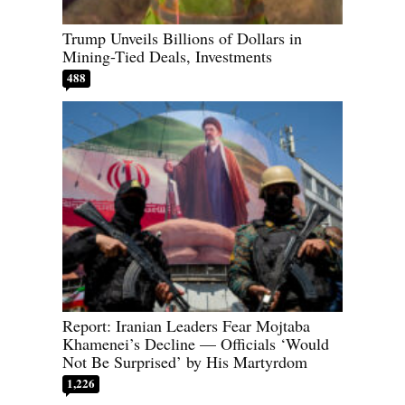
Trump Unveils Billions of Dollars in
Mining-Tied Deals, Investments
488
Report: Iranian Leaders Fear Mojtaba
Khamenei’s Decline — Officials ‘Would
Not Be Surprised’ by His Martyrdom
1,226