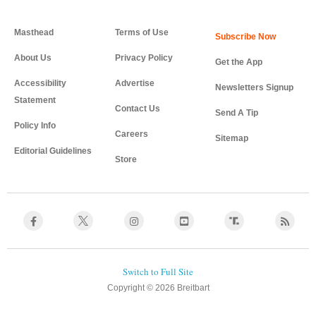
Masthead
Terms of Use
About Us
Privacy Policy
Get the App
Accessibility
Advertise
Newsletters Signup
Statement
Contact Us
Send A Tip
Policy Info
Careers
Sitemap
Editorial Guidelines
Store
Copyright © 2026 Breitbart