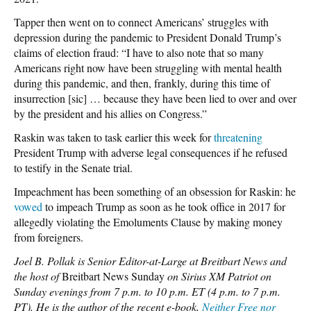
Tapper then went on to connect Americans’ struggles with
depression during the pandemic to President Donald Trump’s
claims of election fraud: “I have to also note that so many
Americans right now have been struggling with mental health
during this pandemic, and then, frankly, during this time of
insurrection [sic] … because they have been lied to over and over
by the president and his allies on Congress.”
Raskin was taken to task earlier this week for
threatening
President Trump with adverse legal consequences if he refused
to testify in the Senate trial.
Impeachment has been something of an obsession for Raskin: he
vowed
to impeach Trump as soon as he took office in 2017 for
allegedly violating the Emoluments Clause by making money
from foreigners.
Joel B. Pollak is Senior Editor-at-Large at Breitbart News and
the host of
Breitbart News Sunday
on Sirius XM Patriot on
Sunday evenings from 7 p.m. to 10 p.m. ET (4 p.m. to 7 p.m.
PT). He is the author of the recent e-book,
Neither Free nor