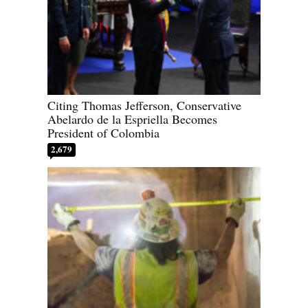
Citing Thomas Jefferson, Conservative
Abelardo de la Espriella Becomes
President of Colombia
2,679