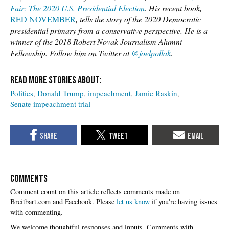
Fair: The 2020 U.S. Presidential Election
. His recent book,
RED NOVEMBER
, tells the story of the 2020 Democratic
presidential primary from a conservative perspective. He is a
winner of the 2018 Robert Novak Journalism Alumni
Fellowship. Follow him on Twitter at
@joelpollak
.
Politics
Donald Trump
impeachment
Jamie Raskin
Senate impeachment trial
COMMENTS
Please
let us know
if you're having issues
with commenting.