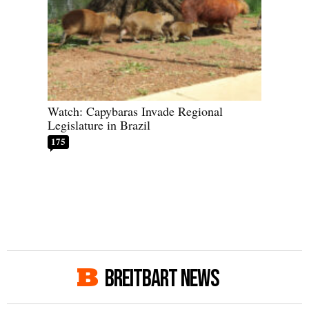
Watch: Capybaras Invade Regional
Legislature in Brazil
175
BREITBART NEWS