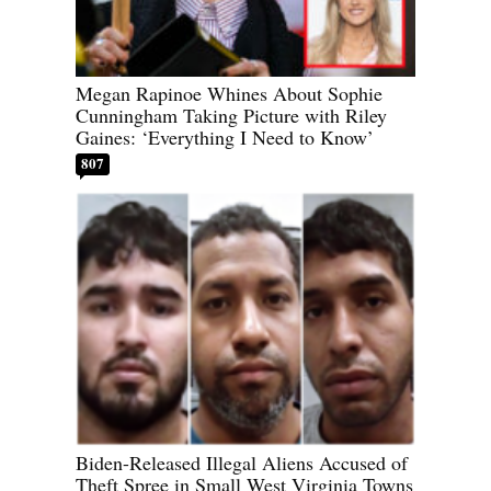
Megan Rapinoe Whines About Sophie
Cunningham Taking Picture with Riley
Gaines: ‘Everything I Need to Know’
807
Biden-Released Illegal Aliens Accused of
Theft Spree in Small West Virginia Towns