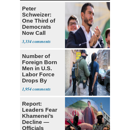
Peter
Schweizer:
One Third of
Democrats
Now Call
Themselves
3,334
Socialists
Number of
Foreign Born
Men in U.S.
Labor Force
Drops By
Nearly 1 Million
1,954
Report:
Leaders Fear
Khamenei’s
Decline —
Officials