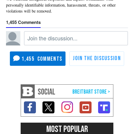
1,455
1,455
SOCIAL
MOST POPULAR