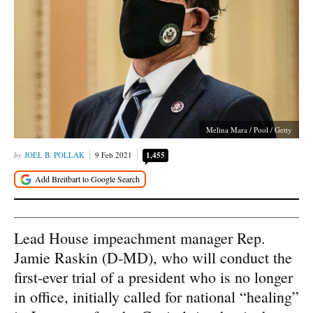
Melina Mara / Pool / Getty
JOEL B. POLLAK
9 Feb 2021
1,455
Lead House impeachment manager Rep.
Jamie Raskin (D-MD), who will conduct the
first-ever trial of a president who is no longer
in office, initially called for national “healing”