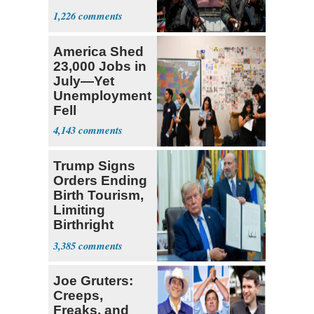
Expect
1,226
‘Martyrdom’
America Shed
23,000 Jobs in
July—Yet
Unemployment
Fell
4,143
Trump Signs
Orders Ending
Birth Tourism,
Limiting
Birthright
Citizenship
3,385
Joe Gruters:
Creeps,
Freaks, and