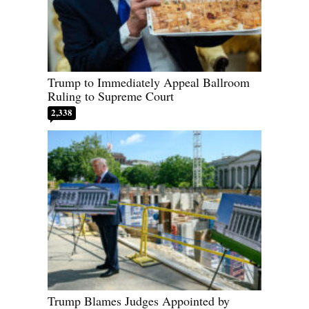
Trump to Immediately Appeal Ballroom
Ruling to Supreme Court
2,338
Trump Blames Judges Appointed by