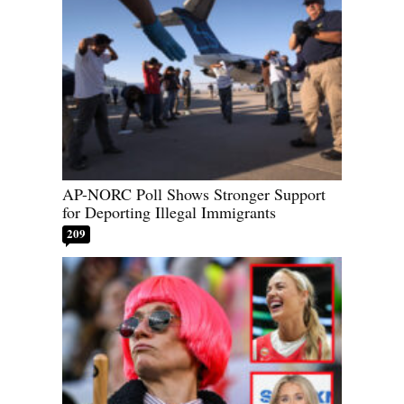
AP-NORC Poll Shows Stronger Support
for Deporting Illegal Immigrants
209