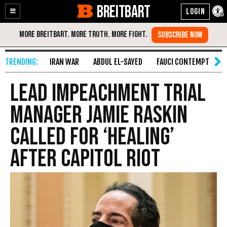
BREITBART
Enable
Skip
Accessibility
to
Content
IRAN WAR
ABDUL EL-SAYED
FAUCI CONTEMPT
S
Lead Impeachment Trial
Manager Jamie Raskin
Called for ‘Healing’
After Capitol Riot