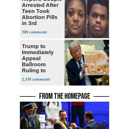
Arrested After
Teen Took
Abortion Pills
in 3rd
Trimester
508
Trump to
Immediately
Appeal
Ballroom
Ruling to
Supreme Court
2,338
FROM THE HOMEPAGE