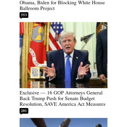
Obama, Biden for Blocking White House
Ballroom Project
553
Exclusive — 16 GOP Attorneys General
Back Trump Push for Senate Budget
Resolution, SAVE America Act Measures
201