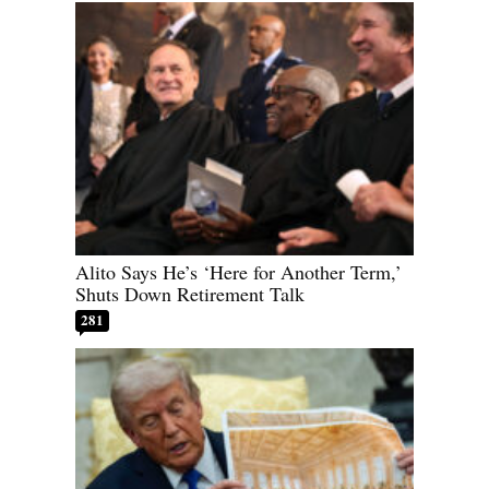
Alito Says He’s ‘Here for Another Term,’
Shuts Down Retirement Talk
281