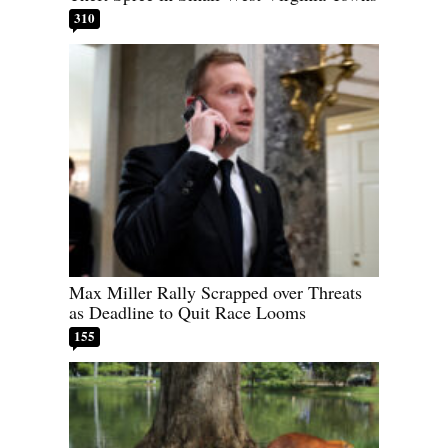
310
Max Miller Rally Scrapped over Threats
as Deadline to Quit Race Looms
155