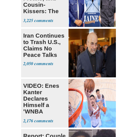
Cousin-
Kissers: The
Dems' Midterm
3,225
Ticket
Iran Continues
to Trash U.S.,
Claims No
Peace Talks
2,050
VIDEO: Enes
Kanter
Declares
Himself a
'WNBA
Prospect'
2,176
Report: Couple