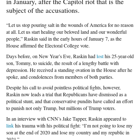
in January, after the Capitol riot that is the
subject of the accusations.
“Let us stop pouring salt in the wounds of America for no reason
at all. Let us start healing our beloved land and our wonderful
people,” Raskin said in the early hours of January 7, as the
House affirmed the Electoral College vote.
Days before, on New Year’s Eve, Raskin had
lost
his 25-year-old
son, Tommy, to suicide, the result of a lengthy battle with
depression. He received a standing ovation in the House after he
spoke, and condolences from members of both parties.
Despite his call to avoid pointless political fights, however,
Raskin now leads a trial that Republicans have dismissed as a
political stunt, and that conservative pundits have called an effort
to punish not only Trump, but millions of Trump voters.
In an interview with CNN’s Jake Tapper, Raskin appeared to
link
his trauma with his political fight: “I’m not going to lose my
son at the end of 2020 and lose my country and my republic in
2021.”