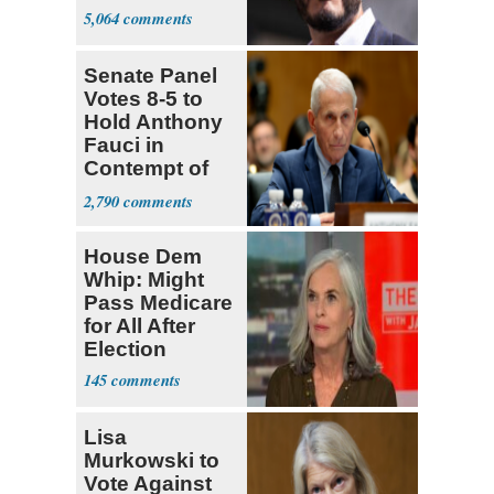
5,064
Senate Panel
Votes 8-5 to
Hold Anthony
Fauci in
Contempt of
Congress
2,790
House Dem
Whip: Might
Pass Medicare
for All After
Election
145
Lisa
Murkowski to
Vote Against