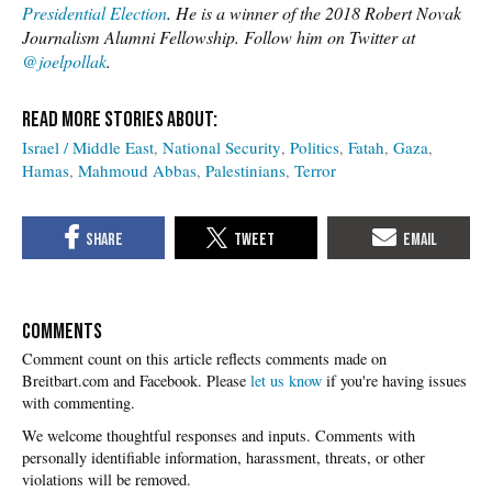
Presidential Election
. He is a winner of the 2018 Robert Novak
Journalism Alumni Fellowship. Follow him on Twitter at
@joelpollak
.
Israel / Middle East
National Security
Politics
Fatah
Gaza
Hamas
Mahmoud Abbas
Palestinians
Terror
COMMENTS
Please
let us know
if you're having issues
with commenting.