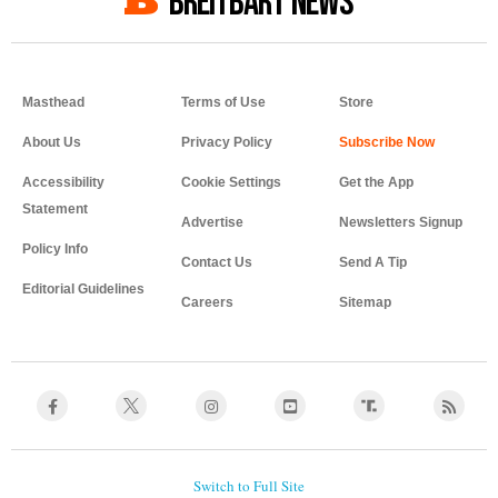
BREITBART NEWS
Masthead
Terms of Use
Store
About Us
Privacy Policy
Accessibility
Cookie Settings
Get the App
Statement
Advertise
Newsletters Signup
Policy Info
Contact Us
Send A Tip
Editorial Guidelines
Careers
Sitemap