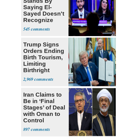
Stands By
Saying El-
Sayed Doesn't
Recognize
Israel's Right
545
to Exist
Trump Signs
Orders Ending
Birth Tourism,
Limiting
Birthright
Citizenship
2,969
Iran Claims to
Be in ‘Final
Stages’ of Deal
with Oman to
Control
Hormuz
897