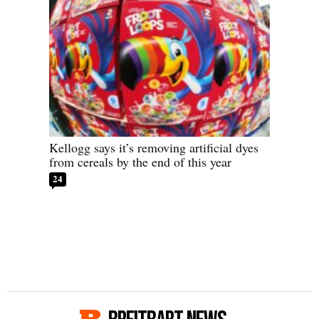
Kellogg says it’s removing artificial dyes
from cereals by the end of this year
24