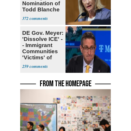
Nomination of
Todd Blanche
for AG
372
DE Gov. Meyer:
'Dissolve ICE' -
- Immigrant
Communities
'Victims' of
System
259
FROM THE HOMEPAGE