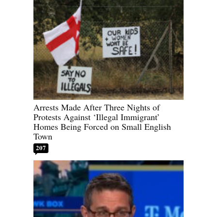
Arrests Made After Three Nights of
Protests Against ‘Illegal Immigrant’
Homes Being Forced on Small English
Town
207