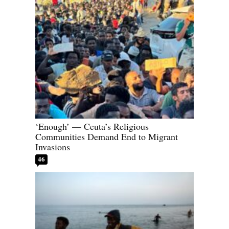
‘Enough’ — Ceuta’s Religious
Communities Demand End to Migrant
Invasions
46