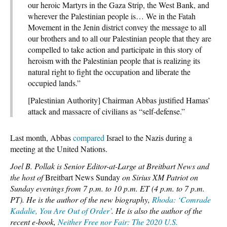
our heroic Martyrs in the Gaza Strip, the West Bank, and
wherever the Palestinian people is… We in the Fatah
Movement in the Jenin district convey the message to all
our brothers and to all our Palestinian people that they are
compelled to take action and participate in this story of
heroism with the Palestinian people that is realizing its
natural right to fight the occupation and liberate the
occupied lands.”
[Palestinian Authority] Chairman Abbas justified Hamas’
attack and massacre of civilians as “self-defense.”
Last month, Abbas
compared
Israel to the Nazis during a
meeting at the United Nations.
Joel B. Pollak is Senior Editor-at-Large at Breitbart News and
the host of
Breitbart News Sunday
on Sirius XM Patriot on
Sunday evenings from 7 p.m. to 10 p.m. ET (4 p.m. to 7 p.m.
PT). He is the author of the new biography,
Rhoda: ‘Comrade
Kadalie, You Are Out of Order’
. He is also the author of the
recent e-book,
Neither Free nor Fair: The 2020 U.S.