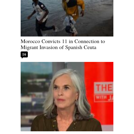
Morocco Convicts 11 in Connection to
Migrant Invasion of Spanish Ceuta
16