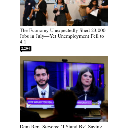
The Economy Unexpectedly Shed 23,000
Jobs in July—Yet Unemployment Fell to
4.1
2,204
Dem Rep. Stevens: ‘I Stand By’ Saying