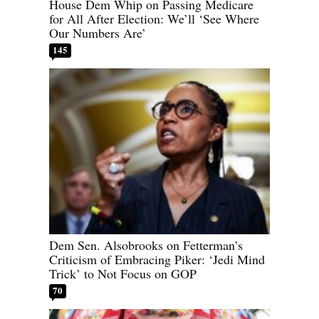
House Dem Whip on Passing Medicare
for All After Election: We’ll ‘See Where
Our Numbers Are’
145
Dem Sen. Alsobrooks on Fetterman’s
Criticism of Embracing Piker: ‘Jedi Mind
Trick’ to Not Focus on GOP
70