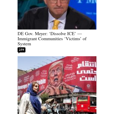
DE Gov. Meyer: ‘Dissolve ICE’ —
Immigrant Communities ‘Victims’ of
System
259