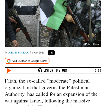
AP/Adel Hana
JOEL B. POLLAK
8 Oct 2023
123
2:29
Fatah, the so-called “moderate” political
organization that governs the Palestinian
Authority, has called for an expansion of the
war against Israel, following the massive