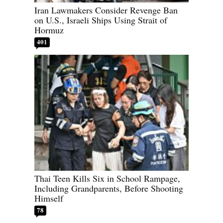
Iran Lawmakers Consider Revenge Ban
on U.S., Israeli Ships Using Strait of
Hormuz
401
Thai Teen Kills Six in School Rampage,
Including Grandparents, Before Shooting
Himself
78