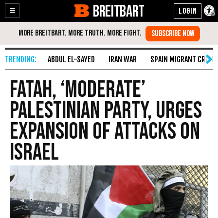
BREITBART
Enable
Skip
Accessibility
to
Content
ABDUL EL-SAYED
IRAN WAR
SPAIN MIGRANT CRISIS
Fatah, ‘Moderate’
Palestinian Party, Urges
Expansion of Attacks on
Israel