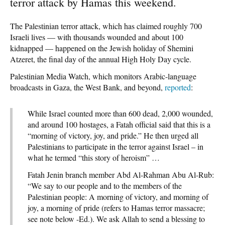
terror attack by Hamas this weekend.
The Palestinian terror attack, which has claimed roughly 700
Israeli lives — with thousands wounded and about 100
kidnapped — happened on the Jewish holiday of Shemini
Atzeret, the final day of the annual High Holy Day cycle.
Palestinian Media Watch, which monitors Arabic-language
broadcasts in Gaza, the West Bank, and beyond,
reported
:
While Israel counted more than 600 dead, 2,000 wounded,
and around 100 hostages, a Fatah official said that this is a
“morning of victory, joy, and pride.” He then urged all
Palestinians to participate in the terror against Israel – in
what he termed “this story of heroism” …
Fatah Jenin branch member Abd Al-Rahman Abu Al-Rub:
“We say to our people and to the members of the
Palestinian people: A morning of victory, and morning of
joy, a morning of pride (refers to Hamas terror massacre;
see note below -Ed.). We ask Allah to send a blessing to