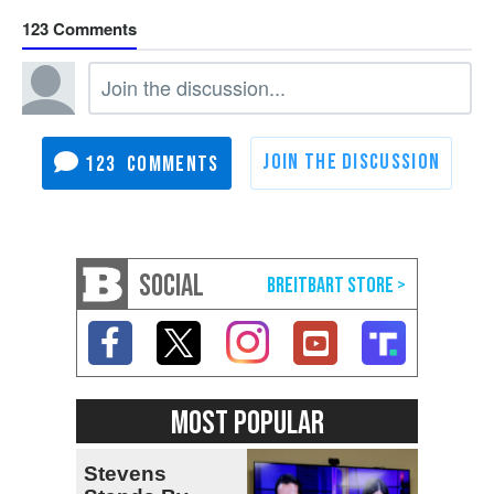
123
123
SOCIAL
MOST POPULAR
Stevens