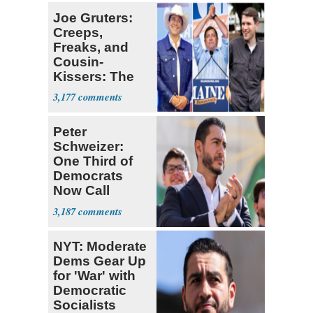
Joe Gruters:
Creeps,
Freaks, and
Cousin-
Kissers: The
Dems' Midterm
3,177
Ticket
Peter
Schweizer:
One Third of
Democrats
Now Call
Themselves
3,187
Socialists
NYT: Moderate
Dems Gear Up
for 'War' with
Democratic
Socialists