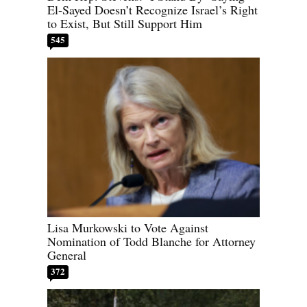
El-Sayed Doesn’t Recognize Israel’s Right
to Exist, But Still Support Him
545
Lisa Murkowski to Vote Against
Nomination of Todd Blanche for Attorney
General
372