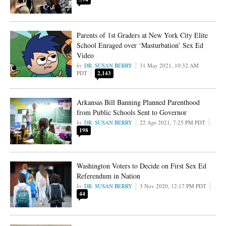
Parents of 1st Graders at New York City Elite
School Enraged over ‘Masturbation’ Sex Ed
Video
DR. SUSAN BERRY
31 May 2021, 10:32 AM
PDT
2,143
Arkansas Bill Banning Planned Parenthood
from Public Schools Sent to Governor
DR. SUSAN BERRY
22 Apr 2021, 7:25 PM PDT
198
Washington Voters to Decide on First Sex Ed
Referendum in Nation
DR. SUSAN BERRY
3 Nov 2020, 12:17 PM PDT
44