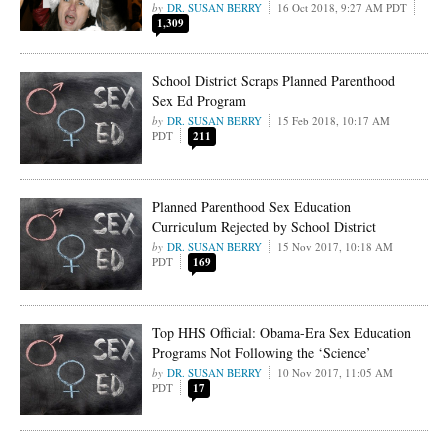
DR. SUSAN BERRY
16 Oct 2018, 9:27 AM PDT
1,309
School District Scraps Planned Parenthood
Sex Ed Program
DR. SUSAN BERRY
15 Feb 2018, 10:17 AM
PDT
211
Planned Parenthood Sex Education
Curriculum Rejected by School District
DR. SUSAN BERRY
15 Nov 2017, 10:18 AM
PDT
169
Top HHS Official: Obama-Era Sex Education
Programs Not Following the ‘Science’
DR. SUSAN BERRY
10 Nov 2017, 11:05 AM
PDT
17