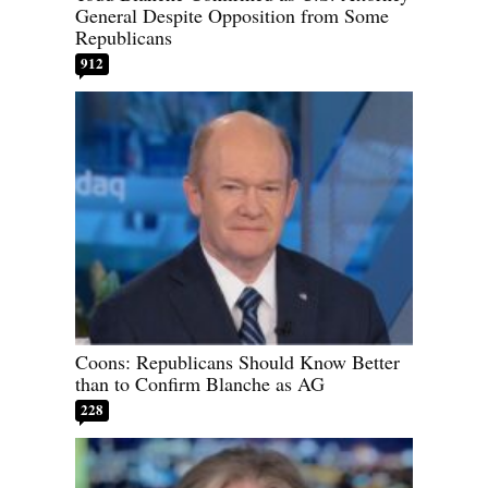
General Despite Opposition from Some
Republicans
912
Coons: Republicans Should Know Better
than to Confirm Blanche as AG
228