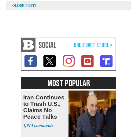
SOCIAL
MOST POPULAR
Iran Continues
to Trash U.S.,
Claims No
Peace Talks
1,814