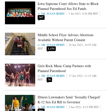
Iowa Supreme Court Allows State to Block
Planned Parenthood Sex Ed Funds
DR. SUSAN BERRY
3 Jul 2021, 6:54 PM PDT
367
Middle School Flyer Advises Abortions
Available Without Parent Consent
DR. SUSAN BERRY
24 Jun 2021, 10:59 AM
PDT
1,154
Girls Rock Music Camp Partners with
Planned Parenthood
DR. SUSAN BERRY
17 Jun 2021, 11:15 AM
PDT
76
Illinois Lawmakers Send ‘Sexually Charged’
K-12 Sex-Ed Bill to Governor
DR. SUSAN BERRY
2 Jun 2021, 8:23 PM PDT
594