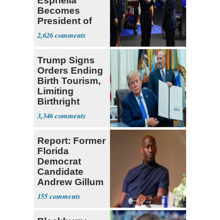
Espriella
Becomes
President of
Colombia
2,626
Trump Signs
Orders Ending
Birth Tourism,
Limiting
Birthright
Citizenship
3,346
Report: Former
Florida
Democrat
Candidate
Andrew Gillum
Back in Jail
155