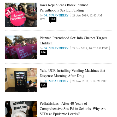
Iowa Republicans Block Planned
Parenthood’s Sex Ed Funding
DR. SUSAN BERRY
28 Apr 2019, 12:43 AM
PDT
100
Planned Parenthood Sex Info Chatbot Targets
Children
DR. SUSAN BERRY
28 Jan 2019, 10:02 AM PDT
806
Yale, UCR Installing Vending Machines that
Dispense Morning-After Drug
DR. SUSAN BERRY
29 Nov 2018, 3:14 PM PDT
165
Pediatricians: ‘After 40 Years of
Comprehensive Sex Ed in Schools, Why Are
STDs at Epidemic Levels?’