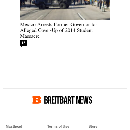
Mexico Arrests Former Governor for
Alleged Cover-Up of 2014 Student
Massacre
15
BREITBART NEWS
Masthead
Terms of Use
Store