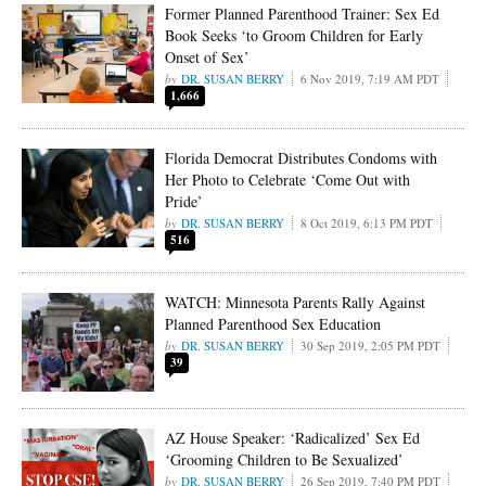
Former Planned Parenthood Trainer: Sex Ed
Book Seeks ‘to Groom Children for Early
Onset of Sex’
DR. SUSAN BERRY
6 Nov 2019, 7:19 AM PDT
1,666
Florida Democrat Distributes Condoms with
Her Photo to Celebrate ‘Come Out with
Pride’
DR. SUSAN BERRY
8 Oct 2019, 6:13 PM PDT
516
WATCH: Minnesota Parents Rally Against
Planned Parenthood Sex Education
DR. SUSAN BERRY
30 Sep 2019, 2:05 PM PDT
39
AZ House Speaker: ‘Radicalized’ Sex Ed
‘Grooming Children to Be Sexualized’
DR. SUSAN BERRY
26 Sep 2019, 7:40 PM PDT