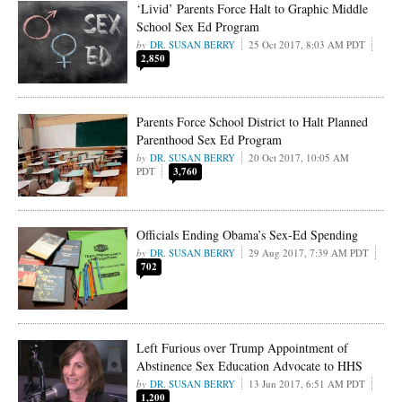
‘Livid’ Parents Force Halt to Graphic Middle
School Sex Ed Program
DR. SUSAN BERRY
25 Oct 2017, 8:03 AM PDT
2,850
Parents Force School District to Halt Planned
Parenthood Sex Ed Program
DR. SUSAN BERRY
20 Oct 2017, 10:05 AM
PDT
3,760
Officials Ending Obama’s Sex-Ed Spending
DR. SUSAN BERRY
29 Aug 2017, 7:39 AM PDT
702
Left Furious over Trump Appointment of
Abstinence Sex Education Advocate to HHS
DR. SUSAN BERRY
13 Jun 2017, 6:51 AM PDT
1,200