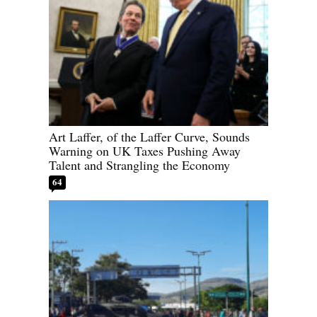
Art Laffer, of the Laffer Curve, Sounds
Warning on UK Taxes Pushing Away
Talent and Strangling the Economy
64