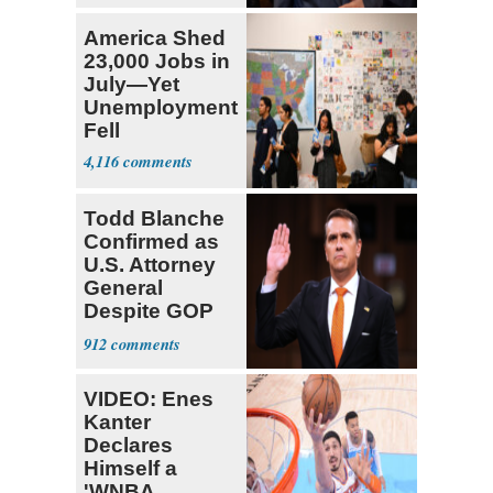
America Shed
23,000 Jobs in
July—Yet
Unemployment
Fell
4,116
Todd Blanche
Confirmed as
U.S. Attorney
General
Despite GOP
Opposition
912
VIDEO: Enes
Kanter
Declares
Himself a
'WNBA