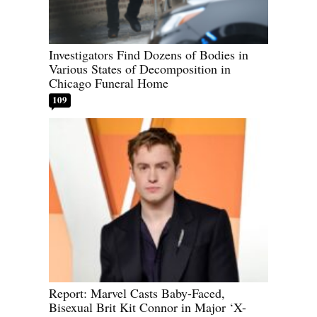
Investigators Find Dozens of Bodies in
Various States of Decomposition in
Chicago Funeral Home
109
Report: Marvel Casts Baby-Faced,
Bisexual Brit Kit Connor in Major ‘X-