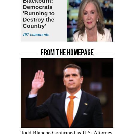
Blackburn:
Democrats
'Running to
Destroy the
Country'
107
FROM THE HOMEPAGE
Todd Blanche Confirmed as U.S. Attorney