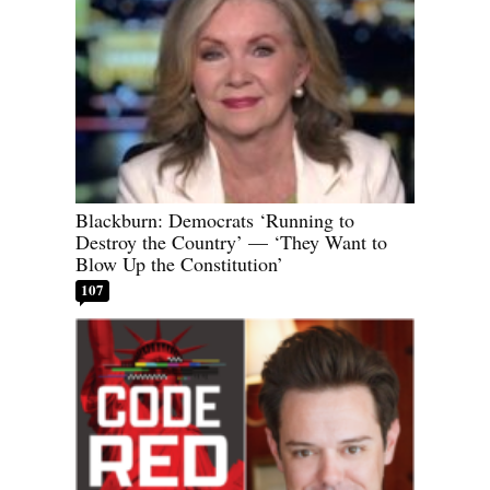
Blackburn: Democrats ‘Running to
Destroy the Country’ — ‘They Want to
Blow Up the Constitution’
107