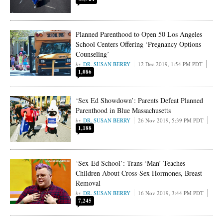
Planned Parenthood to Open 50 Los Angeles
School Centers Offering ‘Pregnancy Options
Counseling’
DR. SUSAN BERRY
12 Dec 2019, 1:54 PM PDT
1,086
‘Sex Ed Showdown’: Parents Defeat Planned
Parenthood in Blue Massachusetts
DR. SUSAN BERRY
26 Nov 2019, 5:39 PM PDT
1,188
‘Sex-Ed School’: Trans ‘Man’ Teaches
Children About Cross-Sex Hormones, Breast
Removal
DR. SUSAN BERRY
16 Nov 2019, 3:44 PM PDT
7,245