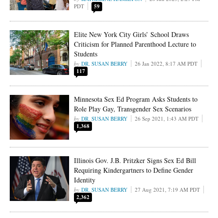
PDT
59
Elite New York City Girls’ School Draws
Criticism for Planned Parenthood Lecture to
Students
DR. SUSAN BERRY
26 Jan 2022, 8:17 AM PDT
117
Minnesota Sex Ed Program Asks Students to
Role Play Gay, Transgender Sex Scenarios
DR. SUSAN BERRY
26 Sep 2021, 1:43 AM PDT
1,368
Illinois Gov. J.B. Pritzker Signs Sex Ed Bill
Requiring Kindergartners to Define Gender
Identity
DR. SUSAN BERRY
27 Aug 2021, 7:19 AM PDT
2,362