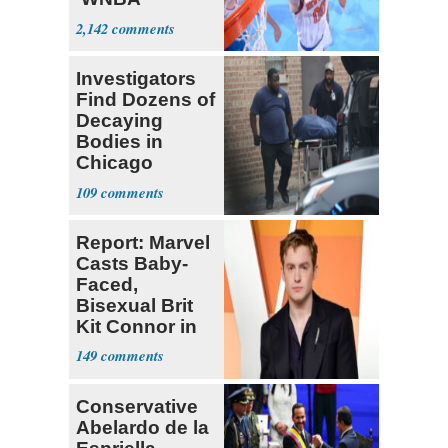
Prospect'
2,142
Investigators
Find Dozens of
Decaying
Bodies in
Chicago
Funeral Home
109
Report: Marvel
Casts Baby-
Faced,
Bisexual Brit
Kit Connor in
'X-Men'
149
Conservative
Abelardo de la