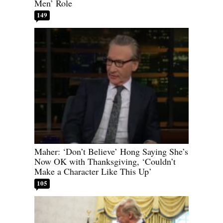
Men’ Role
149
Maher: ‘Don’t Believe’ Hong Saying She’s
Now OK with Thanksgiving, ‘Couldn’t
Make a Character Like This Up’
105