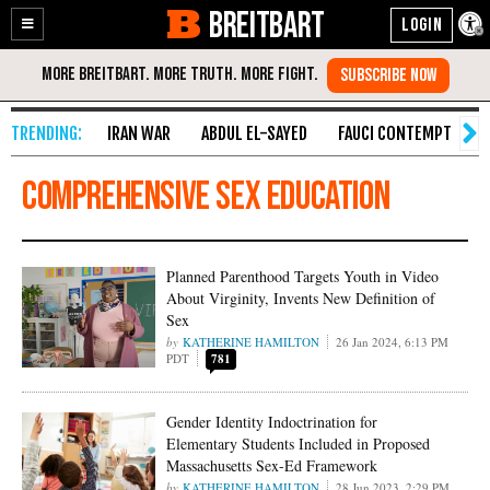
BREITBART
Enable
Skip
Accessibility
to
Content
IRAN WAR
ABDUL EL-SAYED
FAUCI CONTEMPT
S
comprehensive sex education
Planned Parenthood Targets Youth in Video
About Virginity, Invents New Definition of
Sex
KATHERINE HAMILTON
26 Jan 2024, 6:13 PM
PDT
781
Gender Identity Indoctrination for
Elementary Students Included in Proposed
Massachusetts Sex-Ed Framework
KATHERINE HAMILTON
28 Jun 2023, 2:29 PM