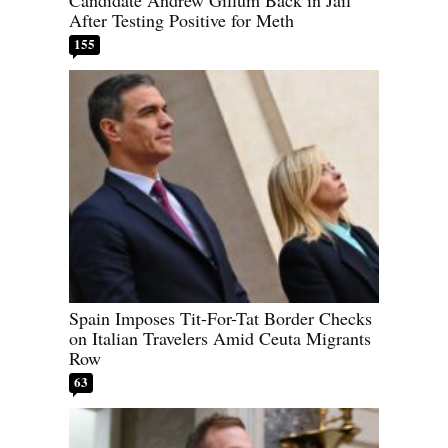
Candidate Andrew Gillum Back in Jail
After Testing Positive for Meth
155
Spain Imposes Tit-For-Tat Border Checks
on Italian Travelers Amid Ceuta Migrants
Row
63