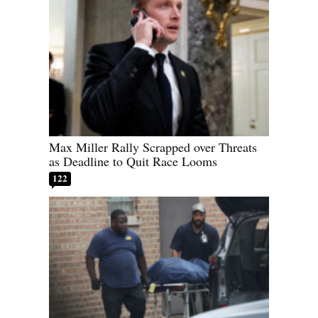
Max Miller Rally Scrapped over Threats
as Deadline to Quit Race Looms
122