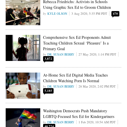
Rebecca Friedrichs: Activists in Schools
Using Graphic Sex Ed to Groom Children
KYLE OLSON
3 Aug 2020, 5:35 PM PDT
470
Comprehensive Sex Ed Proponents Admit
Teaching Children Sexual ‘Pleasure’ Is a
Primary Goal
DR. SUSAN BERRY
27 May 2020, 1:14 PM PDT
3,872
At-Home Sex Ed Digital Media Teaches
Children Watching Porn Is Normal
DR. SUSAN BERRY
28 Mar 2020, 2:02 PM PDT
5,185
Washington Democrats Push Mandatory
LGBTQ-Focused Sex Ed for Kindergartners
DR. SUSAN BERRY
1 Feb 2020, 10:54 AM PDT
40,724