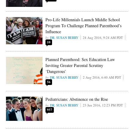
Pro-Life Millennials Launch Middle School
Program To Challenge Planned Parenthood’s
Influence
DR. SUSAN BERRY
24 Aug 2016, 9:24 AM PDT
10
Planned Parenthood: Sex Education Law
Inviting Greater Parental Scrutiny
‘Dangerous’
DR. SUSAN BERRY
2 Aug 2016, 6:40 AM PDT
56
Pediatricians: Abstinence on the Rise
DR. SUSAN BERRY
23 Jun 2016, 12:23 PM PDT
957