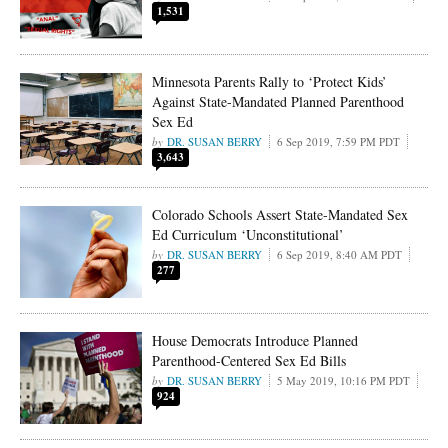
1,531
Minnesota Parents Rally to ‘Protect Kids’
Against State-Mandated Planned Parenthood
Sex Ed
DR. SUSAN BERRY
6 Sep 2019, 7:59 PM PDT
3,643
Colorado Schools Assert State-Mandated Sex
Ed Curriculum ‘Unconstitutional’
DR. SUSAN BERRY
6 Sep 2019, 8:40 AM PDT
277
House Democrats Introduce Planned
Parenthood-Centered Sex Ed Bills
DR. SUSAN BERRY
5 May 2019, 10:16 PM PDT
924