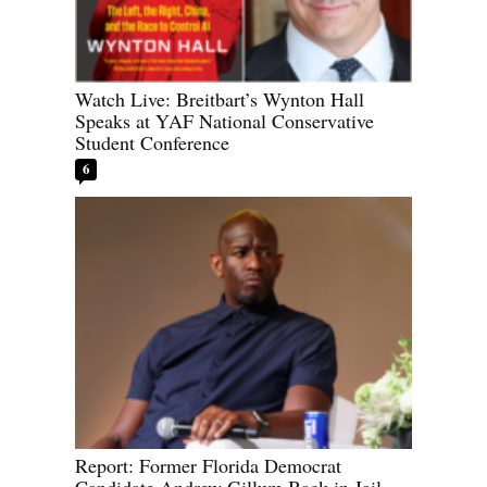
Watch Live: Breitbart’s Wynton Hall
Speaks at YAF National Conservative
Student Conference
6
Report: Former Florida Democrat