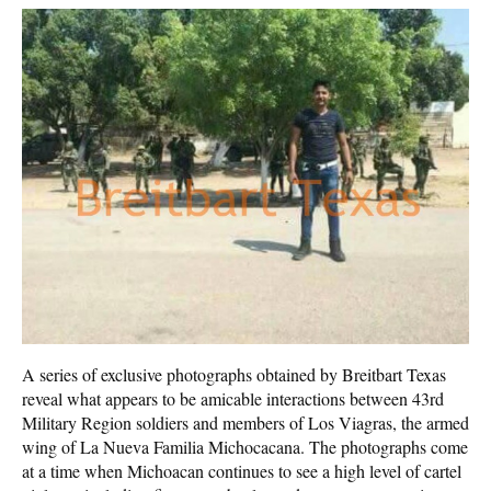
A series of exclusive photographs obtained by Breitbart Texas
reveal what appears to be amicable interactions between 43rd
Military Region soldiers and members of Los Viagras, the armed
wing of La Nueva Familia Michocacana. The photographs come
at a time when Michoacan continues to see a high level of cartel