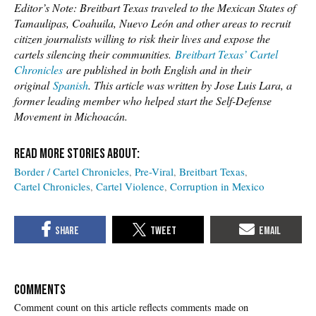
Editor’s Note: Breitbart Texas traveled to the Mexican States of
Tamaulipas, Coahuila, Nuevo León and other areas to recruit
citizen journalists willing to risk their lives and expose the
cartels silencing their communities.
Breitbart Texas’ Cartel
Chronicles
are published in both English and in their
original
Spanish
. This article was written by Jose Luis Lara, a
former leading member who helped start the Self-Defense
Movement in Michoacán.
Border / Cartel Chronicles
Pre-Viral
Breitbart Texas
Cartel Chronicles
Cartel Violence
Corruption in Mexico
COMMENTS