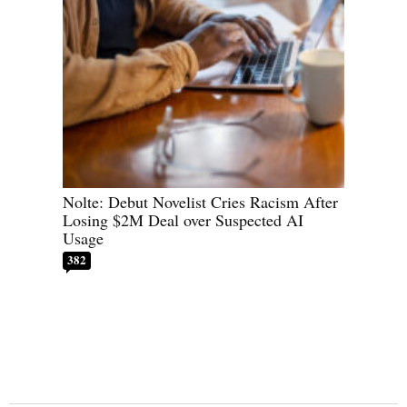
Nolte: Debut Novelist Cries Racism After
Losing $2M Deal over Suspected AI
Usage
382