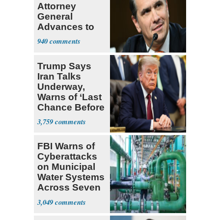
Attorney
General
Advances to
Senate Floor
940
Trump Says
Iran Talks
Underway,
Warns of ‘Last
Chance Before
Decapitation’
3,759
FBI Warns of
Cyberattacks
on Municipal
Water Systems
Across Seven
States
3,049