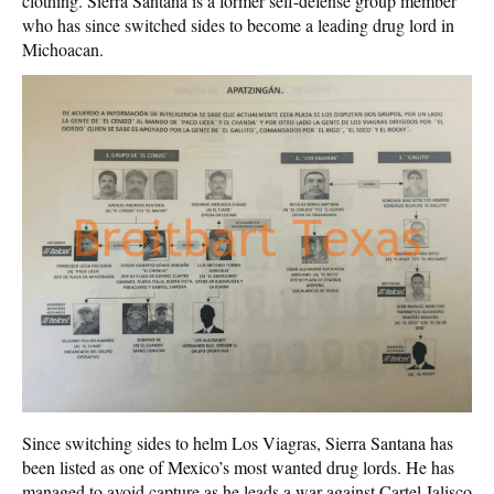
clothing. Sierra Santana is a former self-defense group member
who has since switched sides to become a leading drug lord in
Michoacan.
Since switching sides to helm Los Viagras, Sierra Santana has
been listed as one of Mexico’s most wanted drug lords. He has
managed to avoid capture as he leads a war against Cartel Jalisco