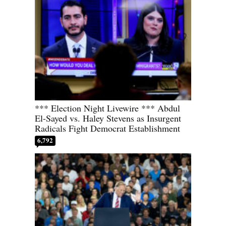
*** Election Night Livewire *** Abdul
El-Sayed vs. Haley Stevens as Insurgent
Radicals Fight Democrat Establishment
6,792