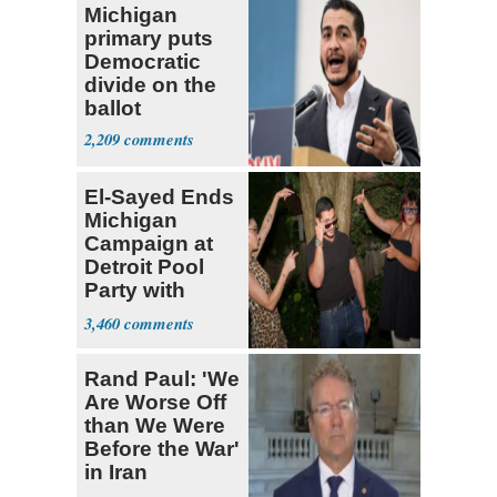
Michigan
primary puts
Democratic
divide on the
ballot
2,209
El-Sayed Ends
Michigan
Campaign at
Detroit Pool
Party with
Hasan Piker
3,460
Rand Paul: 'We
Are Worse Off
than We Were
Before the War'
in Iran