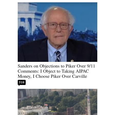
Sanders on Objections to Piker Over 9/11
Comments: I Object to Taking AIPAC
Money, I Choose Piker Over Carville
510