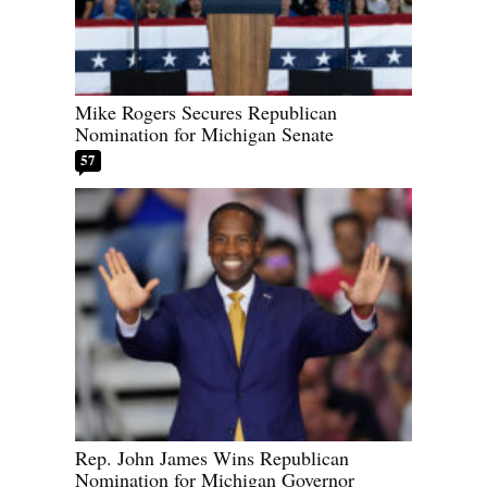
Mike Rogers Secures Republican
Nomination for Michigan Senate
57
Rep. John James Wins Republican
Nomination for Michigan Governor