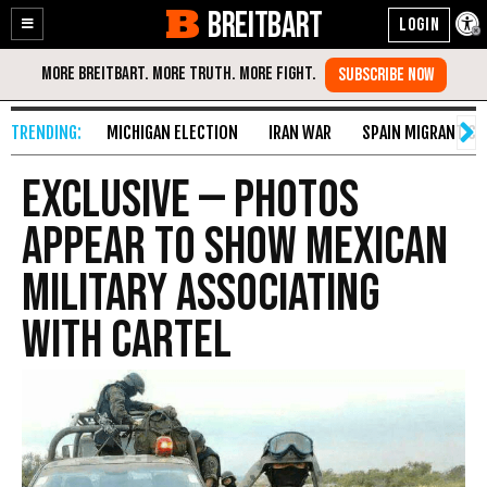
BREITBART
Enable
Skip
Accessibility
to
Content
MICHIGAN ELECTION
IRAN WAR
SPAIN MIGRANT CR
EXCLUSIVE — Photos
Appear to Show Mexican
Military Associating
with Cartel