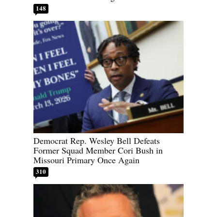
148
Democrat Rep. Wesley Bell Defeats
Former Squad Member Cori Bush in
Missouri Primary Once Again
310