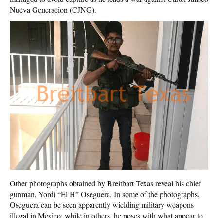
Nueva Generacion (CJNG).
Other photographs obtained by Breitbart Texas reveal his chief
gunman, Yordi “El H” Oseguera. In some of the photographs,
Oseguera can be seen apparently wielding military weapons
illegal in Mexico; while in others, he poses with what appear to