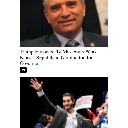
Trump-Endorsed Ty Masterson Wins
Kansas Republican Nomination for
Governor
39