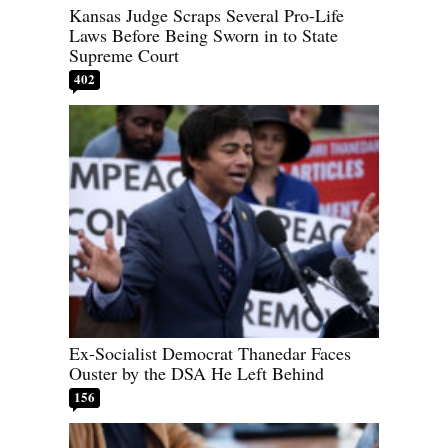
Kansas Judge Scraps Several Pro-Life
Laws Before Being Sworn in to State
Supreme Court
402
Ex-Socialist Democrat Thanedar Faces
Ouster by the DSA He Left Behind
156