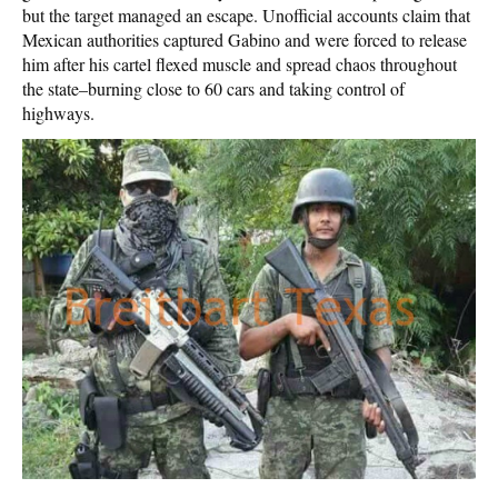
but the target managed an escape. Unofficial accounts claim that
Mexican authorities captured Gabino and were forced to release
him after his cartel flexed muscle and spread chaos throughout
the state–burning close to 60 cars and taking control of
highways.