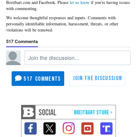
Please
let us know
if you're having issues
with commenting.
517
517
SOCIAL