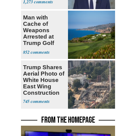
1,273
Man with
Cache of
Weapons
Arrested at
Trump Golf
Course
852
Trump Shares
Aerial Photo of
White House
East Wing
Construction
745
FROM THE HOMEPAGE