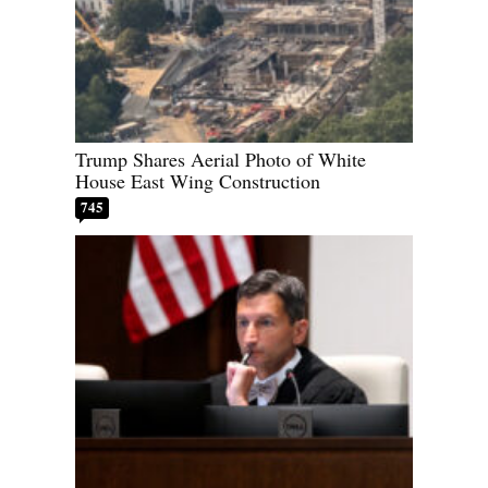
Trump Shares Aerial Photo of White
House East Wing Construction
745