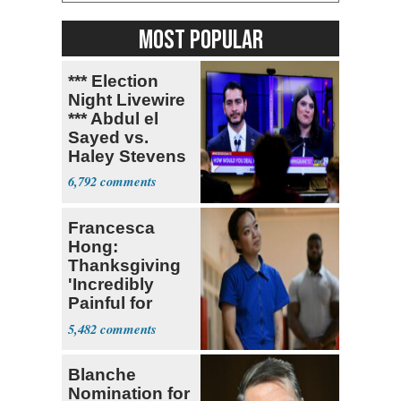
MOST POPULAR
*** Election
Night Livewire
*** Abdul el
Sayed vs.
Haley Stevens
6,792
Francesca
Hong:
Thanksgiving
'Incredibly
Painful for
Many'
5,482
Blanche
Nomination for