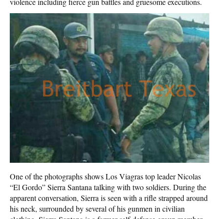
violence including fierce gun battles and gruesome executions.
One of the photographs shows Los Viagras top leader Nicolas
“El Gordo” Sierra Santana talking with two soldiers. During the
apparent conversation, Sierra is seen with a rifle strapped around
his neck, surrounded by several of his gunmen in civilian