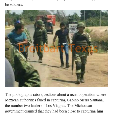
be soldiers.
The photographs raise questions about a recent operation where
Mexican authorities failed in capturing Gabino Sierra Santana,
the number two leader of Los Viagras. The Michoacan
government claimed that they had been close to capturing him