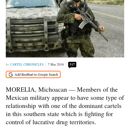
CARTEL CHRONICLES
7 Mar 2018
517
MORELIA, Michoacan — Members of the
Mexican military appear to have some type of
relationship with one of the dominant cartels
in this southern state which is fighting for
control of lucrative drug territories.