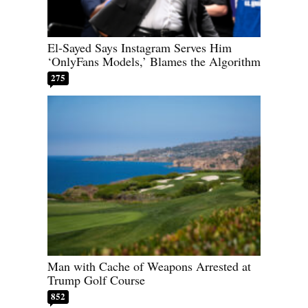
El-Sayed Says Instagram Serves Him
‘OnlyFans Models,’ Blames the Algorithm
275
Man with Cache of Weapons Arrested at
Trump Golf Course
852