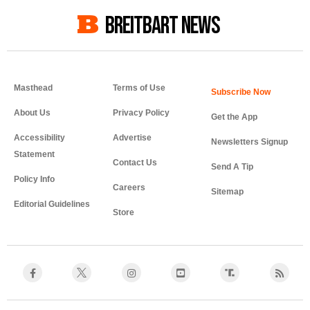
BREITBART NEWS
Masthead
Terms of Use
About Us
Privacy Policy
Get the App
Accessibility
Advertise
Newsletters Signup
Statement
Contact Us
Send A Tip
Policy Info
Careers
Sitemap
Editorial Guidelines
Store