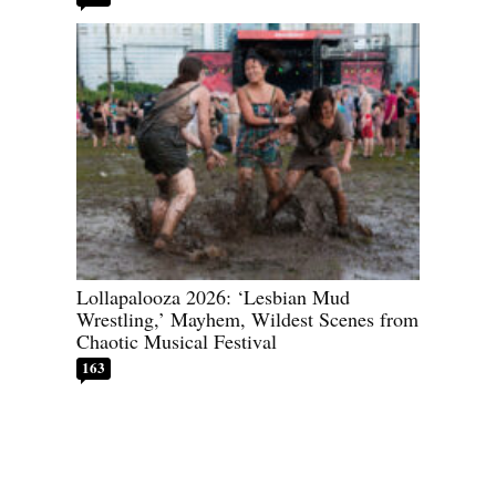
Lollapalooza 2026: ‘Lesbian Mud
Wrestling,’ Mayhem, Wildest Scenes from
Chaotic Musical Festival
163