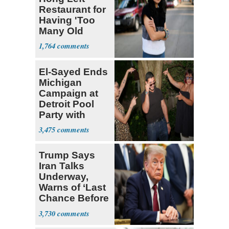
Restaurant for
Having 'Too
Many Old
White People'
1,764
El-Sayed Ends
Michigan
Campaign at
Detroit Pool
Party with
Hasan Piker
3,475
Trump Says
Iran Talks
Underway,
Warns of ‘Last
Chance Before
Decapitation’
3,730