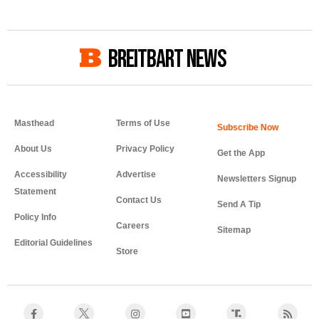
BREITBART NEWS
Masthead
Terms of Use
About Us
Privacy Policy
Get the App
Accessibility
Advertise
Newsletters Signup
Statement
Contact Us
Send A Tip
Policy Info
Careers
Sitemap
Editorial Guidelines
Store