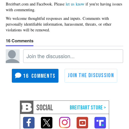
Please
let us know
if you're having issues
with commenting.
16
16
SOCIAL