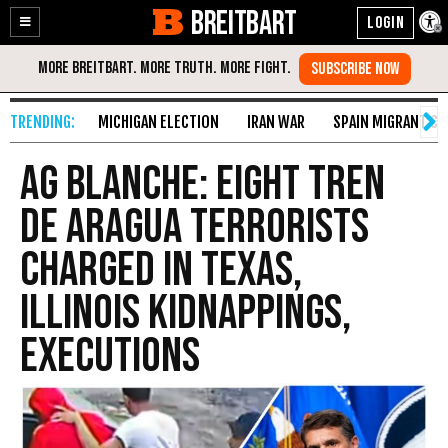
BREITBART
Enable
Skip
Accessibility
to
Content
MICHIGAN ELECTION
IRAN WAR
SPAIN MIGRANT CR
AG BLANCHE: Eight Tren
de Aragua Terrorists
Charged in Texas,
Illinois Kidnappings,
Executions