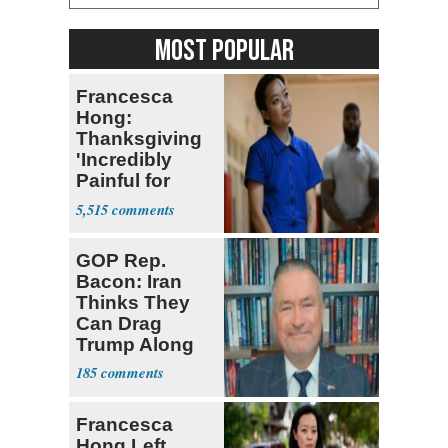
MOST POPULAR
Francesca
Hong:
Thanksgiving
'Incredibly
Painful for
Many'
5,515
GOP Rep.
Bacon: Iran
Thinks They
Can Drag
Trump Along
185
Francesca
Hong Left