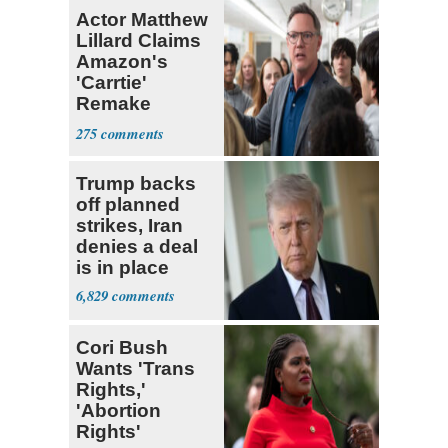
Actor Matthew
Lillard Claims
Amazon's
'Carrtie'
Remake
Speaks to Him
275
as the
Trump backs
off planned
strikes, Iran
denies a deal
is in place
6,829
Cori Bush
Wants 'Trans
Rights,'
'Abortion
Rights'