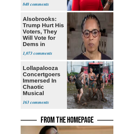
Enshrined in
848
Constitution
Alsobrooks:
Trump Hurt His
Voters, They
Will Vote for
Dems in
Midterms
1,073
Lollapalooza
Concertgoers
Immersed In
Chaotic
Musical
Festival
163
Moments
FROM THE HOMEPAGE