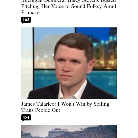
Pitching Her Voice to Sound Folksy Amid
Primary
163
James Talarico: I Won’t Win by Selling
Trans People Out
454