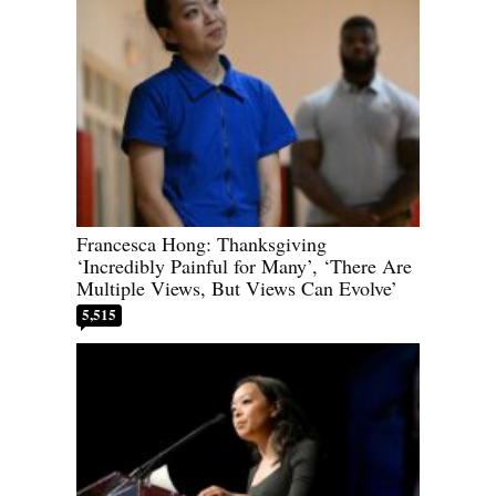
Francesca Hong: Thanksgiving
‘Incredibly Painful for Many’, ‘There Are
Multiple Views, But Views Can Evolve’
5,515