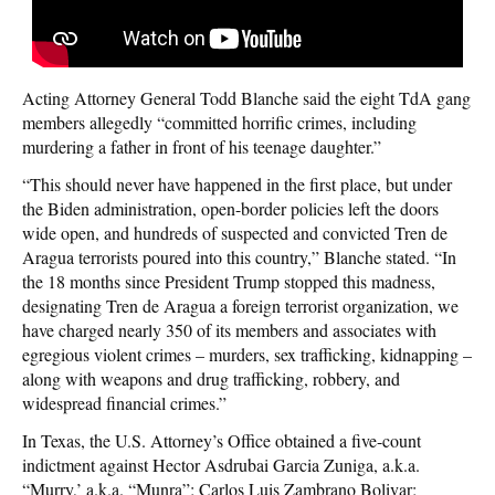
Acting Attorney General Todd Blanche said the eight TdA gang
members allegedly “committed horrific crimes, including
murdering a father in front of his teenage daughter.”
“This should never have happened in the first place, but under
the Biden administration, open-border policies left the doors
wide open, and hundreds of suspected and convicted Tren de
Aragua terrorists poured into this country,” Blanche stated. “In
the 18 months since President Trump stopped this madness,
designating Tren de Aragua a foreign terrorist organization, we
have charged nearly 350 of its members and associates with
egregious violent crimes – murders, sex trafficking, kidnapping –
along with weapons and drug trafficking, robbery, and
widespread financial crimes.”
In Texas, the U.S. Attorney’s Office obtained a five-count
indictment against Hector Asdrubai Garcia Zuniga, a.k.a.
“Murry,’ a.k.a. “Munra”; Carlos Luis Zambrano Bolivar;