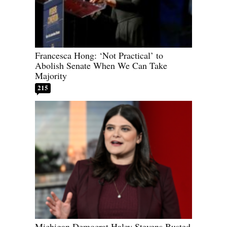
Francesca Hong: ‘Not Practical’ to
Abolish Senate When We Can Take
Majority
215
Michigan Democrat Haley Stevens Busted