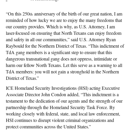
“On this 250
anniversary of the birth of our great nation, I am
th
reminded of how lucky we are to enjoy the many freedoms that
our country provides. Which is why, as U.S. Attorney, I am
laser-focused on ensuring that North Texans can enjoy freedom
and safety in all our communities,” said U.S. Attorney Ryan
Raybould for the Northern District of Texas. “This indictment of
TdA gang members is a significant step to ensure that this
dangerous transnational gang does not oppress, intimidate or
harm our fellow North Texans. Let this serve as a warning to all
TdA members: you will not gain a stronghold in the Northern
District of Texas.”
ICE Homeland Security Investigations (HSI) acting Executive
Associate Director John Condon added, “This indictment is a
testament to the dedication of our agents and the strength of our
partnership through the Homeland Security Task Force. By
working closely with federal, state, and local law enforcement,
HSI continues to disrupt violent criminal organizations and
protect communities across the United States.”