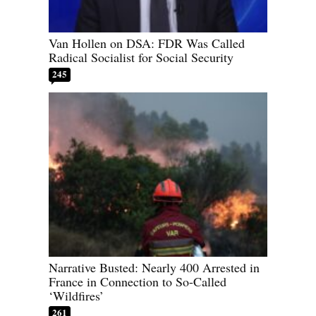
Van Hollen on DSA: FDR Was Called
Radical Socialist for Social Security
245
Narrative Busted: Nearly 400 Arrested in
France in Connection to So-Called
‘Wildfires’
261