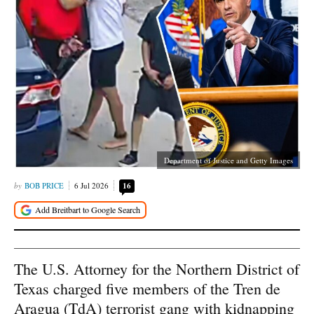
Department of Justice and Getty Images
BOB PRICE
6 Jul 2026
16
The U.S. Attorney for the Northern District of
Texas charged five members of the Tren de
Aragua (TdA) terrorist gang with kidnapping