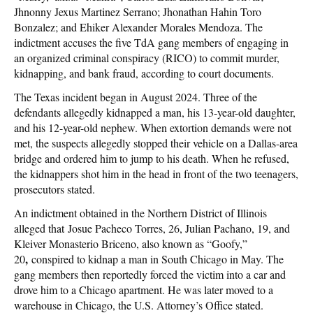
Jhnonny Jexus Martinez Serrano; Jhonathan Hahin Toro
Bonzalez; and Ehiker Alexander Morales Mendoza. The
indictment accuses the five TdA gang members of engaging in
an organized criminal conspiracy (RICO) to commit murder,
kidnapping, and bank fraud, according to court documents.
The Texas incident began in August 2024. Three of the
defendants allegedly kidnapped a man, his 13-year-old daughter,
and his 12-year-old nephew. When extortion demands were not
met, the suspects allegedly stopped their vehicle on a Dallas-area
bridge and ordered him to jump to his death. When he refused,
the kidnappers shot him in the head in front of the two teenagers,
prosecutors stated.
An indictment obtained in the Northern District of Illinois
alleged that Josue Pacheco Torres, 26, Julian Pachano, 19, and
Kleiver Monasterio Briceno, also known as “Goofy,”
,
20
conspired to kidnap a man in South Chicago in May. The
gang members then reportedly forced the victim into a car and
drove him to a Chicago apartment. He was later moved to a
warehouse in Chicago, the U.S. Attorney’s Office stated.