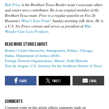
Bob Price
is the Breitbart Texas-Border team’s associate editor
and senior news contributor. He is an original member of the
Breitbart Texas team. Price is a regular panelist on Fox 26
Houston’s
What’s Your Point?
Sunday morning talk show. He is
a U.S. Air Force veteran and serves as president of
Blue
Wonder Gun Care Products
.
Border / Cartel Chronicles
Immigration
Politics
Chicago
Dallas
Department of Justice (DOJ)
Foreign Terrorist Organizations
Illinois
Todd Blanche
Tren de Aragua
U.S. Attorney for the Southern District of Texas
COMMENTS