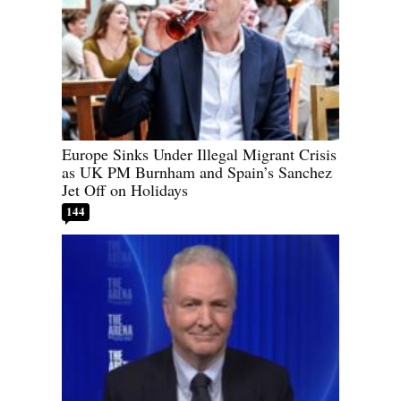
Europe Sinks Under Illegal Migrant Crisis
as UK PM Burnham and Spain’s Sanchez
Jet Off on Holidays
144