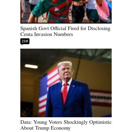
Spanish Govt Official Fired for Disclosing
Ceuta Invasion Numbers
210
Data: Young Voters Shockingly Optimistic
About Trump Economy