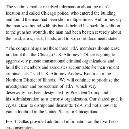
The victim’s mother received information about the man’s
location and called Chicago police, who entered the building
and found the man had been shot multiple times. Authorities say
the man was bound with his hands behind his back. In addition
to the gunshot wounds, the man had been beaten severely about
the head, arms, neck, hands, and torso, court documents stated.
“The complaint against these three TdA members should leave
no doubt that the Chicago U.S. Attorney’s Office is going to
aggressively pursue transnational criminal organizations and
hold their members and associates accountable for their violent
criminal acts,” said U.S. Attorney Andrew Boutros for the
Northern District of Illinois. “We will continue to prioritize the
investigation and prosecution of TdA, which very
deservedly has been designated by President Trump and
his Administration as a terrorist organization. Our shared goal is
crystal clear: to disrupt and dismantle TdA and not allow it to
gain a foothold in the United States or Chicagoland.
Fox 4 Dallas provided additional information on the five Texas
co-conspirators: