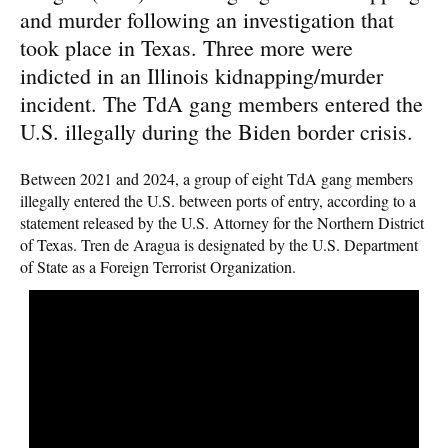
and murder following an investigation that
took place in Texas. Three more were
indicted in an Illinois kidnapping/murder
incident. The TdA gang members entered the
U.S. illegally during the Biden border crisis.
Between 2021 and 2024, a group of eight TdA gang members
illegally entered the U.S. between ports of entry, according to a
statement released by the U.S. Attorney for the Northern District
of Texas. Tren de Aragua is designated by the U.S. Department
of State as a Foreign Terrorist Organization.