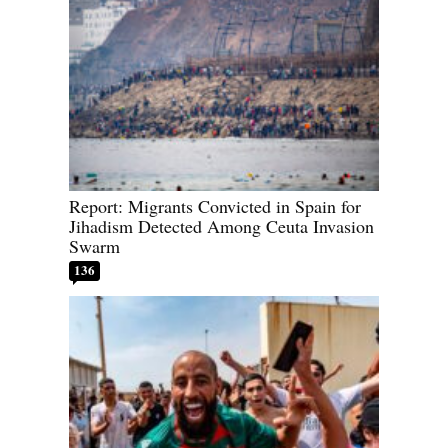
Report: Migrants Convicted in Spain for
Jihadism Detected Among Ceuta Invasion
Swarm
136