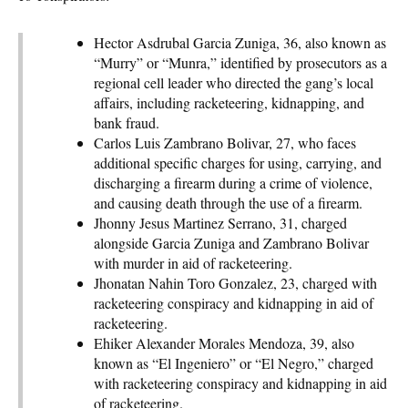
Hector Asdrubal Garcia Zuniga, 36, also known as
“Murry” or “Munra,” identified by prosecutors as a
regional cell leader who directed the gang’s local
affairs, including racketeering, kidnapping, and
bank fraud.
Carlos Luis Zambrano Bolivar, 27, who faces
additional specific charges for using, carrying, and
discharging a firearm during a crime of violence,
and causing death through the use of a firearm.
Jhonny Jesus Martinez Serrano, 31, charged
alongside Garcia Zuniga and Zambrano Bolivar
with murder in aid of racketeering.
Jhonatan Nahin Toro Gonzalez, 23, charged with
racketeering conspiracy and kidnapping in aid of
racketeering.
Ehiker Alexander Morales Mendoza, 39, also
known as “El Ingeniero” or “El Negro,” charged
with racketeering conspiracy and kidnapping in aid
of racketeering.