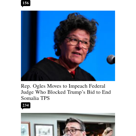
156
Rep. Ogles Moves to Impeach Federal
Judge Who Blocked Trump’s Bid to End
Somalia TPS
234