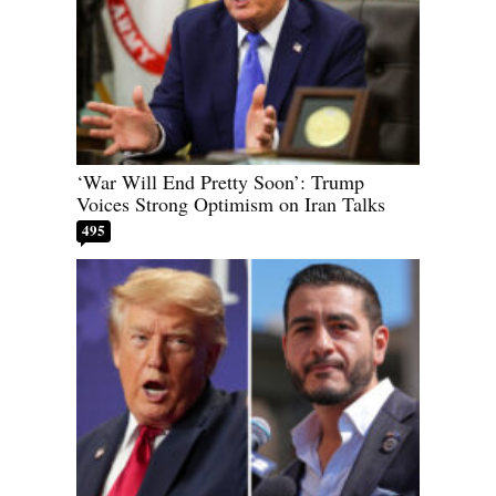
‘War Will End Pretty Soon’: Trump
Voices Strong Optimism on Iran Talks
495