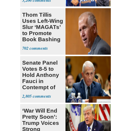
3,206
Ticket
Thom Tillis
Uses Left-Wing
Slur ‘MAGATs’
to Promote
Book Bashing
Trump Fans
702
Senate Panel
Votes 8-5 to
Hold Anthony
Fauci in
Contempt of
Congress
2,805
‘War Will End
Pretty Soon’:
Trump Voices
Strong