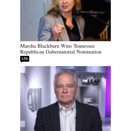
Marsha Blackburn Wins Tennessee
Republican Gubernatorial Nomination
150