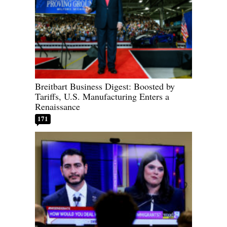
Breitbart Business Digest: Boosted by
Tariffs, U.S. Manufacturing Enters a
Renaissance
171