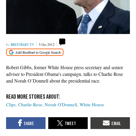
BREITBART TV
5 Oct 2012
Robert Gibbs, former White House press secretary and senior
adviser to President Obama’s campaign, talks to Charlie Rose
and Norah O’Donnell about the presidential race.
Clips
Charlie Rose
Norah O'Donnell
White House