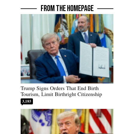
FROM THE HOMEPAGE
Trump Signs Orders That End Birth
Tourism, Limit Birthright Citizenship
3,185