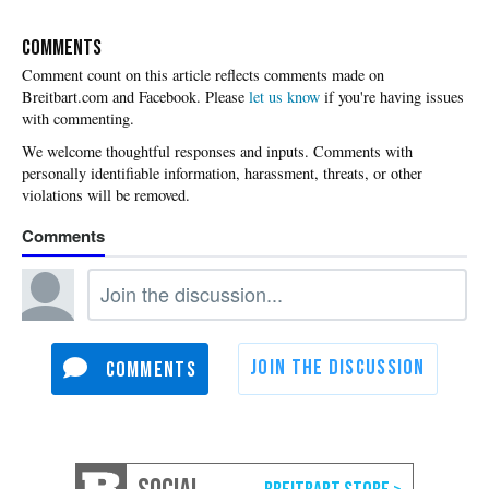
COMMENTS
Please
let us know
if you're having issues
with commenting.