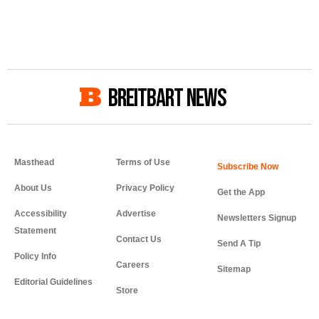
BREITBART NEWS
Masthead
Terms of Use
About Us
Privacy Policy
Get the App
Accessibility
Advertise
Newsletters Signup
Statement
Contact Us
Send A Tip
Policy Info
Careers
Sitemap
Editorial Guidelines
Store