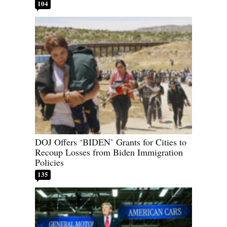
104
DOJ Offers ‘BIDEN’ Grants for Cities to
Recoup Losses from Biden Immigration
Policies
135