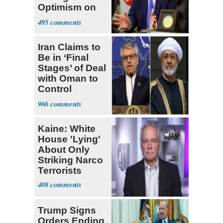
Optimism on
Iran Talks
495
Iran Claims to
Be in ‘Final
Stages’ of Deal
with Oman to
Control
Hormuz
966
Kaine: White
House 'Lying'
About Only
Striking Narco
Terrorists
408
Trump Signs
Orders Ending