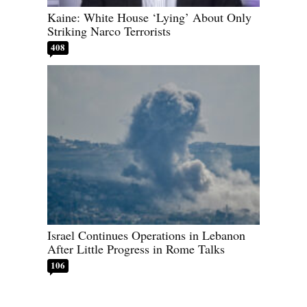
Kaine: White House ‘Lying’ About Only
Striking Narco Terrorists
408
Israel Continues Operations in Lebanon
After Little Progress in Rome Talks
106