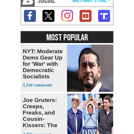
SOCIAL
MOST POPULAR
NYT: Moderate
Dems Gear Up
for 'War' with
Democratic
Socialists
5,144
Joe Gruters:
Creeps,
Freaks, and
Cousin-
Kissers: The
Dems' Midterm