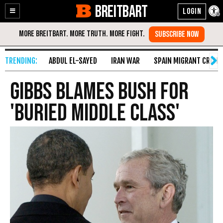
BREITBART
Enable
Skip
Accessibility
to
Content
ABDUL EL-SAYED
IRAN WAR
SPAIN MIGRANT CRISIS
Gibbs Blames Bush For
'Buried Middle Class'