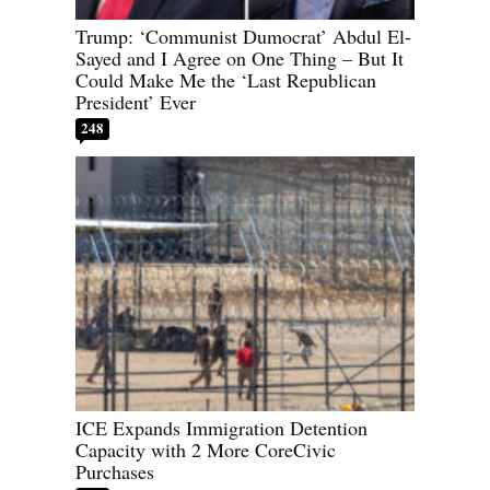
Trump: ‘Communist Dumocrat’ Abdul El-
Sayed and I Agree on One Thing – But It
Could Make Me the ‘Last Republican
President’ Ever
248
ICE Expands Immigration Detention
Capacity with 2 More CoreCivic
Purchases