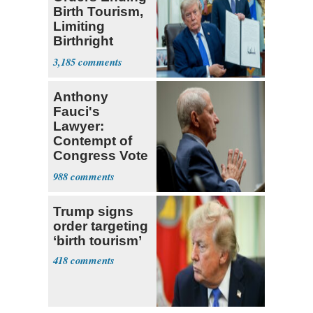
Birth Tourism,
Limiting
Birthright
Citizenship
3,185
Anthony
Fauci's
Lawyer:
Contempt of
Congress Vote
a 'Crude
988
Political Stunt'
Trump signs
order targeting
‘birth tourism’
418