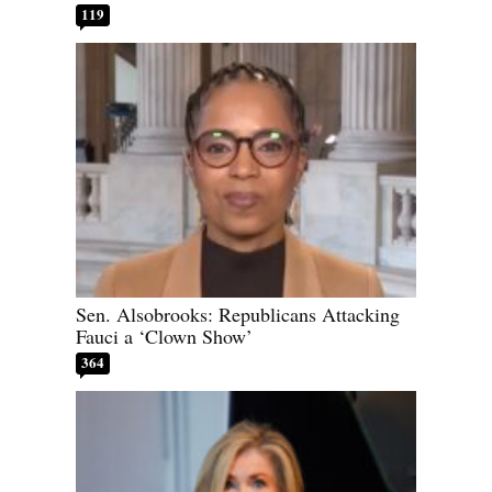
119
Sen. Alsobrooks: Republicans Attacking
Fauci a ‘Clown Show’
364