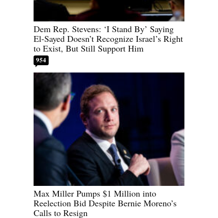
Dem Rep. Stevens: ‘I Stand By’ Saying
El-Sayed Doesn’t Recognize Israel’s Right
to Exist, But Still Support Him
954
Max Miller Pumps $1 Million into
Reelection Bid Despite Bernie Moreno’s
Calls to Resign