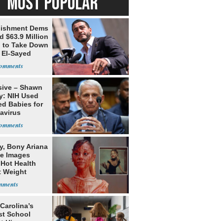
MOST POPULAR
lishment Dems
 $63.9 Million
g to Take Down
 El-Sayed
sive – Shawn
y: NIH Used
ed Babies for
avirus
rch
y, Bony Ariana
e Images
 Hot Health
t Weight
e
Carolina’s
st School