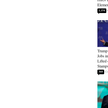
Elemen
1,154
Trump
Jobs i
Lifted
Stamp
360