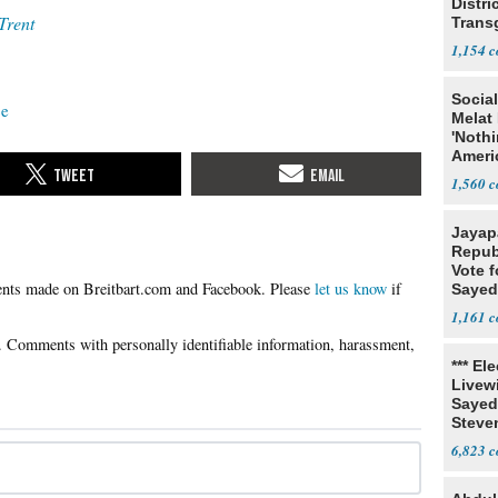
Distri
Trent
Trans
Teach
1,154
Social
ce
Melat 
'Noth
Ameri
Socia
1,560
Jayap
Repub
Vote f
Please
let us know
if
Sayed
1,161
*** El
Livewi
Sayed
Steve
6,823