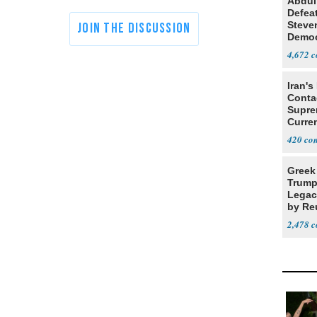
Abdul
Defea
Steve
Democ
Estab
4,672
Iran's
Conta
Supre
Curren
Difficu
420
Greek
Trump
Legacy
by Re
Parth
2,478