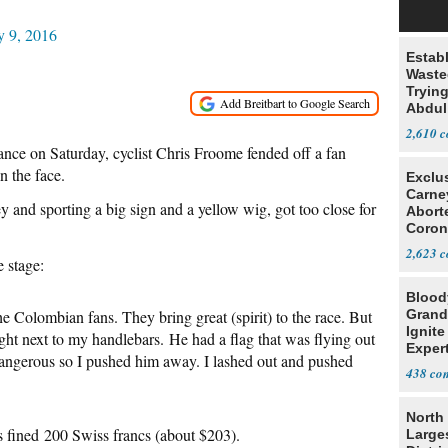
y 9, 2016
Estab
Wasted
Tryin
Abdul
2,610
ance on Saturday, cyclist Chris Froome fended off a fan
 the face.
Exclu
Carne
 and sporting a big sign and a yellow wig, got too close for
Abort
Coron
Resea
2,623
e stage:
Blood
he Colombian fans. They bring great (spirit) to the race. But
Grand
Ignite
ight next to my handlebars. He had a flag that was flying out
Exper
dangerous so I pushed him away. I lashed out and pushed
Debat
438
North 
 fined 200 Swiss francs (about $203).
Large