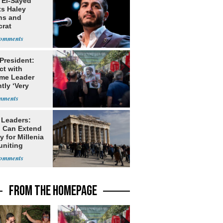
 El-Sayed
ts Haley
ns and
rat
lishment
 President:
ct with
me Leader
tly ‘Very
lt'
 Leaders:
 Can Extend
 for Millenia
uniting
enon
FROM THE HOMEPAGE