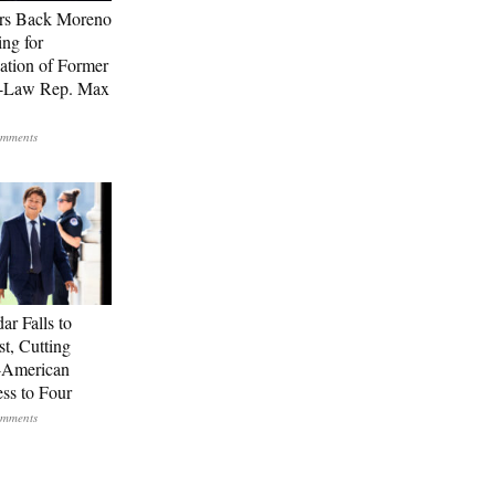
rs Back Moreno
ing for
ation of Former
n-Law Rep. Max
ar Falls to
st, Cutting
-American
ss to Four