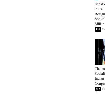
Senato
in Call
Resign
Son-i
Miller
131
Thaned
Sociali
Indian
Congre
383