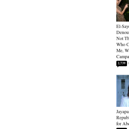
El-Say
Denoun
Not Th
Who C
Me, Wa
Campa
2,739
Jayapa
Republ
for Ab