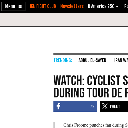
Enable
Skip
Newsletters
B America 250
Po
Accessibility
to
Content
ABDUL EL-SAYED
IRAN W
Watch: Cyclist 
During Tour De 
79
Chris Froome punches fan during S