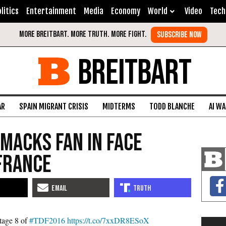
litics
Entertainment
Media
Economy
World
Video
Tech
BREITBART
AR
SPAIN MIGRANT CRISIS
MIDTERMS
TODD BLANCHE
AI W
Smacks Fan in Face
France
tage 8 of
#TDF2016
https://t.co/7xxDR8ESoX