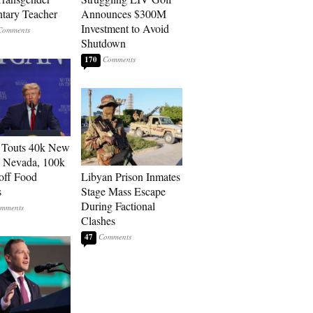
tary Teacher
Announces $300M
Investment to Avoid
Shutdown
170
 Touts 40k New
n Nevada, 100k
 off Food
Libyan Prison Inmates
s
Stage Mass Escape
During Factional
Clashes
47