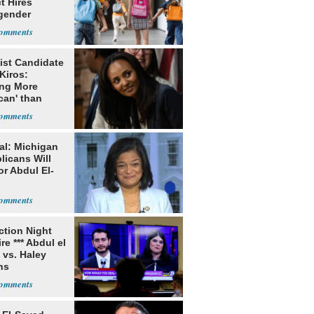
ct Hires
gender
er
ist Candidate
Kiros:
ing More
can' than
lism
al: Michigan
licans Will
or Abdul El-
ection Night
re *** Abdul el
 vs. Haley
ns