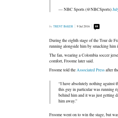
— NBC Sports (@NBCSports)
Jul
TRENT BAKER
9 Jul 2016
88
During the eighth stage of the Tour de Fr
running alongside him by smacking him in
The fan, wearing a Colombia soccer jersey
comfort, Froome later said.
Froome told the
Associated Press
after th
“I have absolutely nothing against t
this guy in particular was running r
behind him and it was just getting 
him away.”
Froome went on to win the stage, but was