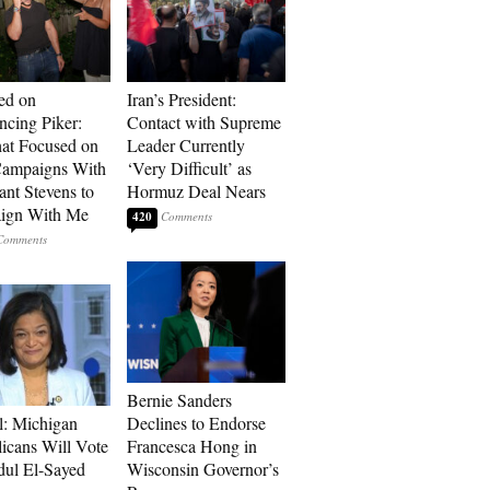
ed on
Iran’s President:
cing Piker:
Contact with Supreme
at Focused on
Leader Currently
ampaigns With
‘Very Difficult’ as
nt Stevens to
Hormuz Deal Nears
ign With Me
420
Bernie Sanders
l: Michigan
Declines to Endorse
icans Will Vote
Francesca Hong in
dul El-Sayed
Wisconsin Governor’s