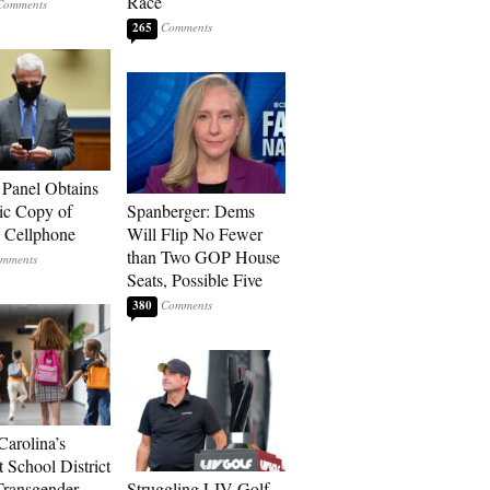
Race
265
 Panel Obtains
ic Copy of
Spanberger: Dems
s Cellphone
Will Flip No Fewer
than Two GOP House
Seats, Possible Five
380
Carolina’s
t School District
Transgender
Struggling LIV Golf