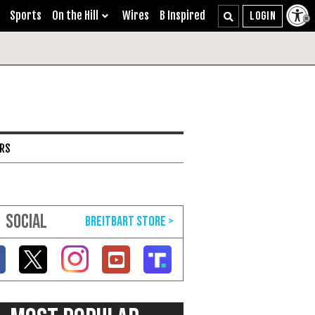
Sports
On the Hill
Wires
B Inspired
ARS
SOCIAL