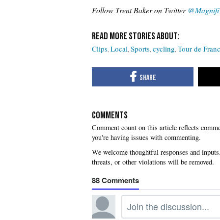
Follow Trent Baker on Twitter
@Magnifi
Clips
Local
Sports
cycling
Tour de Fran
COMMENTS
you're having issues with commenting.
88