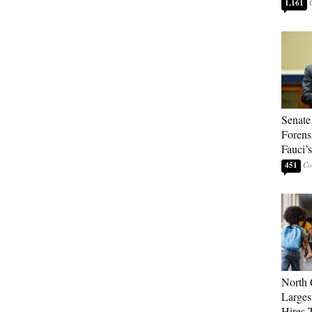
1,161
Senate
Forens
Fauci’
451
North 
Larges
Hires 