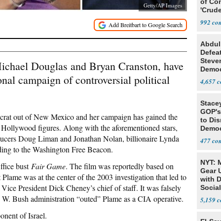
of Co
Getty/AP Images
'Crude
Stunt'
992
Abdul
Defea
Steve
Michael Douglas and Bryan Cranston, have
Democ
nal campaign of controversial political
Estab
4,657
Stace
GOP's 
crat out of New Mexico and her campaign has gained the
to Di
f Hollywood figures. Along with the aforementioned stars,
Democr
Us'
ducers Doug Liman and Jonathan Nolan, billionaire Lynda
477
ding to the Washington Free Beacon.
NYT: 
ffice bust
Fair Game
. The film was reportedly based on
Gear U
Plame was at the center of the 2003 investigation that led to
with 
Vice President Dick Cheney’s chief of staff. It was falsely
Social
e W. Bush administration “outed” Plame as a CIA operative.
5,159
onent of Israel.