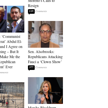
Moreno’s Calls to
Resign
119
: ‘Communist
at’ Abdul El-
and I Agree on
ing – But It
Sen. Alsobrooks:
 Make Me the
Republicans Attacking
Republican
Fauci a ‘Clown Show’
ent’ Ever
377
Marsha Blackburn