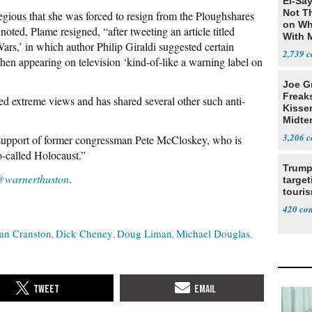
El-Say
Not T
regious that she was forced to resign from the Ploughshares
on Wh
ted, Plame resigned, “after tweeting an article titled
With 
rs,’ in which author Philip Giraldi suggested certain
Steve
2,739
en appearing on television ‘kind-of-like a warning label on
Joe G
Freak
ed extreme views and has shared several other such anti-
Kisse
Midte
3,206
l support of former congressman Pete McCloskey, who is
-called Holocaust.”
Trump
warnerthuston
.
target
touris
420
an Cranston
Dick Cheney
Doug Liman
Michael Douglas