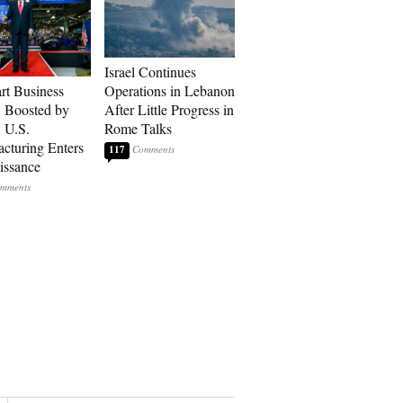
Israel Continues
art Business
Operations in Lebanon
: Boosted by
After Little Progress in
, U.S.
Rome Talks
cturing Enters
117
issance