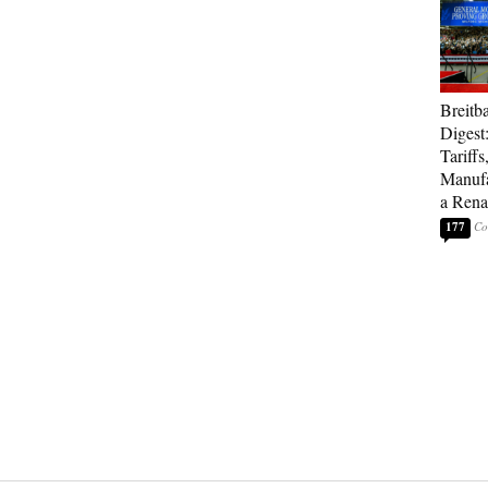
Breitb
Digest
Tariffs
Manufa
a Rena
177