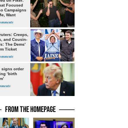
ed on Piker:
hat Focused
o Campaigns
Me, Want
ns
ruters: Creeps,
s, and Cousin-
rs: The Dems'
rm Ticket
 signs order
ing ‘birth
m’
FROM THE HOMEPAGE