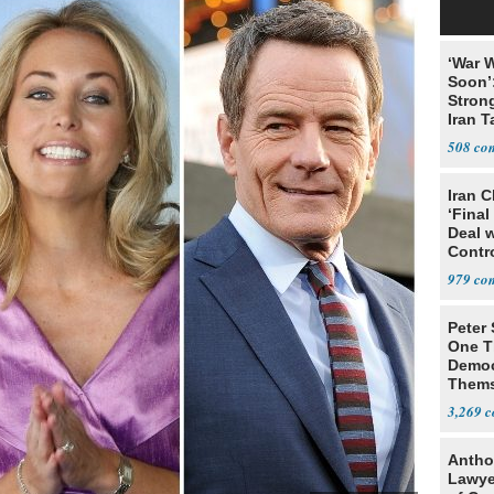
‘War W
Soon’
Stron
Iran T
508
Iran C
‘Final
Deal 
Contr
979
Peter
One T
Democ
Thems
Social
3,269
Antho
Lawye