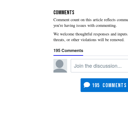
COMMENTS
you're having issues with commenting.
195
195