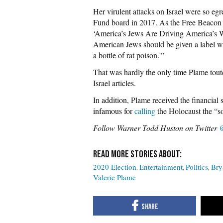
Her virulent attacks on Israel were so eg
Fund board in 2017. As the Free Beacon no
‘America’s Jews Are Driving America’s Wa
American Jews should be given a label wh
a bottle of rat poison.'”
That was hardly the only time Plame tout
Israel articles.
In addition, Plame received the financia
infamous for
calling
the Holocaust the “so
Follow Warner Todd Huston on Twitter
@
2020 Election
Entertainment
Politics
Bry
Valerie Plame