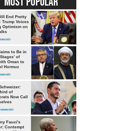
MOST POPULAR
ill End Pretty
: Trump Voices
g Optimism on
alks
laims to Be in
 Stages’ of
with Oman to
ol Hormuz
 Schweizer:
hird of
rats Now Call
elves
ists
ny Fauci's
r: Contempt