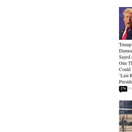
Trump
Dumocr
Sayed 
One Th
Could
‘Last 
Presid
276