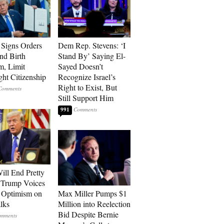
Signs Orders
Dem Rep. Stevens: ‘I
nd Birth
Stand By’ Saying El-
m, Limit
Sayed Doesn’t
ght Citizenship
Recognize Israel’s
Right to Exist, But
Still Support Him
991
ill End Pretty
 Trump Voices
 Optimism on
Max Miller Pumps $1
alks
Million into Reelection
Bid Despite Bernie