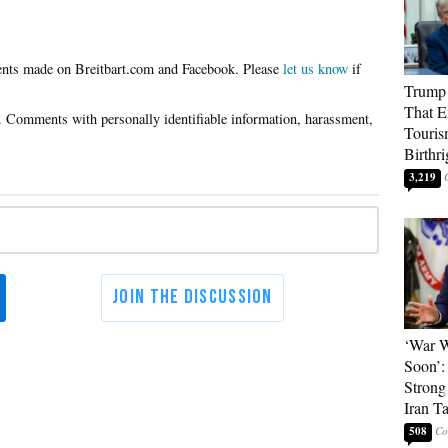
Please
let us know
if
Trump 
That E
Touris
Birthri
3,219
‘War W
Soon’:
Strong
Iran T
508