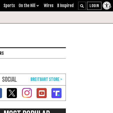
Sports
On the Hill
Wires
B Inspired
ARS
SOCIAL