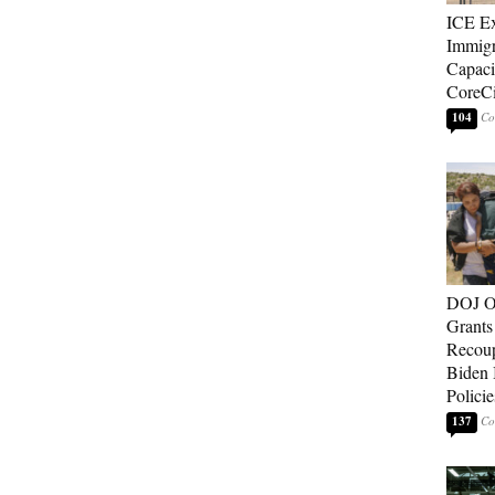
ICE E
Immigr
Capaci
CoreCi
104
DOJ O
Grants 
Recoup
Biden 
Policie
137