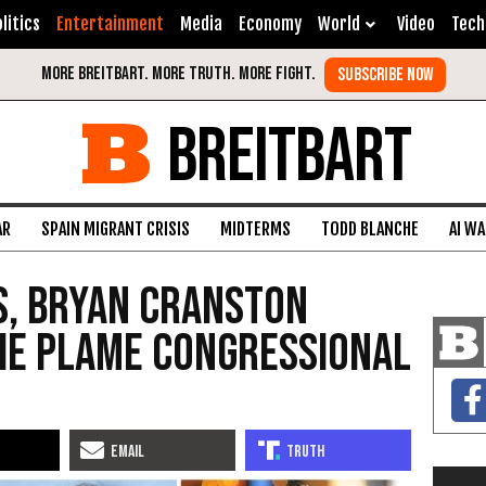
litics
Entertainment
Media
Economy
World
Video
Tech
BREITBART
AR
SPAIN MIGRANT CRISIS
MIDTERMS
TODD BLANCHE
AI W
s, Bryan Cranston
ie Plame Congressional