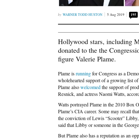
WARNER TODD HUSTON
5 Aug 2019
195
Hollywood stars, including 
donated to the the Congressio
figure Valerie Plame.
Plame is
running
for Congress as a Demo
wholehearted support of a growing list o
Plame also
welcomed
the support of pro
Resnick, and actress Naomi Watts, accor
Watts portrayed Plame in the 2010 Box O
Plame’s CIA career. Some may recall that 
the conviction of Lewis “Scooter” Libby, 
said that Libby or someone in the Georg
But Plame also has a reputation as an opp