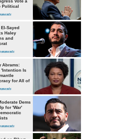
ngress Vote a
 Political
 El-Sayed
ts Haley
ns and
rat
lishment
y Abrams:
'Intention Is
smantle
acy for All of
Moderate Dems
p for 'War'
Democratic
ists