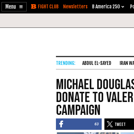
Enable
Skip
Newsletters
B America 250
Po
Accessibility
to
Content
ABDUL EL-SAYED
IRAN W
Michael Dougla
Donate to Valer
Campaign
63