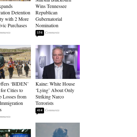
xpands
Wins Tennessee
ation Detention
Republican
ty with 2 More
Gubernatorial
vic Purchases
Nomination
154
ffers ‘BIDEN’
Kaine: White House
for Cities to
‘Lying’ About Only
 Losses from
Striking Narco
Immigration
Terrorists
s
414