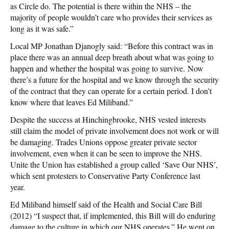
as Circle do. The potential is there within the NHS – the
majority of people wouldn’t care who provides their services as
long as it was safe.”
Local MP Jonathan Djanogly said: “Before this contract was in
place there was an annual deep breath about what was going to
happen and whether the hospital was going to survive. Now
there’s a future for the hospital and we know through the security
of the contract that they can operate for a certain period. I don’t
know where that leaves Ed Miliband.”
Despite the success at Hinchingbrooke, NHS vested interests
still claim the model of private involvement does not work or will
be damaging. Trades Unions oppose greater private sector
involvement, even when it can be seen to improve the NHS.
Unite the Union has established a group called ‘Save Our NHS’,
which sent protesters to Conservative Party Conference last
year.
Ed Miliband himself said of the Health and Social Care Bill
(2012) “I suspect that, if implemented, this Bill will do enduring
damage to the culture in which our NHS operates.” He went on