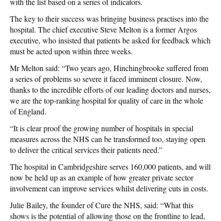
with the list based on a series of indicators.
The key to their success was bringing business practises into the
hospital. The chief executive Steve Melton is a former Argos
executive, who insisted that patients be asked for feedback which
must be acted upon within three weeks.
Mr Melton said: “Two years ago, Hinchingbrooke suffered from
a series of problems so severe it faced imminent closure. Now,
thanks to the incredible efforts of our leading doctors and nurses,
we are the top-ranking hospital for quality of care in the whole
of England.
“It is clear proof the growing number of hospitals in special
measures across the NHS can be transformed too, staying open
to deliver the critical services their patients need.”
The hospital in Cambridgeshire serves 160,000 patients, and will
now be held up as an example of how greater private sector
involvement can improve services whilst delivering cuts in costs.
Julie Bailey, the founder of Cure the NHS, said: “What this
shows is the potential of allowing those on the frontline to lead,