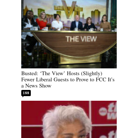
Busted: ‘The View’ Hosts (Slightly)
Fewer Liberal Guests to Prove to FCC It’s
a News Show
188