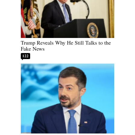
Trump Reveals Why He Still Talks to the
Fake News
122