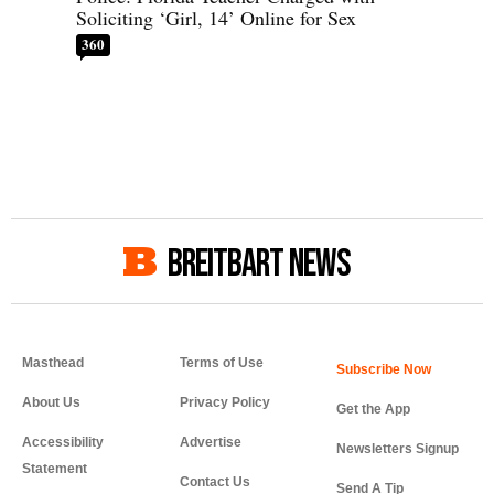
Soliciting ‘Girl, 14’ Online for Sex
360
BREITBART NEWS
Masthead
Terms of Use
About Us
Privacy Policy
Get the App
Accessibility
Advertise
Newsletters Signup
Statement
Contact Us
Send A Tip