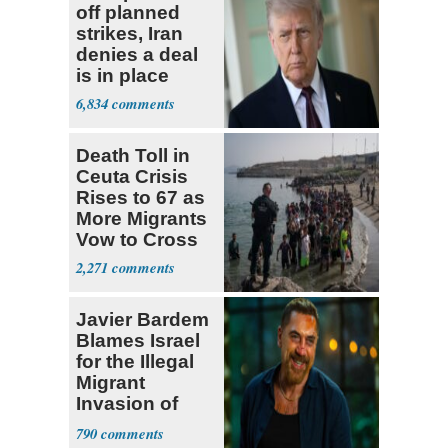
off planned
strikes, Iran
denies a deal
is in place
6,834
Death Toll in
Ceuta Crisis
Rises to 67 as
More Migrants
Vow to Cross
2,271
Javier Bardem
Blames Israel
for the Illegal
Migrant
Invasion of
Spain
790