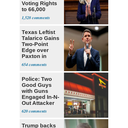
Voting Rights
to 66,000
Virginia Felons
1,528
Texas Leftist
Talarico Gains
Two-Point
Edge over
Paxton in
Senate Race
654
Police: Two
Good Guys
with Guns
Engaged In-N-
Out Attacker
620
Trump backs