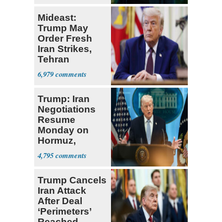
Mideast:
Trump May
Order Fresh
Iran Strikes,
Tehran
'Ready,'
6,979
Embassies
Warn
Trump: Iran
Negotiations
Resume
Monday on
Hormuz,
Denuclearization
4,795
Trump Cancels
Iran Attack
After Deal
‘Perimeters’
Reached,