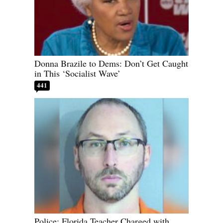
Donna Brazile to Dems: Don’t Get Caught
in This ‘Socialist Wave’
441
Police: Florida Teacher Charged with