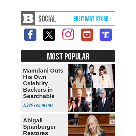
SOCIAL
MOST POPULAR
Mamdani Outs
His Own
Celebrity
Backers in
Searchable
Pied-à-terre
1,246
Homeowner
Abigail
Spanberger
Restores