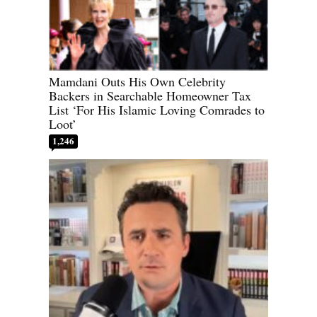
Mamdani Outs His Own Celebrity
Backers in Searchable Homeowner Tax
List ‘For His Islamic Loving Comrades to
Loot’
1,246