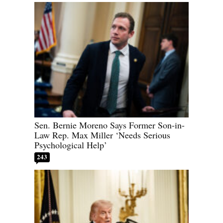
Sen. Bernie Moreno Says Former Son-in-
Law Rep. Max Miller ‘Needs Serious
Psychological Help’
243