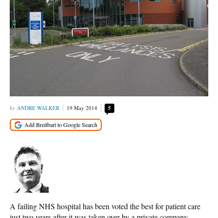
ANDRE WALKER
19 May 2014
5
A failing NHS hospital has been voted the best for patient care
just two years after it was taken over by a private company.