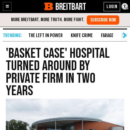
BREITBART
Enable
Skip
Accessibility
to
Content
THE LEFT IN POWER
KNIFE CRIME
FARAGE
FAKE
'Basket Case' Hospital
Turned Around By
Private Firm In Two
Years