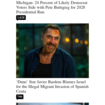
Michigan: 24 Percent of Likely Democrat
Voters Side with Pete Buttigieg for 2028
Presidential Run
1,028
‘Dune’ Star Javier Bardem Blames Israel
for the Illegal Migrant Invasion of Spanish
Ceuta
790