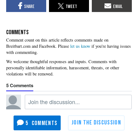
COMMENTS
Please
let us know
if you're having issues
with commenting.
5
5