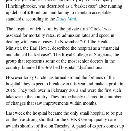
Hinchingbrooke, was described as a ‘basket case’ after running
up debts of £40million, and failing to maintain acceptable
standards, according to the
Daily Mail.
The hospital which is run by the private firm ‘Circle’ was
assessed for mortality rates, re-admission rates and speed in
dealing with cancer cases. In November 2011 the Health
Minister, the Earl Howe, described the hospital as a “financial
and clinical basket case”. The Royal College of Surgeons, the
group that represents some of the most senior doctors in the
country, branded the 369-bed hospital “dysfunctional”.
However today Circle has turned around the fortunes of the
hospital, they expect to break even this year and make a profit in
2015. They took over in February 2012 and were the first such
takeover in the country. They immediately ushered in a number
of changes that saw improvements within months.
Last week the hospital became the only small hospital to be put
on the five strong shortlist for the CHKS Group quality care
awards shortlist of five on Tuesday. A panel of experts comes up