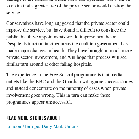
to claim that a greater use of the private sector would destroy the
service.
Conservatives have long suggested that the private sector could
improve the service, but have found it difficult to convince the
public that these appointments would improve healthcare.
Despite its inaction in other areas the coalition government has
made major changes in health. They have brought in much more
private sector involvement, and will hope that process will see
similar turn around at other failing hospitals.
The experience in the Free School programme is that media
outlets like the BBC and the Guardian will ignore success stories
and instead concentrate on the minority of cases when private
involvement goes wrong. This in turn can make these
programmes appear unsuccessful.
London / Europe
Daily Mail
Unions