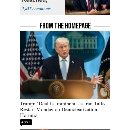
Hormuz to
7,457
Open
FROM THE HOMEPAGE
Trump: ‘Deal Is Imminent’ as Iran Talks
Restart Monday on Denuclearization,
Hormuz
4,795