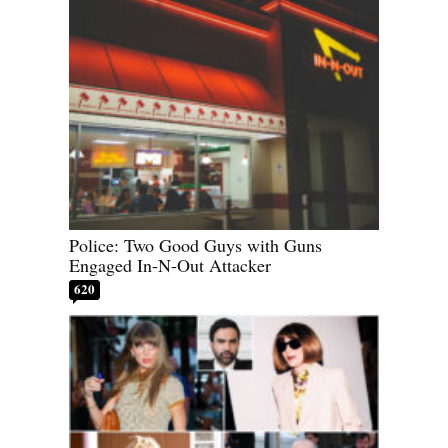
Police: Two Good Guys with Guns
Engaged In-N-Out Attacker
620