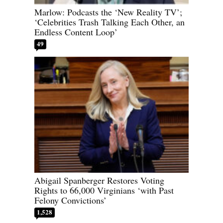
Marlow: Podcasts the ‘New Reality TV’;
‘Celebrities Trash Talking Each Other, an
Endless Content Loop’
49
Abigail Spanberger Restores Voting
Rights to 66,000 Virginians ‘with Past
Felony Convictions’
1,528