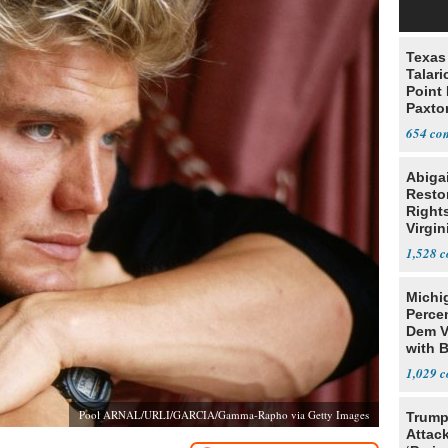
Texas 
Talar
Point
Paxto
Race
654
Abiga
Resto
Rights
Virgin
1,528
Michi
Percen
Dem V
with B
2028
1,029
Pool ARNAL/URLI/GARCIA/Gamma-Rapho via Getty Images
Trump
Attack