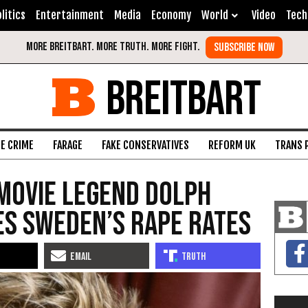
litics
Entertainment
Media
Economy
World
Video
Tech
BREITBART
FE CRIME
FARAGE
FAKE CONSERVATIVES
REFORM UK
TRANS 
Movie Legend Dolph
s Sweden’s Rape Rates