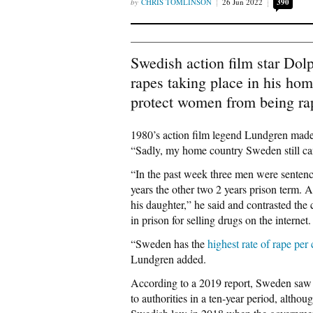
CHRIS TOMLINSON
26 Jun 2022
390
Swedish action film star Dol
rapes taking place in his ho
protect women from being ra
1980’s action film legend Lundgren mad
“Sadly, my home country Sweden still ca
“In the past week three men were sentence
years the other two 2 years prison term. 
his daughter,” he said and contrasted th
in prison for selling drugs on the internet.
“Sweden has the
highest rate of rape per 
Lundgren added.
According to a 2019 report, Sweden saw
to authorities in a ten-year period, altho