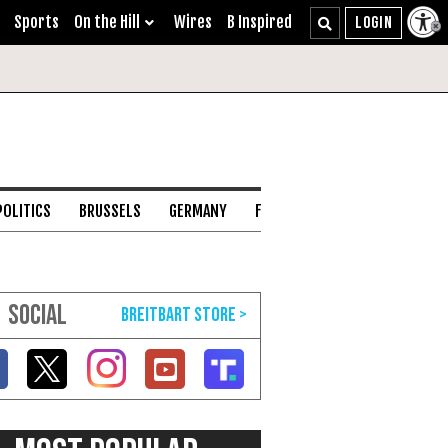
Sports
On the Hill
Wires
B Inspired
POLITICS
BRUSSELS
GERMANY
FRANCE
ENGLISH CHANNEL
SOCIAL