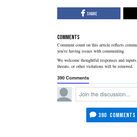
COMMENTS
you're having issues with commenting.
390
390