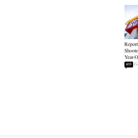
Report
Shoote
Year-
433