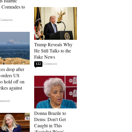
is Islamic
 Comrades to
Trump Reveals Why
He Still Talks to the
Fake News
122
ces drop after
orders US
to hold off on
ikes against
Donna Brazile to
Dems: Don’t Get
Caught in This
‘Socialist Wave’