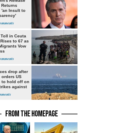
m's Release
x Returns
 'an Insult to
parency'
Toll in Ceuta
 Rises to 67 as
Migrants Vow
oss
ices drop after
 orders US
 to hold off on
rikes against
FROM THE HOMEPAGE