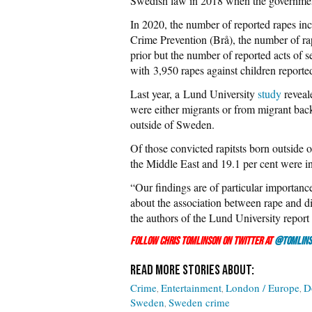
Swedish law in 2018 when the governm
In 2020, the number of reported rapes inc
Crime Prevention (Brå), the number of ra
prior but the number of reported acts of 
with 3,950 rapes against children reporte
Last year, a Lund University
study
reveal
were either migrants or from migrant bac
outside of Sweden.
Of those convicted rapitsts born outside
the Middle East and 19.1 per cent were i
“Our findings are of particular importance
about the association between rape and d
the authors of the Lund University report
Follow Chris Tomlinson on Twitter at
@Tomlins
Crime
Entertainment
London / Europe
D
Sweden
Sweden crime