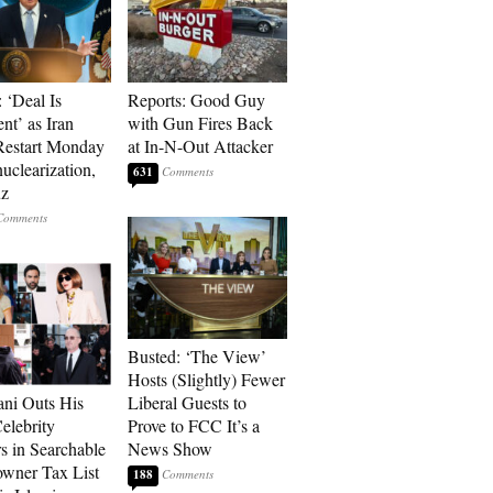
 ‘Deal Is
Reports: Good Guy
nt’ as Iran
with Gun Fires Back
Restart Monday
at In-N-Out Attacker
uclearization,
631
z
Busted: ‘The View’
Hosts (Slightly) Fewer
ni Outs His
Liberal Guests to
lebrity
Prove to FCC It’s a
s in Searchable
News Show
wner Tax List
188