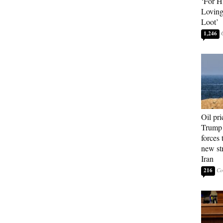
‘For H
Loving
Loot’
1,246
Oil pri
Trump 
forces 
new str
Iran
216