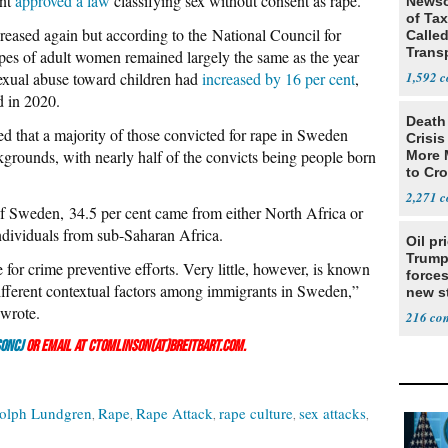
ent
approved a law
classifying sex without consent as rape.
Newso
of Ta
reased again but according to the National Council for
Called
Trans
pes of adult women remained largely the same as the year
sexual abuse toward children had
increased by 16 per cent
,
1,592
d in 2020.
Death 
ed that a majority of those convicted for rape in Sweden
Crisis
kgrounds, with nearly half of the convicts being people born
More 
to Cr
2,271
 of Sweden, 34.5 per cent came from either North Africa or
ndividuals from sub-Saharan Africa.
Oil pr
Trump
 for crime preventive efforts. Very little, however, is known
forces
ifferent contextual factors among immigrants in Sweden,”
new st
Iran
 wrote.
216
onCJ
or email at ctomlinson(at)breitbart.com.
olph Lundgren
Rape
Rape Attack
rape culture
sex attacks