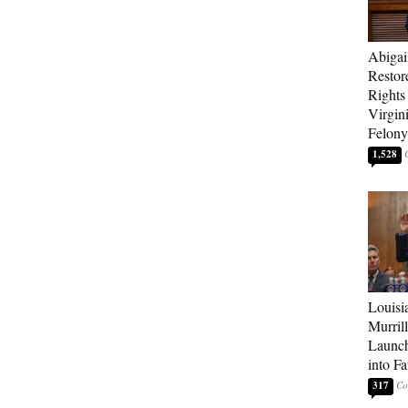
Abigai
Restor
Rights
Virgin
Felony
1,528
Louisi
Murrill
Launch
into Fa
317