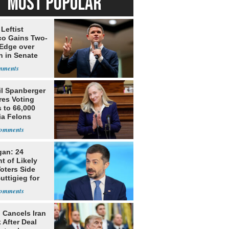
MOST POPULAR
Leftist
ico Gains Two-
 Edge over
n in Senate
il Spanberger
res Voting
 to 66,000
ia Felons
gan: 24
t of Likely
oters Side
uttigieg for
 Cancels Iran
 After Deal