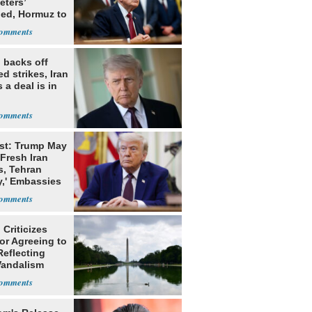
eters’
ed, Hormuz to
 backs off
d strikes, Iran
 a deal is in
st: Trump May
Fresh Iran
s, Tehran
y,' Embassies
Criticizes
for Agreeing to
Reflecting
Vandalism