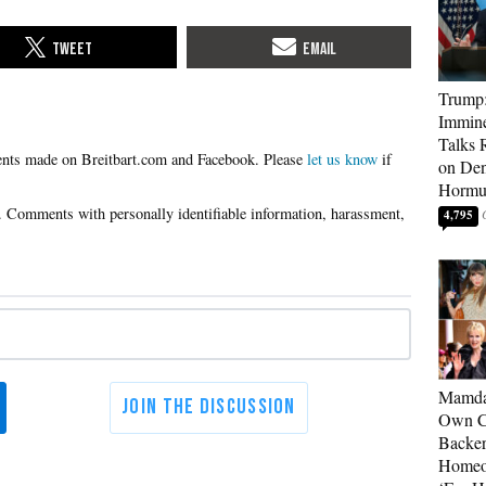
Trump:
Immine
Talks 
Please
let us know
if
on Den
Hormu
4,795
Mamda
Own Ce
Backer
Homeo