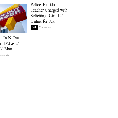
Police: Florida
Teacher Charged with
Soliciting ‘Girl, 14’
Online for Sex
360
s: In-N-Out
r ID’d as 24-
Old Man