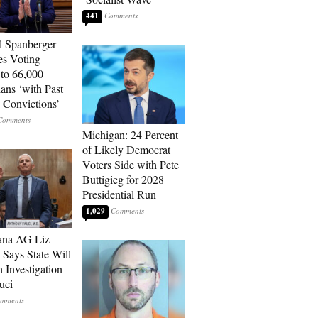
441
l Spanberger
es Voting
 to 66,000
ians ‘with Past
 Convictions’
Michigan: 24 Percent
of Likely Democrat
Voters Side with Pete
Buttigieg for 2028
Presidential Run
1,029
ana AG Liz
 Says State Will
 Investigation
uci