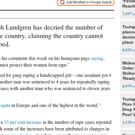
‘Perim
Reach
Open
7,457
ph Lundgren has decried the number of
Trump
planne
me country, claiming the country cannot
denies
ped.
place
6,835
e his comments this week on his Instagram page
saying
,
Midea
nnot protect their women from rape.”
Order 
Strike
d for gang-raping a handicapped girl – one assailant got 4
'Read
Another man was sentenced to 4 years for repeatedly raping
Warn
6,979
e cases with another man who was sentenced to eleven years
Trump 
capita
in Europe and one of the highest in the world,”
Pirro 
Drop 
Pool 
Case
 a
33 per cent increase
in the number of rape cases reported
1,118
ugh some of the increases have been attributed to changes in