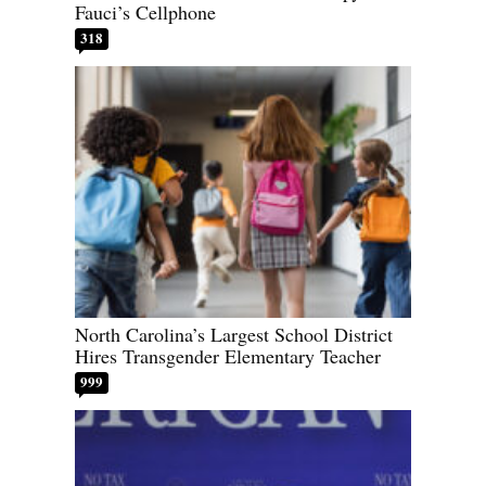
Fauci’s Cellphone
318
North Carolina’s Largest School District
Hires Transgender Elementary Teacher
999