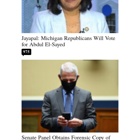
Jayapal: Michigan Republicans Will Vote
for Abdul El-Sayed
975
Senate Panel Obtains Forensic Copy of