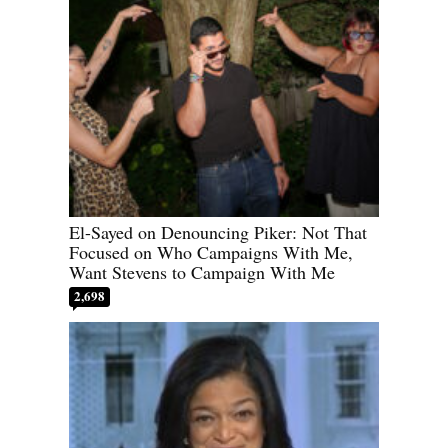
El-Sayed on Denouncing Piker: Not That
Focused on Who Campaigns With Me,
Want Stevens to Campaign With Me
2,698