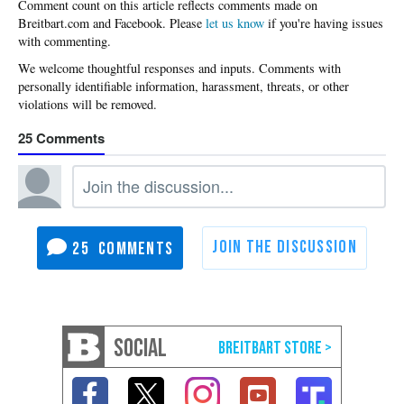
Please
let us know
if you're having issues
with commenting.
25
25
SOCIAL