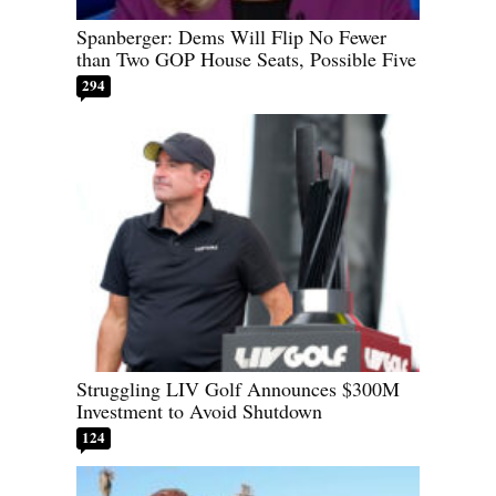
Spanberger: Dems Will Flip No Fewer
than Two GOP House Seats, Possible Five
294
Struggling LIV Golf Announces $300M
Investment to Avoid Shutdown
124