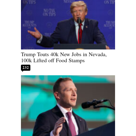
Trump Touts 40k New Jobs in Nevada,
100k Lifted off Food Stamps
232