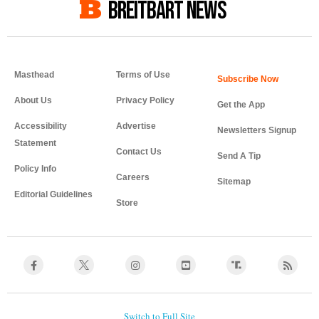
BREITBART NEWS
Masthead
Terms of Use
About Us
Privacy Policy
Get the App
Accessibility
Advertise
Newsletters Signup
Statement
Contact Us
Send A Tip
Policy Info
Careers
Sitemap
Editorial Guidelines
Store