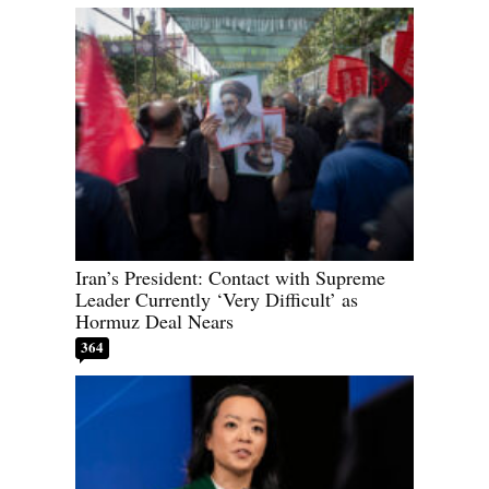
Iran’s President: Contact with Supreme
Leader Currently ‘Very Difficult’ as
Hormuz Deal Nears
364