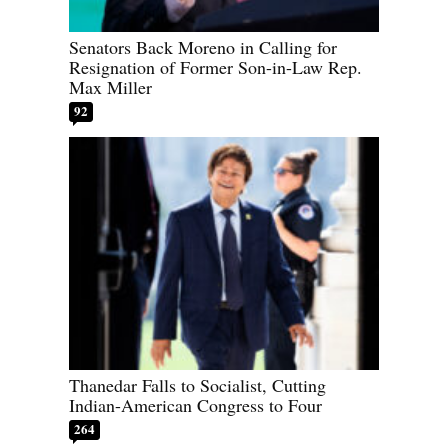
Senators Back Moreno in Calling for
Resignation of Former Son-in-Law Rep.
Max Miller
92
Thanedar Falls to Socialist, Cutting
Indian-American Congress to Four
264