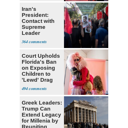
Iran's
President:
Contact with
Supreme
Leader
Currently ‘Very
364
Difficult'
Court Upholds
Florida's Ban
on Exposing
Children to
'Lewd' Drag
Shows
494
Greek Leaders:
Trump Can
Extend Legacy
for Millenia by
Reuniting