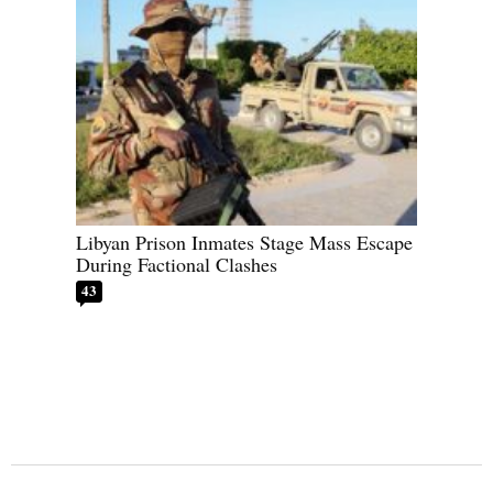
Libyan Prison Inmates Stage Mass Escape
During Factional Clashes
43