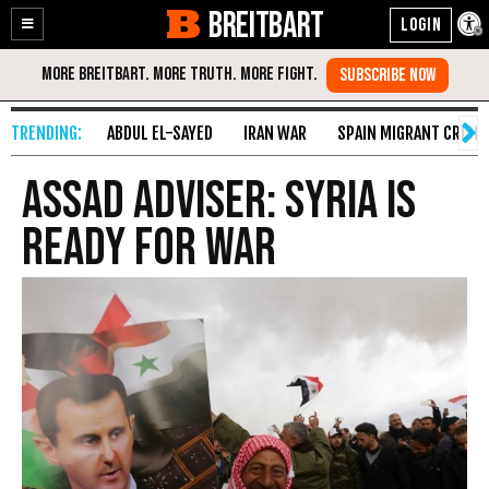
BREITBART
Enable
Skip
Accessibility
to
Content
ABDUL EL-SAYED
IRAN WAR
SPAIN MIGRANT CRISIS
Assad Adviser: Syria Is
Ready for War