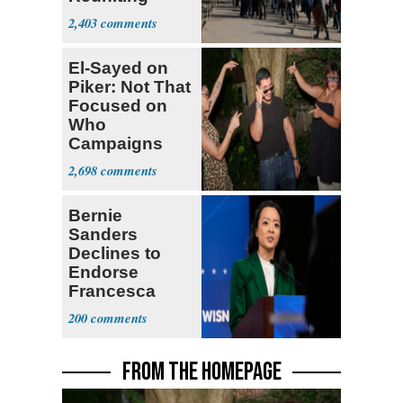
Parthenon
2,403
El-Sayed on
Piker: Not That
Focused on
Who
Campaigns
With Me, Want
2,698
Stevens
Bernie
Sanders
Declines to
Endorse
Francesca
Hong
200
FROM THE HOMEPAGE