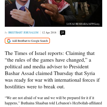
LOUAI BESHARA/AFP/Getty
BREITBART JERUSALEM
12 Apr 2018
25
The Times of Israel reports: Claiming that
“the rules of the games have changed,” a
political and media adviser to President
Bashar Assad claimed Thursday that Syria
was ready for war with international forces if
hostilities were to break out.
“We are not afraid of war and we will be prepared for it if it
happens,” Buthaina Shaaban told Lebanon’s Hezbollah-affiliated