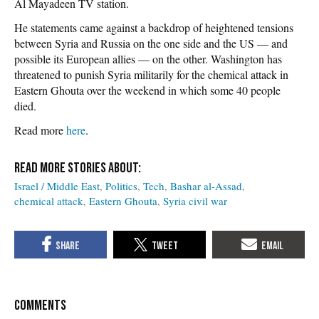
Al Mayadeen TV station.
He statements came against a backdrop of heightened tensions
between Syria and Russia on the one side and the US — and
possible its European allies — on the other. Washington has
threatened to punish Syria militarily for the chemical attack in
Eastern Ghouta over the weekend in which some 40 people
died.
Read more
here
.
Israel / Middle East
Politics
Tech
Bashar al-Assad
chemical attack
Eastern Ghouta
Syria civil war
COMMENTS