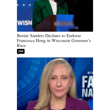
Bernie Sanders Declines to Endorse
Francesca Hong in Wisconsin Governor’s
Race
200