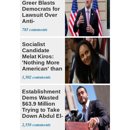
Greer Blasts
Democrats for
Lawsuit Over
Anti-
Sweatshop
785
Tariffs
Socialist
Candidate
Melat Kiros:
'Nothing More
American' than
Socialism
1,502
Establishment
Dems Wasted
$63.9 Million
Trying to Take
Down Abdul El-
Sayed
2,558