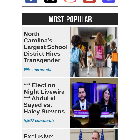
MOST POPULAR
North
Carolina’s
Largest School
District Hires
Transgender
Teacher
999
*** Election
Night Livewire
*** Abdul el
Sayed vs.
Haley Stevens
6,809
Exclusive: