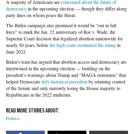
A majority of Americans are
concerned about the future of
democracy
in the upcoming election — though they differ along
party lines on whom poses the threat.
The Biden campaign also promised it would be “out in full
force” to mark the Jan. 22 anniversary of Roe v. Wade, the
Supreme Court decision that legalized abortion nationwide for
nearly 50 years, before
the high court overturned the ruling
in
June 2022.
Biden’s team has argued that abortion access and democracy are
intertwined in the upcoming election — building on the
president’s warnings about Trump and “MAGA extremists” that
helped Democrats
defy historical precedent
by retaining control
of the Senate and only narrowly losing the House majority to
Republicans in the 2022 midterms.
Politics