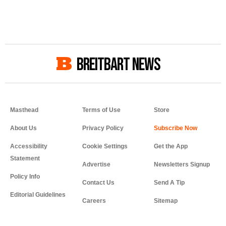
BREITBART NEWS
Masthead
Terms of Use
Store
About Us
Privacy Policy
Accessibility
Cookie Settings
Get the App
Statement
Advertise
Newsletters Signup
Policy Info
Contact Us
Send A Tip
Editorial Guidelines
Careers
Sitemap