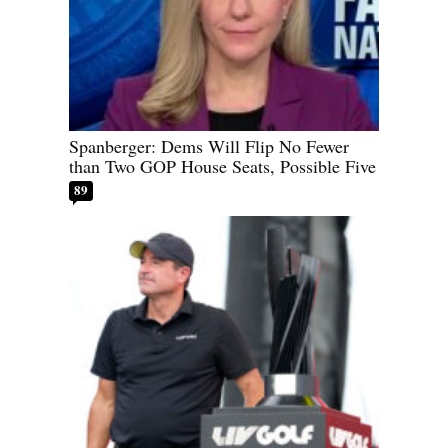
Spanberger: Dems Will Flip No Fewer
than Two GOP House Seats, Possible Five
89