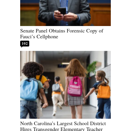
Senate Panel Obtains Forensic Copy of
Fauci’s Cellphone
102
North Carolina’s Largest School District
Hires Transgender Elementary Teacher