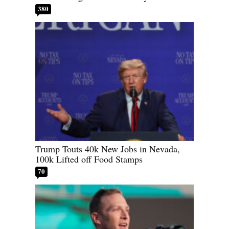
380
Trump Touts 40k New Jobs in Nevada,
100k Lifted off Food Stamps
70