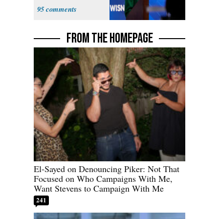
Hong
95
FROM THE HOMEPAGE
El-Sayed on Denouncing Piker: Not That
Focused on Who Campaigns With Me,
Want Stevens to Campaign With Me
241