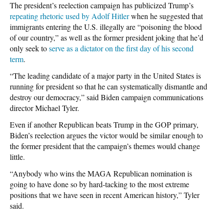
The president’s reelection campaign has publicized Trump’s
repeating rhetoric used by Adolf Hitler
when he suggested that
immigrants entering the U.S. illegally are “poisoning the blood
of our country,” as well as the former president joking that he’d
only seek to
serve as a dictator on the first day of his second
term
.
“The leading candidate of a major party in the United States is
running for president so that he can systematically dismantle and
destroy our democracy,” said Biden campaign communications
director Michael Tyler.
Even if another Republican beats Trump in the GOP primary,
Biden’s reelection argues the victor would be similar enough to
the former president that the campaign’s themes would change
little.
“Anybody who wins the MAGA Republican nomination is
going to have done so by hard-tacking to the most extreme
positions that we have seen in recent American history,” Tyler
said.