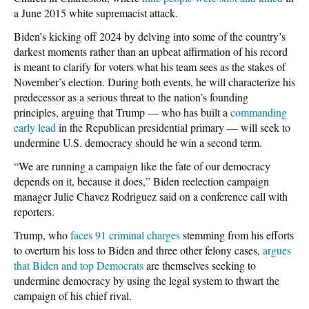
a June 2015 white supremacist attack.
Biden’s kicking off 2024 by delving into some of the country’s
darkest moments rather than an upbeat affirmation of his record
is meant to clarify for voters what his team sees as the stakes of
November’s election. During both events, he will characterize his
predecessor as a serious threat to the nation’s founding
principles, arguing that Trump — who has built a
commanding
early lead
in the Republican presidential primary — will seek to
undermine U.S. democracy should he win a second term.
“We are running a campaign like the fate of our democracy
depends on it, because it does,” Biden reelection campaign
manager Julie Chavez Rodriguez said on a conference call with
reporters.
Trump, who
faces 91 criminal charges
stemming from his efforts
to overturn his loss to Biden and three other felony cases,
argues
that Biden and top Democrats
are themselves seeking to
undermine democracy by using the legal system to thwart the
campaign of his chief rival.