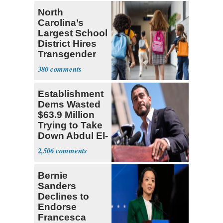
North
Carolina’s
Largest School
District Hires
Transgender
Teacher
380
Establishment
Dems Wasted
$63.9 Million
Trying to Take
Down Abdul El-
Sayed
2,506
Bernie
Sanders
Declines to
Endorse
Francesca