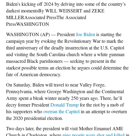
Biden’s kicking off 2024 by delving into some of the country’s
darkest momentsBy WILL WEISSERT and ZEKE
MILLERAssociated PressThe Associated
PressWASHINGTON
WASHINGTON (AP) — President
Joe Biden
is starting the
campaign year by evoking the Revolutionary War to mark the
third anniversary of the deadly insurrection at the U.S. Capitol
and visiting the South Carolina church where a white gunman
massacred Black parishioners — seeking to present in the
starkest possible terms an election he argues could determine the
fate of American democracy.
On Saturday, Biden will travel to near Valley Forge,
Pennsylvania, where George Washington and the Continental
Army spent a bleak winter nearly 250 years ago. There, he’ll
decry former President
Donald Trump
for the riot by a mob of
his supporters who
overran the Capitol
in an attempt to overturn
the 2020 presidential election.
Two days later, the president will visit Mother Emanuel AME
Church in Charleston, where
nine people were shot and killed
in