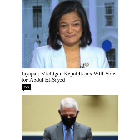
Jayapal: Michigan Republicans Will Vote
for Abdul El-Sayed
172