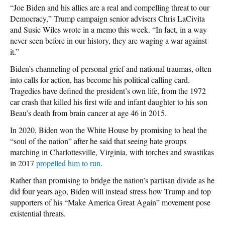
“Joe Biden and his allies are a real and compelling threat to our
Democracy,” Trump campaign senior advisers Chris LaCivita
and Susie Wiles wrote in a memo this week. “In fact, in a way
never seen before in our history, they are waging a war against
it.”
Biden’s channeling of personal grief and national traumas, often
into calls for action, has become his political calling card.
Tragedies have defined the president’s own life, from the 1972
car crash that killed his first wife and infant daughter to his son
Beau’s death from brain cancer at age 46 in 2015.
In 2020, Biden won the White House by promising to heal the
“soul of the nation” after he said that seeing hate groups
marching in Charlottesville, Virginia, with torches and swastikas
in 2017
propelled him to run
.
Rather than promising to bridge the nation’s partisan divide as he
did four years ago, Biden will instead stress how Trump and top
supporters of his “Make America Great Again” movement pose
existential threats.