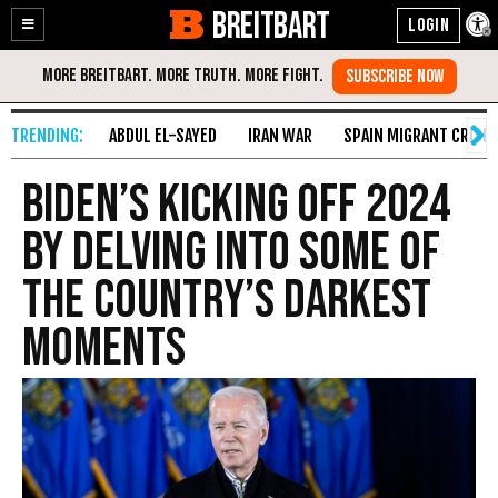
BREITBART
Enable
Skip
Accessibility
to
Content
ABDUL EL-SAYED
IRAN WAR
SPAIN MIGRANT CRISIS
Biden’s kicking off 2024
by delving into some of
the country’s darkest
moments