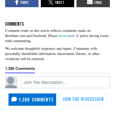
COMMENTS
Please
let us know
if you're having issues
with commenting.
1,286
1,286