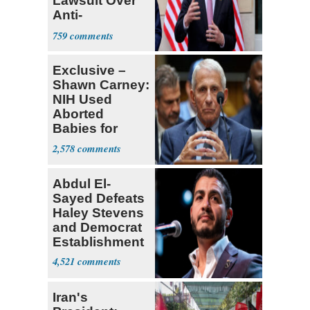
Lawsuit Over
Anti-
Sweatshop
759
Tariffs
Exclusive –
Shawn Carney:
NIH Used
Aborted
Babies for
Coronavirus
2,578
Research
Abdul El-
Sayed Defeats
Haley Stevens
and Democrat
Establishment
4,521
Iran's