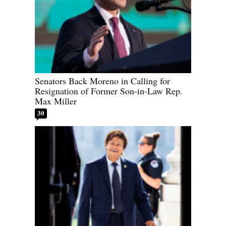
Senators Back Moreno in Calling for
Resignation of Former Son-in-Law Rep.
Max Miller
30