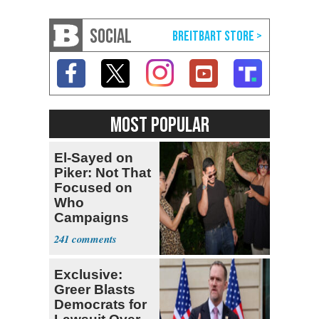
SOCIAL
MOST POPULAR
El-Sayed on
Piker: Not That
Focused on
Who
Campaigns
With Me, Want
241
Stevens
Exclusive:
Greer Blasts
Democrats for