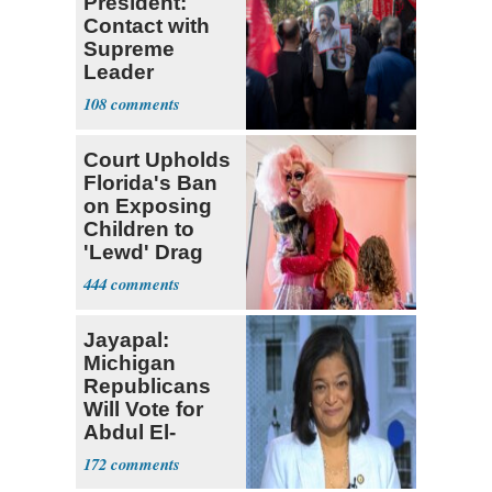
President:
Contact with
Supreme
Leader
Currently ‘Very
108
Difficult'
Court Upholds
Florida's Ban
on Exposing
Children to
'Lewd' Drag
Shows
444
Jayapal:
Michigan
Republicans
Will Vote for
Abdul El-
Sayed
172