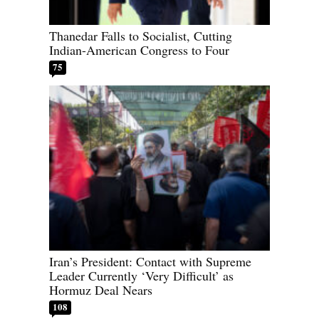
Thanedar Falls to Socialist, Cutting
Indian-American Congress to Four
75
Iran’s President: Contact with Supreme
Leader Currently ‘Very Difficult’ as
Hormuz Deal Nears
108