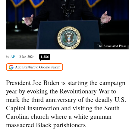
The Associated Press
AP
3 Jan 2024
1,286
President Joe Biden is starting the campaign
year by evoking the Revolutionary War to
mark the third anniversary of the deadly U.S.
Capitol insurrection and visiting the South
Carolina church where a white gunman
massacred Black parishioners