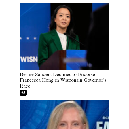
Bernie Sanders Declines to Endorse
Francesca Hong in Wisconsin Governor’s
Race
95