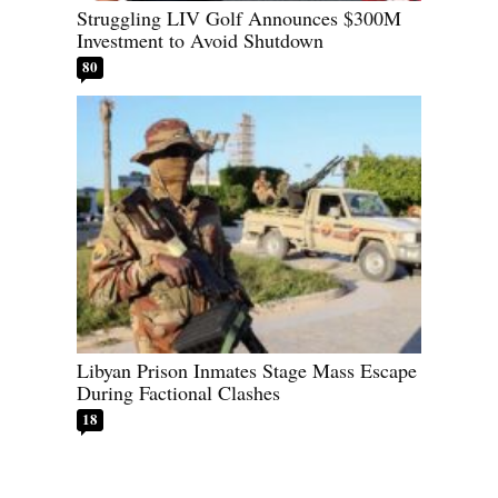
Struggling LIV Golf Announces $300M
Investment to Avoid Shutdown
80
Libyan Prison Inmates Stage Mass Escape
During Factional Clashes
18