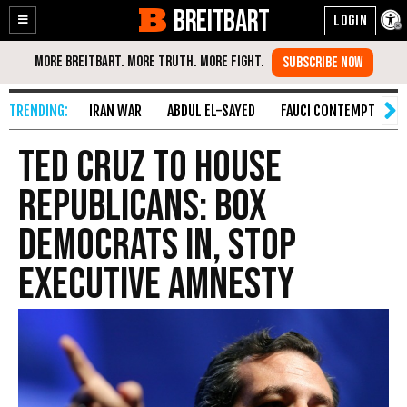
BREITBART
Enable
Skip
Accessibility
to
Content
IRAN WAR
ABDUL EL-SAYED
FAUCI CONTEMPT
S
Ted Cruz to House
Republicans: Box
Democrats In, Stop
Executive Amnesty