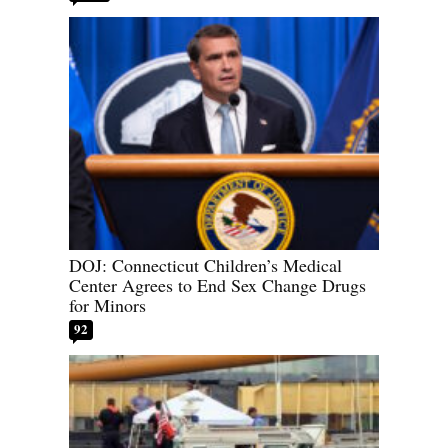
DOJ: Connecticut Children’s Medical
Center Agrees to End Sex Change Drugs
for Minors
92