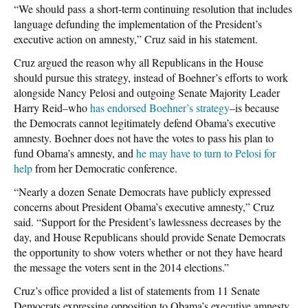
“We should pass a short-term continuing resolution that includes
language defunding the implementation of the President’s
executive action on amnesty,” Cruz said in his statement.
Cruz argued the reason why all Republicans in the House
should pursue this strategy, instead of Boehner’s efforts to work
alongside Nancy Pelosi and outgoing Senate Majority Leader
Harry Reid–who
has endorsed Boehner’s strategy
–is because
the Democrats cannot legitimately defend Obama’s executive
amnesty. Boehner does not have the votes to pass his plan to
fund Obama’s amnesty, and
he may have to turn to Pelosi for
help
from her Democratic conference.
“Nearly a dozen Senate Democrats have publicly expressed
concerns about President Obama’s executive amnesty,” Cruz
said. “Support for the President’s lawlessness decreases by the
day, and House Republicans should provide Senate Democrats
the opportunity to show voters whether or not they have heard
the message the voters sent in the 2014 elections.”
Cruz’s office provided a list of statements from 11 Senate
Democrats expressing opposition to Obama’s executive amnesty.