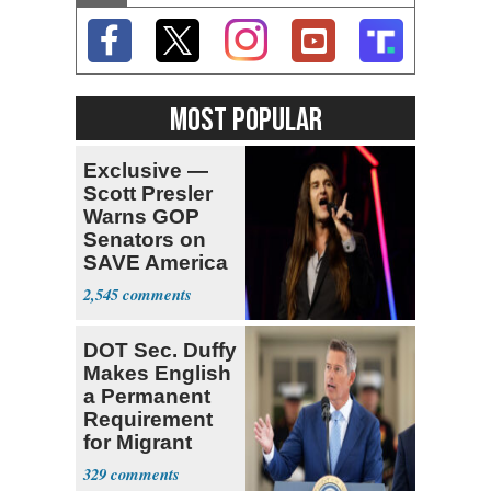
MOST POPULAR
Exclusive —
Scott Presler
Warns GOP
Senators on
SAVE America
Act
2,545
DOT Sec. Duffy
Makes English
a Permanent
Requirement
for Migrant
Truckers
329