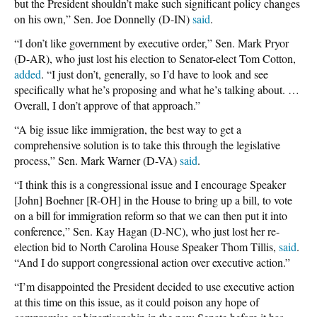
but the President shouldn’t make such significant policy changes
on his own,” Sen. Joe Donnelly (D-IN)
said
.
“I don’t like government by executive order,” Sen. Mark Pryor
(D-AR), who just lost his election to Senator-elect Tom Cotton,
added
. “I just don’t, generally, so I’d have to look and see
specifically what he’s proposing and what he’s talking about. …
Overall, I don’t approve of that approach.”
“A big issue like immigration, the best way to get a
comprehensive solution is to take this through the legislative
process,” Sen. Mark Warner (D-VA)
said
.
“I think this is a congressional issue and I encourage Speaker
[John] Boehner [R-OH] in the House to bring up a bill, to vote
on a bill for immigration reform so that we can then put it into
conference,” Sen. Kay Hagan (D-NC), who just lost her re-
election bid to North Carolina House Speaker Thom Tillis,
said
.
“And I do support congressional action over executive action.”
“I’m disappointed the President decided to use executive action
at this time on this issue, as it could poison any hope of