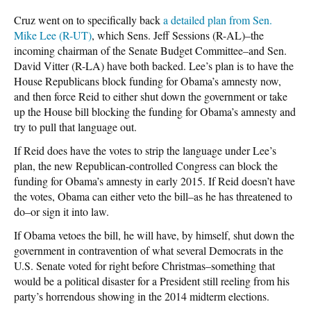
Cruz went on to specifically back
a detailed plan from Sen.
Mike Lee (R-UT)
, which Sens. Jeff Sessions (R-AL)–the
incoming chairman of the Senate Budget Committee–and Sen.
David Vitter (R-LA) have both backed. Lee’s plan is to have the
House Republicans block funding for Obama’s amnesty now,
and then force Reid to either shut down the government or take
up the House bill blocking the funding for Obama’s amnesty and
try to pull that language out.
If Reid does have the votes to strip the language under Lee’s
plan, the new Republican-controlled Congress can block the
funding for Obama’s amnesty in early 2015. If Reid doesn’t have
the votes, Obama can either veto the bill–as he has threatened to
do–or sign it into law.
If Obama vetoes the bill, he will have, by himself, shut down the
government in contravention of what several Democrats in the
U.S. Senate voted for right before Christmas–something that
would be a political disaster for a President still reeling from his
party’s horrendous showing in the 2014 midterm elections.