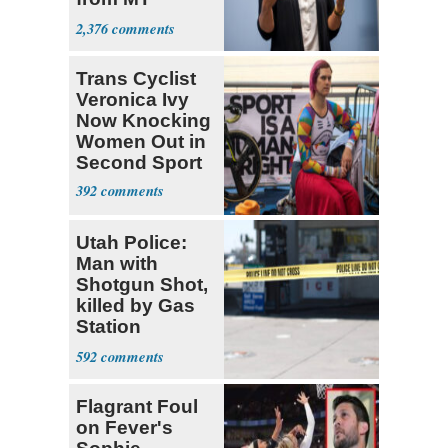
Senate Race
2,376
Trans Cyclist
Veronica Ivy
Now Knocking
Women Out in
Second Sport
392
Utah Police:
Man with
Shotgun Shot,
killed by Gas
Station
Bystander
592
Flagrant Foul
on Fever's