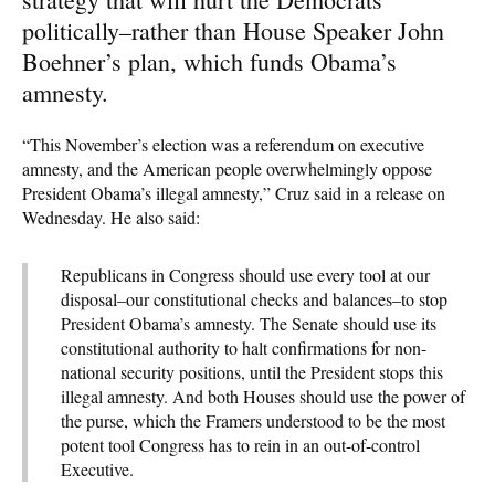
politically–rather than House Speaker John
Boehner’s plan, which funds Obama’s
amnesty.
“This November’s election was a referendum on executive
amnesty, and the American people overwhelmingly oppose
President Obama’s illegal amnesty,” Cruz said in a release on
Wednesday. He also said:
Republicans in Congress should use every tool at our
disposal–our constitutional checks and balances–to stop
President Obama’s amnesty. The Senate should use its
constitutional authority to halt confirmations for non-
national security positions, until the President stops this
illegal amnesty. And both Houses should use the power of
the purse, which the Framers understood to be the most
potent tool Congress has to rein in an out-of-control
Executive.