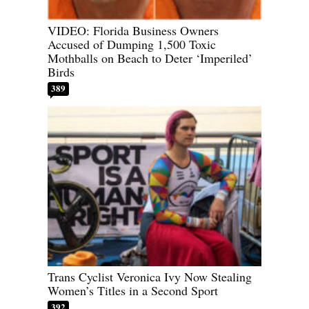
VIDEO: Florida Business Owners
Accused of Dumping 1,500 Toxic
Mothballs on Beach to Deter ‘Imperiled’
Birds
389
Trans Cyclist Veronica Ivy Now Stealing
Women’s Titles in a Second Sport
392