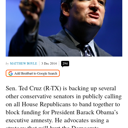
MATTHEW BOYLE
3 Dec 2014
294
Sen. Ted Cruz (R-TX) is backing up several
other conservative senators in publicly calling
on all House Republicans to band together to
block funding for President Barack Obama’s
executive amnesty. He advocates using a
strategy that will hurt the Democrats