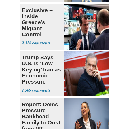
Exclusive --
Inside
Greece’s
Migrant
Control
Operation
2,328
Center
Trump Says
U.S. Is ‘Low
Keying’ Iran as
Economic
Pressure
Mounts
1,509
Report: Dems
Pressure
Bankhead
Family to Oust
from MT