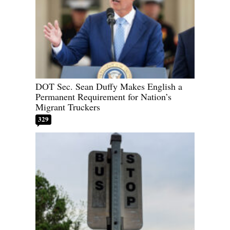
DOT Sec. Sean Duffy Makes English a
Permanent Requirement for Nation’s
Migrant Truckers
329