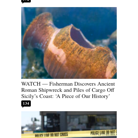
WATCH — Fisherman Discovers Ancient
Roman Shipwreck and Piles of Cargo Off
Sicily’s Coast: ‘A Piece of Our History’
134