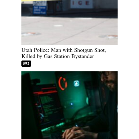
Utah Police: Man with Shotgun Shot,
Killed by Gas Station Bystander
592