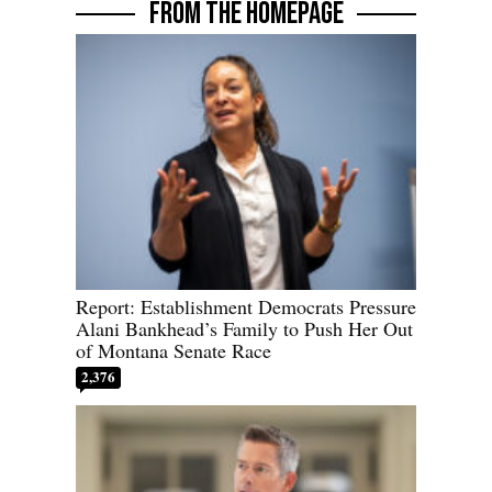
FROM THE HOMEPAGE
Report: Establishment Democrats Pressure
Alani Bankhead’s Family to Push Her Out
of Montana Senate Race
2,376