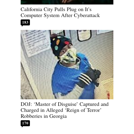
California City Pulls Plug on It’s
Computer System After Cyberattack
183
DOJ: ‘Master of Disguise’ Captured and
Charged in Alleged ‘Reign of Terror’
Robberies in Georgia
170