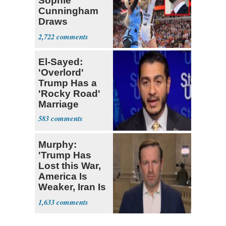
Sophie
Cunningham
Draws
Attention of
2,722
Florida AG
El-Sayed:
'Overlord'
Trump Has a
'Rocky Road'
Marriage
583
Murphy:
'Trump Has
Lost this War,
America Is
Weaker, Iran Is
Stronger'
1,633