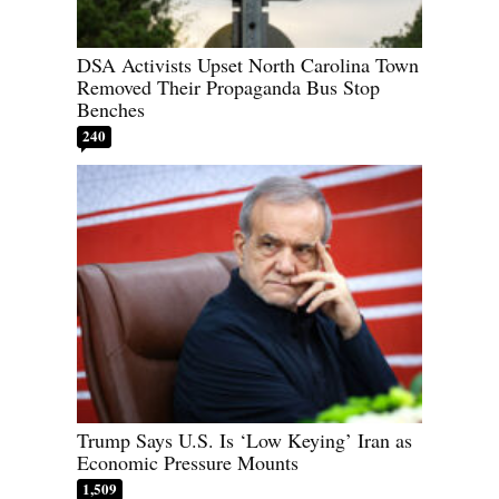
DSA Activists Upset North Carolina Town
Removed Their Propaganda Bus Stop
Benches
240
Trump Says U.S. Is ‘Low Keying’ Iran as
Economic Pressure Mounts
1,509