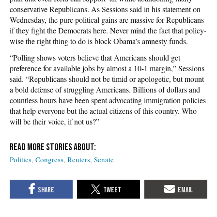
conservative Republicans. As Sessions said in his statement on
Wednesday, the pure political gains are massive for Republicans
if they fight the Democrats here. Never mind the fact that policy-
wise the right thing to do is block Obama’s amnesty funds.
“Polling shows voters believe that Americans should get
preference for available jobs by almost a 10-1 margin,” Sessions
said. “Republicans should not be timid or apologetic, but mount
a bold defense of struggling Americans. Billions of dollars and
countless hours have been spent advocating immigration policies
that help everyone but the actual citizens of this country. Who
will be their voice, if not us?”
Politics
Congress
Reuters
Senate