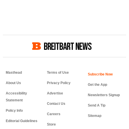
BREITBART NEWS
Masthead
Terms of Use
About Us
Privacy Policy
Get the App
Accessibility
Advertise
Newsletters Signup
Statement
Contact Us
Send A Tip
Policy Info
Careers
Sitemap
Editorial Guidelines
Store