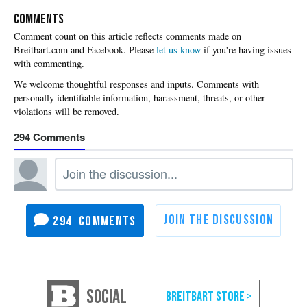
COMMENTS
Please
let us know
if you're having issues
with commenting.
294
294
SOCIAL