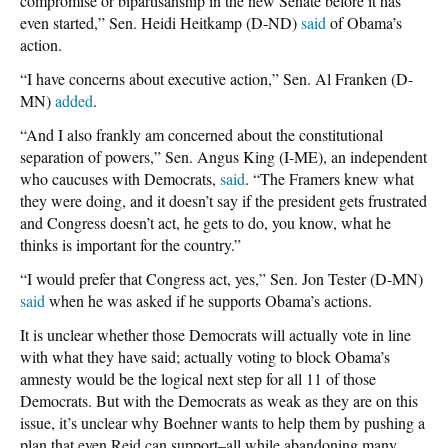
compromise or bipartisanship in the new Senate before it has
even started,” Sen. Heidi Heitkamp (D-ND)
said
of Obama’s
action.
“I have concerns about executive action,” Sen. Al Franken (D-
MN)
added
.
“And I also frankly am concerned about the constitutional
separation of powers,” Sen. Angus King (I-ME), an independent
who caucuses with Democrats,
said
. “The Framers knew what
they were doing, and it doesn’t say if the president gets frustrated
and Congress doesn’t act, he gets to do, you know, what he
thinks is important for the country.”
“I would prefer that Congress act, yes,” Sen. Jon Tester (D-MN)
said
when he was asked if he supports Obama’s actions.
It is unclear whether those Democrats will actually vote in line
with what they have said; actually voting to block Obama’s
amnesty would be the logical next step for all 11 of those
Democrats. But with the Democrats as weak as they are on this
issue, it’s unclear why Boehner wants to help them by pushing a
plan that even Reid can support–all while abandoning many