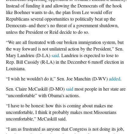
Instead of funding it and allowing the Democrats off the hook
like Boehner wants to do, the plan from Lee would offer
Republicans several opportunities to politically beat up the
Democrats–and there’s no threat of a government shutdown,
unless the President or Reid decide to do so.
“We are all frustrated with our broken immigration system, but
the way forward is not unilateral action by the President,” Sen.
Mary Landrieu (D-LA)
said
. Landrieu is expected to lose to
Rep. Bill Cassidy (R-LA) in the December 6 runoff election in
Louisiana.
“I wish he wouldn’t do it,” Sen. Joe Manchin (D-WV)
added
.
Sen. Claire McCaskill (D-MO)
said
most people in her state are
“uncomfortable” with Obama’s actions.
“I have to be honest: how this is coming about makes me
uncomfortable, I think it probably makes most Missourians
uncomfortable,” McCaskill said.
“I am as frustrated as anyone that Congress is not doing its job,