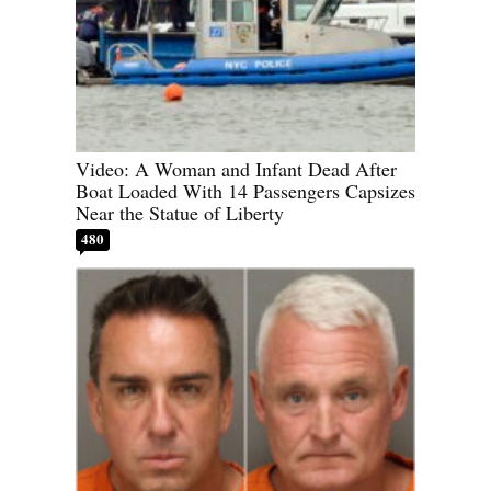
Video: A Woman and Infant Dead After
Boat Loaded With 14 Passengers Capsizes
Near the Statue of Liberty
480