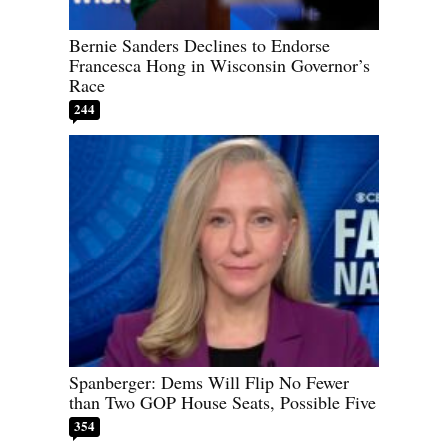
Bernie Sanders Declines to Endorse
Francesca Hong in Wisconsin Governor’s
Race
244
Spanberger: Dems Will Flip No Fewer
than Two GOP House Seats, Possible Five
354