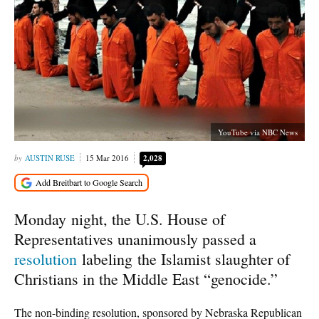
YouTube via NBC News
AUSTIN RUSE
15 Mar 2016
2,028
Monday night, the U.S. House of
Representatives unanimously passed a
resolution
labeling the Islamist slaughter of
Christians in the Middle East “genocide.”
The non-binding resolution, sponsored by Nebraska Republican