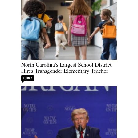
North Carolina’s Largest School District
Hires Transgender Elementary Teacher
1,087