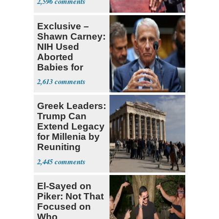
2,596
Exclusive –
Shawn Carney:
NIH Used
Aborted
Babies for
Coronavirus
2,613
Research
Greek Leaders:
Trump Can
Extend Legacy
for Millenia by
Reuniting
Parthenon
2,445
El-Sayed on
Piker: Not That
Focused on
Who