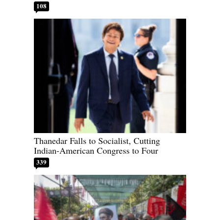
108
Thanedar Falls to Socialist, Cutting
Indian-American Congress to Four
339