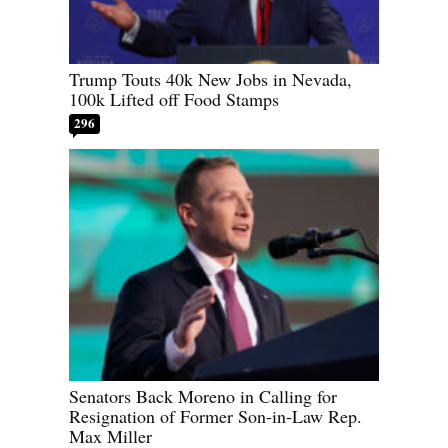
Trump Touts 40k New Jobs in Nevada,
100k Lifted off Food Stamps
296
Senators Back Moreno in Calling for
Resignation of Former Son-in-Law Rep.
Max Miller