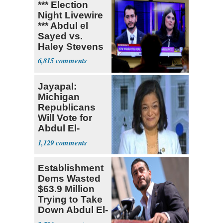
*** Election
Night Livewire
*** Abdul el
Sayed vs.
Haley Stevens
6,815
Jayapal:
Michigan
Republicans
Will Vote for
Abdul El-
Sayed
1,129
Establishment
Dems Wasted
$63.9 Million
Trying to Take
Down Abdul El-
Sayed