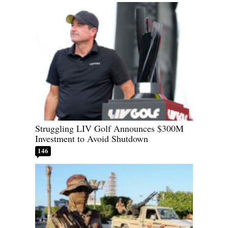
Struggling LIV Golf Announces $300M
Investment to Avoid Shutdown
146