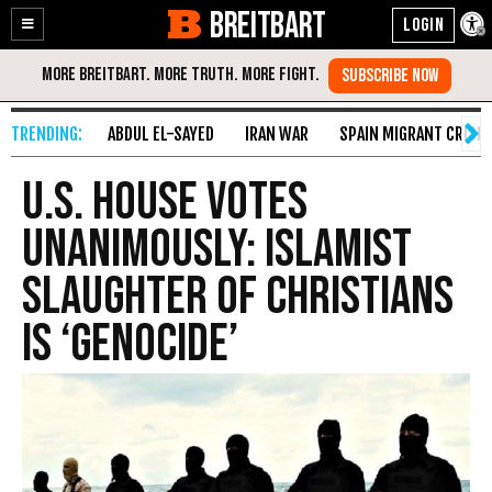
BREITBART
Enable
Skip
Accessibility
to
Content
ABDUL EL-SAYED
IRAN WAR
SPAIN MIGRANT CRISIS
U.S. House Votes
Unanimously: Islamist
Slaughter of Christians
Is ‘Genocide’