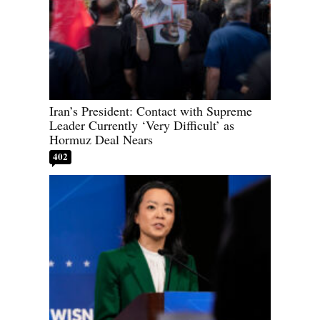
Iran’s President: Contact with Supreme
Leader Currently ‘Very Difficult’ as
Hormuz Deal Nears
402