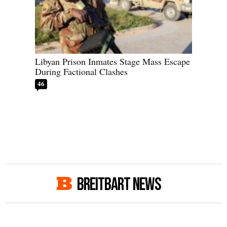
Libyan Prison Inmates Stage Mass Escape
During Factional Clashes
46
BREITBART NEWS