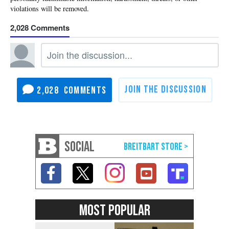
2,028
2,028
SOCIAL
MOST POPULAR