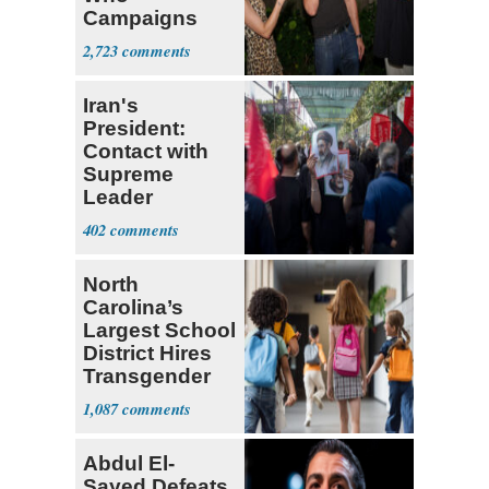
Campaigns
With Me, Want
2,723
Stevens
Iran's
President:
Contact with
Supreme
Leader
Currently ‘Very
402
Difficult'
North
Carolina’s
Largest School
District Hires
Transgender
Teacher
1,087
Abdul El-
Sayed Defeats