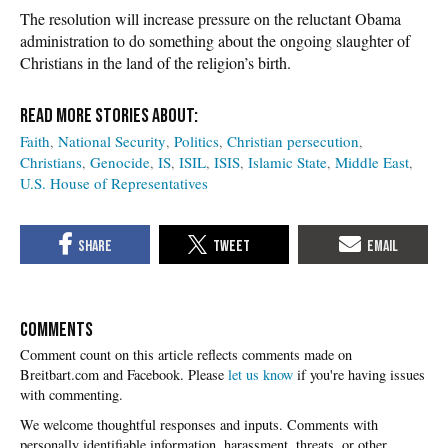
The resolution will increase pressure on the reluctant Obama
administration to do something about the ongoing slaughter of
Christians in the land of the religion’s birth.
Faith
National Security
Politics
Christian persecution
Christians
Genocide
IS
ISIL
ISIS
Islamic State
Middle East
U.S. House of Representatives
COMMENTS
Please
let us know
if you're having issues
with commenting.