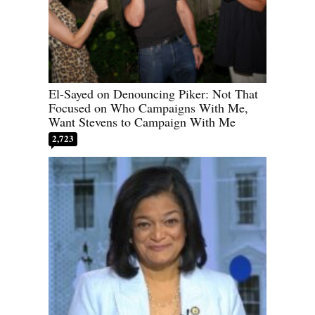
El-Sayed on Denouncing Piker: Not That
Focused on Who Campaigns With Me,
Want Stevens to Campaign With Me
2,723