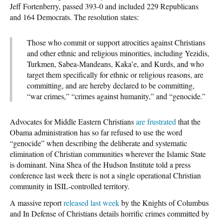
Jeff Fortenberry, passed 393-0 and included 229 Republicans
and 164 Democrats. The resolution states:
Those who commit or support atrocities against Christians
and other ethnic and religious minorities, including Yezidis,
Turkmen, Sabea-Mandeans, Kaka’e, and Kurds, and who
target them specifically for ethnic or religious reasons, are
committing, and are hereby declared to be committing,
“war crimes,” “crimes against humanity,” and “genocide.”
Advocates for Middle Eastern Christians
are frustrated
that the
Obama administration has so far refused to use the word
“genocide” when describing the deliberate and systematic
elimination of Christian communities wherever the Islamic State
is dominant. Nina Shea of the Hudson Institute told a press
conference last week there is not a single operational Christian
community in ISIL-controlled territory.
A massive report
released last week
by the Knights of Columbus
and In Defense of Christians details horrific crimes committed by