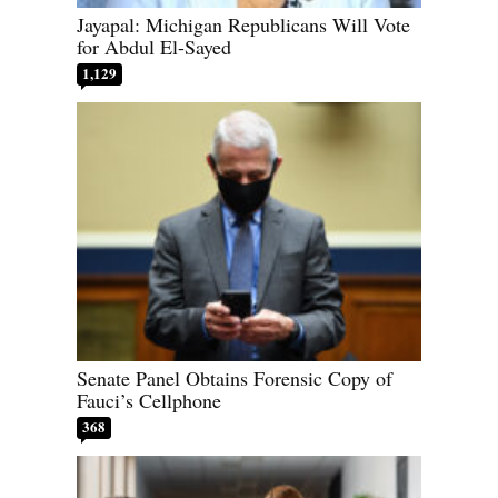
Jayapal: Michigan Republicans Will Vote
for Abdul El-Sayed
1,129
Senate Panel Obtains Forensic Copy of
Fauci’s Cellphone
368