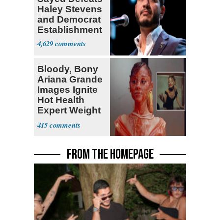
Haley Stevens
and Democrat
Establishment
4,629
Bloody, Bony
Ariana Grande
Images Ignite
Hot Health
Expert Weight
Debate
415
FROM THE HOMEPAGE