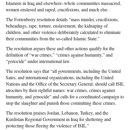
Islamists in Iraq and elsewhere–whole communities massacred,
women enslaved and raped, crucifixions, and much else.
The Fortenberry resolution details “mass murder, crucifixions,
beheadings, rape, torture, enslavement, the kidnaping of
children, and other violence deliberately calculated to eliminate
their communities from the so-called Islamic State.”
The resolution argues these and other actions qualify for the
definition of “war crimes,” “crimes against humanity,” and
“genocide” under international law.
The resolution says that “all governments, including the United
Sates, and international organizations, including the United
Nations and the Office of the Secretary General, should call ISIL
atrocities by their rightful names: war crimes, crimes against
humanity, and genocide” and calls for a coordinated campaign to
stop the slaughter and punish those committing these crimes.
The resolution praises Jordan, Lebanon, Turkey, and the
Kurdistan Regional Government in Iraq for sheltering and
protecting those fleeing the violence of ISIL.”