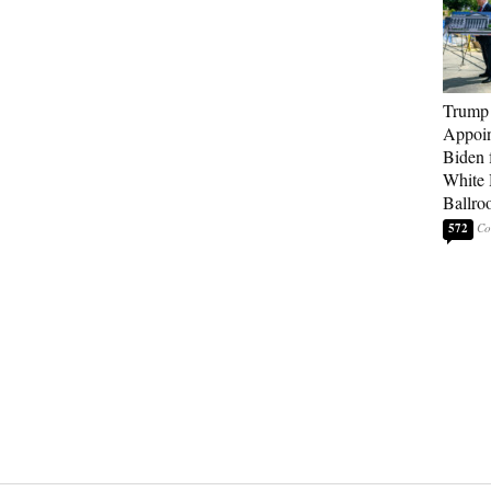
Trump
Appoi
Biden 
White
Ballro
572