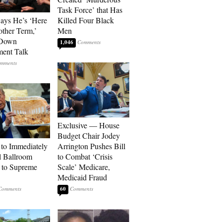
Task Force’ that Has
Says He’s ‘Here
Killed Four Black
other Term,’
Men
 Down
1,046
ment Talk
Exclusive — House
Budget Chair Jodey
to Immediately
Arrington Pushes Bill
 Ballroom
to Combat ‘Crisis
 to Supreme
Scale’ Medicare,
Medicaid Fraud
60