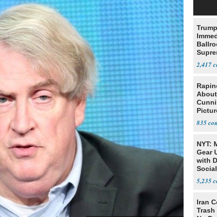
Trump
Immed
Ballr
Supre
2,417
Rapin
About
Cunni
Pictur
Gaine
835
NYT: 
Gear U
with 
Social
5,235
Iran C
Trash 