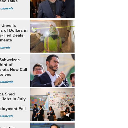
ace Talks
 Unveils
ns of Dollars in
g-Tied Deals,
tments
 Schweizer:
hird of
rats Now Call
elves
ists
ca Shed
 Jobs in July
loyment Fell