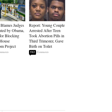
 Blames Judges
Report: Young Couple
nted by Obama,
Arrested After Teen
for Blocking
Took Abortion Pills in
 House
Third Trimester, Gave
om Project
Birth on Toilet
512