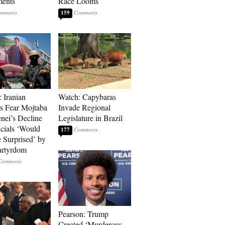
ments
Race Looms
159
: Iranian
Watch: Capybaras
s Fear Mojtaba
Invade Regional
ei’s Decline
Legislature in Brazil
cials ‘Would
177
 Surprised’ by
artyrdom
Pearson: Trump
Created ‘Murderous