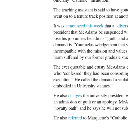
The teaching assistant is said to have got
went on to a tenure track position at an
It was
announced this week
that a
“diver
president that McAdams be suspended with
lose his job unless he admits “guilt” and 
demand is “Your acknowledgement that y
incompatible with the mission and values 
harm suffered by our former graduate stu
The ever quotable and crusty McAdams c
who ‘confessed’ they had been consortin
execution.” He called the demand a violat
embodied in University statutes.”
He also
charges
the university president 
an admission of guilt or an apology. Mc
“loyalty oath” and he says he will not sub
He also
referred
to Marquette’s “Catholic