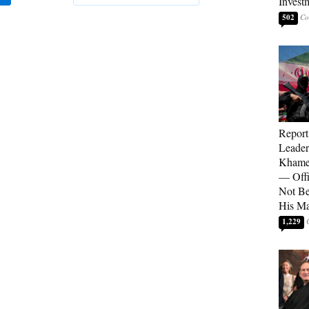
Invest
502
Report
Leader
Khamen
— Offi
Not Be
His M
1,229