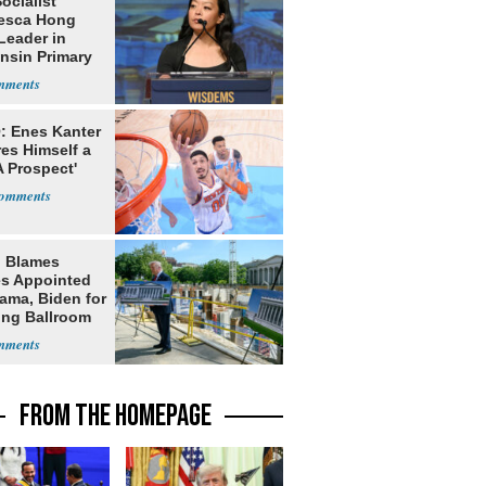
Socialist
esca Hong
Leader in
nsin Primary
: Enes Kanter
es Himself a
 Prospect'
 Blames
s Appointed
ama, Biden for
ing Ballroom
t
FROM THE HOMEPAGE