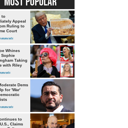
MOST POPULAR
 to
iately Appeal
oom Ruling to
me Court
oe Whines
 Sophie
ngham Taking
e with Riley
s
Moderate Dems
p for 'War'
Democratic
ists
ontinues to
U.S., Claims