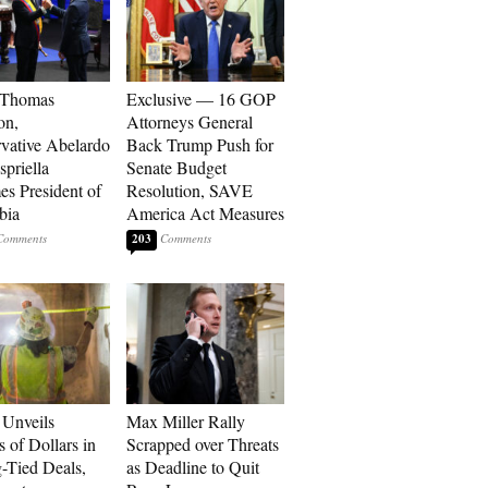
 Thomas
Exclusive — 16 GOP
on,
Attorneys General
vative Abelardo
Back Trump Push for
spriella
Senate Budget
s President of
Resolution, SAVE
bia
America Act Measures
203
Unveils
Max Miller Rally
s of Dollars in
Scrapped over Threats
-Tied Deals,
as Deadline to Quit