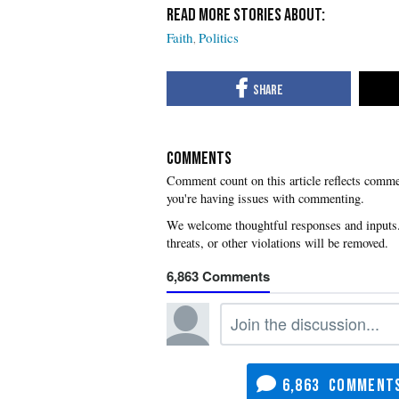
Faith
Politics
COMMENTS
you're having issues with commenting.
6,863
6,863