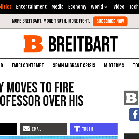
litics
Entertainment
Media
Economy
World
Video
Tech
BREITBART
ED
FAUCI CONTEMPT
SPAIN MIGRANT CRISIS
MIDTERMS
TO
y Moves to Fire
ofessor Over His