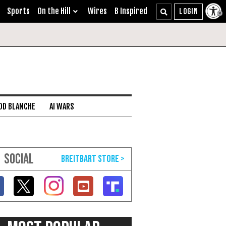
Sports
On the Hill
Wires
B Inspired
DD BLANCHE
AI WARS
SOCIAL