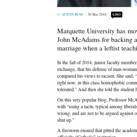
AUSTIN RUSE
30 Mar 2016
6,863
Marquette University has mov
John McAdams for backing a
marriage when a leftist teach
In the fall of 2014, junior faculty memb
exchange, that his defense of man-woma
compared his views to racism. She said, 
right now, in this class homophobic comm
tolerated.” And then she told the student 
On this very popular blog, Professor M
with “using a tactic typical among libera
wrong, and are not to be argued against o
shut up.”
A firestorm ensued that pitted the academ
officially “Catholic” institution.