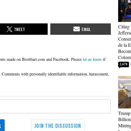
Citing
Jeffers
Conser
de la E
Become
Colom
Please
let us know
if
2,678
Trump 
Billion
Mining