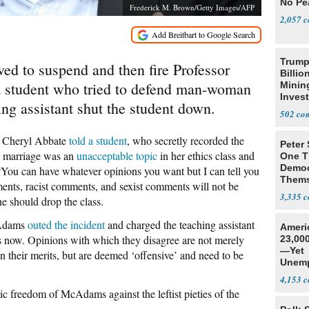
No Pe
Frederick M. Brown/Getty Images/AFP
2,057
Trump
ed to suspend and then fire Professor
Billio
 student who tried to defend man-woman
Minin
Inves
ing assistant shut the student down.
502
er Cheryl Abbate
told a student
, who secretly recorded the
Peter
n marriage was an
unacceptable topic
in her ethics class and
One T
Democ
“You can have whatever opinions you want but I can tell you
Thems
ents, racist comments, and sexist comments will not be
Social
3,335
he should drop the class.
cAdams
outed the incident
and charged the teaching assistant
Ameri
ls now. Opinions with which they disagree are not merely
23,000
—Yet
n their merits, but are deemed ‘offensive’ and need to be
Unemp
4,153
ic freedom of McAdams against the leftist pieties of the