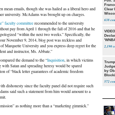
Poll: 
Franc
ten mean emails, though she was hailed as a liberal hero and
Clear 
Wisco
other university. McAdams was brought up on charges.
638
se” faculty committee
recommended to the university
out pay from April 1 through the fall of 2016 and that he
VIDEO
apologized “within the next two weeks.” Specifically, the
Declar
our November 9, 2014, blog post was reckless and
'WNBA
of Marquette University and you express deep regret for the
2,190
dent and instructor, Ms. Abbate.”
ompared the demand to the “
Inquisition
, in which victims
Trump
g with Satan and spreading heresy would be spared
Judge
ion of “black letter guarantees of academic freedom
by Ob
Block
Projec
572
with dishonesty since the faculty panel did not require such
Adams said such a statement from him would amount to a
mit.
 mission” as nothing more than a “marketing gimmick.”