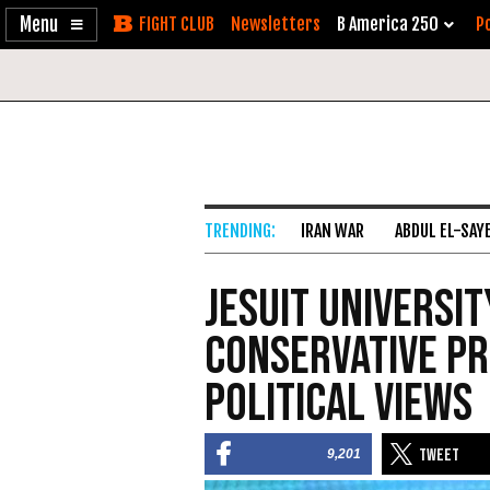
Enable
Skip
Newsletters
B America 250
Po
Accessibility
to
Content
IRAN WAR
ABDUL EL-SAY
Jesuit Universit
Conservative Pr
Political Views
9,201