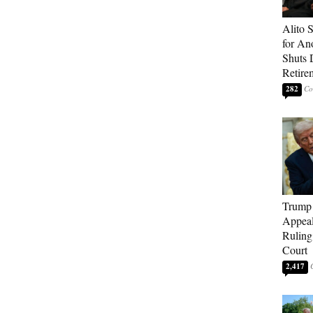
Alito 
for An
Shuts
Retire
282
Trump 
Appeal
Ruling
Court
2,417