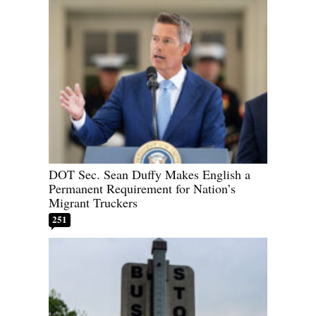
DOT Sec. Sean Duffy Makes English a
Permanent Requirement for Nation’s
Migrant Truckers
251