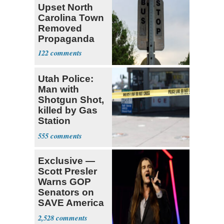
Upset North
Carolina Town
Removed
Propaganda
122
Utah Police:
Man with
Shotgun Shot,
killed by Gas
Station
Bystander
555
Exclusive —
Scott Presler
Warns GOP
Senators on
SAVE America
Act
2,528