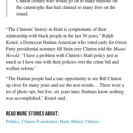
Clinton cronies who would go on to make millions off
the catastrophe that had claimed so many lives on the
island.
“The Clintons’ history in Haiti is symptomatic of their
relationship with black people in the last 30 years,” Ralph
Kenol, a Democrat Haitian-American who voted early for Green
Party presidential nominee Jill Stein over Clinton told the
Miami
Herald
. “I have a problem with Clinton’s Haiti policy just as
much as I have one with their policies over the crime bill and
welfare reform.”
“The Haitian people had a rare opportunity to see Bill Clinton
up close for many years and see the non-results… There were a
lot of photo ops, but five, six years later, Haitians know nothing
was accomplished,” Kenol said.
Politics
Clinton Foundation
Haiti
Hillary Clinton