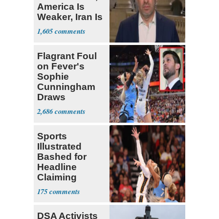
America Is
Weaker, Iran Is
Stronger'
1,605
Flagrant Foul
on Fever's
Sophie
Cunningham
Draws
Attention of
2,686
Florida AG
Sports
Illustrated
Bashed for
Headline
Claiming
Sophie
175
Cunningham
Deserved
DSA Activists