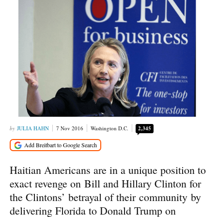
JULIA HAHN
7 Nov 2016
Washington D.C.
2,345
Haitian Americans are in a unique position to
exact revenge on Bill and Hillary Clinton for
the Clintons’ betrayal of their community by
delivering Florida to Donald Trump on