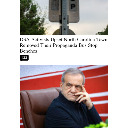
DSA Activists Upset North Carolina Town
Removed Their Propaganda Bus Stop
Benches
122