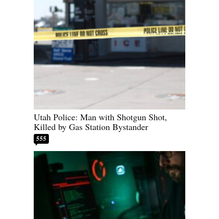
Utah Police: Man with Shotgun Shot,
Killed by Gas Station Bystander
555