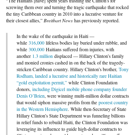
“The Haitians [have] spent years trashing the Clinton’s for
screwing them over and turning the tragic earthquake that rocked
the tiny Caribbean country in 2010 into a lucrative venture for
their closest allies,”
Breitbart News
has previously reported.
In the wake of the earthquake in Haiti —
while
316,000
lifeless bodies lay buried under rubble, and
while
300,000
Haitians suffered from injuries, with
another
1.3 million
displaced — Hillary Clinton’s family
and monied cronies cashed in on the back of the tragedy-
stricken Caribbean country. Hillary Clinton’s brother,
Tony
Rodham, landed a lucrative and historically rare Haitian
“gold exploitation permit,”
while Clinton Foundation
donors,
including Digicel mobile phone company founder
Denis O’Brien
, were winning multi-million dollar contracts
that would siphon massive profits from the
poorest country
in the Western Hemisphere
. While then-Secretary of State
Hillary Clinton’s State Department was funneling billions
in relief funds to rebuild Haiti, the Clinton Foundation was
leveraging its influence to guide high-dollar contracts to