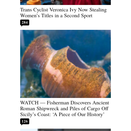
Trans Cyclist Veronica Ivy Now Stealing
Women’s Titles in a Second Sport
284
WATCH — Fisherman Discovers Ancient
Roman Shipwreck and Piles of Cargo Off
Sicily’s Coast: ‘A Piece of Our History’
126