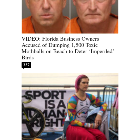
VIDEO: Florida Business Owners
Accused of Dumping 1,500 Toxic
Mothballs on Beach to Deter ‘Imperiled’
Birds
337