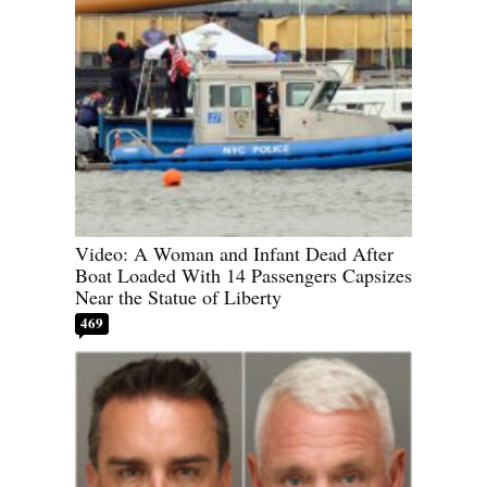
Video: A Woman and Infant Dead After
Boat Loaded With 14 Passengers Capsizes
Near the Statue of Liberty
469