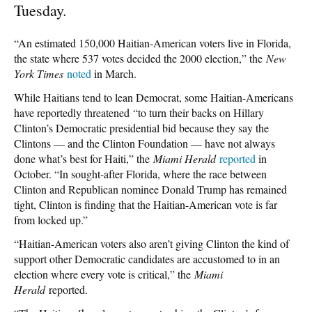
Tuesday.
“An estimated 150,000 Haitian-American voters live in Florida,
the state where 537 votes decided the 2000 election,” the
New
York Times
noted
in March.
While Haitians tend to lean Democrat, some Haitian-Americans
have reportedly threatened “to turn their backs on Hillary
Clinton’s Democratic presidential bid because they say the
Clintons — and the Clinton Foundation — have not always
done what’s best for Haiti,” the
Miami Herald
reported
in
October. “In sought-after Florida, where the race between
Clinton and Republican nominee Donald Trump has remained
tight, Clinton is finding that the Haitian-American vote is far
from locked up.”
“Haitian-American voters also aren’t giving Clinton the kind of
support other Democratic candidates are accustomed to in an
election where every vote is critical,” the
Miami
Herald
reported.