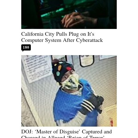
California City Pulls Plug on It’s
Computer System After Cyberattack
180
DOJ: ‘Master of Disguise’ Captured and
Charged in Alleged ‘Reign of Terror’