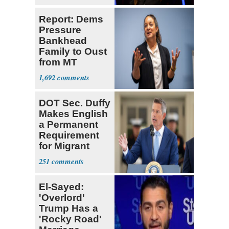
Report: Dems
Pressure
Bankhead
Family to Oust
from MT
Senate Race
1,692
DOT Sec. Duffy
Makes English
a Permanent
Requirement
for Migrant
Truckers
251
El-Sayed:
'Overlord'
Trump Has a
'Rocky Road'