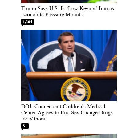
Trump Says U.S. Is ‘Low Keying’ Iran as
Economic Pressure Mounts
1,304
DOJ: Connecticut Children’s Medical
Center Agrees to End Sex Change Drugs
for Minors
81