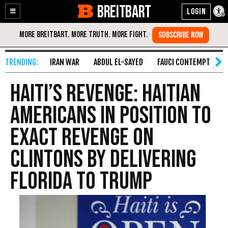
BREITBART
Enable
Skip
Accessibility
to
Content
IRAN WAR
ABDUL EL-SAYED
FAUCI CONTEMPT
S
Haiti’s Revenge: Haitian
Americans in Position to
Exact Revenge on
Clintons by Delivering
Florida to Trump