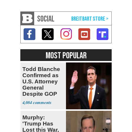
SOCIAL
MOST POPULAR
Todd Blanche
Confirmed as
U.S. Attorney
General
Despite GOP
Opposition
4,084
Murphy:
'Trump Has
Lost this War,