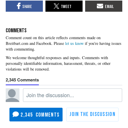
COMMENTS
Please
let us know
if you're having issues
with commenting.
2,345
2,345