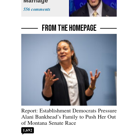
Marriage
556
FROM THE HOMEPAGE
Report: Establishment Democrats Pressure
Alani Bankhead’s Family to Push Her Out
of Montana Senate Race
1,692