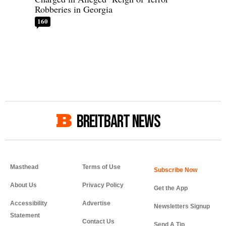
Robberies in Georgia
160
BREITBART NEWS
Masthead
Terms of Use
About Us
Privacy Policy
Get the App
Accessibility
Advertise
Newsletters Signup
Statement
Contact Us
Send A Tip