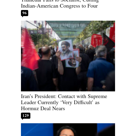
Indian-American Congress to Four
96
Iran’s President: Contact with Supreme
Leader Currently ‘Very Difficult’ as
Hormuz Deal Nears
129