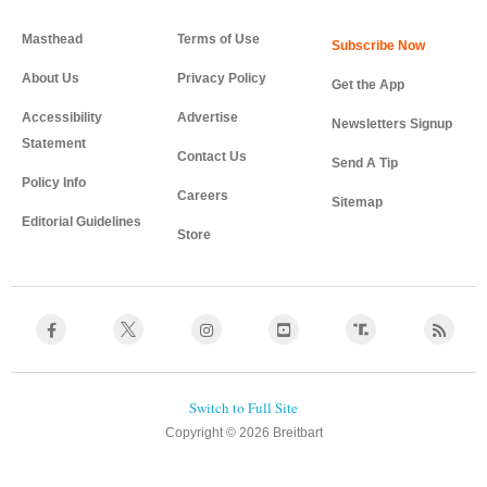
Masthead
Terms of Use
About Us
Privacy Policy
Get the App
Accessibility
Advertise
Newsletters Signup
Statement
Contact Us
Send A Tip
Policy Info
Careers
Sitemap
Editorial Guidelines
Store
Copyright © 2026 Breitbart