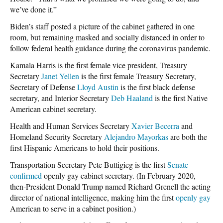
we’ve done it.”
Biden’s staff posted a picture of the cabinet gathered in one
room, but remaining masked and socially distanced in order to
follow federal health guidance during the coronavirus pandemic.
Kamala Harris is the first female vice president, Treasury
Secretary
Janet Yellen
is the first female Treasury Secretary,
Secretary of Defense
Lloyd Austin
is the first black defense
secretary, and Interior Secretary
Deb Haaland
is the first Native
American cabinet secretary.
Health and Human Services Secretary
Xavier Becerra
and
Homeland Security Secretary
Alejandro Mayorkas
are both the
first Hispanic Americans to hold their positions.
Transportation Secretary Pete Buttigieg is the first
Senate-
confirmed
openly gay cabinet secretary. (In February 2020,
then-President Donald Trump named Richard Grenell the acting
director of national intelligence, making him the first
openly gay
American to serve in a cabinet position.)