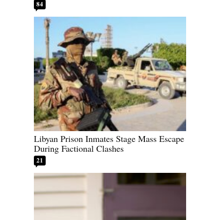
84
Libyan Prison Inmates Stage Mass Escape
During Factional Clashes
21