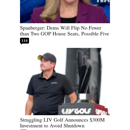
Spanberger: Dems Will Flip No Fewer
than Two GOP House Seats, Possible Five
114
Struggling LIV Golf Announces $300M
Investment to Avoid Shutdown