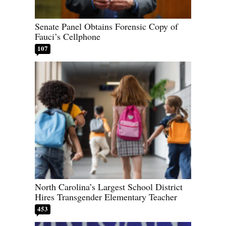
Senate Panel Obtains Forensic Copy of
Fauci’s Cellphone
107
North Carolina’s Largest School District
Hires Transgender Elementary Teacher
453