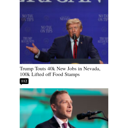
Trump Touts 40k New Jobs in Nevada,
100k Lifted off Food Stamps
112