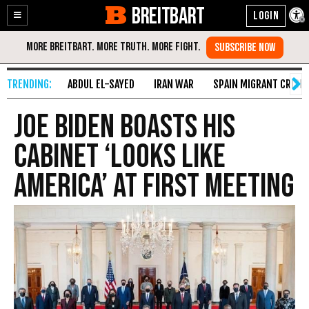
BREITBART
Enable
Skip
Accessibility
to
Content
ABDUL EL-SAYED
IRAN WAR
SPAIN MIGRANT CRISIS
Joe Biden Boasts His
Cabinet ‘Looks like
America’ at First Meeting