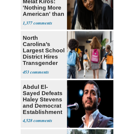
Melat Kiros:
'Nothing More
American' than
Socialism
1,377
North
Carolina’s
Largest School
District Hires
Transgender
Teacher
453
Abdul El-
Sayed Defeats
Haley Stevens
and Democrat
Establishment
4,528