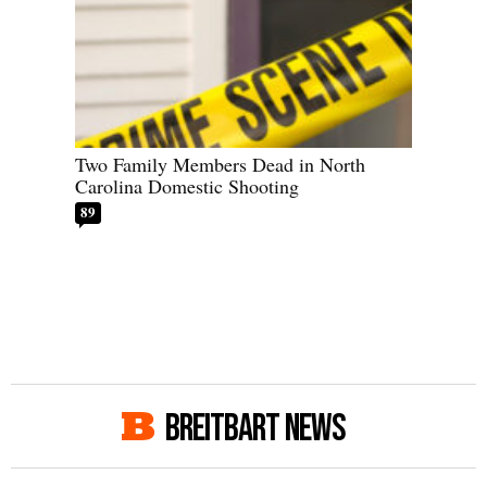
Two Family Members Dead in North
Carolina Domestic Shooting
89
BREITBART NEWS