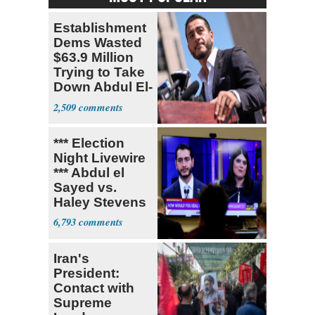
Establishment
Dems Wasted
$63.9 Million
Trying to Take
Down Abdul El-
Sayed
2,509
*** Election
Night Livewire
*** Abdul el
Sayed vs.
Haley Stevens
6,793
Iran's
President:
Contact with
Supreme