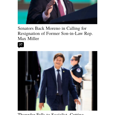
Senators Back Moreno in Calling for
Resignation of Former Son-in-Law Rep.
Max Miller
37
Thanedar Falls to Socialist, Cutting