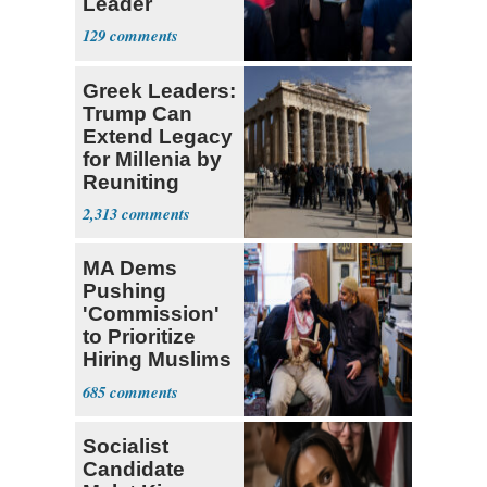
Leader
Currently ‘Very
129
Difficult'
Greek Leaders:
Trump Can
Extend Legacy
for Millenia by
Reuniting
Parthenon
2,313
MA Dems
Pushing
'Commission'
to Prioritize
Hiring Muslims
for State Jobs
685
Socialist
Candidate