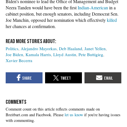
Biden’s nominee to lead the Office of Management and Budget
Neera Tanden would have been the first
Indian-American
in a
cabinet position, but enough senators, including Democrat Sen.
Joe Manchin, opposed her nomination which effectively
killed
her chances at confirmation.
Politics
Alejandro Mayorkas
Deb Haaland
Janet Yellen
Joe Biden
Kamala Harris
Lloyd Austin
Pete Buttigieg
Xavier Becerra
COMMENTS
Please
let us know
if you're having issues
with commenting.