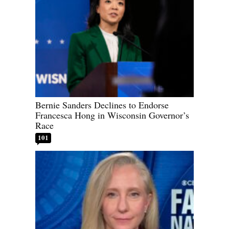
Bernie Sanders Declines to Endorse
Francesca Hong in Wisconsin Governor’s
Race
101