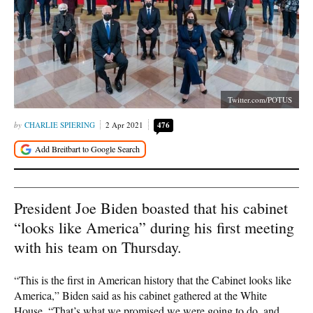
Twitter.com/POTUS
CHARLIE SPIERING
2 Apr 2021
476
President Joe Biden boasted that his cabinet
“looks like America” during his first meeting
with his team on Thursday.
“This is the first in American history that the Cabinet looks like
America,” Biden said as his cabinet gathered at the White
House. “That’s what we promised we were going to do, and