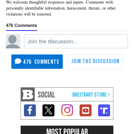
476
476
SOCIAL
MOST POPULAR