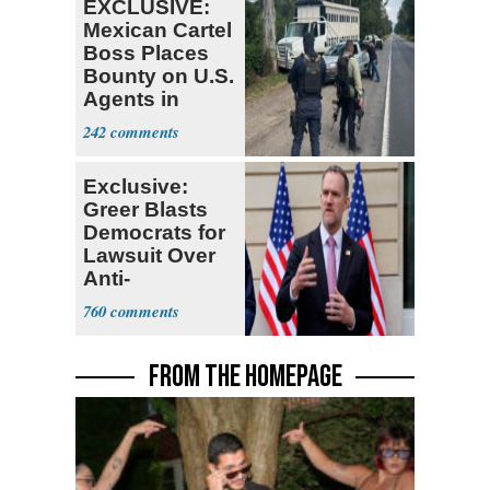
EXCLUSIVE:
Mexican Cartel
Boss Places
Bounty on U.S.
Agents in
Mexico
242
Exclusive:
Greer Blasts
Democrats for
Lawsuit Over
Anti-
Sweatshop
760
Tariffs
FROM THE HOMEPAGE