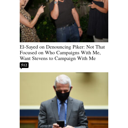
El-Sayed on Denouncing Piker: Not That
Focused on Who Campaigns With Me,
Want Stevens to Campaign With Me
512