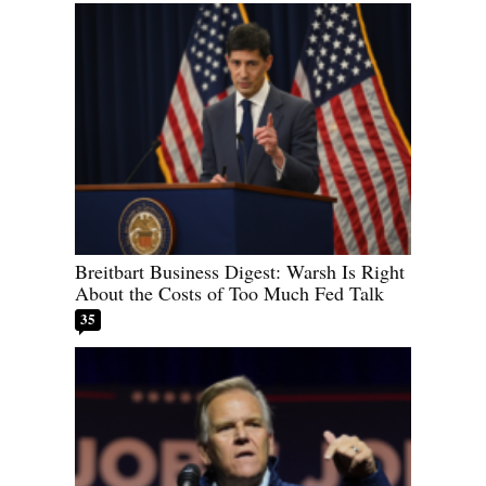
Breitbart Business Digest: Warsh Is Right
About the Costs of Too Much Fed Talk
35