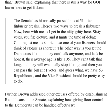
that,” Brown said, explaining that there is still a way for GOP
lawmakers to get it done:
The Senate has historically passed bills at 51 after a
filibuster breaks. There’s two ways to break a filibuster.
Now, bear with me as I get in the nitty gritty here. Sixty
votes, you file cloture, and it limits the time of debate.
Cloture just means shortcut, so one of your listeners should
think of cloture as shortcut. The other way is you let the
Democrats talk until they can’t talk anymore, and let’s be
honest, their average age is like 105. They can’t talk that
long, and they will eventually stop talking, and then you
can pass the bill at 51 votes, and guess what, we have 53
Republicans, and the Vice President should be pretty easy
to do.
Further, Brown addressed other excuses offered by establishment
Republicans in the Senate, explaining how giving floor control
to the Democrats can be handled effectively: