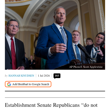
AP Photo/J. Scott Applewhite
HANNAH KNUDSEN
1 Jul 2026
103
Establishment Senate Republicans “do not