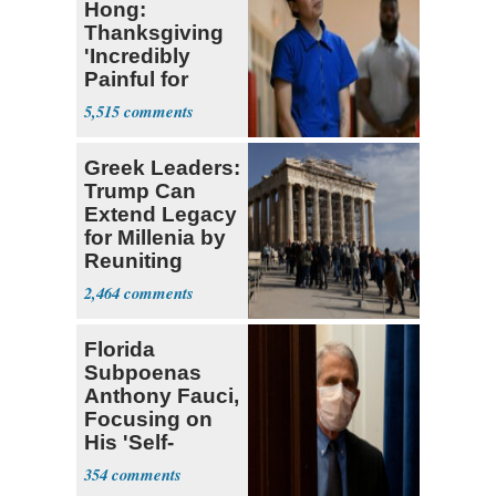
Hong:
Thanksgiving
'Incredibly
Painful for
Many'
5,515
Greek Leaders:
Trump Can
Extend Legacy
for Millenia by
Reuniting
Parthenon
2,464
Florida
Subpoenas
Anthony Fauci,
Focusing on
His 'Self-
Dealing'
354