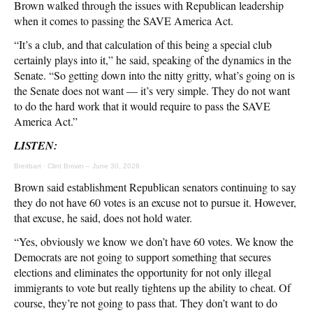
Brown walked through the issues with Republican leadership
when it comes to passing the SAVE America Act.
“It’s a club, and that calculation of this being a special club
certainly plays into it,” he said, speaking of the dynamics in the
Senate. “So getting down into the nitty gritty, what’s going on is
the Senate does not want — it’s very simple. They do not want
to do the hard work that it would require to pass the SAVE
America Act.”
LISTEN:
Breitbart
·
Clint Brown – June 30, 2026
Brown said establishment Republican senators continuing to say
they do not have 60 votes is an excuse not to pursue it. However,
that excuse, he said, does not hold water.
“Yes, obviously we know we don’t have 60 votes. We know the
Democrats are not going to support something that secures
elections and eliminates the opportunity for not only illegal
immigrants to vote but really tightens up the ability to cheat. Of
course, they’re not going to pass that. They don’t want to do