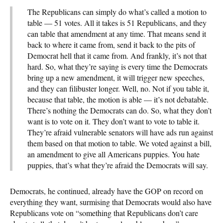
The Republicans can simply do what’s called a motion to
table — 51 votes. All it takes is 51 Republicans, and they
can table that amendment at any time. That means send it
back to where it came from, send it back to the pits of
Democrat hell that it came from. And frankly, it’s not that
hard. So, what they’re saying is every time the Democrats
bring up a new amendment, it will trigger new speeches,
and they can filibuster longer. Well, no. Not if you table it,
because that table, the motion is able — it’s not debatable.
There’s nothing the Democrats can do. So, what they don’t
want is to vote on it. They don’t want to vote to table it.
They’re afraid vulnerable senators will have ads run against
them based on that motion to table. We voted against a bill,
an amendment to give all Americans puppies. You hate
puppies, that’s what they’re afraid the Democrats will say.
Democrats, he continued, already have the GOP on record on
everything they want, surmising that Democrats would also have
Republicans vote on “something that Republicans don’t care