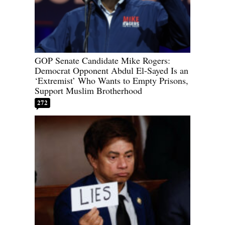
GOP Senate Candidate Mike Rogers:
Democrat Opponent Abdul El-Sayed Is an
‘Extremist’ Who Wants to Empty Prisons,
Support Muslim Brotherhood
272