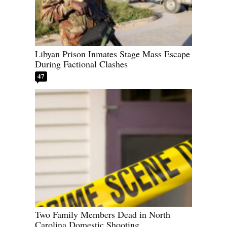
Libyan Prison Inmates Stage Mass Escape
During Factional Clashes
47
Two Family Members Dead in North
Carolina Domestic Shooting