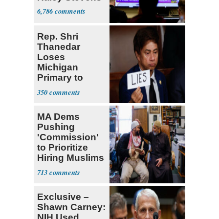
6,786
Rep. Shri
Thanedar
Loses
Michigan
Primary to
Socialist State
350
Lawmaker
MA Dems
Pushing
'Commission'
to Prioritize
Hiring Muslims
for State Jobs
713
Exclusive –
Shawn Carney:
NIH Used