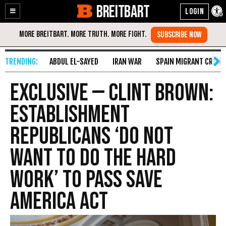
BREITBART
Enable
Skip
Accessibility
to
Content
ABDUL EL-SAYED
IRAN WAR
SPAIN MIGRANT CRISIS
Exclusive — Clint Brown:
Establishment
Republicans ‘Do Not
Want to Do the Hard
Work’ to Pass SAVE
America Act