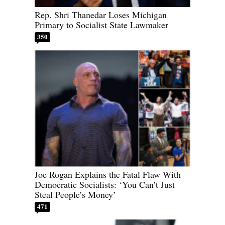
Rep. Shri Thanedar Loses Michigan
Primary to Socialist State Lawmaker
350
Joe Rogan Explains the Fatal Flaw With
Democratic Socialists: ‘You Can’t Just
Steal People’s Money’
471