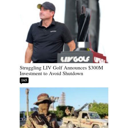
Struggling LIV Golf Announces $300M
Investment to Avoid Shutdown
165