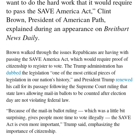
want to do the hard work that it would require
to pass the SAVE America Act,” Clint
Brown, President of American Path,
Breitbart
explained during an appearance on
News Daily
.
Brown walked through the issues Republicans are having with
passing the SAVE America Act, which would require proof of
citizenship to register to vote. The Trump administration has
dubbed
the legislation “one of the most critical pieces of
legislation in our nation’s history,” and President Trump
renewed
his call for its passage following the Supreme Court ruling that
state laws allowing mail-in ballots to be counted after election
day are not violating federal law.
“Because of the mail-in ballot ruling — which was a little bit
surprising, gives people more time to vote illegally — the SAVE
Act is even more important,” Trump said, emphasizing the
importance of citizenship.