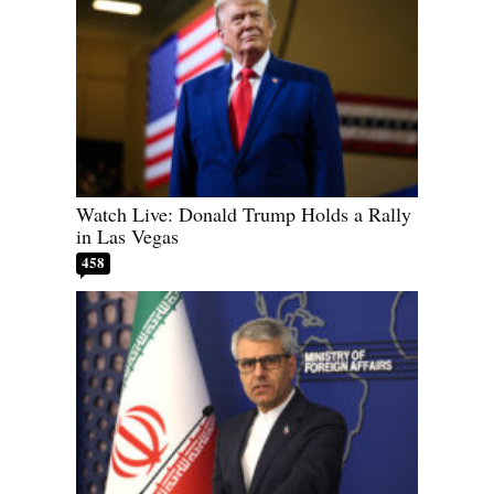
Watch Live: Donald Trump Holds a Rally
in Las Vegas
458