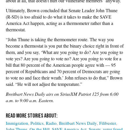
about at all, that doesn’t hurt our vulnerable members” anyway.
Ultimately, Brown concluded that Senate Leader John Thune
(R-SD) is too afraid to do what it takes to make the SAVE
America Act happen, acting as a thermometer rather than a
thermostat.
“John Thune is taking the thermometer route. The way you
become a thermostat is you put the binary choice right in front of
them, and you say, ‘What are you going to do? Are you going to
vote yes? Are you going to vote no? Are you going to vote for a
bill that 80 percent of the American people agree with — 95
percent of Republicans and 70 percent of Democrats are going
to vote no and face their wrath.’ John refuses to do that,” Brown
said. “He will not adjust the temperature.”
Breitbart News Daily airs on SiriusXM Patriot 125 from 6:00
a.m. to 9:00 a.m. Eastern.
Immigration
Politics
Radio
Breitbart News Daily
Filibuster
John Thune
On the Hill
SAVE America Act
Senate
voter fraud