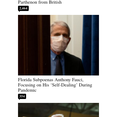
Parthenon from British
2,464
Florida Subpoenas Anthony Fauci,
Focusing on His ‘Self-Dealing’ During
Pandemic
354