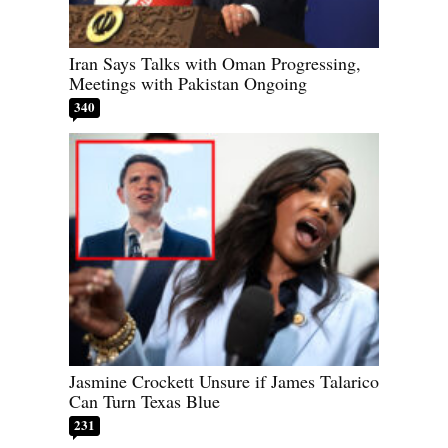
Iran Says Talks with Oman Progressing,
Meetings with Pakistan Ongoing
340
Jasmine Crockett Unsure if James Talarico
Can Turn Texas Blue
231