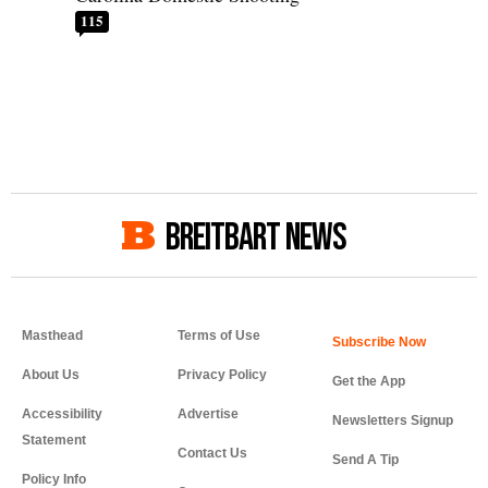
115
BREITBART NEWS
Masthead
Terms of Use
About Us
Privacy Policy
Get the App
Accessibility
Advertise
Newsletters Signup
Statement
Contact Us
Send A Tip
Policy Info