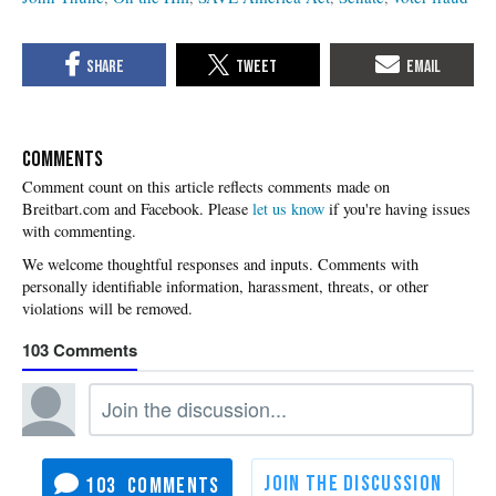
COMMENTS
Please
let us know
if you're having issues
with commenting.
103
103