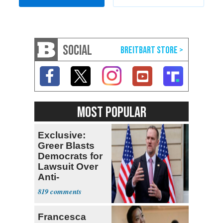
SOCIAL
MOST POPULAR
Exclusive:
Greer Blasts
Democrats for
Lawsuit Over
Anti-
Sweatshop
819
Tariffs
Francesca