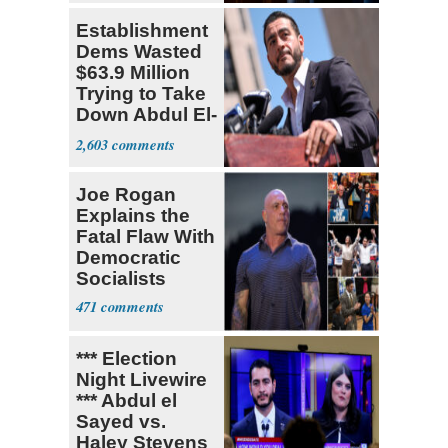
Establishment
Dems Wasted
$63.9 Million
Trying to Take
Down Abdul El-
Sayed
2,603
Joe Rogan
Explains the
Fatal Flaw With
Democratic
Socialists
471
*** Election
Night Livewire
*** Abdul el
Sayed vs.
Haley Stevens