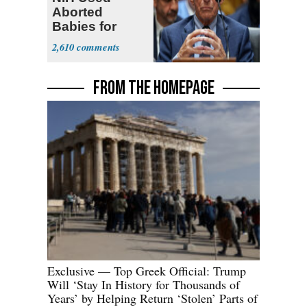
Aborted
Babies for
Coronavirus
2,610
Research
FROM THE HOMEPAGE
Exclusive — Top Greek Official: Trump
Will ‘Stay In History for Thousands of
Years’ by Helping Return ‘Stolen’ Parts of