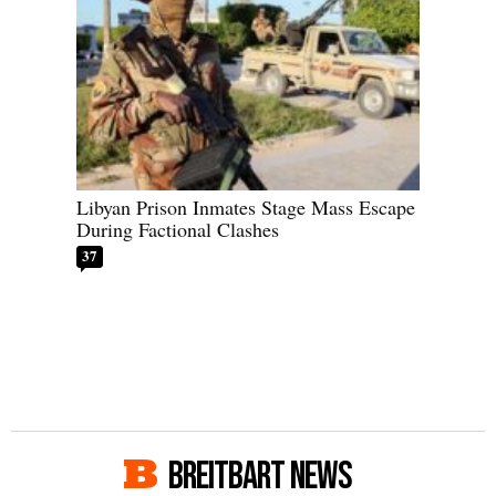
Libyan Prison Inmates Stage Mass Escape
During Factional Clashes
37
BREITBART NEWS