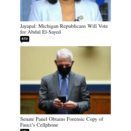
Jayapal: Michigan Republicans Will Vote
for Abdul El-Sayed
850
Senate Panel Obtains Forensic Copy of
Fauci’s Cellphone