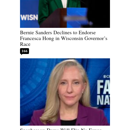
Bernie Sanders Declines to Endorse
Francesca Hong in Wisconsin Governor’s
Race
166