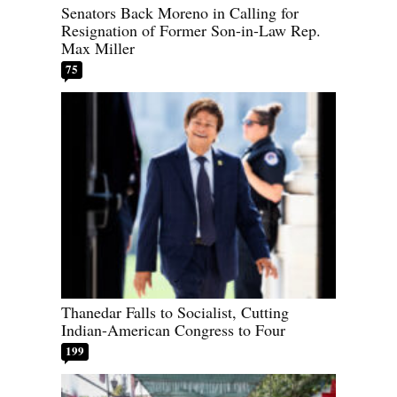
Senators Back Moreno in Calling for
Resignation of Former Son-in-Law Rep.
Max Miller
75
Thanedar Falls to Socialist, Cutting
Indian-American Congress to Four
199