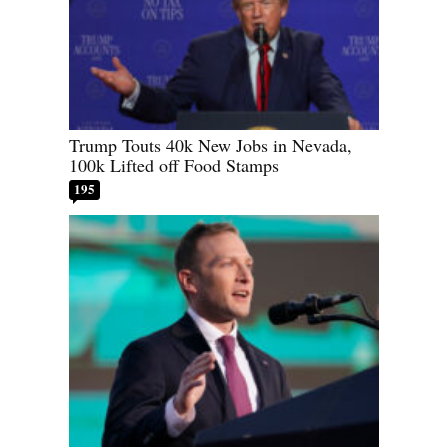
Trump Touts 40k New Jobs in Nevada,
100k Lifted off Food Stamps
195