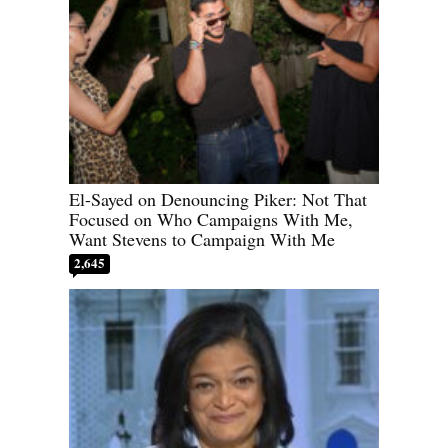
El-Sayed on Denouncing Piker: Not That
Focused on Who Campaigns With Me,
Want Stevens to Campaign With Me
2,645