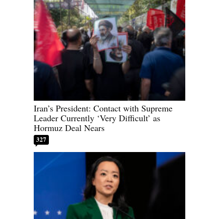
Iran’s President: Contact with Supreme
Leader Currently ‘Very Difficult’ as
Hormuz Deal Nears
327