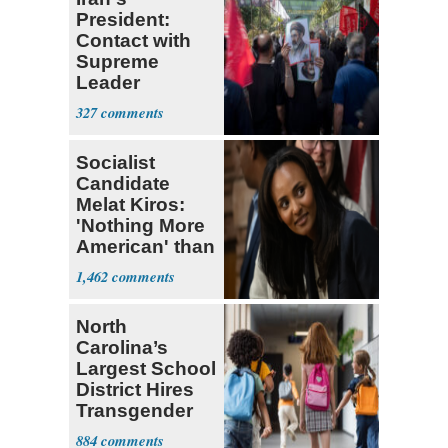
President:
Contact with
Supreme
Leader
Currently ‘Very
327
Difficult'
Socialist
Candidate
Melat Kiros:
'Nothing More
American' than
Socialism
1,462
North
Carolina’s
Largest School
District Hires
Transgender
Teacher
884