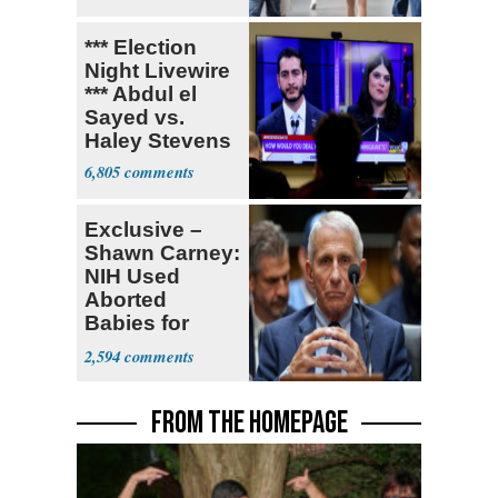
*** Election
Night Livewire
*** Abdul el
Sayed vs.
Haley Stevens
6,805
Exclusive –
Shawn Carney:
NIH Used
Aborted
Babies for
Coronavirus
2,594
Research
FROM THE HOMEPAGE