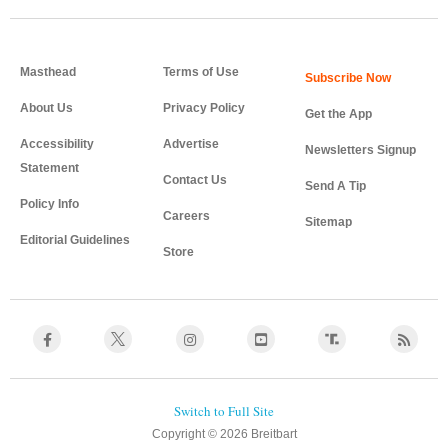
Masthead
Terms of Use
About Us
Privacy Policy
Get the App
Accessibility
Advertise
Newsletters Signup
Statement
Contact Us
Send A Tip
Policy Info
Careers
Sitemap
Editorial Guidelines
Store
Copyright © 2026 Breitbart