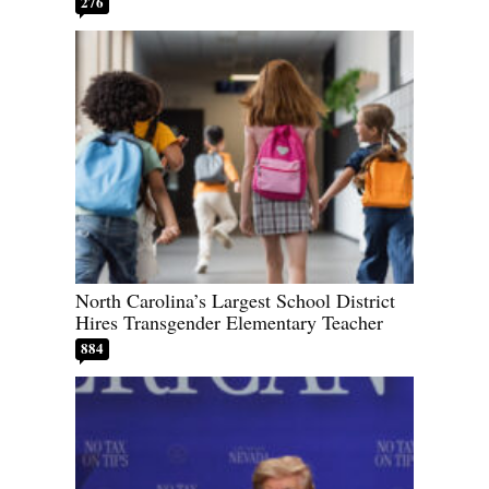
276
North Carolina’s Largest School District
Hires Transgender Elementary Teacher
884