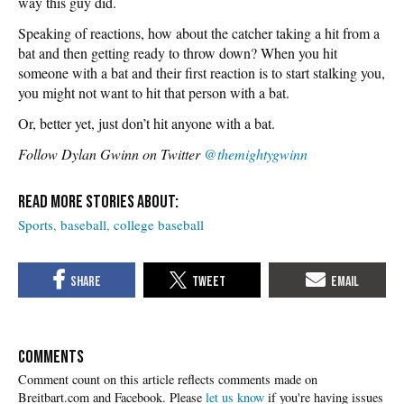
way this guy did.
Speaking of reactions, how about the catcher taking a hit from a
bat and then getting ready to throw down? When you hit
someone with a bat and their first reaction is to start stalking you,
you might not want to hit that person with a bat.
Or, better yet, just don’t hit anyone with a bat.
Follow Dylan Gwinn on Twitter
@themightygwinn
Sports
baseball
college baseball
COMMENTS
Please
let us know
if you're having issues