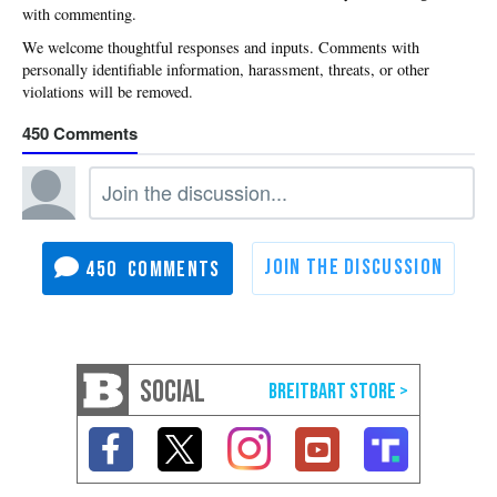
with commenting.
450
450
SOCIAL