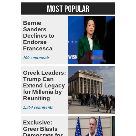
MOST POPULAR
Bernie
Sanders
Declines to
Endorse
Francesca
Hong
166
Greek Leaders:
Trump Can
Extend Legacy
for Millenia by
Reuniting
Parthenon
2,364
Exclusive:
Greer Blasts
Democrats for