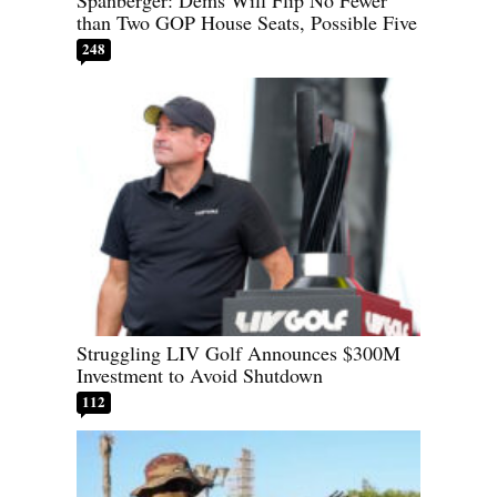
Spanberger: Dems Will Flip No Fewer
than Two GOP House Seats, Possible Five
248
Struggling LIV Golf Announces $300M
Investment to Avoid Shutdown
112