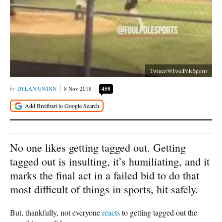
Twitter/@FoulPoleSports
DYLAN GWINN
8 Nov 2018
450
No one likes getting tagged out. Getting
tagged out is insulting, it’s humiliating, and it
marks the final act in a failed bid to do that
most difficult of things in sports, hit safely.
But, thankfully, not everyone
reacts
to getting tagged out the