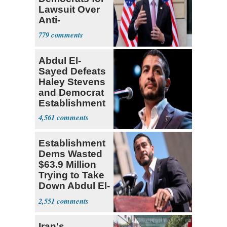
Lawsuit Over
Anti-
Sweatshop
779
Tariffs
Abdul El-
Sayed Defeats
Haley Stevens
and Democrat
Establishment
4,561
Establishment
Dems Wasted
$63.9 Million
Trying to Take
Down Abdul El-
Sayed
2,551
Iran's