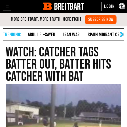
BREITBART
Enable
Skip
Accessibility
to
Content
ABDUL EL-SAYED
IRAN WAR
SPAIN MIGRANT CRISIS
WATCH: Catcher Tags
Batter Out, Batter Hits
Catcher with Bat