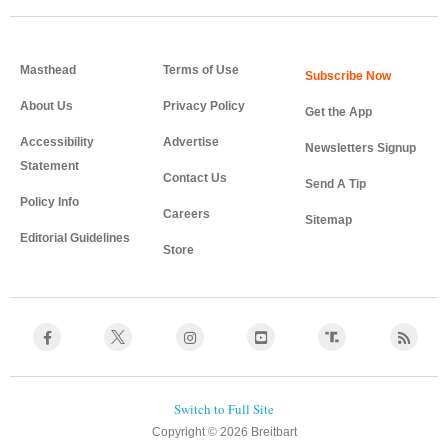
Masthead
Terms of Use
About Us
Privacy Policy
Get the App
Accessibility
Advertise
Newsletters Signup
Statement
Contact Us
Send A Tip
Policy Info
Careers
Sitemap
Editorial Guidelines
Store
Copyright © 2026 Breitbart