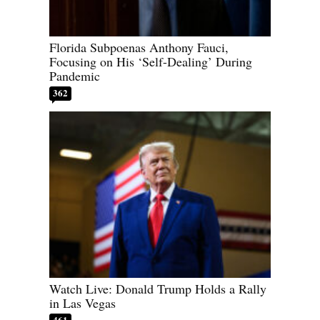
Florida Subpoenas Anthony Fauci,
Focusing on His ‘Self-Dealing’ During
Pandemic
362
Watch Live: Donald Trump Holds a Rally
in Las Vegas
461