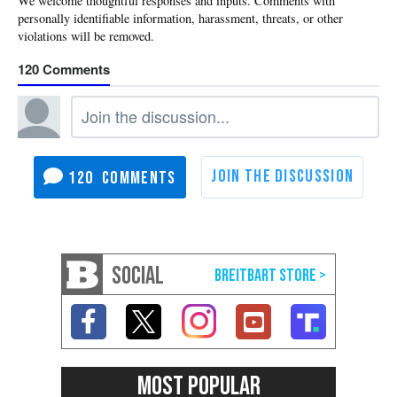
120
120
SOCIAL
MOST POPULAR