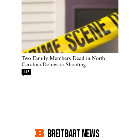
Two Family Members Dead in North
Carolina Domestic Shooting
115
BREITBART NEWS