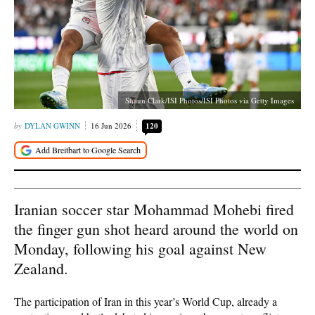
Shaun Clark/ISI Photos/ISI Photos via Getty Images
DYLAN GWINN
16 Jun 2026
120
Iranian soccer star Mohammad Mohebi fired
the finger gun shot heard around the world on
Monday, following his goal against New
Zealand.
The participation of Iran in this year’s World Cup, already a