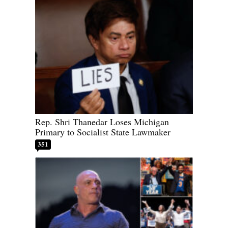
Rep. Shri Thanedar Loses Michigan
Primary to Socialist State Lawmaker
351