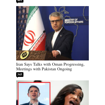
Iran Says Talks with Oman Progressing,
Meetings with Pakistan Ongoing
345