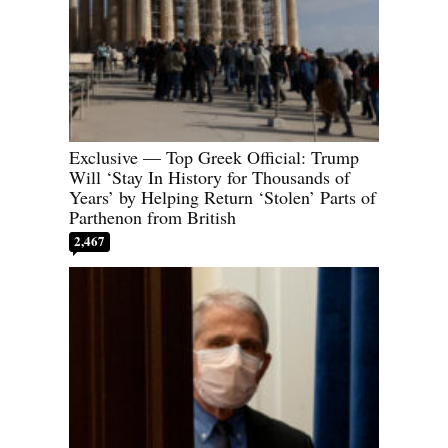
Exclusive — Top Greek Official: Trump
Will ‘Stay In History for Thousands of
Years’ by Helping Return ‘Stolen’ Parts of
Parthenon from British
2,467