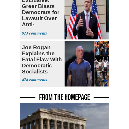
Exclusive:
Greer Blasts
Democrats for
Lawsuit Over
Anti-
Sweatshop
823
Tariffs
Joe Rogan
Explains the
Fatal Flaw With
Democratic
Socialists
474
FROM THE HOMEPAGE