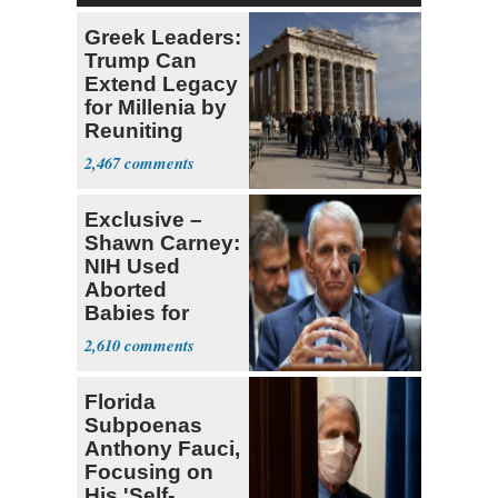
Greek Leaders:
Trump Can
Extend Legacy
for Millenia by
Reuniting
Parthenon
2,467
Exclusive –
Shawn Carney:
NIH Used
Aborted
Babies for
Coronavirus
2,610
Research
Florida
Subpoenas
Anthony Fauci,
Focusing on
His 'Self-