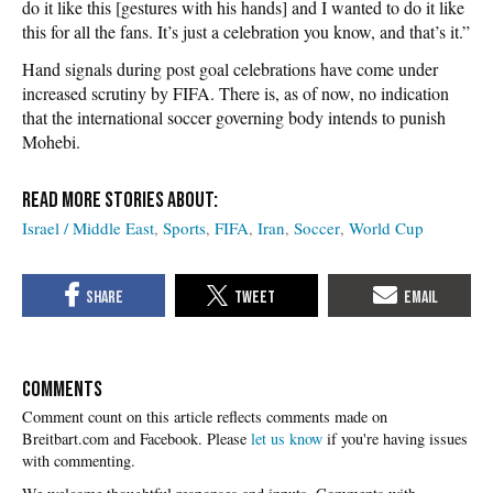
do it like this [gestures with his hands] and I wanted to do it like
this for all the fans. It’s just a celebration you know, and that’s it.”
Hand signals during post goal celebrations have come under
increased scrutiny by FIFA. There is, as of now, no indication
that the international soccer governing body intends to punish
Mohebi.
Israel / Middle East
Sports
FIFA
Iran
Soccer
World Cup
COMMENTS
Please
let us know
if you're having issues
with commenting.