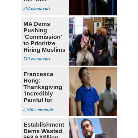
Dealing'
362
MA Dems
Pushing
'Commission'
to Prioritize
Hiring Muslims
for State Jobs
713
Francesca
Hong:
Thanksgiving
'Incredibly
Painful for
Many'
5,516
Establishment
Dems Wasted
$63.9 Million