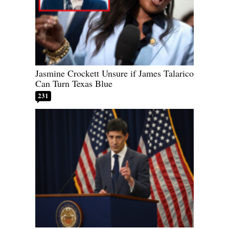
Jasmine Crockett Unsure if James Talarico
Can Turn Texas Blue
231