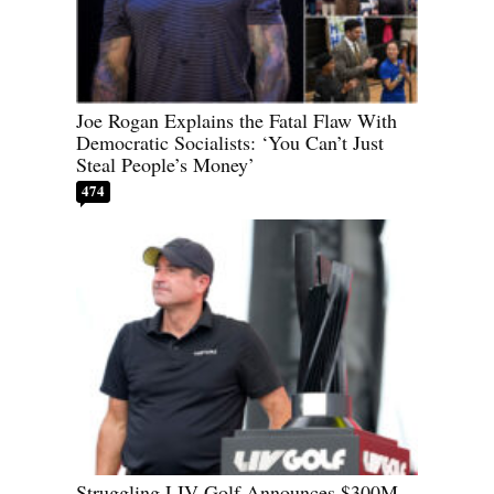
Joe Rogan Explains the Fatal Flaw With
Democratic Socialists: ‘You Can’t Just
Steal People’s Money’
474
Struggling LIV Golf Announces $300M