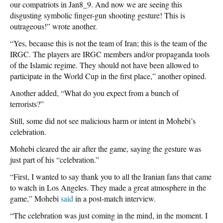
our compatriots in Jan8_9. And now we are seeing this
disgusting symbolic finger-gun shooting gesture! This is
outrageous!” wrote another.
“Yes, because this is not the team of Iran; this is the team of the
IRGC. The players are IRGC members and/or propaganda tools
of the Islamic regime. They should not have been allowed to
participate in the World Cup in the first place,” another opined.
Another added, “What do you expect from a bunch of
terrorists?”
Still, some did not see malicious harm or intent in Mohebi’s
celebration.
Mohebi cleared the air after the game, saying the gesture was
just part of his “celebration.”
“First, I wanted to say thank you to all the Iranian fans that came
to watch in Los Angeles. They made a great atmosphere in the
game,” Mohebi
said
in a post-match interview.
“The celebration was just coming in the mind, in the moment. I