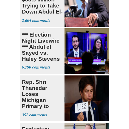
Trying to Take
Down Abdul El-
Sayed
2,604
*** Election
Night Livewire
*** Abdul el
Sayed vs.
Haley Stevens
6,790
Rep. Shri
Thanedar
Loses
Michigan
Primary to
Socialist State
351
Lawmaker