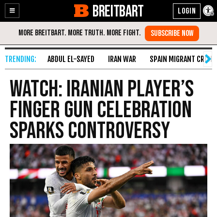
BREITBART
Enable
Skip
Accessibility
to
Content
ABDUL EL-SAYED
IRAN WAR
SPAIN MIGRANT CRISIS
WATCH: Iranian Player’s
Finger Gun Celebration
Sparks Controversy