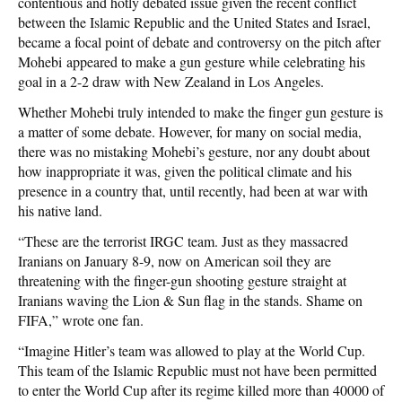
contentious and hotly debated issue given the recent conflict
between the Islamic Republic and the United States and Israel,
became a focal point of debate and controversy on the pitch after
Mohebi appeared to make a gun gesture while celebrating his
goal in a 2-2 draw with New Zealand in Los Angeles.
Whether Mohebi truly intended to make the finger gun gesture is
a matter of some debate. However, for many on social media,
there was no mistaking Mohebi’s gesture, nor any doubt about
how inappropriate it was, given the political climate and his
presence in a country that, until recently, had been at war with
his native land.
“These are the terrorist IRGC team. Just as they massacred
Iranians on January 8-9, now on American soil they are
threatening with the finger-gun shooting gesture straight at
Iranians waving the Lion & Sun flag in the stands. Shame on
FIFA,” wrote one fan.
“Imagine Hitler’s team was allowed to play at the World Cup.
This team of the Islamic Republic must not have been permitted
to enter the World Cup after its regime killed more than 40000 of