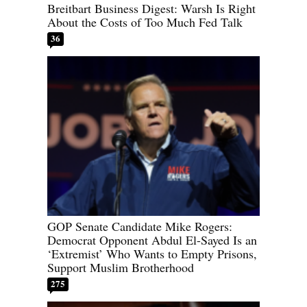
Breitbart Business Digest: Warsh Is Right
About the Costs of Too Much Fed Talk
36
GOP Senate Candidate Mike Rogers:
Democrat Opponent Abdul El-Sayed Is an
‘Extremist’ Who Wants to Empty Prisons,
Support Muslim Brotherhood
275