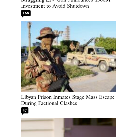
Investment to Avoid Shutdown
168
Libyan Prison Inmates Stage Mass Escape
During Factional Clashes
47