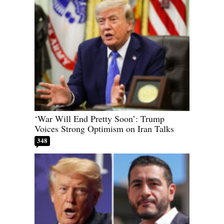
‘War Will End Pretty Soon’: Trump
Voices Strong Optimism on Iran Talks
348