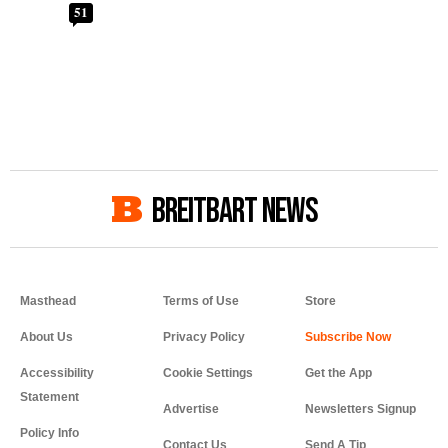
51
BREITBART NEWS
Masthead
Terms of Use
Store
About Us
Privacy Policy
Accessibility
Cookie Settings
Get the App
Statement
Advertise
Newsletters Signup
Policy Info
Contact Us
Send A Tip