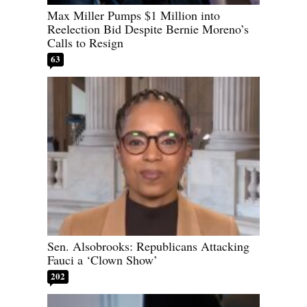
Max Miller Pumps $1 Million into
Reelection Bid Despite Bernie Moreno’s
Calls to Resign
63
Sen. Alsobrooks: Republicans Attacking
Fauci a ‘Clown Show’
202