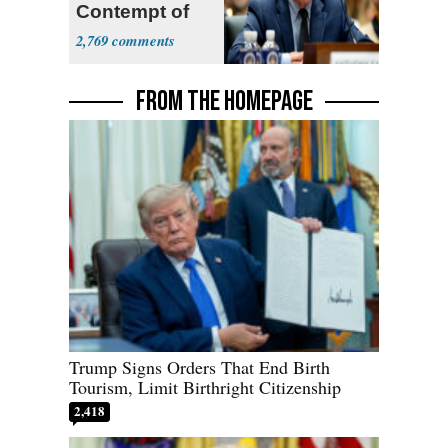
Contempt of
Congress
2,769
FROM THE HOMEPAGE
Trump Signs Orders That End Birth
Tourism, Limit Birthright Citizenship
2,418