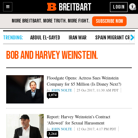
BREITBART
Enable
Skip
Accessibility
to
Content
ABDUL EL-SAYED
IRAN WAR
SPAIN MIGRANT CRISIS
Bob and Harvey Weinstein.
Floodgate Opens: Actress Sues Weinstein
Company for $5 Million (Is Disney Next?)
JOHN NOLTE
25 Oct 2017, 11:30 AM PDT
1,074
Report: Harvey Weinstein’s Contract
‘Allowed’ for Sexual Harassment
JOHN NOLTE
12 Oct 2017, 4:17 PM PDT
3,264