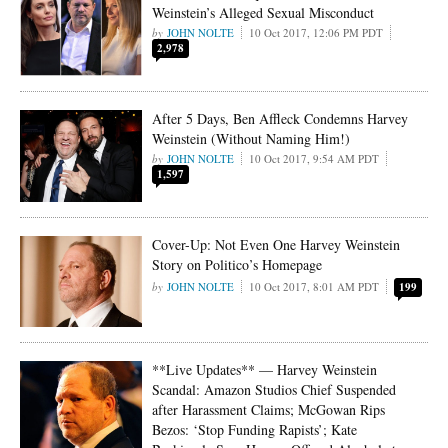
Weinstein’s Alleged Sexual Misconduct
JOHN NOLTE
10 Oct 2017, 12:06 PM PDT
2,978
After 5 Days, Ben Affleck Condemns Harvey
Weinstein (Without Naming Him!)
JOHN NOLTE
10 Oct 2017, 9:54 AM PDT
1,597
Cover-Up: Not Even One Harvey Weinstein
Story on Politico’s Homepage
JOHN NOLTE
10 Oct 2017, 8:01 AM PDT
199
**Live Updates** — Harvey Weinstein
Scandal: Amazon Studios Chief Suspended
after Harassment Claims; McGowan Rips
Bezos: ‘Stop Funding Rapists’; Kate