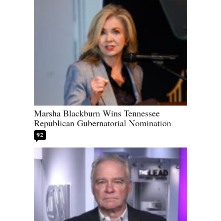
Marsha Blackburn Wins Tennessee
Republican Gubernatorial Nomination
92