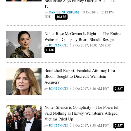
Beckinsale Says Harvey Offered Alcohol at
17
DANIEL NUSSBAUM
9 Oct 2017, 12:12 PM
PDT
26,175
Nolte: Rose McGowan Is Right — The Entire
Weinstein Company Board Should Resign
JOHN NOLTE
9 Oct 2017, 10:05 AM PDT
1,136
Bombshell Report: Feminist Attorney Lisa
Bloom Sought to Discredit Weinstein
Accusers
JOHN NOLTE
9 Oct 2017, 6:26 AM PDT
2,837
Nolte: Silence is Complicity – The Powerful
Said Nothing as Harvey Weinstein’s Alleged
Victims Piled Up
JOHN NOLTE
6 Oct 2017, 8:58 AM PDT
7,357