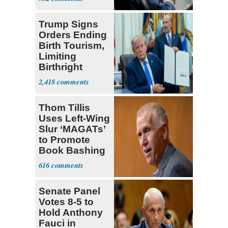
Political Stunt'
Trump Signs
Orders Ending
Birth Tourism,
Limiting
Birthright
Citizenship
2,418
Thom Tillis
Uses Left-Wing
Slur ‘MAGATs’
to Promote
Book Bashing
Trump Fans
616
Senate Panel
Votes 8-5 to
Hold Anthony
Fauci in