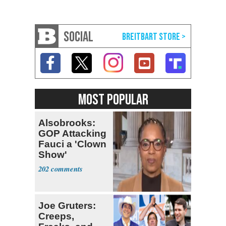
SOCIAL
MOST POPULAR
Alsobrooks:
GOP Attacking
Fauci a 'Clown
Show'
202
Joe Gruters:
Creeps,