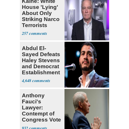
Kaine: White
House 'Lying'
About Only
Striking Narco
Terrorists
257
Abdul El-
Sayed Defeats
Haley Stevens
and Democrat
Establishment
4,648
Anthony
Fauci's
Lawyer:
Contempt of
Congress Vote
a 'Crude
932