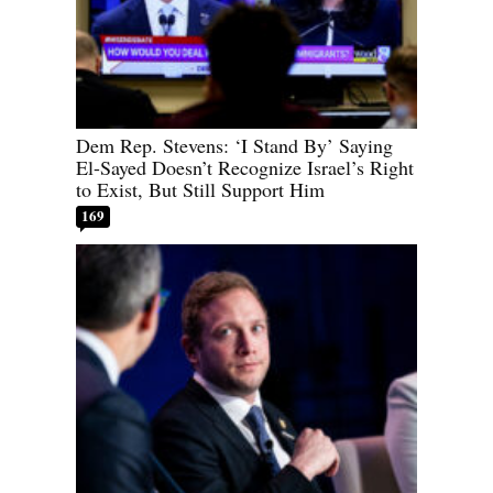
Dem Rep. Stevens: ‘I Stand By’ Saying
El-Sayed Doesn’t Recognize Israel’s Right
to Exist, But Still Support Him
169