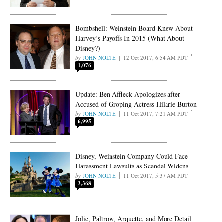
Bombshell: Weinstein Board Knew About
Harvey’s Payoffs In 2015 (What About
Disney?)
JOHN NOLTE
12 Oct 2017, 6:54 AM PDT
1,076
Update: Ben Affleck Apologizes after
Accused of Groping Actress Hilarie Burton
JOHN NOLTE
11 Oct 2017, 7:21 AM PDT
6,995
Disney, Weinstein Company Could Face
Harassment Lawsuits as Scandal Widens
JOHN NOLTE
11 Oct 2017, 5:37 AM PDT
3,368
Jolie, Paltrow, Arquette, and More Detail