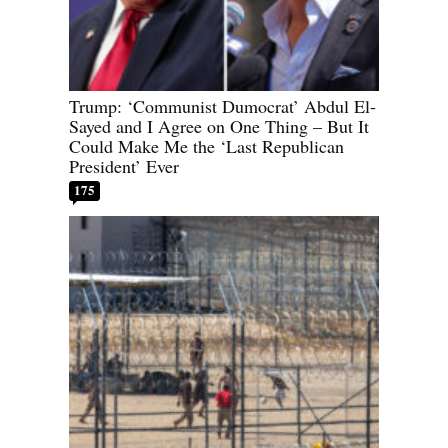
Trump: ‘Communist Dumocrat’ Abdul El-
Sayed and I Agree on One Thing – But It
Could Make Me the ‘Last Republican
President’ Ever
175