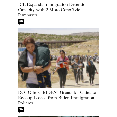
ICE Expands Immigration Detention
Capacity with 2 More CoreCivic
Purchases
88
DOJ Offers ‘BIDEN’ Grants for Cities to
Recoup Losses from Biden Immigration
Policies
96