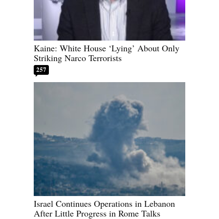
Kaine: White House ‘Lying’ About Only
Striking Narco Terrorists
257
Israel Continues Operations in Lebanon
After Little Progress in Rome Talks