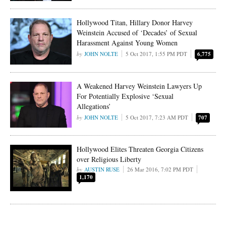
Hollywood Titan, Hillary Donor Harvey
Weinstein Accused of ‘Decades’ of Sexual
Harassment Against Young Women
JOHN NOLTE
5 Oct 2017, 1:55 PM PDT
6,775
A Weakened Harvey Weinstein Lawyers Up
For Potentially Explosive ‘Sexual
Allegations’
JOHN NOLTE
5 Oct 2017, 7:23 AM PDT
707
Hollywood Elites Threaten Georgia Citizens
over Religious Liberty
AUSTIN RUSE
26 Mar 2016, 7:02 PM PDT
1,170