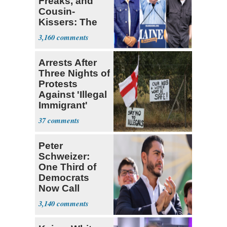
Freaks, and
Cousin-
Kissers: The
Dems' Midterm
3,160
Ticket
Arrests After
Three Nights of
Protests
Against 'Illegal
Immigrant'
Homes
37
Peter
Schweizer:
One Third of
Democrats
Now Call
Themselves
3,140
Socialists