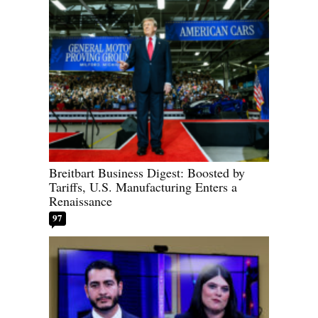
Breitbart Business Digest: Boosted by
Tariffs, U.S. Manufacturing Enters a
Renaissance
97