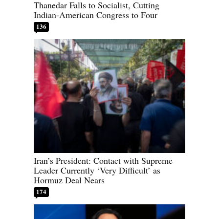
Thanedar Falls to Socialist, Cutting
Indian-American Congress to Four
136
Iran’s President: Contact with Supreme
Leader Currently ‘Very Difficult’ as
Hormuz Deal Nears
174