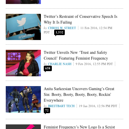
Twitter’s Restraint of Conservative Speech Is
Why It Is Failing
CHRISS W. STREET
11 Feb 2016, 12:54 PM
PDT
1,532
Twitter Unveils New ‘Trust and Safety
Council’ Featuring Feminist Frequency
CHARLIE NASH
9 Feb 2016, 12:55 PM PDT
658
Anita Sarkeesian Uncovers Gaming’s Great
Sin: Booty, Booty, Booty, Booty, Rockin’
Everywhere
BREITBART TECH
19 Jan 2016, 12:56 PM PDT
72
Feminist Frequency’s New Logo Is a Sexist