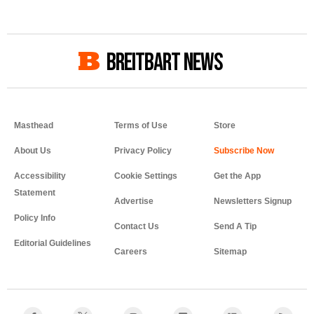
BREITBART NEWS
Masthead
Terms of Use
Store
About Us
Privacy Policy
Accessibility
Cookie Settings
Get the App
Statement
Advertise
Newsletters Signup
Policy Info
Contact Us
Send A Tip
Editorial Guidelines
Careers
Sitemap