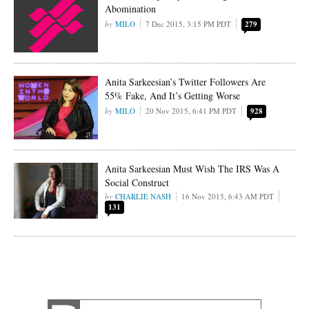
Abomination
MILO
7 Dec 2015, 3:15 PM PDT
279
Anita Sarkeesian’s Twitter Followers Are
55% Fake, And It’s Getting Worse
MILO
20 Nov 2015, 6:41 PM PDT
928
Anita Sarkeesian Must Wish The IRS Was A
Social Construct
CHARLIE NASH
16 Nov 2015, 6:43 AM PDT
131