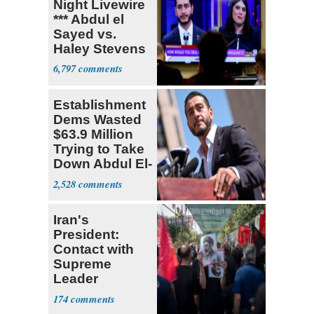
Night Livewire
*** Abdul el
Sayed vs.
Haley Stevens
6,797
Establishment
Dems Wasted
$63.9 Million
Trying to Take
Down Abdul El-
Sayed
2,528
Iran's
President:
Contact with
Supreme
Leader
Currently ‘Very
174
Difficult'