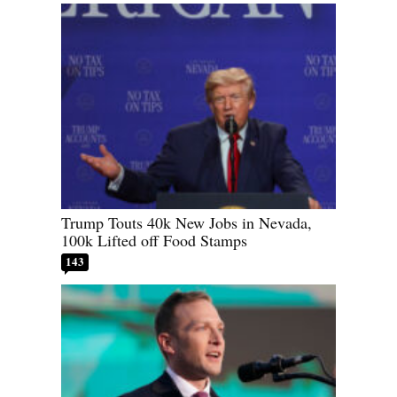
Trump Touts 40k New Jobs in Nevada,
100k Lifted off Food Stamps
143