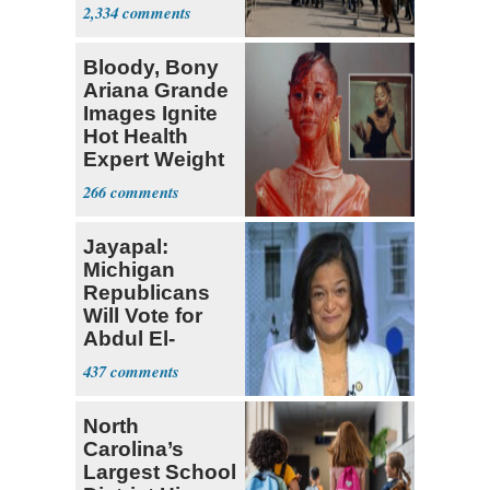
Parthenon
2,334
Bloody, Bony
Ariana Grande
Images Ignite
Hot Health
Expert Weight
Debate
266
Jayapal:
Michigan
Republicans
Will Vote for
Abdul El-
Sayed
437
North
Carolina’s
Largest School