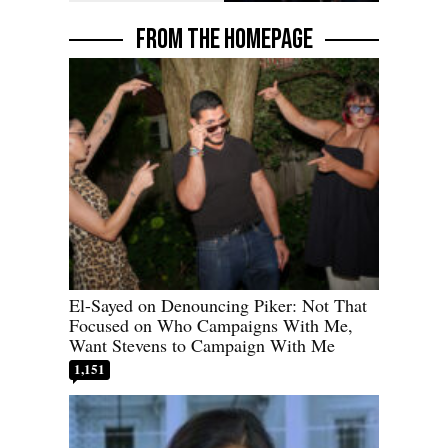
FROM THE HOMEPAGE
El-Sayed on Denouncing Piker: Not That
Focused on Who Campaigns With Me,
Want Stevens to Campaign With Me
1,151