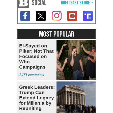
SOCIAL
MOST POPULAR
El-Sayed on
Piker: Not That
Focused on
Who
Campaigns
With Me, Want
1,151
Stevens
Greek Leaders:
Trump Can
Extend Legacy
for Millenia by
Reuniting