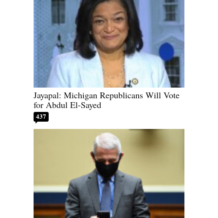
Jayapal: Michigan Republicans Will Vote
for Abdul El-Sayed
437