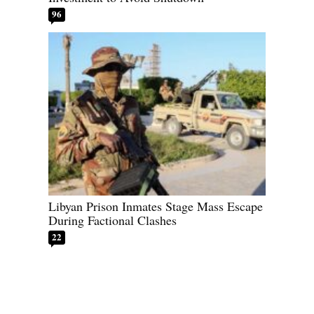
96
Libyan Prison Inmates Stage Mass Escape
During Factional Clashes
22