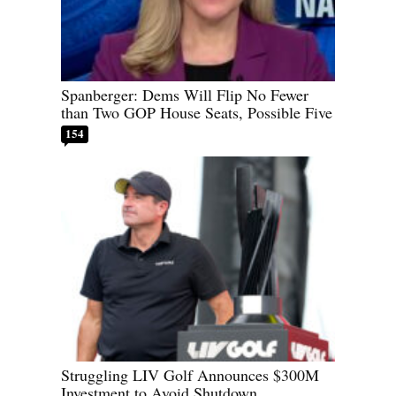
Spanberger: Dems Will Flip No Fewer
than Two GOP House Seats, Possible Five
154
Struggling LIV Golf Announces $300M
Investment to Avoid Shutdown