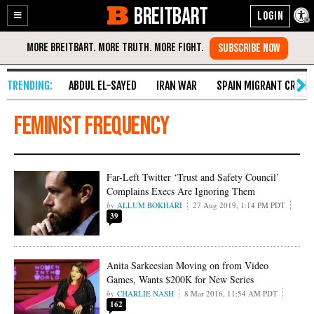
BREITBART
Enable
Skip
Accessibility
to
Content
ABDUL EL-SAYED
IRAN WAR
SPAIN MIGRANT CRISIS
feminist frequency
Far-Left Twitter ‘Trust and Safety Council’
Complains Execs Are Ignoring Them
ALLUM BOKHARI
27 Aug 2019, 1:14 PM PDT
39
Anita Sarkeesian Moving on from Video
Games, Wants $200K for New Series
CHARLIE NASH
8 Mar 2016, 11:54 AM PDT
162