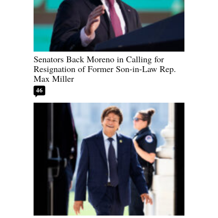
Senators Back Moreno in Calling for
Resignation of Former Son-in-Law Rep.
Max Miller
46