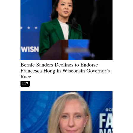
Bernie Sanders Declines to Endorse
Francesca Hong in Wisconsin Governor’s
Race
117