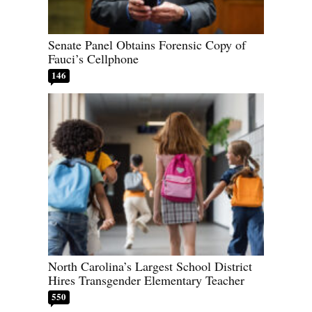
Senate Panel Obtains Forensic Copy of
Fauci’s Cellphone
146
North Carolina’s Largest School District
Hires Transgender Elementary Teacher
550