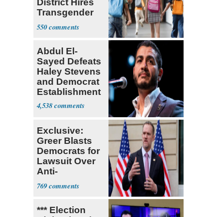
District Hires
Transgender
Teacher
550
Abdul El-
Sayed Defeats
Haley Stevens
and Democrat
Establishment
4,538
Exclusive:
Greer Blasts
Democrats for
Lawsuit Over
Anti-
Sweatshop
769
Tariffs
*** Election