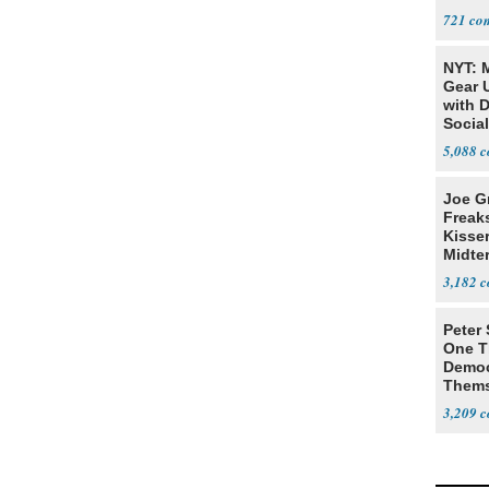
721
NYT: 
Gear U
with 
Social
5,088
Joe G
Freak
Kisse
Midte
3,182
Peter
One T
Democ
Thems
Social
3,209