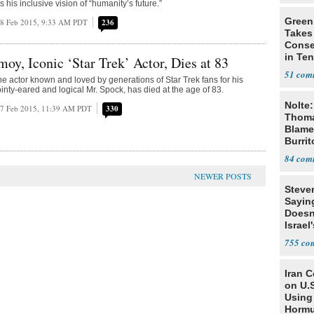
s his inclusive vision of “humanity’s future.”
Green
8 Feb 2015, 9:33 AM PDT
236
Takes
Conse
in Te
oy, Iconic ‘Star Trek’ Actor, Dies at 83
Prima
51
e actor known and loved by generations of Star Trek fans for his
ointy-eared and logical Mr. Spock, has died at the age of 83.
Nolte:
7 Feb 2015, 11:39 AM PDT
330
Thoma
Blame
Burrit
84
Steve
Sayin
Doesn
Israel
Exist
755
Iran 
on U.S
Using 
Horm