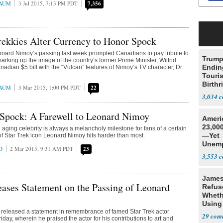
BAUM
3 Jul 2015, 7:13 PM PDT
7,356
ekkies Alter Currency to Honor Spock
onard Nimoy’s passing last week prompted Canadians to pay tribute to
Trump
marking up the image of the country’s former Prime Minister, Wilfrid
Endin
nadian $5 bill with the “Vulcan” features of Nimoy’s TV character, Dr.
Touris
Birthr
BAUM
3 Mar 2015, 1:00 PM PDT
22
Citize
3,034
 Spock: A Farewell to Leonard Nimoy
Ameri
23,000
 aging celebrity is always a melancholy milestone for fans of a certain
—Yet
 of Star Trek icon Leonard Nimoy hits harder than most.
Unemp
D
2 Mar 2015, 9:31 AM PDT
23
3,553
James
ases Statement on the Passing of Leonard
Refus
Wheth
Using
released a statement in remembrance of famed Star Trek actor
Addre
29
day, wherein he praised the actor for his contributions to art and