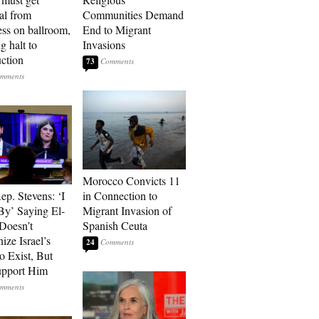
al from
Communities Demand
ss on ballroom,
End to Migrant
g halt to
Invasions
uction
73
Morocco Convicts 11
p. Stevens: ‘I
in Connection to
By’ Saying El-
Migrant Invasion of
Doesn’t
Spanish Ceuta
ize Israel’s
24
o Exist, But
Support Him