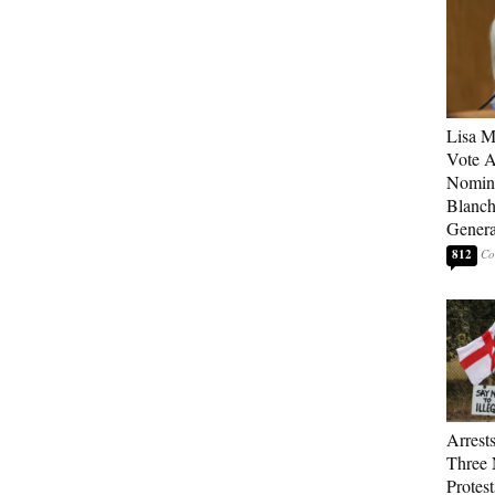
Lisa M
Vote A
Nomina
Blanch
Genera
812
Arrest
Three 
Protes