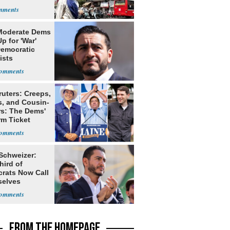
Moderate Dems
p for 'War'
Democratic
ists
ruters: Creeps,
s, and Cousin-
rs: The Dems'
rm Ticket
 Schweizer:
hird of
rats Now Call
elves
ists
FROM THE HOMEPAGE