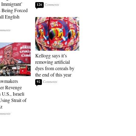
l Immigrant’
126
 Being Forced
ll English
Kellogg says it’s
removing artificial
dyes from cereals by
the end of this year
Lawmakers
92
er Revenge
U.S., Israeli
sing Strait of
z