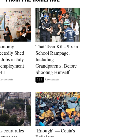
conomy
Thai Teen Kills Six in
ctedly Shed
School Rampage,
 Jobs in July—
Including
nemployment
Grandparents, Before
 4.1
Shooting Himself
127
s court rules
‘Enough’ — Ceuta’s
must get
Religious