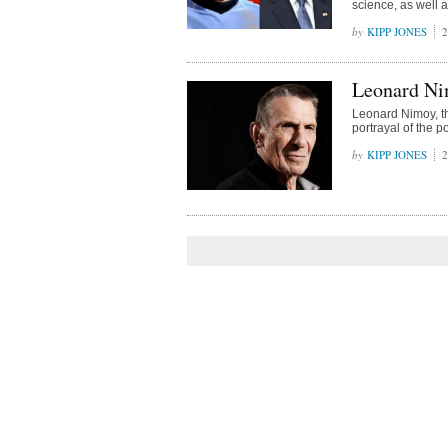
science, as well a
KIPP JONES
2
Leonard Nim
Leonard Nimoy, th
portrayal of the p
KIPP JONES
2