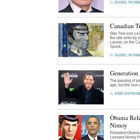
DANIEL NUSS
Canadian Tr
Star Trek icon Le
the late actor by 
Laurier, on the Ca
Spock.
DANIEL NUSS
Generation
The passing of an
age, but the loss
JOHN HAYWAR
Obama Rele
Nimoy
President Obama 
Leonard Nimoy Fri