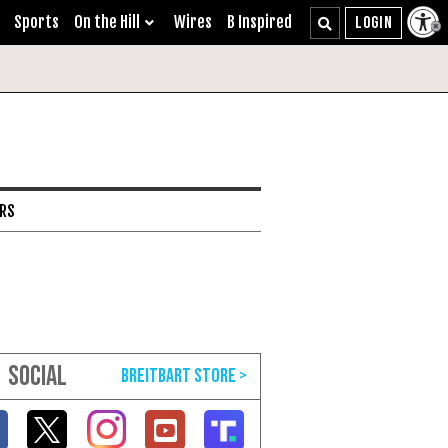
Sports
On the Hill
Wires
B Inspired
ARS
SOCIAL