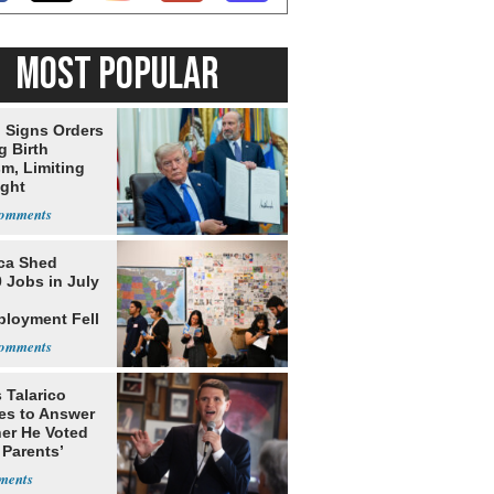
MOST POPULAR
 Signs Orders
g Birth
m, Limiting
ight
nship
ca Shed
 Jobs in July
loyment Fell
 Talarico
es to Answer
er He Voted
 Parents’
ss