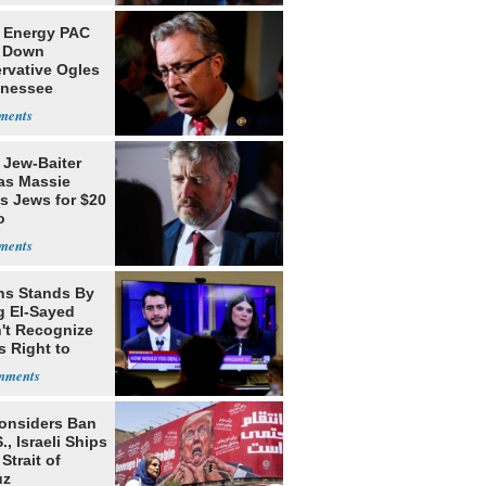
 Energy PAC
 Down
rvative Ogles
nnessee
ry
 Jew-Baiter
s Massie
s Jews for $20
o
ns Stands By
g El-Sayed
't Recognize
's Right to
Considers Ban
., Israeli Ships
Strait of
uz