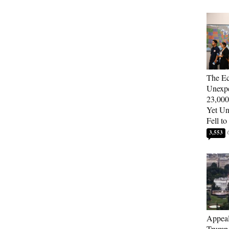
The E
Unexpe
23,000
Yet U
Fell to
3,553
Appeal
Trump 