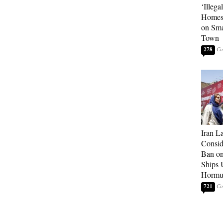
‘Illega
Homes
on Sma
Town
278
Iran 
Consid
Ban on 
Ships U
Hormu
721