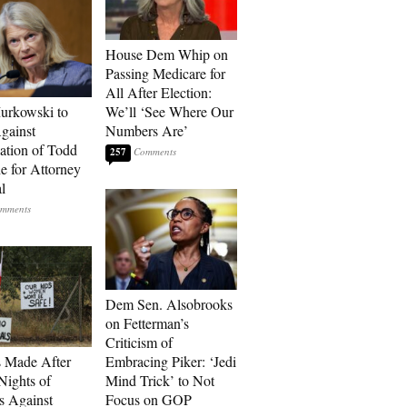
House Dem Whip on
Passing Medicare for
All After Election:
urkowski to
We’ll ‘See Where Our
gainst
Numbers Are’
tion of Todd
257
e for Attorney
l
Dem Sen. Alsobrooks
on Fetterman’s
Criticism of
s Made After
Embracing Piker: ‘Jedi
Nights of
Mind Trick’ to Not
ts Against
Focus on GOP