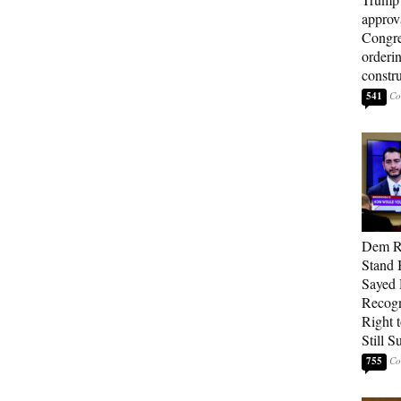
approv
Congre
orderin
constr
541
Dem Re
Stand 
Sayed 
Recogn
Right t
Still 
755