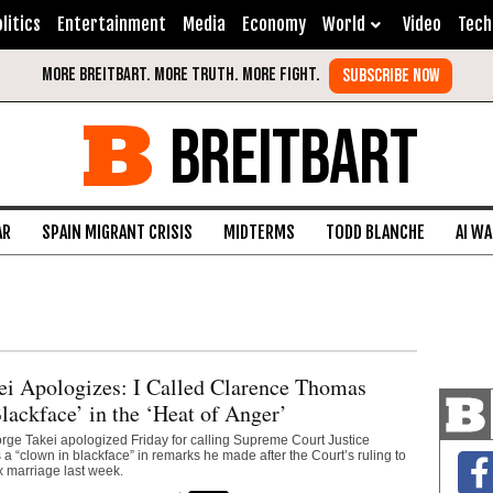
litics
Entertainment
Media
Economy
World
Video
Tech
BREITBART
AR
SPAIN MIGRANT CRISIS
MIDTERMS
TODD BLANCHE
AI W
ei Apologizes: I Called Clarence Thomas
lackface’ in the ‘Heat of Anger’
orge Takei apologized Friday for calling Supreme Court Justice
 “clown in blackface” in remarks he made after the Court’s ruling to
 marriage last week.