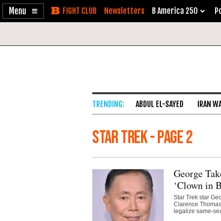
Enable
Skip
Newsletters
B America 250
Po
Accessibility
to
Content
ABDUL EL-SAYED
IRAN W
Star Trek - Page 2
George Tak
‘Clown in B
Star Trek star Ge
Clarence Thomas a
legalize same-sex