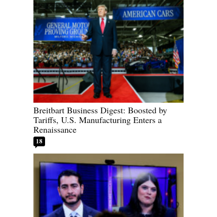
Breitbart Business Digest: Boosted by
Tariffs, U.S. Manufacturing Enters a
Renaissance
18