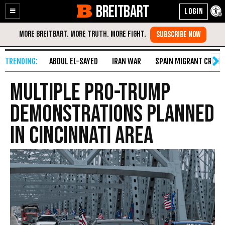
BREITBART
Enable
Skip
Accessibility
to
Content
ABDUL EL-SAYED
IRAN WAR
SPAIN MIGRANT CRISIS
Multiple Pro-Trump
Demonstrations Planned
in Cincinnati Area