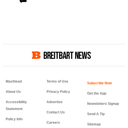
BREITBART NEWS
Masthead
Terms of Use
About Us
Privacy Policy
Get the App
Accessibility
Advertise
Newsletters Signup
Statement
Contact Us
Send A Tip
Policy Info
Careers
Sitemap