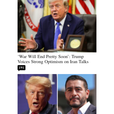
‘War Will End Pretty Soon’: Trump
Voices Strong Optimism on Iran Talks
191