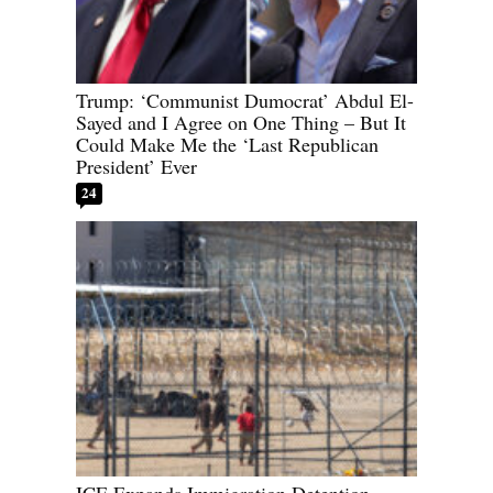
Trump: ‘Communist Dumocrat’ Abdul El-
Sayed and I Agree on One Thing – But It
Could Make Me the ‘Last Republican
President’ Ever
24