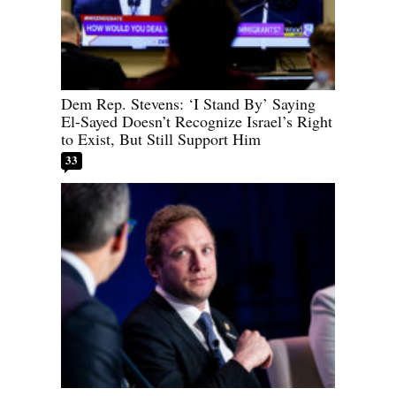
Dem Rep. Stevens: ‘I Stand By’ Saying
El-Sayed Doesn’t Recognize Israel’s Right
to Exist, But Still Support Him
33