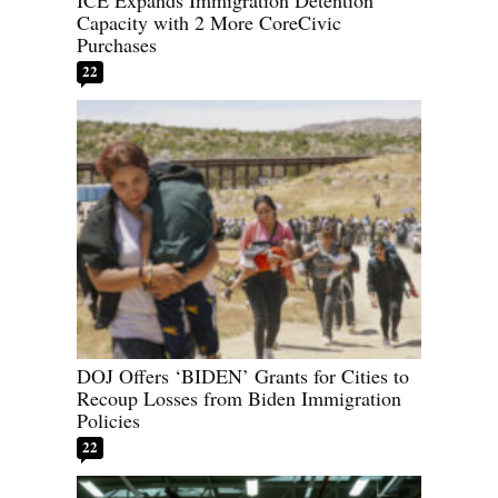
ICE Expands Immigration Detention
Capacity with 2 More CoreCivic
Purchases
22
DOJ Offers ‘BIDEN’ Grants for Cities to
Recoup Losses from Biden Immigration
Policies
22