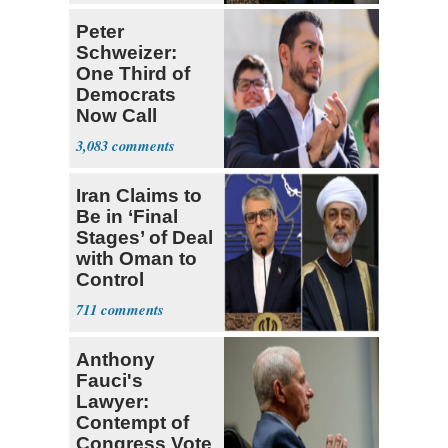
Peter
Schweizer:
One Third of
Democrats
Now Call
Themselves
3,083
Socialists
Iran Claims to
Be in ‘Final
Stages’ of Deal
with Oman to
Control
Hormuz
711
Anthony
Fauci's
Lawyer:
Contempt of
Congress Vote