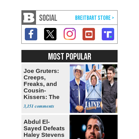
SOCIAL
MOST POPULAR
Joe Gruters:
Creeps,
Freaks, and
Cousin-
Kissers: The
Dems' Midterm
3,151
Ticket
Abdul El-
Sayed Defeats
Haley Stevens