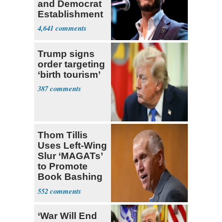
and Democrat
Establishment
4,641
Trump signs
order targeting
‘birth tourism’
387
Thom Tillis
Uses Left-Wing
Slur ‘MAGATs’
to Promote
Book Bashing
Trump Fans
552
‘War Will End