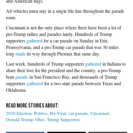
and American flags.
All vehicles must stay in a single file line throughout the parade
route.
Cincinnati is not the only place where there have been a lot of
pro-Trump rallies and parades lately. Hundreds of Trump
supporters
gathered
for a car parade on Sunday in Erie,
Pennsylvania, and a pro-Trump car parade that was 30 miles
long
made
its way through Phoenix that same day.
Last week, hundreds of Trump supporters
gathered
in Indiana to
share their love for the president and the country, a pro-Trump
boat
parade
in San Francisco Bay, and thousands of Trump
supporters
gathered
for a two-state parade between Texas and
Oklahoma.
2020 Election
Politics
Pre-Viral
car parade
Cincinnati
Donald Trump
Ohio
Trump Supporters