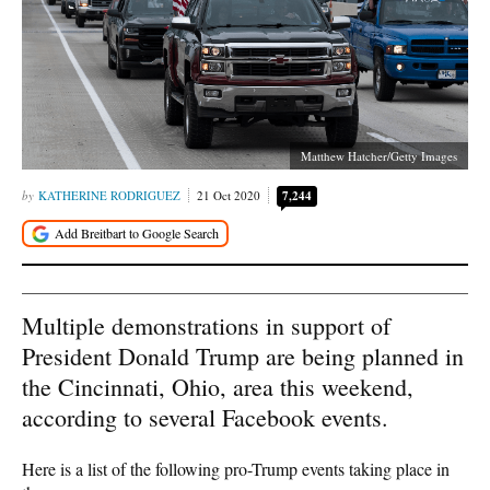
Matthew Hatcher/Getty Images
KATHERINE RODRIGUEZ
21 Oct 2020
7,244
Multiple demonstrations in support of
President Donald Trump are being planned in
the Cincinnati, Ohio, area this weekend,
according to several Facebook events.
Here is a list of the following pro-Trump events taking place in