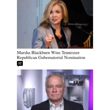
Marsha Blackburn Wins Tennessee
Republican Gubernatorial Nomination
32