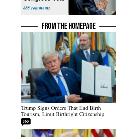
a 'Crude
888
Political Stunt'
FROM THE HOMEPAGE
Trump Signs Orders That End Birth
Tourism, Limit Birthright Citizenship
565