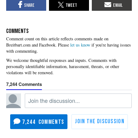
COMMENTS
Please
let us know
if you're having issues
with commenting.
7,244
7,244