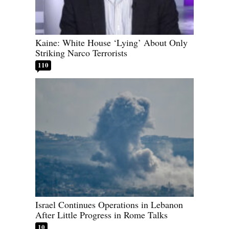
Kaine: White House ‘Lying’ About Only
Striking Narco Terrorists
110
Israel Continues Operations in Lebanon
After Little Progress in Rome Talks
10