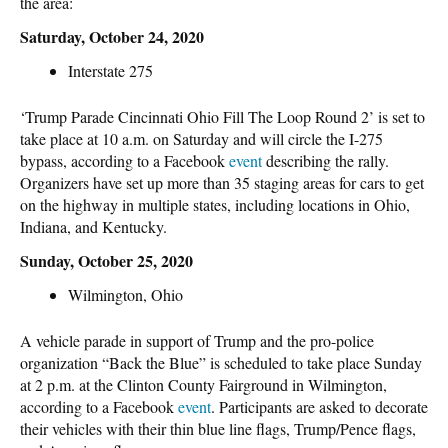
the area:
Saturday, October 24, 2020
Interstate 275
‘Trump Parade Cincinnati Ohio Fill The Loop Round 2’ is set to
take place at 10 a.m. on Saturday and will circle the I-275
bypass, according to a Facebook
event
describing the rally.
Organizers have set up more than 35 staging areas for cars to get
on the highway in multiple states, including locations in Ohio,
Indiana, and Kentucky.
Sunday, October 25, 2020
Wilmington, Ohio
A vehicle parade in support of Trump and the pro-police
organization “Back the Blue” is scheduled to take place Sunday
at 2 p.m. at the Clinton County Fairground in Wilmington,
according to a Facebook
event
. Participants are asked to decorate
their vehicles with their thin blue line flags, Trump/Pence flags,