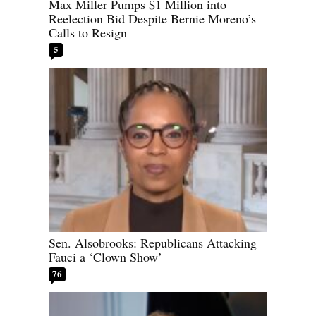
Max Miller Pumps $1 Million into
Reelection Bid Despite Bernie Moreno’s
Calls to Resign
5
Sen. Alsobrooks: Republicans Attacking
Fauci a ‘Clown Show’
76