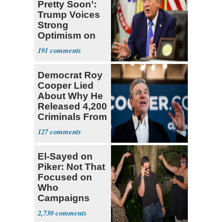
Pretty Soon’:
Trump Voices
Strong
Optimism on
Iran Talks
191
Democrat Roy
Cooper Lied
About Why He
Released 4,200
Criminals From
Prison
127
El-Sayed on
Piker: Not That
Focused on
Who
Campaigns
With Me, Want
2,730
Stevens