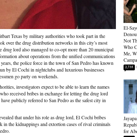
El-Say
Denoun
tbart Texas by military authorities who took part in the
Not Th
ok over the drug distribution networks in this city’s most
Who C
The drug lord also managed to co-opt more than 20 municipal
Me, Wa
 information about operations from the unified communications
Campa
 years, the police force in the town of San Pedro has known
2,735
 run by El Cochi in nightclubs and luxurious businesses
inessmen go party on weekends.
horities, investigators expect to be able to learn the names
who received bribes in exchange for letting the drug lord
s have publicly referred to San Pedro as the safest city in
vealed that under his role as drug lord, El Cochi bribes
Jayapa
rk in the kidnappings and extortion cases of rival criminals
Republ
Pedro.
for Ab