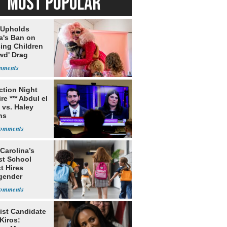
MOST POPULAR
 Upholds
a's Ban on
ing Children
wd' Drag
s
ection Night
re *** Abdul el
 vs. Haley
ns
Carolina’s
st School
ct Hires
gender
er
ist Candidate
Kiros: