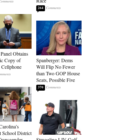
Race
264
 Panel Obtains
ic Copy of
Spanberger: Dems
s Cellphone
Will Flip No Fewer
than Two GOP House
Seats, Possible Five
370
Carolina’s
t School District
Transgender
Struggling LIV Golf