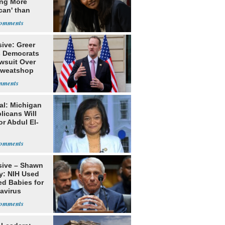
ing More
can' than
lism
ive: Greer
s Democrats
awsuit Over
Sweatshop
s
al: Michigan
licans Will
or Abdul El-
sive – Shawn
y: NIH Used
ed Babies for
avirus
rch