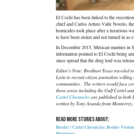
El Cochi has been linked to the executio
chief and Carlos Arturo Valle Novelo, the 
homicides took place after a luxurious w
to have been stolen and not turned in as e
In December 2015, Mexican marines in Sa
information pointed to El Cochi being am
since spread that the drug lord was releas
Editor’s Note: Breitbart Texas traveled 
León to recruit citizen journalists willing 
communities. The writers would face certa
those areas including the Gulf Cartel an
Cartel Chronicles
are published in both E
written by Tony Aranda from Monterrey
Border / Cartel Chronicles
Border Violen
Monterrey