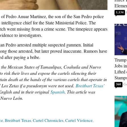
Elemen
1,134
n of Pedro Anuar Martinez, the son of the San Pedro police
intelligence chief for the State Ministerial Police. The
atch went missing from a crime scene. The timepiece appears
vidence to investigators.
n Pedro arrested multiple suspected gunmen. Initial
ong those arrested, but later proved inaccurate. Rumors have
ed after paying a bribe.
Trump
Jobs i
to the Mexican States of Tamaulipas, Coahuila and Nuevo
Lifted
to risk their lives and expose the cartels silencing their
Stamp
in death at the hands of the various cartels that operate in
360
d Los Zetas if a pseudonym were not used.
Breitbart Texas’
nglish and in their original
Spanish
. This article was
, Nuevo León.
ce
Breitbart Texas
Cartel Chronicles
Cartel Violence