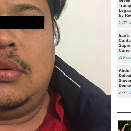
Greek
Trump
Legacy
by Re
Parth
2,473
Iran's
Conta
Supre
Curren
Difficu
419
Abdul
Defea
Steve
Democ
Estab
4,653