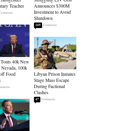
tary Teacher
Announces $300M
Investment to Avoid
Shutdown
169
 Touts 40k New
n Nevada, 100k
 off Food
Libyan Prison Inmates
s
Stage Mass Escape
During Factional
Clashes
47