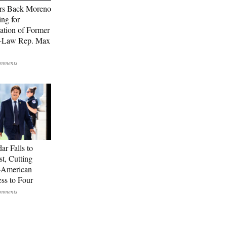
rs Back Moreno
ing for
ation of Former
n-Law Rep. Max
ar Falls to
st, Cutting
-American
ss to Four