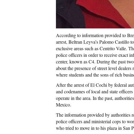
According to information provided to Brei
arrest, Beltran Leyva’s Palomo Castillo to
exclusive areas such as Centrito Valle. 
police officers in order to receive exact
center, known as C4. During the past two
about the presence of street level dealers
where students and the sons of rich bus
After the arrest of El Cochi by federal aut
and codenames of local and state officers 
operate in the area. In the past, authoritie
Mexico.
The information provided by authorities re
police officers and ministerial cops to wo
who tried to move in to his plaza in San 