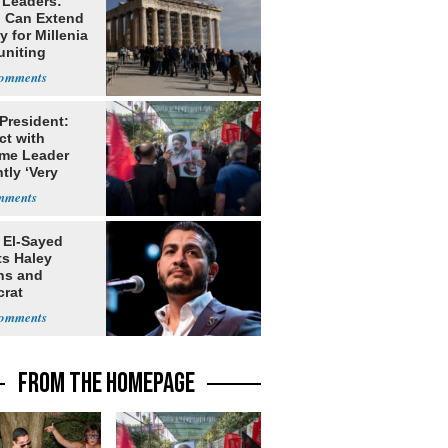
 Leaders:
 Can Extend
 for Millenia
uniting
enon
 President:
ct with
me Leader
tly ‘Very
lt'
 El-Sayed
ts Haley
ns and
rat
lishment
FROM THE HOMEPAGE