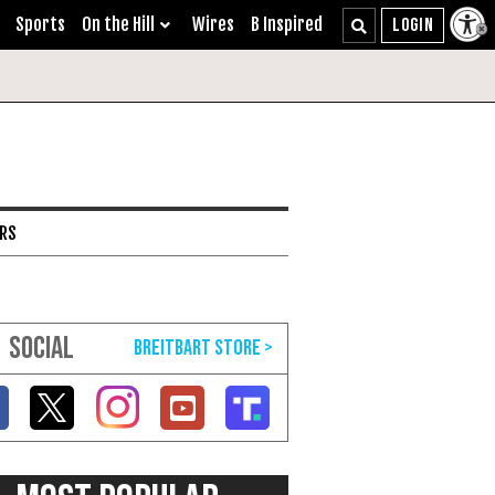
Sports
On the Hill
Wires
B Inspired
ARS
SOCIAL