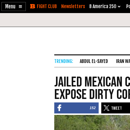
Enable
Skip
Newsletters
B America 250
Po
Accessibility
to
Content
ABDUL EL-SAYED
IRAN W
Jailed Mexican 
Expose Dirty Co
152