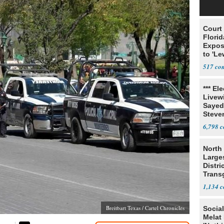
Court
Florid
Expos
to 'Le
Show
517
*** El
Livewi
Sayed
Steve
6,798
North 
Large
Distri
Trans
Teach
1,134
Breitbart Texas / Cartel Chronicles
Social
Melat 