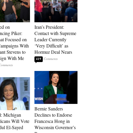
ed on
Iran’s President:
cing Piker:
Contact with Supreme
at Focused on
Leader Currently
ampaigns With
‘Very Difficult’ as
nt Stevens to
Hormuz Deal Nears
ign With Me
419
Bernie Sanders
l: Michigan
Declines to Endorse
icans Will Vote
Francesca Hong in
dul El-Sayed
Wisconsin Governor’s