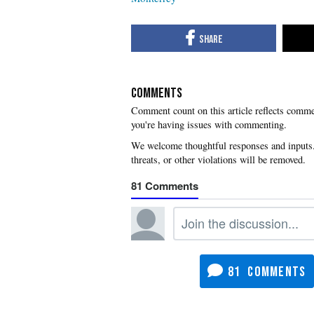
COMMENTS
you're having issues with commenting.
81
81