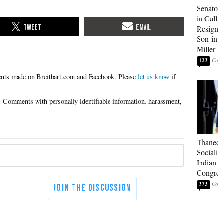
Senato
in Call
Resign
Son-i
Miller
123
Please
let us know
if
Thaned
Sociali
Indian
Congre
373