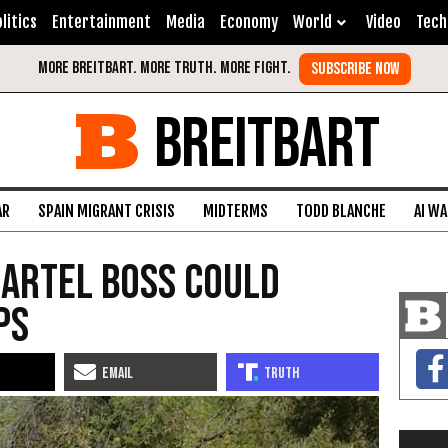
litics
Entertainment
Media
Economy
World
Video
Tech
BREITBART
AR
SPAIN MIGRANT CRISIS
MIDTERMS
TODD BLANCHE
AI W
Cartel Boss Could
ps