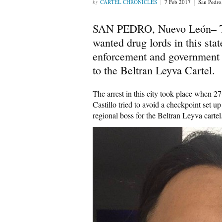
CARTEL CHRONICLES
7 Feb 2017
San Pedr
SAN PEDRO, Nuevo León– The
wanted drug lords in this sta
enforcement and government o
to the Beltran Leyva Cartel.
The arrest in this city took place when
Castillo tried to avoid a checkpoint set 
regional boss for the Beltran Leyva cartel