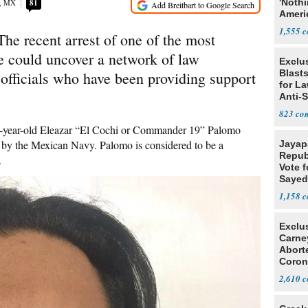
'Noth
o, MX
81
Ameri
Socia
1,555
 recent arrest of one of the most
te could uncover a network of law
Exclus
Blast
fficials who have been providing support
for L
Anti-
Tariff
823
 27-year-old Eleazar “El Cochi or Commander 19” Palomo
up by the Mexican Navy. Palomo is considered to be a
Jayap
Repub
.
Vote f
Sayed
1,158
Exclu
Carne
Abort
Coron
Resea
2,610