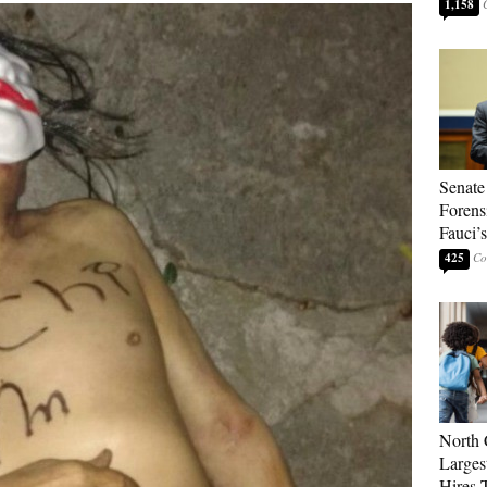
1,158
Senate
Forens
Fauci’
425
North 
Larges
Hires 