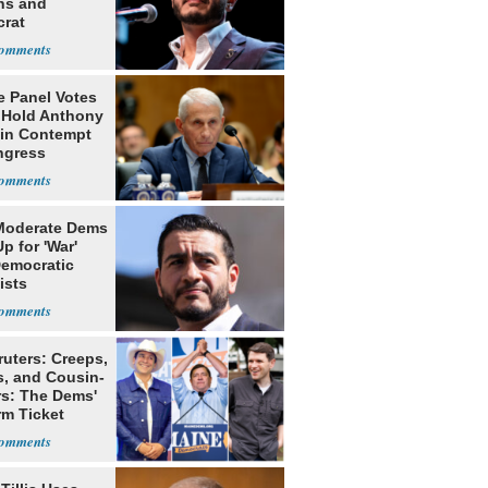
ns and
rat
lishment
e Panel Votes
o Hold Anthony
 in Contempt
ngress
Moderate Dems
p for 'War'
Democratic
ists
ruters: Creeps,
s, and Cousin-
rs: The Dems'
rm Ticket