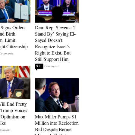
Signs Orders
Dem Rep. Stevens: ‘I
nd Birth
Stand By’ Saying El-
m, Limit
Sayed Doesn’t
ght Citizenship
Recognize Israel’s
Right to Exist, But
Still Support Him
911
ill End Pretty
 Trump Voices
 Optimism on
Max Miller Pumps $1
alks
Million into Reelection
Bid Despite Bernie