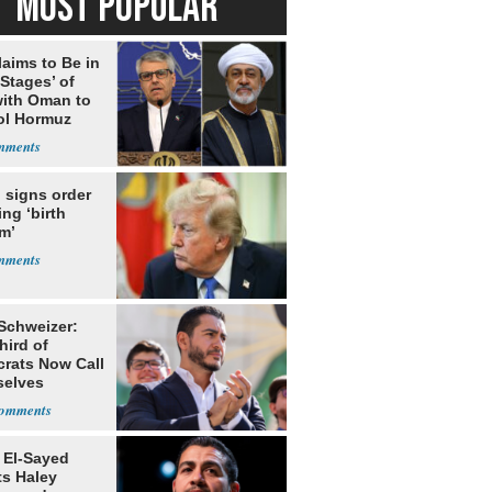
MOST POPULAR
laims to Be in
 Stages’ of
with Oman to
ol Hormuz
 signs order
ing ‘birth
m’
 Schweizer:
hird of
rats Now Call
elves
ists
 El-Sayed
ts Haley