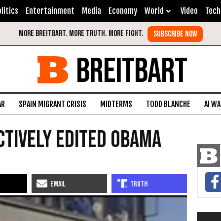
litics
Entertainment
Media
Economy
World
Video
Tech
BREITBART
AR
SPAIN MIGRANT CRISIS
MIDTERMS
TODD BLANCHE
AI W
ctively Edited Obama