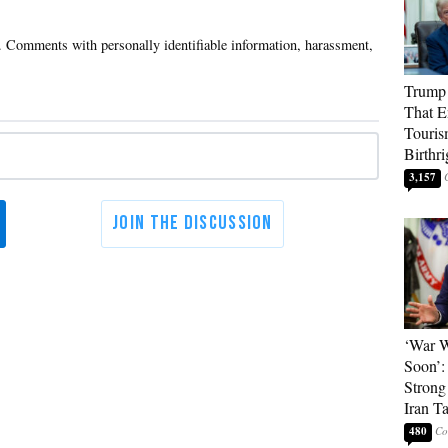
Trump 
That E
Touris
Birthri
3,157
‘War W
Soon’:
Strong
Iran T
480