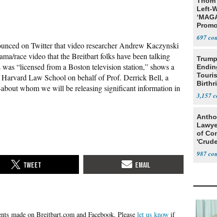
Thom 
Left-W
‘MAGA
Promo
Bashi
697
Fans
ounced on Twitter that video researcher Andrew Kaczynski
ma/race video that the Breitbart folks have been talking
Trump
was “licensed from a Boston television station,” shows a
Endin
Touris
 Harvard Law School on behalf of Prof. Derrick Bell, a
Birthr
–about whom we will be releasing significant information in
Citize
3,157
Antho
Lawye
of Co
'Crude
Stunt'
987
Please
let us know
if