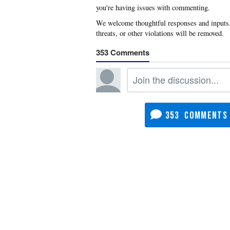
you're having issues with commenting.
353
353