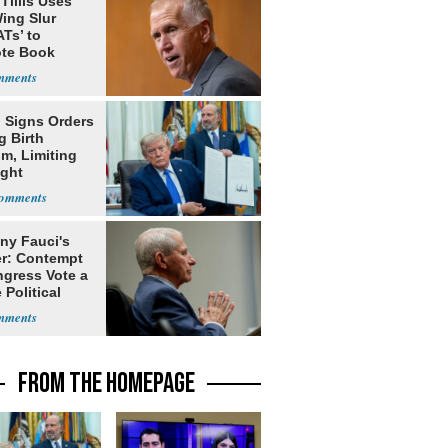
Tillis Uses
ing Slur
Ts’ to
te Book
ng Trump
 Signs Orders
g Birth
m, Limiting
ight
nship
ny Fauci's
r: Contempt
ngress Vote a
 Political
FROM THE HOMEPAGE