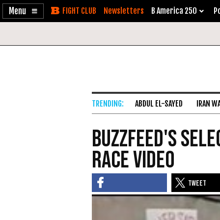
Enable
Skip
Newsletters
B America 250
Po
Accessibility
to
Content
ABDUL EL-SAYED
IRAN W
Buzzfeed's Sele
Race Video