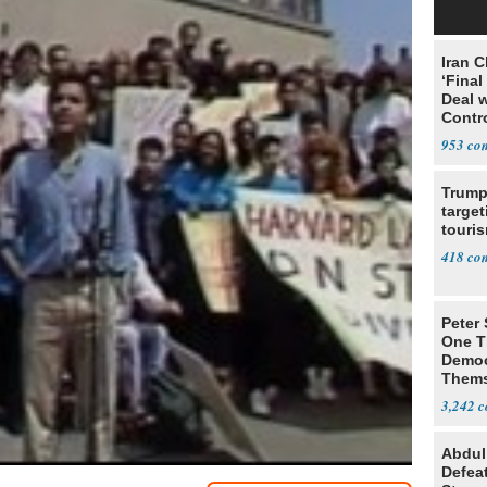
Iran C
‘Final
Deal 
Contr
953
Trump
target
touris
418
Peter
One T
Democ
Thems
Social
3,242
Abdul
Defea