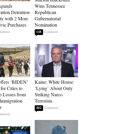
xpands
Wins Tennessee
ation Detention
Republican
ty with 2 More
Gubernatorial
vic Purchases
Nomination
148
ffers ‘BIDEN’
Kaine: White House
for Cities to
‘Lying’ About Only
 Losses from
Striking Narco
Immigration
Terrorists
s
402