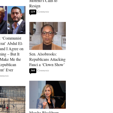
Moreno’s Calls to
Resign
119
: ‘Communist
at’ Abdul El-
and I Agree on
ing – But It
Sen. Alsobrooks:
 Make Me the
Republicans Attacking
Republican
Fauci a ‘Clown Show’
ent’ Ever
360
Marsha Blackburn