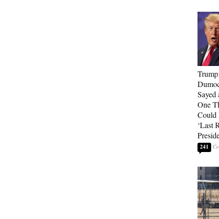
Trump
Dumocr
Sayed 
One Th
Could
‘Last 
Presid
241