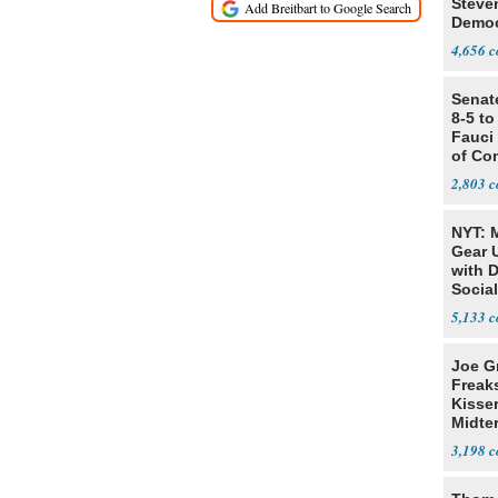
Steve
Democ
Estab
4,656
Senat
8-5 t
Fauci
of Co
2,803
NYT: 
Gear U
with 
Social
5,133
Joe G
Freak
Kisse
Midte
3,198