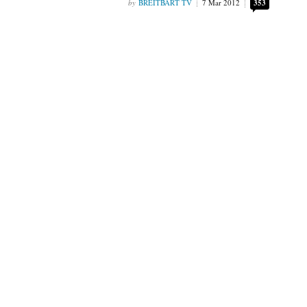
BREITBART TV
7 Mar 2012
353