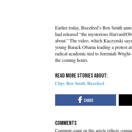
Earlier today, Buzzfeed’s Ben Smith ann
had released “the mysterious Harvard/Oba
about.” The video, which Kaczynski says 
young Barack Obama leading a protest at
radical academic tied to Jeremiah Wright
the coming hours.
Clips
Ben Smith
Buzzfeed
COMMENTS