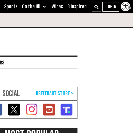
Sports
On the Hill
Wires
B Inspired
ARS
SOCIAL