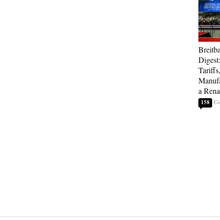
Breitb
Digest
Tariffs
Manufa
a Rena
158