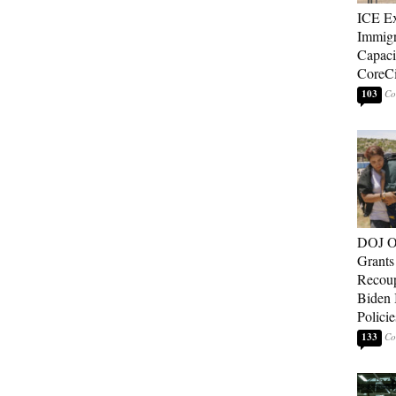
ICE E
Immigr
Capaci
CoreCi
103
DOJ O
Grants 
Recoup
Biden 
Policie
133