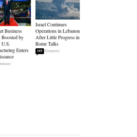
Israel Continues
art Business
Operations in Lebanon
: Boosted by
After Little Progress in
, U.S.
Rome Talks
cturing Enters
105
issance