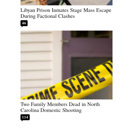
Libyan Prison Inmates Stage Mass Escape
During Factional Clashes
46
Two Family Members Dead in North
Carolina Domestic Shooting
114