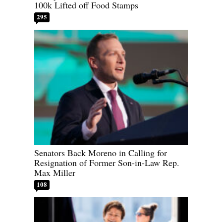
100k Lifted off Food Stamps
295
Senators Back Moreno in Calling for
Resignation of Former Son-in-Law Rep.
Max Miller
108