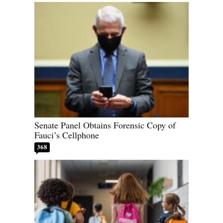
Senate Panel Obtains Forensic Copy of
Fauci’s Cellphone
368