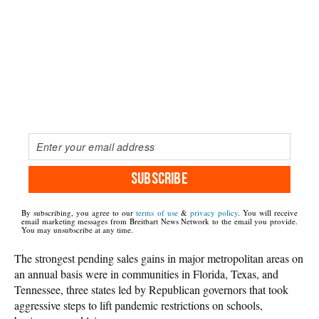
SUBSCRIBE
By subscribing, you agree to our
terms of use
&
privacy policy
. You will receive
email marketing messages from Breitbart News Network to the email you provide.
You may unsubscribe at any time.
The strongest pending sales gains in major metropolitan areas on
an annual basis were in communities in Florida, Texas, and
Tennessee, three states led by Republican governors that took
aggressive steps to lift pandemic restrictions on schools,