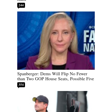
244
Spanberger: Dems Will Flip No Fewer
than Two GOP House Seats, Possible Five
354