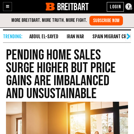
BREITBART
Enable
Skip
Accessibility
to
Content
ABDUL EL-SAYED
IRAN WAR
SPAIN MIGRANT CRISIS
Pending Home Sales
Surge Higher But Price
Gains Are Imbalanced
and Unsustainable