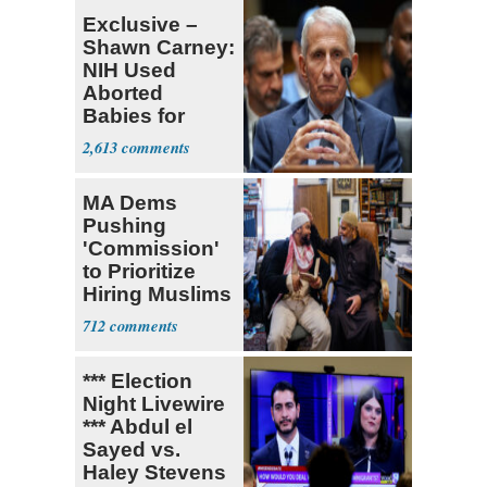
Exclusive –
Shawn Carney:
NIH Used
Aborted
Babies for
Coronavirus
2,613
Research
MA Dems
Pushing
'Commission'
to Prioritize
Hiring Muslims
for State Jobs
712
*** Election
Night Livewire
*** Abdul el
Sayed vs.
Haley Stevens