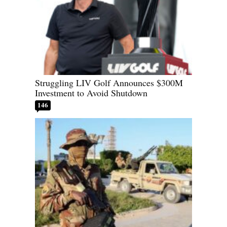
Struggling LIV Golf Announces $300M
Investment to Avoid Shutdown
146