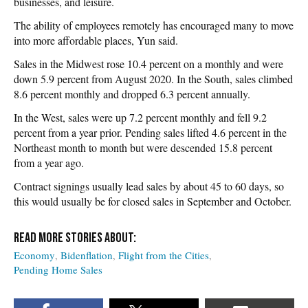
businesses, and leisure.
The ability of employees remotely has encouraged many to move
into more affordable places, Yun said.
Sales in the Midwest rose 10.4 percent on a monthly and were
down 5.9 percent from August 2020. In the South, sales climbed
8.6 percent monthly and dropped 6.3 percent annually.
In the West, sales were up 7.2 percent monthly and fell 9.2
percent from a year prior. Pending sales lifted 4.6 percent in the
Northeast month to month but were descended 15.8 percent
from a year ago.
Contract signings usually lead sales by about 45 to 60 days, so
this would usually be for closed sales in September and October.
Economy
Bidenflation
Flight from the Cities
Pending Home Sales