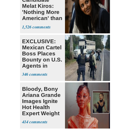
Melat Kiros:
'Nothing More
American' than
Socialism
1,526
EXCLUSIVE:
Mexican Cartel
Boss Places
Bounty on U.S.
Agents in
Mexico
346
Bloody, Bony
Ariana Grande
Images Ignite
Hot Health
Expert Weight
Debate
414