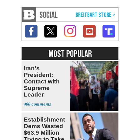
SOCIAL
MOST POPULAR
Iran's
President:
Contact with
Supreme
Leader
Currently ‘Very
400
Difficult'
Establishment
Dems Wasted
$63.9 Million
Trying to Take