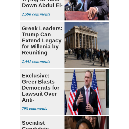
Down Abdul El-
Sayed
2,596
Greek Leaders:
Trump Can
Extend Legacy
for Millenia by
Reuniting
Parthenon
2,441
Exclusive:
Greer Blasts
Democrats for
Lawsuit Over
Anti-
Sweatshop
798
Tariffs
Socialist
Candidate