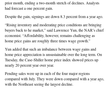
prior month, ending a two-month stretch of declines. Analysts
had forecast a one percent gain.
Despite the gain, signings are down 8.3 percent from a year ago.
“Rising inventory and moderating price conditions are bringing
buyers back to he market,” said Lawrence Yun, the NAR’s chief
economist. “Affordability, however, remains challenging as
home price gains are roughly three times wage growth.”
Yun added that such an imbalance between wage gains and
home price appreciation is unsustainable over the long term. On
Tuesday, the Case-Shiller home price index showed prices up
nearly 20 percent year over year.
Pending sales were up in each of the four major regions
compared with July. They were down compared with a year ago,
with the Northeast seeing the largest decline.