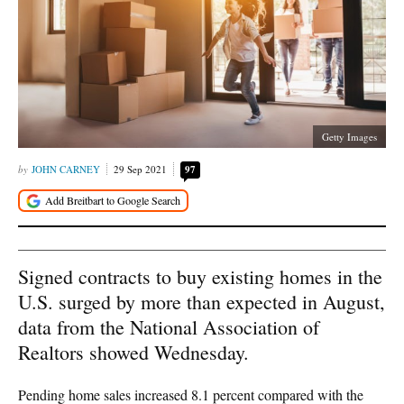
Getty Images
JOHN CARNEY
29 Sep 2021
97
Signed contracts to buy existing homes in the
U.S. surged by more than expected in August,
data from the National Association of
Realtors showed Wednesday.
Pending home sales increased 8.1 percent compared with the