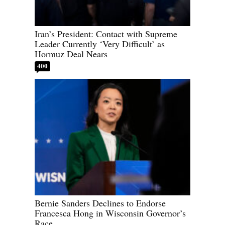
Iran’s President: Contact with Supreme
Leader Currently ‘Very Difficult’ as
Hormuz Deal Nears
400
Bernie Sanders Declines to Endorse
Francesca Hong in Wisconsin Governor’s
Race