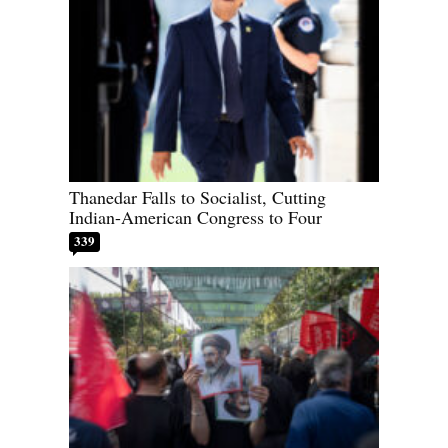
Thanedar Falls to Socialist, Cutting
Indian-American Congress to Four
339