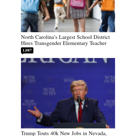
North Carolina’s Largest School District
Hires Transgender Elementary Teacher
1,087
Trump Touts 40k New Jobs in Nevada,