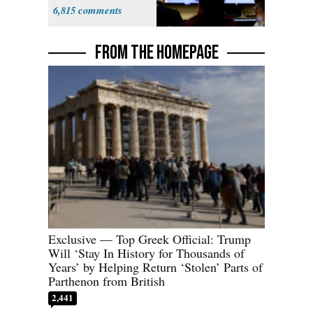
6,815
FROM THE HOMEPAGE
Exclusive — Top Greek Official: Trump
Will ‘Stay In History for Thousands of
Years’ by Helping Return ‘Stolen’ Parts of
Parthenon from British
2,441