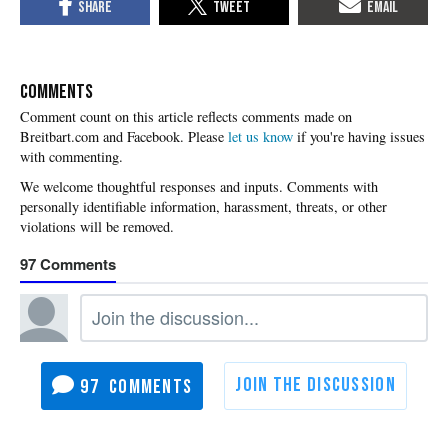
COMMENTS
Please
let us know
if you're having issues
with commenting.
97
97