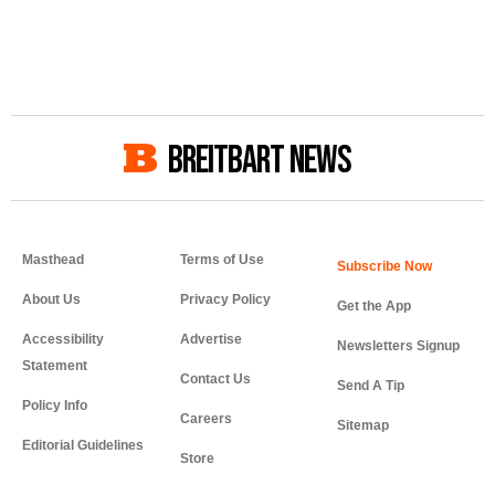
BREITBART NEWS
Masthead
Terms of Use
About Us
Privacy Policy
Get the App
Accessibility
Advertise
Newsletters Signup
Statement
Contact Us
Send A Tip
Policy Info
Careers
Sitemap
Editorial Guidelines
Store