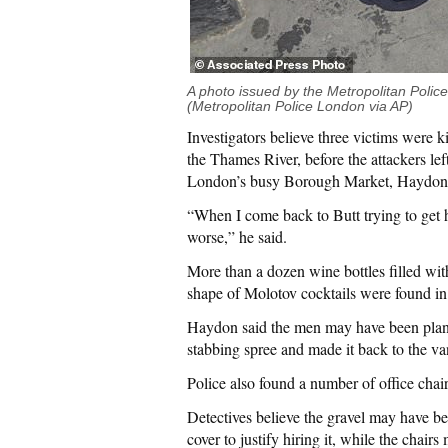
A photo issued by the Metropolitan Police
(Metropolitan Police London via AP)
Investigators believe three victims were 
the Thames River, before the attackers lef
London’s busy Borough Market, Haydon sa
“When I come back to Butt trying to get h
worse,” he said.
More than a dozen wine bottles filled wi
shape of Molotov cocktails were found in
Haydon said the men may have been plann
stabbing spree and made it back to the va
Police also found a number of office chair
Detectives believe the gravel may have bee
cover to justify hiring it, while the chai