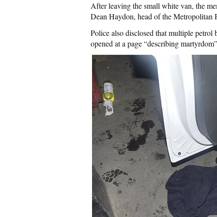
After leaving the small white van, the me
Dean Haydon, head of the Metropolitan 
Police also disclosed that multiple petro
opened at a page “describing martyrdom” 