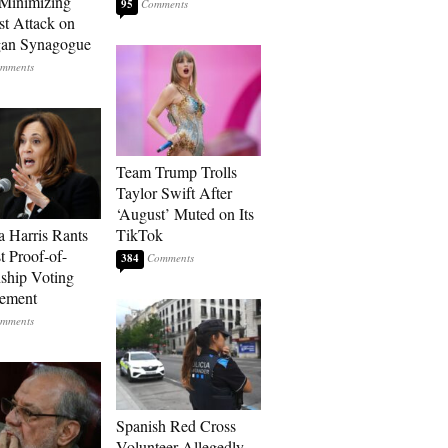
Minimizing
95
st Attack on
gan Synagogue
Team Trump Trolls
Taylor Swift After
‘August’ Muted on Its
 Harris Rants
TikTok
t Proof-of-
384
nship Voting
rement
Spanish Red Cross
Volunteer Allegedly