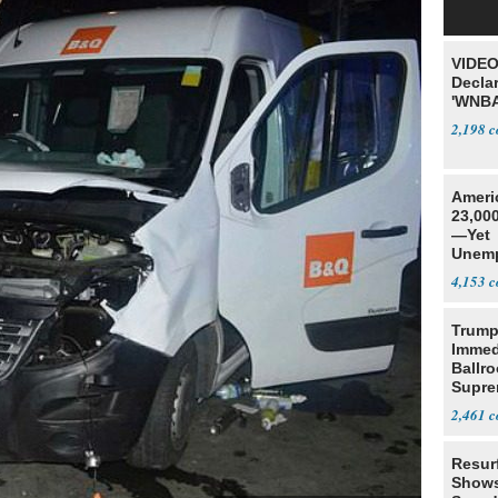
VIDEO
Declar
'WNBA
2,198
Ameri
23,000
—Yet
Unemp
4,153
Trump
Immed
Ballr
Supre
2,461
Resur
Shows