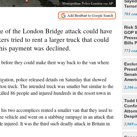
Sayed
Metropolitan Police London via AP
Terror
701
Rick S
of the London Bridge attack could have
GOP W
rs tried to rent a larger truck that could
Pressu
Bills 
 his payment was declined.
772
 before they could make their way back to the van where
Exclu
Press
Senat
igation, police released details on Saturday that showed
Ameri
Eit
 ton truck. The intended truck was smaller but similar to the
2,106
 killed 86 people and injured hundreds in the resort town in
Todd 
Confi
his two accomplices rented a smaller van that they used to
Attor
he vehicle and went on a stabbing rampage in an attack that
Despi
Oppos
e injured. It was the third such deadly attack in Britain in
3,969