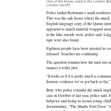
One of the knives used in the London Bri
London via AP)
Police raided Redouane’s small residence 
This was the safe house where the attack 
English language copy of the Quran open
appeared to match material wrapped aroun
in the fake suicide vests, police said. Lugg
tape were also found.
Eighteen people have been arrested in con
released. Searches are continuing.
The question remains how the men met an
suspect a wider plot.
“It looks as if it is pretty much a contain
forensic evidence we’ve got back so far,
Butt, who police consider the attack ringle
case in October of last year, police said. 
behavior and trying to recruit young child
documentary, “The Jihadis Next Door,” w