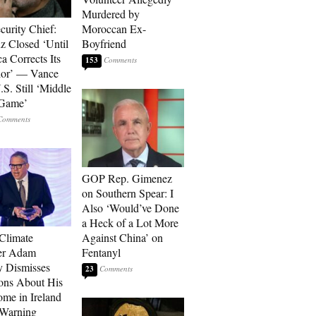
Murdered by
curity Chief:
Moroccan Ex-
 Closed ‘Until
Boyfriend
a Corrects Its
153
ior’ — Vance
.S. Still ‘Middle
 Game’
GOP Rep. Gimenez
on Southern Spear: I
Also ‘Would’ve Done
a Heck of a Lot More
 Climate
Against China’ on
r Adam
Fentanyl
 Dismisses
23
ons About His
me in Ireland
 Warning