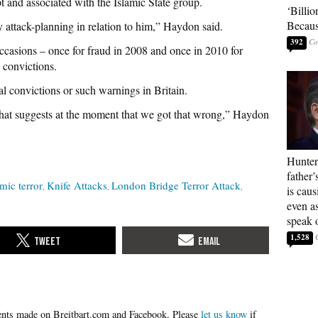
t and associated with the Islamic State group.
‘Billio
Becaus
attack-planning in relation to him,” Haydon said.
392
casions – once for fraud in 2008 and once in 2010 for
l convictions.
 convictions or such warnings in Britain.
that suggests at the moment that we got that wrong,” Haydon
Hunter
father’
amic terror
Knife Attacks
London Bridge Terror Attack
is cau
even a
speak 
1,528
Please
let us know
if