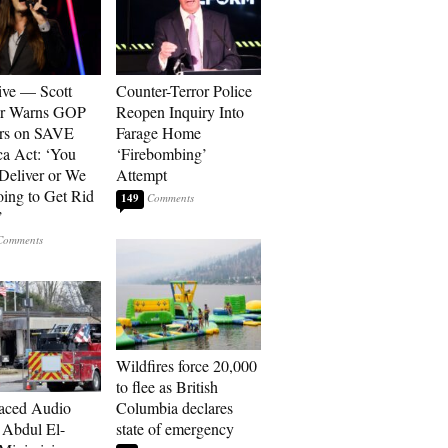
ive — Scott
Counter-Terror Police
er Warns GOP
Reopen Inquiry Into
ors on SAVE
Farage Home
a Act: ‘You
‘Firebombing’
 Deliver or We
Attempt
ing to Get Rid
149
’
Wildfires force 20,000
to flee as British
aced Audio
Columbia declares
Abdul El-
state of emergency