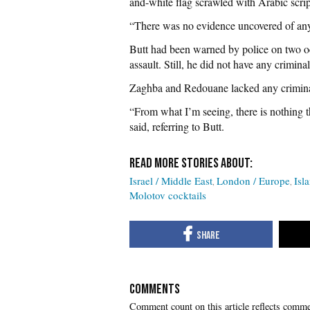
and-white flag scrawled with Arabic scrip
“There was no evidence uncovered of any 
Butt had been warned by police on two oc
assault. Still, he did not have any crimina
Zaghba and Redouane lacked any criminal
“From what I’m seeing, there is nothing 
said, referring to Butt.
Israel / Middle East
London / Europe
Isl
Molotov cocktails
COMMENTS