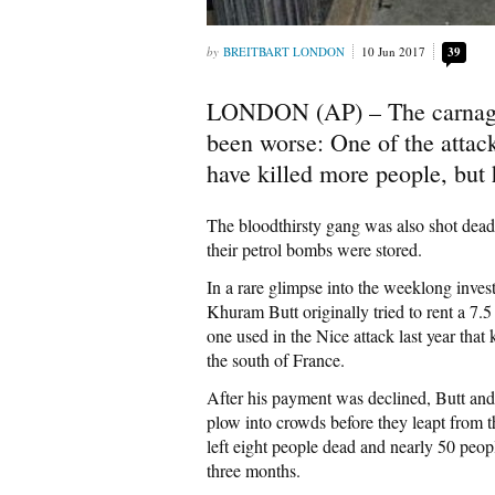
BREITBART LONDON
10 Jun 2017
39
LONDON (AP) – The carnage 
been worse: One of the attacke
have killed more people, but
The bloodthirsty gang was also shot dead
their petrol bombs were stored.
In a rare glimpse into the weeklong invest
Khuram Butt originally tried to rent a 7.5
one used in the Nice attack last year that
the south of France.
After his payment was declined, Butt and 
plow into crowds before they leapt from t
left eight people dead and nearly 50 peopl
three months.