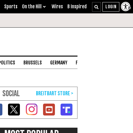
Sports
On the Hill
Wires
B Inspired
POLITICS
BRUSSELS
GERMANY
FRANCE
ENGLISH CHANNEL
SOCIAL