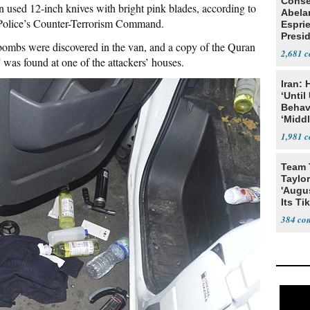
Conse
n used 12-inch knives with bright pink blades, according to
Abela
Police’s Counter-Terrorism Command.
Espri
Presid
l bombs were discovered in the van, and a copy of the Quran
Colom
2,681
was found at one of the attackers’ houses.
Iran:
‘Until
Behav
‘Midd
1,981
Team 
Taylor
'Augu
Its Ti
384