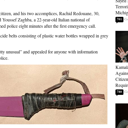
Sayed 
Terrori
Michi
 citizen, and his two accomplices, Rachid Redouane, 30,
Youssef Zaghba, a 22-year-old Italian national of
701
 police eight minutes after the first emergency call.
ide belts consisting of plastic water bottles wrapped in grey
tty unusual” and appealed for anyone with information
lice.
Kamala
Agains
Citize
Requi
780