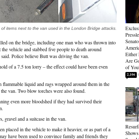
Exclus
 of items next to the van used in the London Bridge attacks.
Pressl
Senat
killed on the bridge, including one man who was thrown into
Americ
t the vehicle and stabbed five people to death around
Either
id. Police believe Butt was driving the van.
Are Go
old of a 7.5 ton lorry – the effect could have been even
of You
2,106
th flammable liquid and rags wrapped around them in the
 the van. Two blow torches were also found.
ing even more bloodshed if they had survived their
n.
s, gravel and a suitcase in the van.
Resurf
n placed in the vehicle to make it heavier, or as part of a
Shows 
rs may have been used to convince family and friends they