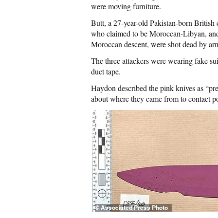
were moving furniture.
Butt, a 27-year-old Pakistan-born British
who claimed to be Moroccan-Libyan, and 
Moroccan descent, were shot dead by armed
The three attackers were wearing fake suic
duct tape.
Haydon described the pink knives as “pre
about where they came from to contact po