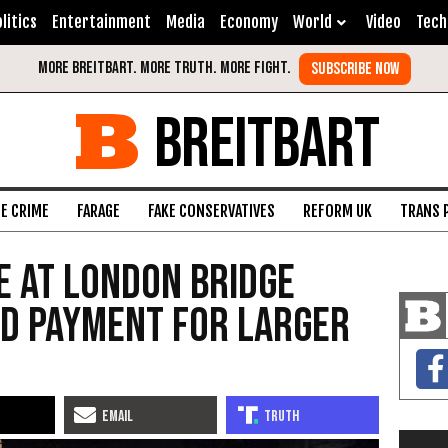
litics
Entertainment
Media
Economy
World
Video
Tech
BREITBART
FE CRIME
FARAGE
FAKE CONSERVATIVES
REFORM UK
TRANS 
 at London Bridge
ed Payment for Larger