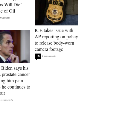
ns Will Die’
e of Oil
ICE takes issue with
AP reporting on policy
to release body-worn
camera footage
18
 Biden says his
s prostate cancer
sing him pain
s he continues to
out