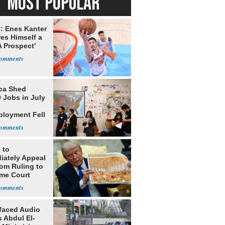
MOST POPULAR
: Enes Kanter
es Himself a
 Prospect'
ca Shed
 Jobs in July
loyment Fell
 to
iately Appeal
oom Ruling to
me Court
faced Audio
 Abdul El-