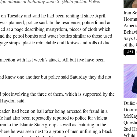
dge attacks of Saturday June 3. (Metropolitan Police
Iran Se
on Tuesday and said he had been renting it since April.
Hormuz
was planned, police said. In the residence, police found an
Americ
ed at a page describing martyrdom, pieces of cloth which
Behav
d the petrol bombs and water bottles similar to those used
Says U
age straps, plastic retractable craft knives and rolls of duct
of the
1,981
nection with last week’s attack. All but five have been
d knew one another but police said Saturday they did not
ed plot involving the three of them, which is supported by the
” Haydon said.
Dulis:
Doome
ader, had been on bail after being arrested for fraud in a
McKay
He had also been repeatedly reported to police for violent
Questi
ren to the Islamic State group as well as featuring in the
2nd Ho
here he was seen next to a group of men unfurling a black-
While