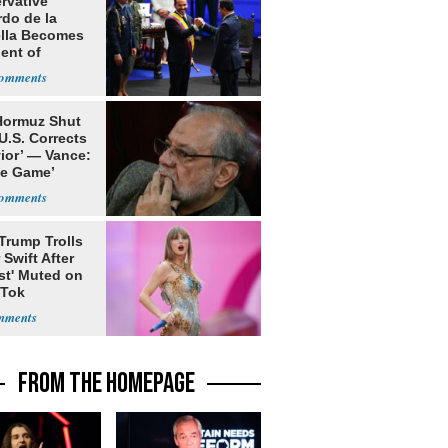
rvative
rdo de la
ella Becomes
ent of
bia
 Hormuz Shut
 U.S. Corrects
ior’ — Vance:
le Game’
Trump Trolls
 Swift After
st' Muted on
kTok
FROM THE HOMEPAGE