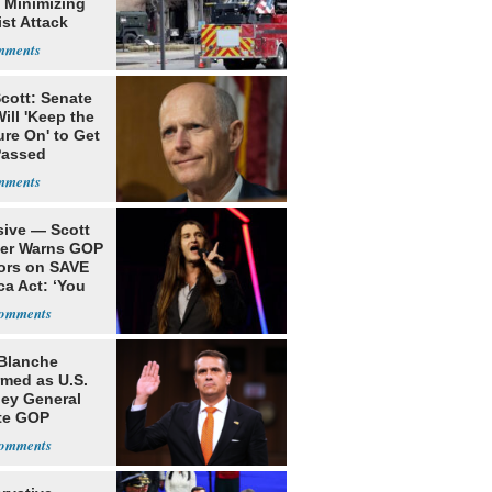
 Minimizing
ist Attack
cott: Senate
ill 'Keep the
re On' to Get
Passed
sive — Scott
ler Warns GOP
ors on SAVE
ca Act: ‘You
Blanche
rmed as U.S.
ney General
te GOP
ition