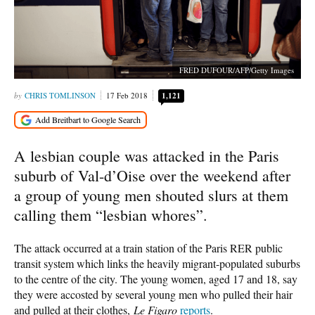
FRED DUFOUR/AFP/Getty Images
CHRIS TOMLINSON
17 Feb 2018
1,121
A lesbian couple was attacked in the Paris
suburb of Val-d’Oise over the weekend after
a group of young men shouted slurs at them
calling them “lesbian whores”.
The attack occurred at a train station of the Paris RER public
transit system which links the heavily migrant-populated suburbs
to the centre of the city. The young women, aged 17 and 18, say
they were accosted by several young men who pulled their hair
and pulled at their clothes,
Le Figaro
reports
.