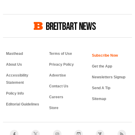
BREITBART NEWS
Masthead
Terms of Use
About Us
Privacy Policy
Get the App
Accessibility
Advertise
Newsletters Signup
Statement
Contact Us
Send A Tip
Policy Info
Careers
Sitemap
Editorial Guidelines
Store