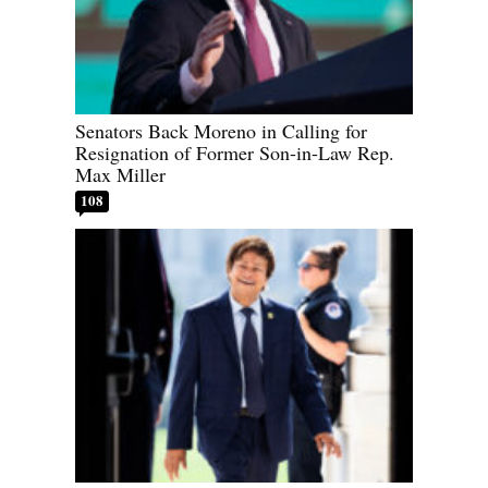
Senators Back Moreno in Calling for
Resignation of Former Son-in-Law Rep.
Max Miller
108