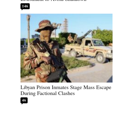
146
Libyan Prison Inmates Stage Mass Escape
During Factional Clashes
46