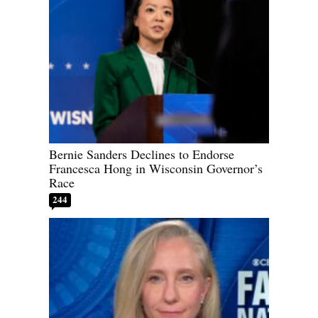
Bernie Sanders Declines to Endorse
Francesca Hong in Wisconsin Governor’s
Race
244