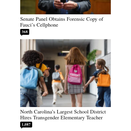
Senate Panel Obtains Forensic Copy of
Fauci’s Cellphone
368
North Carolina’s Largest School District
Hires Transgender Elementary Teacher
1,087