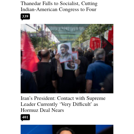
Thanedar Falls to Socialist, Cutting
Indian-American Congress to Four
339
Iran’s President: Contact with Supreme
Leader Currently ‘Very Difficult’ as
Hormuz Deal Nears
401