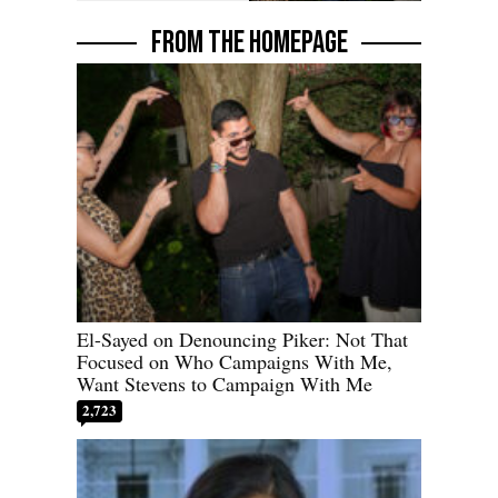
FROM THE HOMEPAGE
El-Sayed on Denouncing Piker: Not That
Focused on Who Campaigns With Me,
Want Stevens to Campaign With Me
2,723