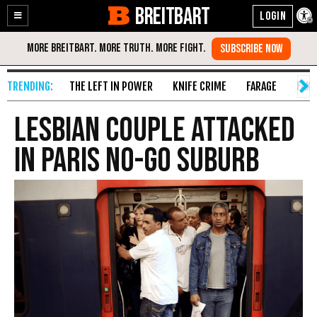
BREITBART
Enable
Skip
Accessibility
to
Content
THE LEFT IN POWER
KNIFE CRIME
FARAGE
FAKE
Lesbian Couple Attacked
in Paris No-Go Suburb