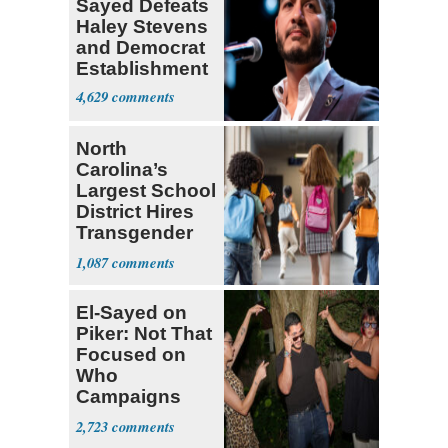
Sayed Defeats
Haley Stevens
and Democrat
Establishment
4,629
North
Carolina’s
Largest School
District Hires
Transgender
Teacher
1,087
El-Sayed on
Piker: Not That
Focused on
Who
Campaigns
With Me, Want
2,723
Stevens