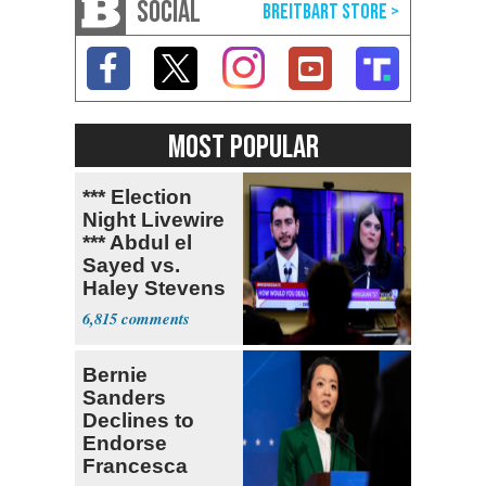
SOCIAL
MOST POPULAR
*** Election
Night Livewire
*** Abdul el
Sayed vs.
Haley Stevens
6,815
Bernie
Sanders
Declines to
Endorse
Francesca