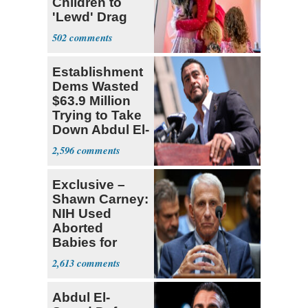
Children to
'Lewd' Drag
Shows
502
Establishment
Dems Wasted
$63.9 Million
Trying to Take
Down Abdul El-
Sayed
2,596
Exclusive –
Shawn Carney:
NIH Used
Aborted
Babies for
Coronavirus
2,613
Research
Abdul El-