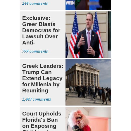
Hong
244
Exclusive:
Greer Blasts
Democrats for
Lawsuit Over
Anti-
Sweatshop
799
Tariffs
Greek Leaders:
Trump Can
Extend Legacy
for Millenia by
Reuniting
Parthenon
2,443
Court Upholds
Florida's Ban
on Exposing