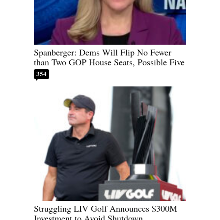
Spanberger: Dems Will Flip No Fewer
than Two GOP House Seats, Possible Five
354
Struggling LIV Golf Announces $300M
Investment to Avoid Shutdown