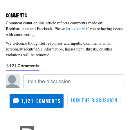
COMMENTS
Please
let us know
if you're having issues
with commenting.
1,121
1,121