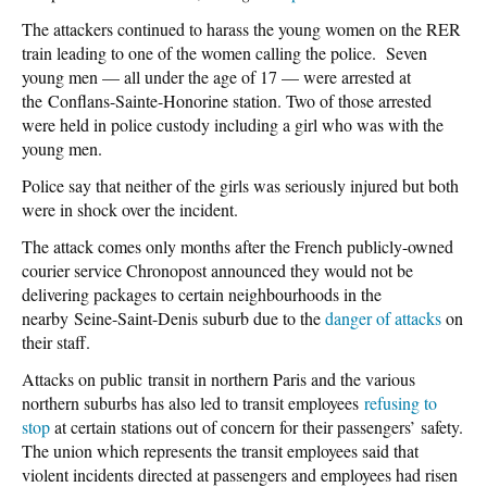
The attackers continued to harass the young women on the RER
train leading to one of the women calling the police. Seven
young men — all under the age of 17 — were arrested at
the Conflans-Sainte-Honorine station. Two of those arrested
were held in police custody including a girl who was with the
young men.
Police say that neither of the girls was seriously injured but both
were in shock over the incident.
The attack comes only months after the French publicly-owned
courier service Chronopost announced they would not be
delivering packages to certain neighbourhoods in the
nearby Seine-Saint-Denis suburb due to the
danger of attacks
on
their staff.
Attacks on public transit in northern Paris and the various
northern suburbs has also led to transit employees
refusing to
stop
at certain stations out of concern for their passengers’ safety.
The union which represents the transit employees said that
violent incidents directed at passengers and employees had risen