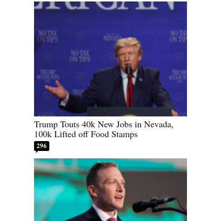
Trump Touts 40k New Jobs in Nevada,
100k Lifted off Food Stamps
296