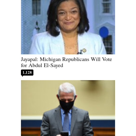
Jayapal: Michigan Republicans Will Vote
for Abdul El-Sayed
1,128