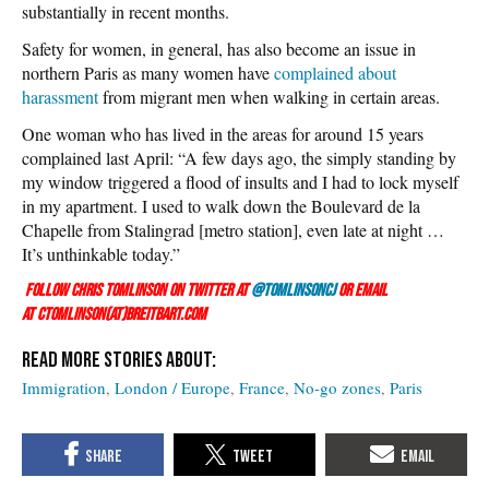
substantially in recent months.
Safety for women, in general, has also become an issue in
northern Paris as many women have
complained about
harassment
from migrant men when walking in certain areas.
One woman who has lived in the areas for around 15 years
complained last April: “A few days ago, the simply standing by
my window triggered a flood of insults and I had to lock myself
in my apartment. I used to walk down the Boulevard de la
Chapelle from Stalingrad [metro station], even late at night …
It’s unthinkable today.”
Follow Chris Tomlinson on Twitter at
@TomlinsonCJ
or email
at ctomlinson(at)breitbart.com
Immigration
London / Europe
France
No-go zones
Paris