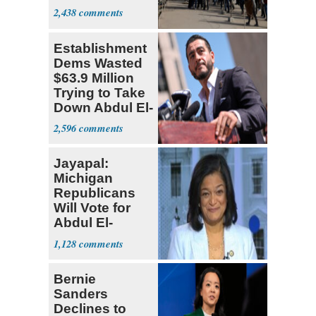
Parthenon
2,438
Establishment
Dems Wasted
$63.9 Million
Trying to Take
Down Abdul El-
Sayed
2,596
Jayapal:
Michigan
Republicans
Will Vote for
Abdul El-
Sayed
1,128
Bernie
Sanders
Declines to