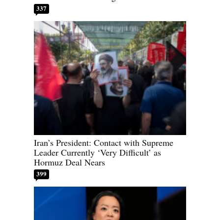
337
Iran’s President: Contact with Supreme
Leader Currently ‘Very Difficult’ as
Hormuz Deal Nears
399