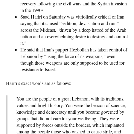
recovery following the civil wars and the Syrian invasion
in the 1990s.
Saad Hariri on Saturday was vitriolically critical of Iran,
saying that it caused “sedition, devastation and ruin”
across the Mideast, “driven by a deep hatred of the Arab
nation and an overwhelming desire to destroy and control
it.”
He said that Iran’s puppet Hezbollah has taken control of
Lebanon by “using the force of its weapons,” even
though those weapons are only supposed to be used for
resistance to Israel.
Hariri’s exact words are as follows:
You are the people of a great Lebanon, with its traditions,
values and bright history. You were the beacon of science,
knowledge and democracy until you became governed by
groups that did not care for your wellbeing. They were
supported by forces outside the borders, which implanted
among the people those who wished to cause strife, and