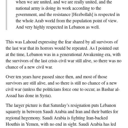
when we are united, and we are really united, and the
national army is doing its work according to the
government, and the resistance [Hezbollah] is respected in
the whole Arab world from the population point of view.
And very highly respected in Lebanon as well.
This was Lahoud expressing the fear shared by all survivors of
the last war that its horrors would be repeated. As I pointed out
at the time, Lebanon was in a generational Awakening era, with
the survivors of the last crisis civil war still alive, so there was no
chance of a new civil war.
Over ten years have passed since then, and most of those
survivors are still alive, and so there is still no chance of a new
civil war (unless the politicians force one to occur, as Bashar al-
Assad has done in Syria).
The larger picture is that Saturday’s resignation puts Lebanon
squarely in between Saudi Arabia and Iran and their battles for
regional hegemony. Saudi Arabia is fighting Iran-backed
Houthis in Yemen, with no end in sight. Saudi Arabia has led