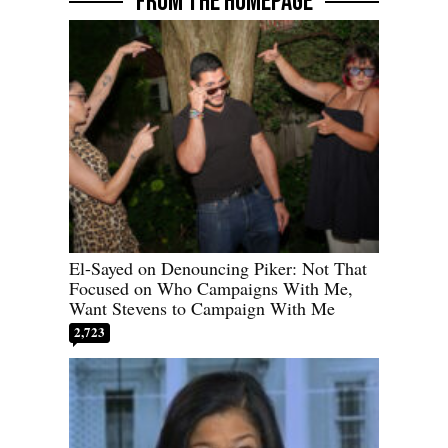
FROM THE HOMEPAGE
El-Sayed on Denouncing Piker: Not That
Focused on Who Campaigns With Me,
Want Stevens to Campaign With Me
2,723