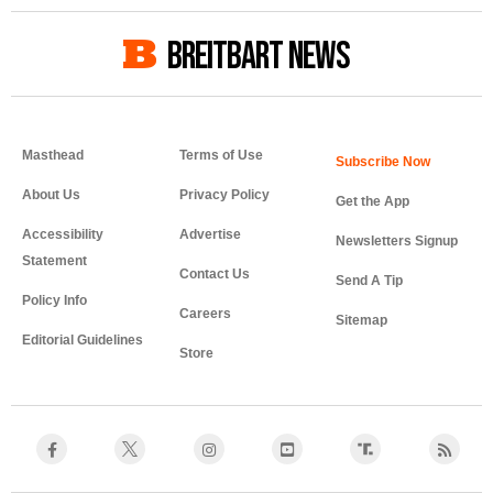
BREITBART NEWS
Masthead
Terms of Use
About Us
Privacy Policy
Get the App
Accessibility
Advertise
Newsletters Signup
Statement
Contact Us
Send A Tip
Policy Info
Careers
Sitemap
Editorial Guidelines
Store