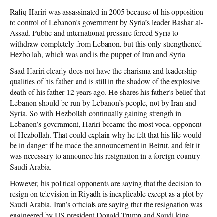
Rafiq Hariri was assassinated in 2005 because of his opposition
to control of Lebanon’s government by Syria’s leader Bashar al-
Assad. Public and international pressure forced Syria to
withdraw completely from Lebanon, but this only strengthened
Hezbollah, which was and is the puppet of Iran and Syria.
Saad Hariri clearly does not have the charisma and leadership
qualities of his father and is still in the shadow of the explosive
death of his father 12 years ago. He shares his father’s belief that
Lebanon should be run by Lebanon’s people, not by Iran and
Syria. So with Hezbollah continually gaining strength in
Lebanon’s government, Hariri became the most vocal opponent
of Hezbollah. That could explain why he felt that his life would
be in danger if he made the announcement in Beirut, and felt it
was necessary to announce his resignation in a foreign country:
Saudi Arabia.
However, his political opponents are saying that the decision to
resign on television in Riyadh is inexplicable except as a plot by
Saudi Arabia. Iran’s officials are saying that the resignation was
engineered by US president Donald Trump and Saudi king