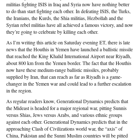
militias fighting ISIS in Iraq and Syria now have nothing better
to do than start fighting each other. In defeating ISIS, the Turks,
the Iranians, the Kurds, the Shia militias, Hezbollah and the
Syrian rebel militias have all achieved a famous victory, and now
they’re going to celebrate by killing each other.
As I’m writing this article on Saturday evening ET, there is late
news that the Houthis in Yemen have launched a ballistic missile
that reached the King Khalid International Airport near Riyadh,
about 800 km from the Yemen border. The fact that the Houthis
now have these medium-range ballistic missiles, probably
supplied by Iran, that can reach as far as Riyadh is a game-
changer in the Yemen war and could lead to a further escalation
in the region.
As regular readers know, Generational Dynamics predicts that
the Mideast is headed for a major regional war, pitting Sunnis
versus Shias, Jews versus Arabs, and various ethnic groups
against each other. Generational Dynamics predicts that in the
approaching Clash of Civilizations world war, the “axis” of
China, Pakistan and the Sunni Muslim countries will be pitted