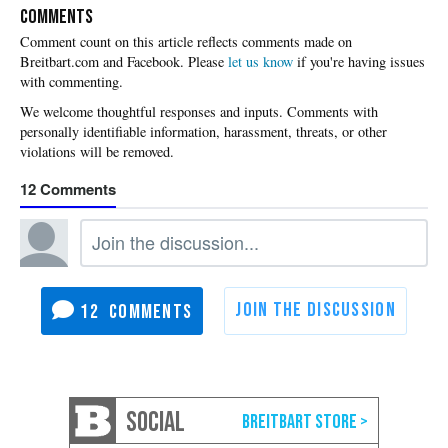
COMMENTS
Please
let us know
if you're having issues
with commenting.
12
12
SOCIAL