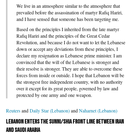
We live in an atmosphere similar to the atmosphere that
prevailed before the assassination of martyr Rafiq Hariri,
and I have sensed that someone has been targeting me.
Based on the principles I inherited from the late martyr
Rafiq Hariri and the principles of the Great Cedar
Revolution, and because I do not want to let the Lebanese
down or accept any deviations from these principles, I
declare my resignation as Lebanese prime minister. I am
convinced that the will of the Lebanese is stronger and
their resolve is stronger. They are able to overcome these
forces from inside or outside. I hope that Lebanon will be
the strongest free independent country, with no authority
over it except for its great people, governed by law and
protected by one army and one weapon.
Reuters
and
Daily Star (Lebanon)
and
Naharnet (Lebanon)
Lebanon enters the Sunni/Shia front line between Iran
and Saudi Arabia