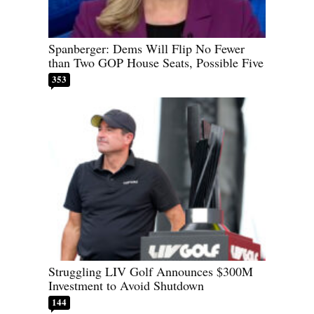
Spanberger: Dems Will Flip No Fewer
than Two GOP House Seats, Possible Five
353
Struggling LIV Golf Announces $300M
Investment to Avoid Shutdown
144