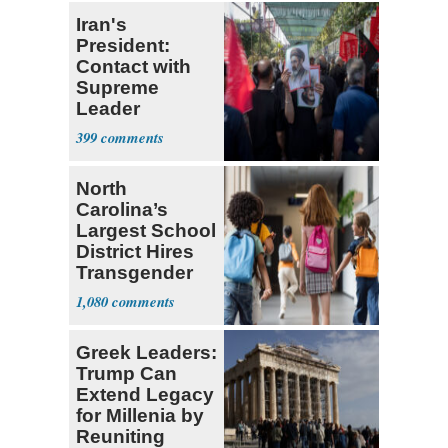
Iran's
President:
Contact with
Supreme
Leader
Currently ‘Very
399
Difficult'
North
Carolina’s
Largest School
District Hires
Transgender
Teacher
1,080
Greek Leaders:
Trump Can
Extend Legacy
for Millenia by
Reuniting