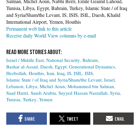
Salman, Michel Aoun, Nabhi Berri, Émile Geamil Lahoud,
Tunisia, Libya, Egypt, Bahrain, Turkey, Islamic State / of Iraq
and Syria/Sham/the Levant, IS, ISIS, ISIL, Daesh, Khalid
International Airport, Yemen, Houthis
Permanent web link to this article
Receive daily World View columns by e-mail
Israel / Middle East
National Security
Bahrain
Bashar al-Assad
Daesh
Egypt
Generational Dynamics
Hezbollah
Houthis
Iran
Iraq
IS
ISIL
ISIS
Islamic State / of Iraq and Syria/Sham/the Levant
Israel
Lebanon
Libya
Michel Aoun
Mohammed bin Salman
Saad Hariri
Saudi Arabia
Sayyed Hassan Nasrallah
Syria
Tunisia
Turkey
Yemen