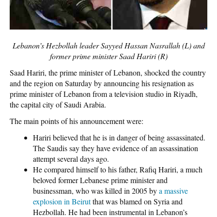
Lebanon’s Hezbollah leader Sayyed Hassan Nasrallah (L) and
former prime minister Saad Hariri (R)
Saad Hariri, the prime minister of Lebanon, shocked the country
and the region on Saturday by announcing his resignation as
prime minister of Lebanon from a television studio in Riyadh,
the capital city of Saudi Arabia.
The main points of his announcement were:
Hariri believed that he is in danger of being assassinated.
The Saudis say they have evidence of an assassination
attempt several days ago.
He compared himself to his father, Rafiq Hariri, a much
beloved former Lebanese prime minister and
businessman, who was killed in 2005 by
a massive
explosion in Beirut
that was blamed on Syria and
Hezbollah. He had been instrumental in Lebanon’s