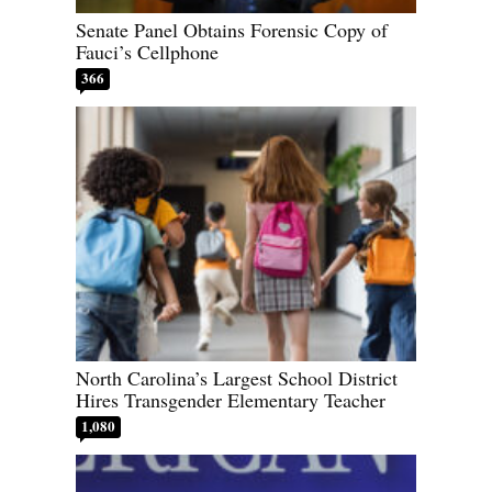
Senate Panel Obtains Forensic Copy of
Fauci’s Cellphone
366
North Carolina’s Largest School District
Hires Transgender Elementary Teacher
1,080