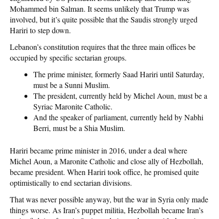
Mohammed bin Salman. It seems unlikely that Trump was
involved, but it’s quite possible that the Saudis strongly urged
Hariri to step down.
Lebanon’s constitution requires that the three main offices be
occupied by specific sectarian groups.
The prime minister, formerly Saad Hariri until Saturday,
must be a Sunni Muslim.
The president, currently held by Michel Aoun, must be a
Syriac Maronite Catholic.
And the speaker of parliament, currently held by Nabhi
Berri, must be a Shia Muslim.
Hariri became prime minister in 2016, under a deal where
Michel Aoun, a Maronite Catholic and close ally of Hezbollah,
became president. When Hariri took office, he promised quite
optimistically to end sectarian divisions.
That was never possible anyway, but the war in Syria only made
things worse. As Iran’s puppet militia, Hezbollah became Iran’s