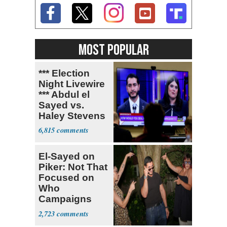
MOST POPULAR
*** Election
Night Livewire
*** Abdul el
Sayed vs.
Haley Stevens
6,815
El-Sayed on
Piker: Not That
Focused on
Who
Campaigns
With Me, Want
2,723
Stevens