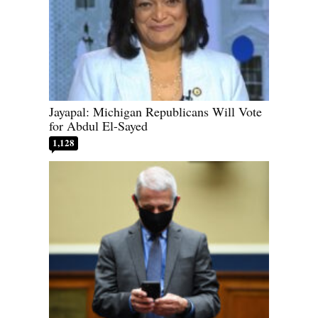
Jayapal: Michigan Republicans Will Vote
for Abdul El-Sayed
1,128