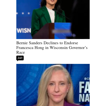
Bernie Sanders Declines to Endorse
Francesca Hong in Wisconsin Governor’s
Race
243