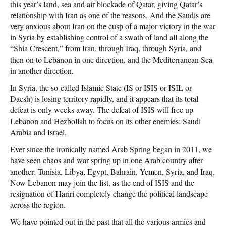
this year’s land, sea and air blockade of Qatar, giving Qatar’s
relationship with Iran as one of the reasons. And the Saudis are
very anxious about Iran on the cusp of a major victory in the war
in Syria by establishing control of a swath of land all along the
“Shia Crescent,” from Iran, through Iraq, through Syria, and
then on to Lebanon in one direction, and the Mediterranean Sea
in another direction.
In Syria, the so-called Islamic State (IS or ISIS or ISIL or
Daesh) is losing territory rapidly, and it appears that its total
defeat is only weeks away. The defeat of ISIS will free up
Lebanon and Hezbollah to focus on its other enemies: Saudi
Arabia and Israel.
Ever since the ironically named Arab Spring began in 2011, we
have seen chaos and war spring up in one Arab country after
another: Tunisia, Libya, Egypt, Bahrain, Yemen, Syria, and Iraq.
Now Lebanon may join the list, as the end of ISIS and the
resignation of Hariri completely change the political landscape
across the region.
We have pointed out in the past that all the various armies and