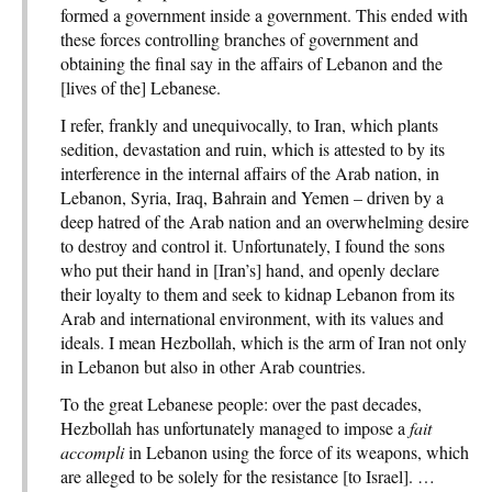
formed a government inside a government. This ended with
these forces controlling branches of government and
obtaining the final say in the affairs of Lebanon and the
[lives of the] Lebanese.
I refer, frankly and unequivocally, to Iran, which plants
sedition, devastation and ruin, which is attested to by its
interference in the internal affairs of the Arab nation, in
Lebanon, Syria, Iraq, Bahrain and Yemen – driven by a
deep hatred of the Arab nation and an overwhelming desire
to destroy and control it. Unfortunately, I found the sons
who put their hand in [Iran’s] hand, and openly declare
their loyalty to them and seek to kidnap Lebanon from its
Arab and international environment, with its values and
ideals. I mean Hezbollah, which is the arm of Iran not only
in Lebanon but also in other Arab countries.
To the great Lebanese people: over the past decades,
Hezbollah has unfortunately managed to impose a
fait
accompli
in Lebanon using the force of its weapons, which
are alleged to be solely for the resistance [to Israel]. …