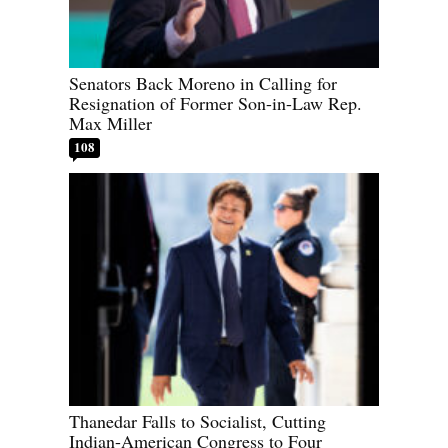
Senators Back Moreno in Calling for
Resignation of Former Son-in-Law Rep.
Max Miller
108
Thanedar Falls to Socialist, Cutting
Indian-American Congress to Four