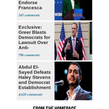
Endorse
Francesca
Hong
243
Exclusive:
Greer Blasts
Democrats for
Lawsuit Over
Anti-
Sweatshop
796
Tariffs
Abdul El-
Sayed Defeats
Haley Stevens
and Democrat
Establishment
4,628