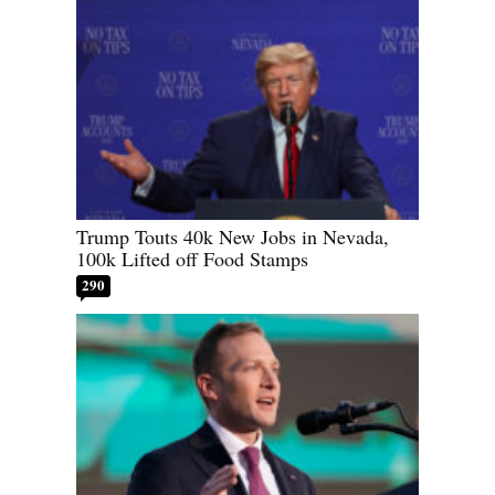
Trump Touts 40k New Jobs in Nevada,
100k Lifted off Food Stamps
290