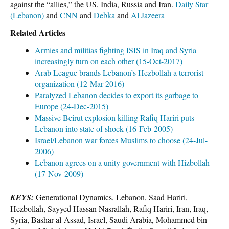
against the “allies,” the US, India, Russia and Iran.
Daily Star
(Lebanon)
and
CNN
and
Debka
and
Al Jazeera
Related Articles
Armies and militias fighting ISIS in Iraq and Syria
increasingly turn on each other (15-Oct-2017)
Arab League brands Lebanon’s Hezbollah a terrorist
organization (12-Mar-2016)
Paralyzed Lebanon decides to export its garbage to
Europe (24-Dec-2015)
Massive Beirut explosion killing Rafiq Hariri puts
Lebanon into state of shock (16-Feb-2005)
Israel/Lebanon war forces Muslims to choose (24-Jul-
2006)
Lebanon agrees on a unity government with Hizbollah
(17-Nov-2009)
KEYS:
Generational Dynamics, Lebanon, Saad Hariri,
Hezbollah, Sayyed Hassan Nasrallah, Rafiq Hariri, Iran, Iraq,
Syria, Bashar al-Assad, Israel, Saudi Arabia, Mohammed bin