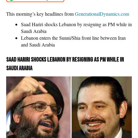
This morning’s key headlines from
GenerationalDynamics.com
Saad Hariri shocks Lebanon by resigning as PM while in
Saudi Arabia
Lebanon enters the Sunni/Shia front line between Iran
and Saudi Arabia
Saad Hariri shocks Lebanon by resigning as PM while in
Saudi Arabia