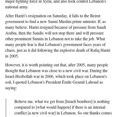
major fighting force in Syria, and also took control Lebanon’s
national army.
After Hariri’s resignation on Saturday, it falls to the Beirut
government to find a new Sunni Muslim prime minister. If, as
many believe, Hariri resigned because of pressure from Saudi
Arabia, then the Saudis will not stop there and will pressure
other prominent Sunnis in Lebanon not to take the job. What
many people fear is that Lebanon’s government faces years of
chaos, just as it did following the explosive death of Rafiq Hariri
in 2005.
However, it is worth pointing out that, after 2005, many people
thought that Lebanon was close to a new civil war. During the
Israel-Hezbollah war in 2006, which took place on Lebanon’s
soil, I quoted Lebanon’s President Émile Geamil Lahoud as
saying:
Believe me, what we get from [Israeli bombers] is nothing
compared to [what would happen] if there is an internal
conflict [a new civil war] in Lebanon. So our thanks comes