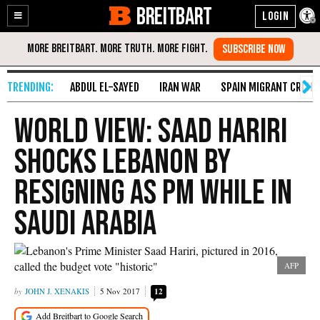
BREITBART
Enable
Skip
Accessibility
to
Content
ABDUL EL-SAYED
IRAN WAR
SPAIN MIGRANT CRISIS
World View: Saad Hariri
Shocks Lebanon by
Resigning as PM While in
Saudi Arabia
AFP
JOHN J. XENAKIS
5 Nov 2017
12