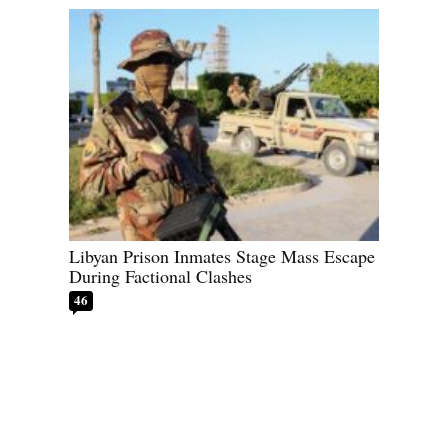
Libyan Prison Inmates Stage Mass Escape
During Factional Clashes
46