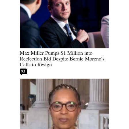
Max Miller Pumps $1 Million into
Reelection Bid Despite Bernie Moreno’s
Calls to Resign
93