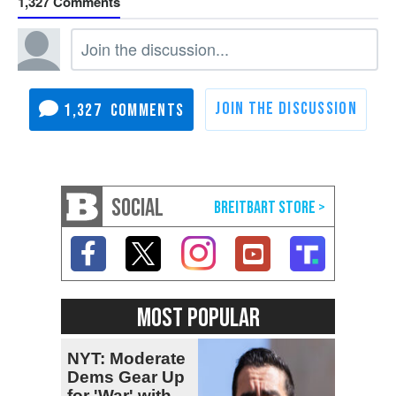
1,327
1,327
SOCIAL
MOST POPULAR
NYT: Moderate
Dems Gear Up
for 'War' with