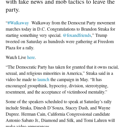
with fake news and mob tactics to leave the
party.
“
#Walkaway
Walkaway from the Democrat Party movement
marches today in D.C. Congratulations to Brandon Straka for
starting something very special.
@foxandfriends
,” Trump
tweeted on Saturday as hundreds were gathering at Freedom
Plaza for a rally.
Watch Live
here
.
“The Democratic Party has taken for granted that it owns racial,
sexual, and religious minorities in America,” Straka said in a
video he made to
launch
the campaign in May. “It has
encouraged groupthink, hypocrisy, division, stereotyping,
resentment, and the acceptance of victimhood mentality.”
Some of the speakers scheduled to speak at Saturday’s rally
include Straka, Dinesh D’Souza, Stacey Dash, and Wayne
Dupree. Herman Cain, California Congressional candidate
Antonio Sabato Jr., Diamond and Silk, and Tomi Lahren will
make video appearances.