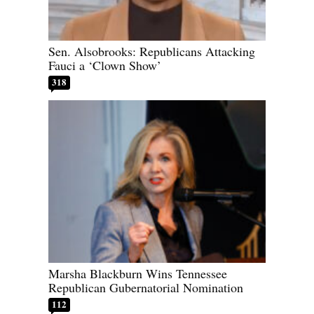
Sen. Alsobrooks: Republicans Attacking
Fauci a ‘Clown Show’
318
Marsha Blackburn Wins Tennessee
Republican Gubernatorial Nomination
112