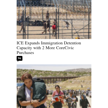
ICE Expands Immigration Detention
Capacity with 2 More CoreCivic
Purchases
96