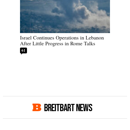
Israel Continues Operations in Lebanon
After Little Progress in Rome Talks
61
BREITBART NEWS