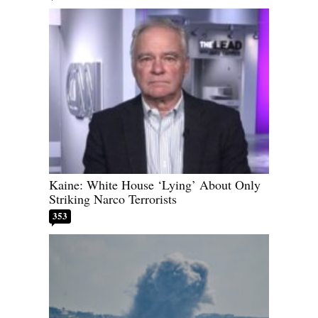
Kaine: White House ‘Lying’ About Only
Striking Narco Terrorists
353