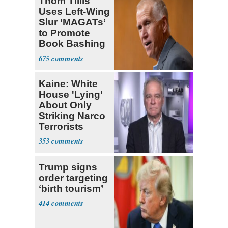
Thom Tillis
Uses Left-Wing
Slur ‘MAGATs’
to Promote
Book Bashing
Trump Fans
675
Kaine: White
House 'Lying'
About Only
Striking Narco
Terrorists
353
Trump signs
order targeting
‘birth tourism’
414