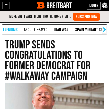
BREITBART
Enable
Skip
Accessibility
to
Content
ABDUL EL-SAYED
IRAN WAR
SPAIN MIGRANT CRISIS
Trump Sends
Congratulations to
Former Democrat for
#WalkAway Campaign