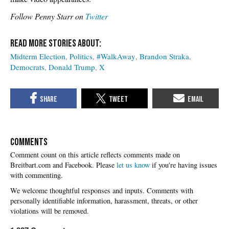
Follow Penny Starr on
Twitter
Midterm Election
Politics
#WalkAway
Brandon Straka
Democrats
Donald Trump
X
COMMENTS
Please
let us know
if you're having issues
with commenting.