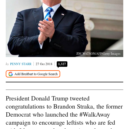
JIM WATSON/AFP/Getty Images
PENNY STARR
27 Oct 2018
1,327
President Donald Trump tweeted
congratulations to Brandon Straka, the former
Democrat who launched the #WalkAway
campaign to encourage leftists who are fed