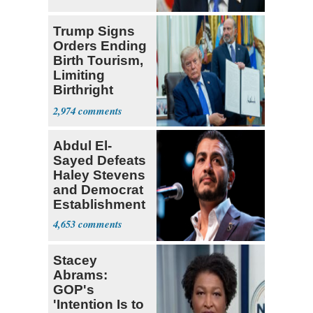
Trump Signs
Orders Ending
Birth Tourism,
Limiting
Birthright
Citizenship
2,974
Abdul El-
Sayed Defeats
Haley Stevens
and Democrat
Establishment
4,653
Stacey
Abrams:
GOP's
'Intention Is to