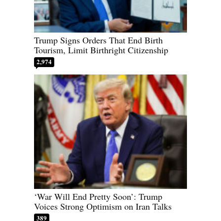
Trump Signs Orders That End Birth
Tourism, Limit Birthright Citizenship
2,974
‘War Will End Pretty Soon’: Trump
Voices Strong Optimism on Iran Talks
389