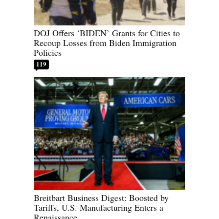
DOJ Offers ‘BIDEN’ Grants for Cities to
Recoup Losses from Biden Immigration
Policies
119
Breitbart Business Digest: Boosted by
Tariffs, U.S. Manufacturing Enters a
Renaissance