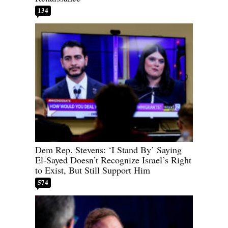
134
Dem Rep. Stevens: ‘I Stand By’ Saying
El-Sayed Doesn’t Recognize Israel’s Right
to Exist, But Still Support Him
574