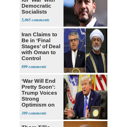
Democratic
Socialists
5,065
Iran Claims to
Be in ‘Final
Stages’ of Deal
with Oman to
Control
Hormuz
899
‘War Will End
Pretty Soon’:
Trump Voices
Strong
Optimism on
Iran Talks
389