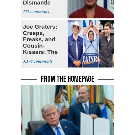
Dismantle
Democracy for
172
All of Us'
Joe Gruters:
Creeps,
Freaks, and
Cousin-
Kissers: The
Dems' Midterm
3,178
Ticket
FROM THE HOMEPAGE