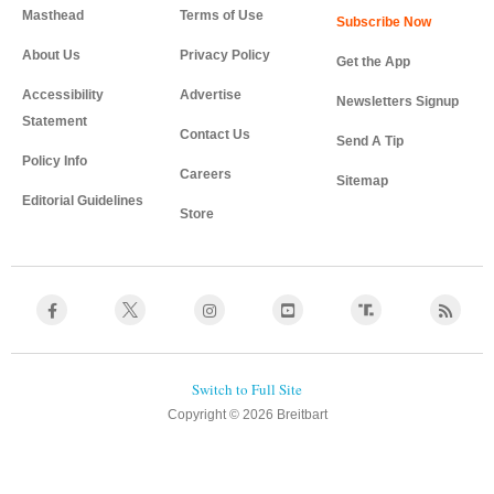
Masthead
Terms of Use
About Us
Privacy Policy
Get the App
Accessibility
Advertise
Newsletters Signup
Statement
Contact Us
Send A Tip
Policy Info
Careers
Sitemap
Editorial Guidelines
Store
Copyright © 2026 Breitbart