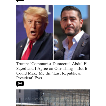
Trump: ‘Communist Dumocrat’ Abdul El-
Sayed and I Agree on One Thing – But It
Could Make Me the ‘Last Republican
President’ Ever
208