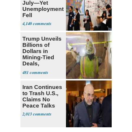
July—Yet
Unemployment
Fell
4,140
Trump Unveils
Billions of
Dollars in
Mining-Tied
Deals,
Investments
481
Iran Continues
to Trash U.S.,
Claims No
Peace Talks
2,013