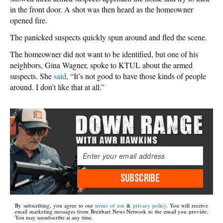
in the front door. A shot was then heard as the homeowner
opened fire.
The panicked suspects quickly spun around and fled the scene.
The homeowner did not want to be identified, but one of his
neighbors, Gina Wagner, spoke to KTUL about the armed
suspects. She
said
, “It’s not good to have those kinds of people
around. I don’t like that at all.”
SUBSCRIBE
By subscribing, you agree to our
terms of use
&
privacy policy
. You will receive
email marketing messages from Breitbart News Network to the email you provide.
You may unsubscribe at any time.