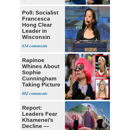
Poll: Socialist
Francesca
Hong Clear
Leader in
Wisconsin
Primary
634
Rapinoe
Whines About
Sophie
Cunningham
Taking Picture
with Riley
802
Gaines
Report:
Leaders Fear
Khamenei’s
Decline —