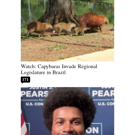
Watch: Capybaras Invade Regional
Legislature in Brazil
171