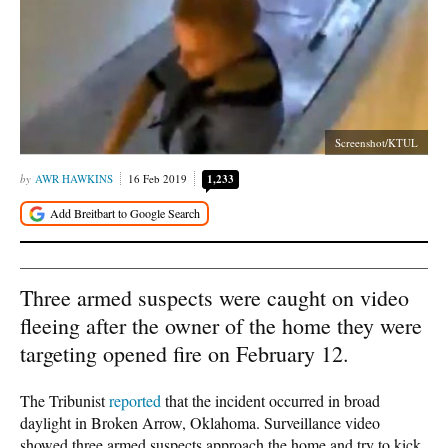
Screenshot/KTUL
AWR HAWKINS
16 Feb 2019
1,233
Three armed suspects were caught on video
fleeing after the owner of the home they were
targeting opened fire on February 12.
The Tribunist
reported
that the incident occurred in broad
daylight in Broken Arrow, Oklahoma. Surveillance video
showed three armed suspects approach the home and try to kick