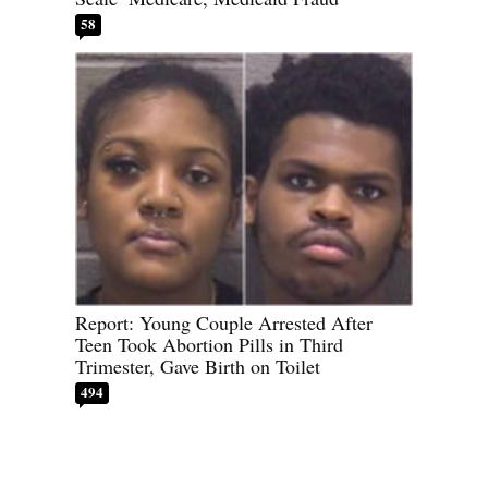
58
Report: Young Couple Arrested After
Teen Took Abortion Pills in Third
Trimester, Gave Birth on Toilet
494