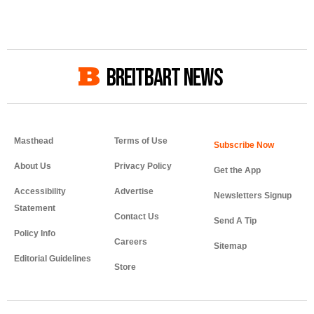
BREITBART NEWS
Masthead
Terms of Use
About Us
Privacy Policy
Get the App
Accessibility
Advertise
Newsletters Signup
Statement
Contact Us
Send A Tip
Policy Info
Careers
Sitemap
Editorial Guidelines
Store