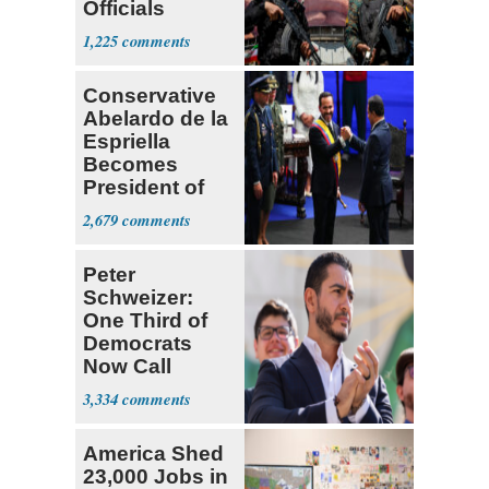
Officials
Expect
1,225
‘Martyrdom’
Conservative
Abelardo de la
Espriella
Becomes
President of
Colombia
2,679
Peter
Schweizer:
One Third of
Democrats
Now Call
Themselves
3,334
Socialists
America Shed
23,000 Jobs in