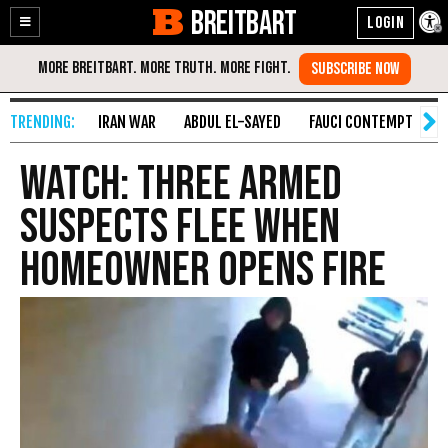
BREITBART
Enable
Skip
Accessibility
to
Content
IRAN WAR
ABDUL EL-SAYED
FAUCI CONTEMPT
S
WATCH: Three Armed
Suspects Flee When
Homeowner Opens Fire