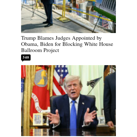
Trump Blames Judges Appointed by
Obama, Biden for Blocking White House
Ballroom Project
540