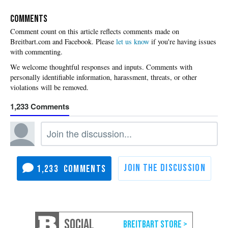
COMMENTS
Please
let us know
if you're having issues
with commenting.
1,233
1,233
SOCIAL