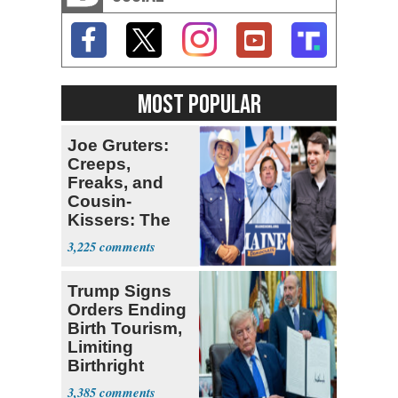
MOST POPULAR
Joe Gruters:
Creeps,
Freaks, and
Cousin-
Kissers: The
Dems' Midterm
3,225
Ticket
Trump Signs
Orders Ending
Birth Tourism,
Limiting
Birthright
Citizenship
3,385