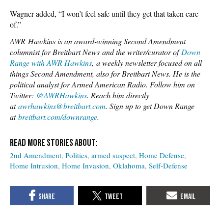
Wagner added, “I won’t feel safe until they get that taken care
of.”
AWR Hawkins is an award-winning Second Amendment
columnist for Breitbart News and the writer/curator of
Down
Range with AWR Hawkins
, a weekly newsletter focused on all
things Second Amendment, also for Breitbart News. He is the
political analyst for Armed American Radio. Follow him on
Twitter:
@AWRHawkins
. Reach him directly
at
awrhawkins@breitbart.com
. Sign up to get Down Range
at
breitbart.com/downrange
.
2nd Amendment
Politics
armed suspect
Home Defense
Home Intrusion
Home Invasion
Oklahoma
Self-Defense