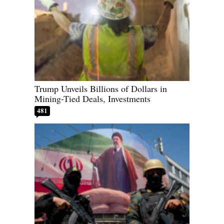
Trump Unveils Billions of Dollars in
Mining-Tied Deals, Investments
481