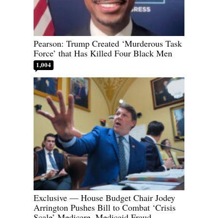
Pearson: Trump Created ‘Murderous Task
Force’ that Has Killed Four Black Men
1,004
Exclusive — House Budget Chair Jodey
Arrington Pushes Bill to Combat ‘Crisis
Scale’ Medicare, Medicaid Fraud