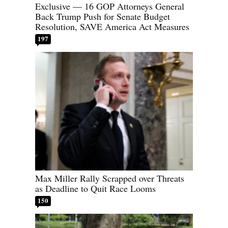
Exclusive — 16 GOP Attorneys General
Back Trump Push for Senate Budget
Resolution, SAVE America Act Measures
197
Max Miller Rally Scrapped over Threats
as Deadline to Quit Race Looms
150