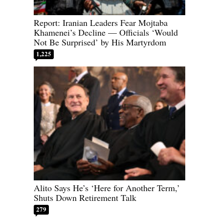
Report: Iranian Leaders Fear Mojtaba
Khamenei’s Decline — Officials ‘Would
Not Be Surprised’ by His Martyrdom
1,225
Alito Says He’s ‘Here for Another Term,’
Shuts Down Retirement Talk
279