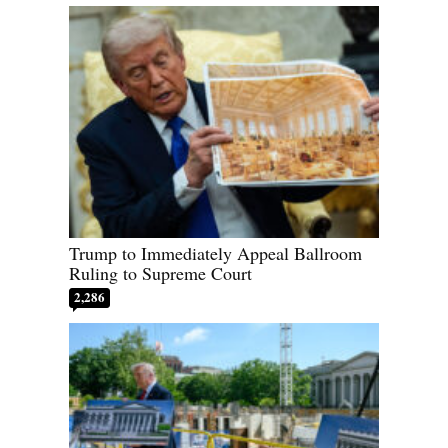
Trump to Immediately Appeal Ballroom
Ruling to Supreme Court
2,286