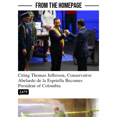
FROM THE HOMEPAGE
Citing Thomas Jefferson, Conservative
Abelardo de la Espriella Becomes
President of Colombia
2,679