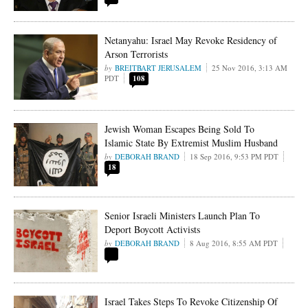
Netanyahu: Israel May Revoke Residency of
Arson Terrorists
BREITBART JERUSALEM
25 Nov 2016, 3:13 AM
PDT
108
Jewish Woman Escapes Being Sold To
Islamic State By Extremist Muslim Husband
DEBORAH BRAND
18 Sep 2016, 9:53 PM PDT
18
Senior Israeli Ministers Launch Plan To
Deport Boycott Activists
DEBORAH BRAND
8 Aug 2016, 8:55 AM PDT
Israel Takes Steps To Revoke Citizenship Of