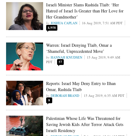
Israeli Minister Slams Rashida Tlaib: ‘Her
Hatred of Israel Is Greater than Her Love for
Her Grandmother’
JOSHUA CAPLAN
16 Aug 2019, 7:51 AM PDT
4,958
Warren: Israel Denying Tlaib, Omar a
‘Shameful, Unprecedented Move’
HANNAH KNUDSEN
15 Aug 2019, 9:49 AM
PDT
57
Reports: Israel May Deny Entry to Ilhan
Omar, Rashida Tlaib
DEBORAH BRAND
15 Aug 2019, 6:35 AM PDT
8
Palestinian Whose Life Was Threatened for
Saving Jewish Kids After Terror Attack Gets
Israeli Residency