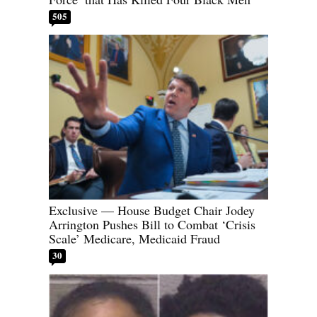
505
Exclusive — House Budget Chair Jodey
Arrington Pushes Bill to Combat ‘Crisis
Scale’ Medicare, Medicaid Fraud
30