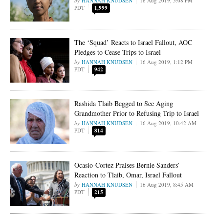
HANNAH KNUDSEN
16 Aug 2019, 5:08 PM
PDT
1,999
The ‘Squad’ Reacts to Israel Fallout, AOC
Pledges to Cease Trips to Israel
HANNAH KNUDSEN
16 Aug 2019, 1:12 PM
PDT
942
Rashida Tlaib Begged to See Aging
Grandmother Prior to Refusing Trip to Israel
HANNAH KNUDSEN
16 Aug 2019, 10:42 AM
PDT
814
Ocasio-Cortez Praises Bernie Sanders’
Reaction to Tlaib, Omar, Israel Fallout
HANNAH KNUDSEN
16 Aug 2019, 8:45 AM
PDT
215