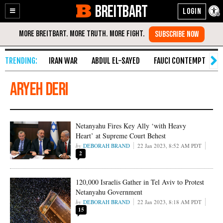
BREITBART
Enable
Skip
Accessibility
to
Content
IRAN WAR
ABDUL EL-SAYED
FAUCI CONTEMPT
S
Aryeh Deri
Netanyahu Fires Key Ally ‘with Heavy
Heart’ at Supreme Court Behest
DEBORAH BRAND
22 Jan 2023, 8:52 AM PDT
2
120,000 Israelis Gather in Tel Aviv to Protest
Netanyahu Government
DEBORAH BRAND
22 Jan 2023, 8:18 AM PDT
15