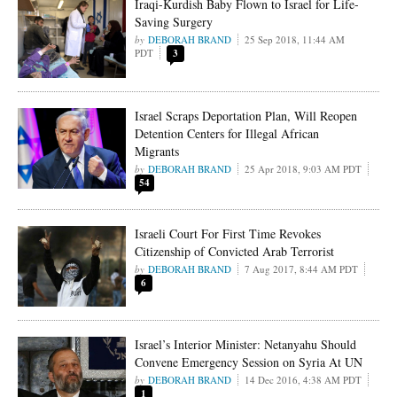
Iraqi-Kurdish Baby Flown to Israel for Life-
Saving Surgery
DEBORAH BRAND
25 Sep 2018, 11:44 AM
PDT
3
Israel Scraps Deportation Plan, Will Reopen
Detention Centers for Illegal African
Migrants
DEBORAH BRAND
25 Apr 2018, 9:03 AM PDT
54
Israeli Court For First Time Revokes
Citizenship of Convicted Arab Terrorist
DEBORAH BRAND
7 Aug 2017, 8:44 AM PDT
6
Israel’s Interior Minister: Netanyahu Should
Convene Emergency Session on Syria At UN
DEBORAH BRAND
14 Dec 2016, 4:38 AM PDT
1