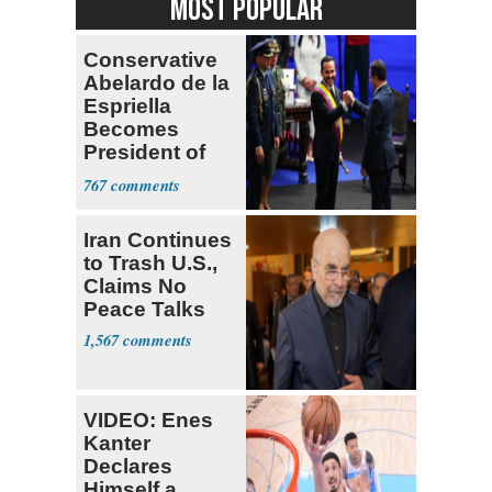
MOST POPULAR
Conservative
Abelardo de la
Espriella
Becomes
President of
Colombia
767
Iran Continues
to Trash U.S.,
Claims No
Peace Talks
1,567
VIDEO: Enes
Kanter
Declares
Himself a