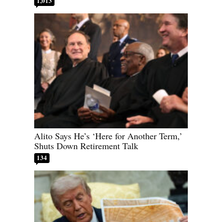
1,013
Alito Says He’s ‘Here for Another Term,’
Shuts Down Retirement Talk
134