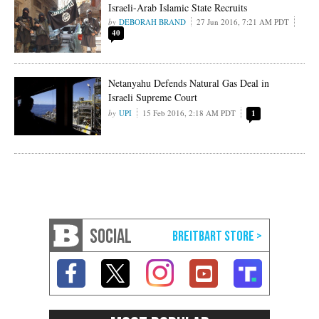
Israeli-Arab Islamic State Recruits
DEBORAH BRAND
27 Jun 2016, 7:21 AM PDT
40
Netanyahu Defends Natural Gas Deal in
Israeli Supreme Court
UPI
15 Feb 2016, 2:18 AM PDT
1
SOCIAL