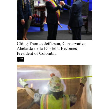
Citing Thomas Jefferson, Conservative
Abelardo de la Espriella Becomes
President of Colombia
767