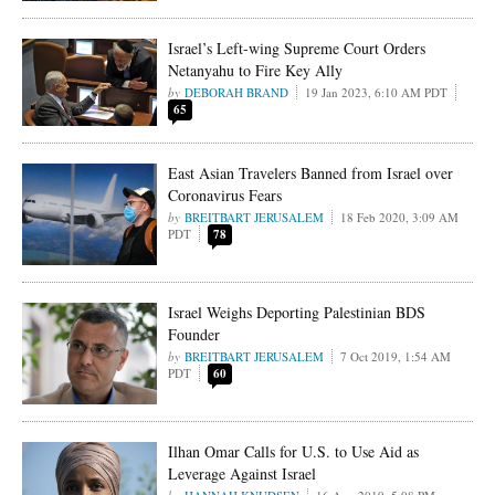
Israel’s Left-wing Supreme Court Orders
Netanyahu to Fire Key Ally
DEBORAH BRAND
19 Jan 2023, 6:10 AM PDT
65
East Asian Travelers Banned from Israel over
Coronavirus Fears
BREITBART JERUSALEM
18 Feb 2020, 3:09 AM
PDT
78
Israel Weighs Deporting Palestinian BDS
Founder
BREITBART JERUSALEM
7 Oct 2019, 1:54 AM
PDT
60
Ilhan Omar Calls for U.S. to Use Aid as
Leverage Against Israel