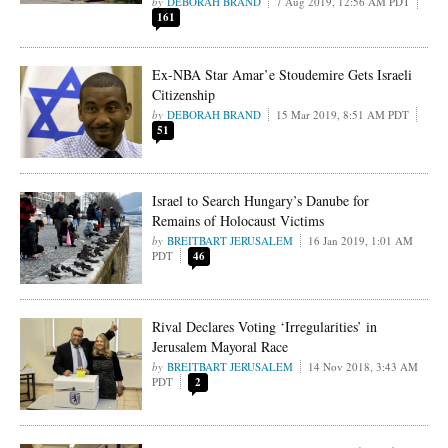
DEBORAH BRAND
7 Aug 2019, 12:56 AM PDT
161
Ex-NBA Star Amar’e Stoudemire Gets Israeli
Citizenship
DEBORAH BRAND
15 Mar 2019, 8:51 AM PDT
51
Israel to Search Hungary’s Danube for
Remains of Holocaust Victims
BREITBART JERUSALEM
16 Jan 2019, 1:01 AM
PDT
46
Rival Declares Voting ‘Irregularities’ in
Jerusalem Mayoral Race
BREITBART JERUSALEM
14 Nov 2018, 3:43 AM
PDT
2