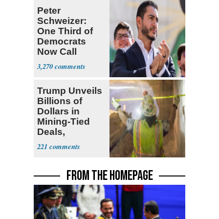
Peter
Schweizer:
One Third of
Democrats
Now Call
Themselves
3,270
Socialists
Trump Unveils
Billions of
Dollars in
Mining-Tied
Deals,
Investments
221
FROM THE HOMEPAGE