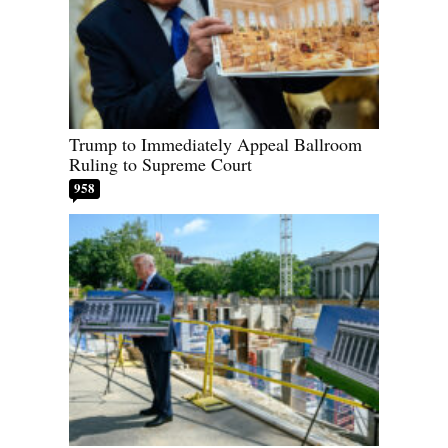
Trump to Immediately Appeal Ballroom
Ruling to Supreme Court
958