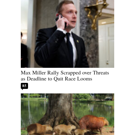
Max Miller Rally Scrapped over Threats
as Deadline to Quit Race Looms
85