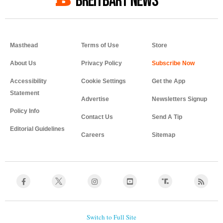
BREITBART NEWS
Masthead
Terms of Use
Store
About Us
Privacy Policy
Accessibility
Cookie Settings
Get the App
Statement
Advertise
Newsletters Signup
Policy Info
Contact Us
Send A Tip
Editorial Guidelines
Careers
Sitemap