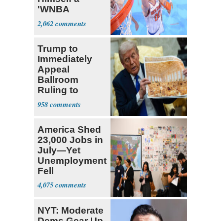
'WNBA
Prospect'
2,062
Trump to
Immediately
Appeal
Ballroom
Ruling to
Supreme Court
958
America Shed
23,000 Jobs in
July—Yet
Unemployment
Fell
4,075
NYT: Moderate
Dems Gear Up