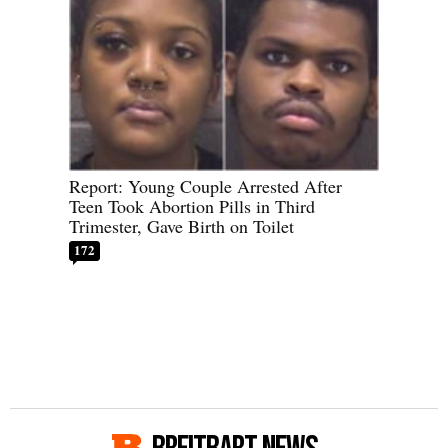
Report: Young Couple Arrested After
Teen Took Abortion Pills in Third
Trimester, Gave Birth on Toilet
172