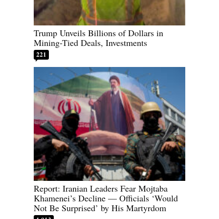
Trump Unveils Billions of Dollars in
Mining-Tied Deals, Investments
221
Report: Iranian Leaders Fear Mojtaba
Khamenei’s Decline — Officials ‘Would
Not Be Surprised’ by His Martyrdom