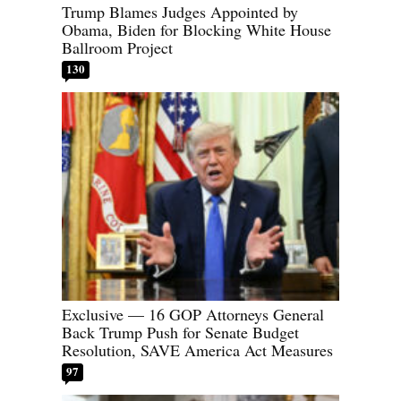
Trump Blames Judges Appointed by
Obama, Biden for Blocking White House
Ballroom Project
130
Exclusive — 16 GOP Attorneys General
Back Trump Push for Senate Budget
Resolution, SAVE America Act Measures
97