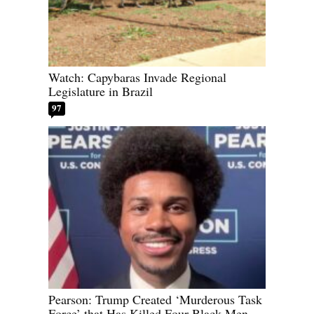
Watch: Capybaras Invade Regional
Legislature in Brazil
97
Pearson: Trump Created ‘Murderous Task
Force’ that Has Killed Four Black Men