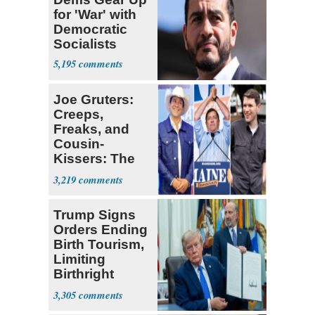
for 'War' with
Democratic
Socialists
5,195
Joe Gruters:
Creeps,
Freaks, and
Cousin-
Kissers: The
Dems' Midterm
3,219
Ticket
Trump Signs
Orders Ending
Birth Tourism,
Limiting
Birthright
Citizenship
3,305