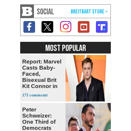
SOCIAL
MOST POPULAR
Report: Marvel
Casts Baby-
Faced,
Bisexual Brit
Kit Connor in
'X-Men'
171
Peter
Schweizer:
One Third of
Democrats