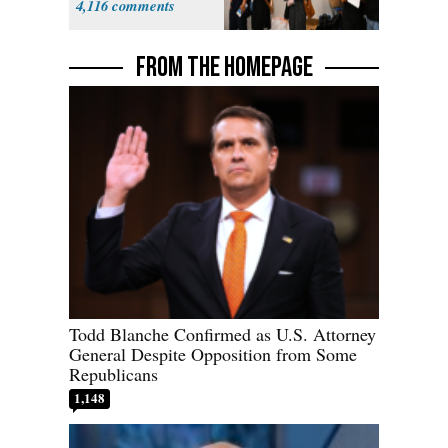
4,116
FROM THE HOMEPAGE
Todd Blanche Confirmed as U.S. Attorney
General Despite Opposition from Some
Republicans
1,148