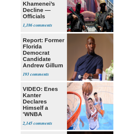
Khamenei’s
Decline —
Officials
Expect
1,186
‘Martyrdom’
Report: Former
Florida
Democrat
Candidate
Andrew Gillum
Back in Jail
193
VIDEO: Enes
Kanter
Declares
Himself a
'WNBA
Prospect'
2,145