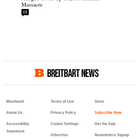
Massacre
15
BREITBART NEWS
Masthead
Terms of Use
Store
About Us
Privacy Policy
Accessibility
Cookie Settings
Get the App
Statement
Advertise
Newsletters Signup