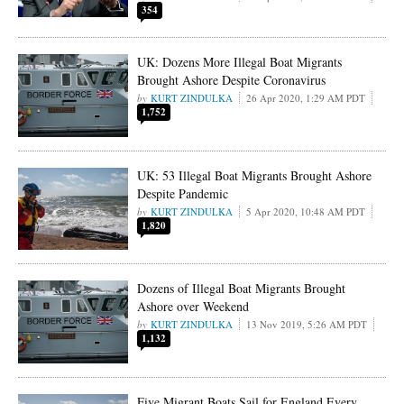
354
UK: Dozens More Illegal Boat Migrants
Brought Ashore Despite Coronavirus
KURT ZINDULKA
26 Apr 2020, 1:29 AM PDT
1,752
UK: 53 Illegal Boat Migrants Brought Ashore
Despite Pandemic
KURT ZINDULKA
5 Apr 2020, 10:48 AM PDT
1,820
Dozens of Illegal Boat Migrants Brought
Ashore over Weekend
KURT ZINDULKA
13 Nov 2019, 5:26 AM PDT
1,132
Five Migrant Boats Sail for England Every