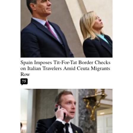
Spain Imposes Tit-For-Tat Border Checks
on Italian Travelers Amid Ceuta Migrants
Row
75