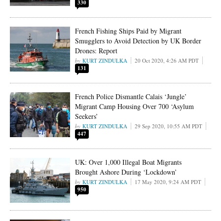
330
French Fishing Ships Paid by Migrant
Smugglers to Avoid Detection by UK Border
Drones: Report
KURT ZINDULKA
20 Oct 2020, 4:26 AM PDT
131
French Police Dismantle Calais ‘Jungle’
Migrant Camp Housing Over 700 ‘Asylum
Seekers’
KURT ZINDULKA
29 Sep 2020, 10:55 AM PDT
447
UK: Over 1,000 Illegal Boat Migrants
Brought Ashore During ‘Lockdown’
KURT ZINDULKA
17 May 2020, 9:24 AM PDT
950