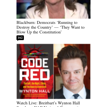
Blackburn: Democrats ‘Running to
Destroy the Country’ — ‘They Want to
Blow Up the Constitution’
162
Watch Live: Breitbart’s Wynton Hall