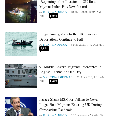
‘Beginning of an Invasion’ – UK Boat
Migrant Influx Hits New Record
KURT ZINDULKA
10 May 2020, 10:05 AM
PDT
1,052
Illegal Immigration to the UK Soars as
Deportations Continue to Fall
KURT ZINDULKA
8 May 2020, 1:42 AM PDT
1,164
91 Middle Eastern Migrants Intercepted in
English Channel in One Day
VICTORIA FRIEDMAN
29 Apr 2020, 1:16 AM
PDT
1,429
Farage Slams MSM for Failing to Cover
Illegal Boat Migrants Entering UK During
Coronavirus Pandemic
KURT ZINDULKA
27 Apr 2020, 7:59 AM PDT