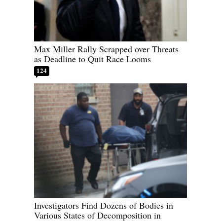
Max Miller Rally Scrapped over Threats
as Deadline to Quit Race Looms
124
Investigators Find Dozens of Bodies in
Various States of Decomposition in