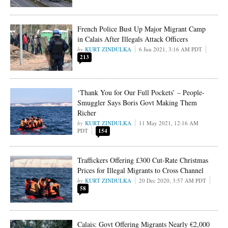
French Police Bust Up Major Migrant Camp
in Calais After Illegals Attack Officers
KURT ZINDULKA
6 Jun 2021, 3:16 AM PDT
213
‘Thank You for Our Full Pockets’ – People-
Smuggler Says Boris Govt Making Them
Richer
KURT ZINDULKA
11 May 2021, 12:16 AM
PDT
154
Traffickers Offering £300 Cut-Rate Christmas
Prices for Illegal Migrants to Cross Channel
KURT ZINDULKA
20 Dec 2020, 3:57 AM PDT
58
Calais: Govt Offering Migrants Nearly €2,000