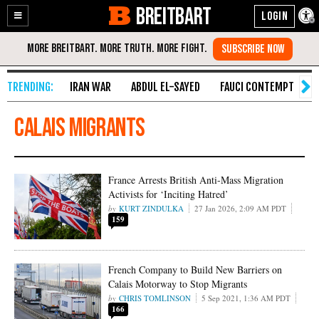
BREITBART
Enable
Skip
Accessibility
to
Content
IRAN WAR
ABDUL EL-SAYED
FAUCI CONTEMPT
S
Calais migrants
France Arrests British Anti-Mass Migration
Activists for ‘Inciting Hatred’
KURT ZINDULKA
27 Jan 2026, 2:09 AM PDT
159
French Company to Build New Barriers on
Calais Motorway to Stop Migrants
CHRIS TOMLINSON
5 Sep 2021, 1:36 AM PDT
166