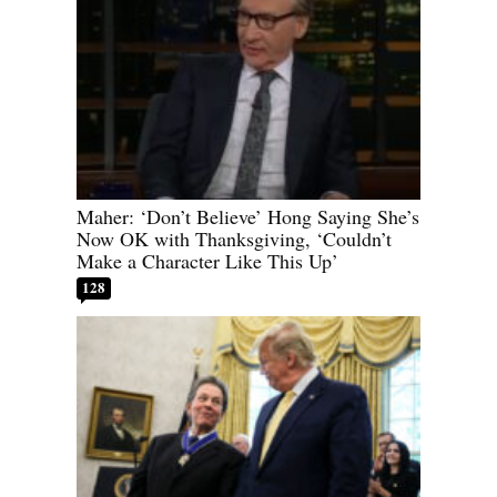
Maher: ‘Don’t Believe’ Hong Saying She’s
Now OK with Thanksgiving, ‘Couldn’t
Make a Character Like This Up’
128