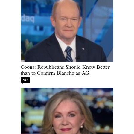
Coons: Republicans Should Know Better
than to Confirm Blanche as AG
283