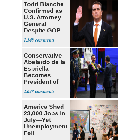
Todd Blanche
Confirmed as
U.S. Attorney
General
Despite GOP
Opposition
1,148
Conservative
Abelardo de la
Espriella
Becomes
President of
Colombia
2,628
America Shed
23,000 Jobs in
July—Yet
Unemployment
Fell