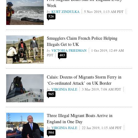
Week
KURT ZINDULKA
5 Nov 2019, 1:13 AM PDT
526
Smugglers Claim French Police Helping
Illegals Get to UK
VICTORIA FRIEDMAN
1 Oct 2019, 12:49 AM
PDT
403
Calais: Dozens of Migrants Storm Ferry in
‘Co-ordinated Attack’ on UK Border
VIRGINIA HALE
3 Mar 2019, 7:08 AM PDT
965
Three Illegal Migrant Boats Arrive in
England in One Day
VIRGINIA HALE
22 Jan 2019, 1:15 AM PDT
504