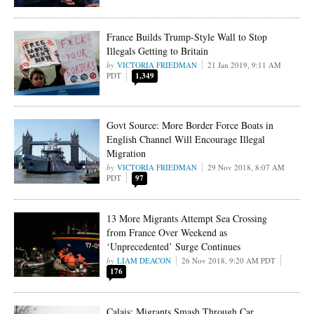
France Builds Trump-Style Wall to Stop
Illegals Getting to Britain
VICTORIA FRIEDMAN
21 Jan 2019, 9:11 AM
PDT
1,349
Govt Source: More Border Force Boats in
English Channel Will Encourage Illegal
Migration
VICTORIA FRIEDMAN
29 Nov 2018, 8:07 AM
PDT
97
13 More Migrants Attempt Sea Crossing
from France Over Weekend as
‘Unprecedented’ Surge Continues
LIAM DEACON
26 Nov 2018, 9:20 AM PDT
176
Calais: Migrants Smash Through Car