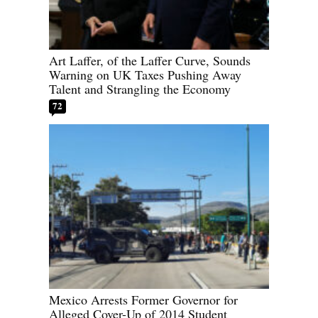
Art Laffer, of the Laffer Curve, Sounds
Warning on UK Taxes Pushing Away
Talent and Strangling the Economy
72
Mexico Arrests Former Governor for
Alleged Cover-Up of 2014 Student