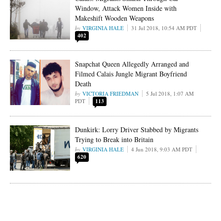
Window, Attack Women Inside with
Makeshift Wooden Weapons
VIRGINIA HALE
31 Jul 2018, 10:54 AM PDT
402
Snapchat Queen Allegedly Arranged and
Filmed Calais Jungle Migrant Boyfriend
Death
VICTORIA FRIEDMAN
5 Jul 2018, 1:07 AM
PDT
113
Dunkirk: Lorry Driver Stabbed by Migrants
Trying to Break into Britain
VIRGINIA HALE
4 Jun 2018, 9:03 AM PDT
620