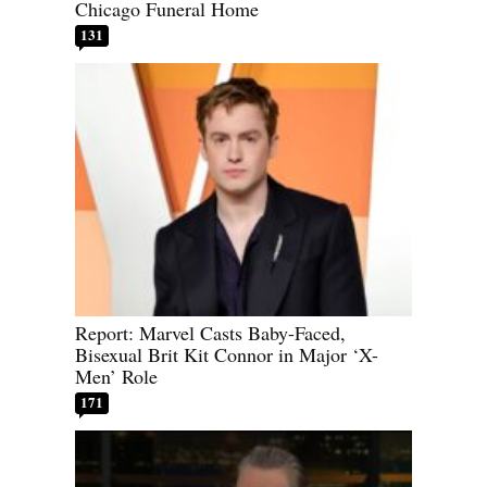
Chicago Funeral Home
131
Report: Marvel Casts Baby-Faced,
Bisexual Brit Kit Connor in Major ‘X-
Men’ Role
171