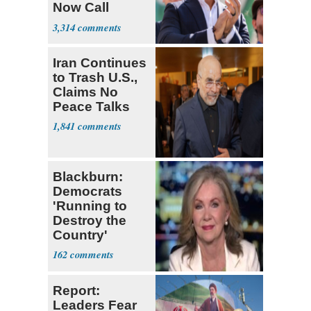
Now Call
Themselves
3,314
Socialists
Iran Continues
to Trash U.S.,
Claims No
Peace Talks
1,841
Blackburn:
Democrats
'Running to
Destroy the
Country'
162
Report:
Leaders Fear