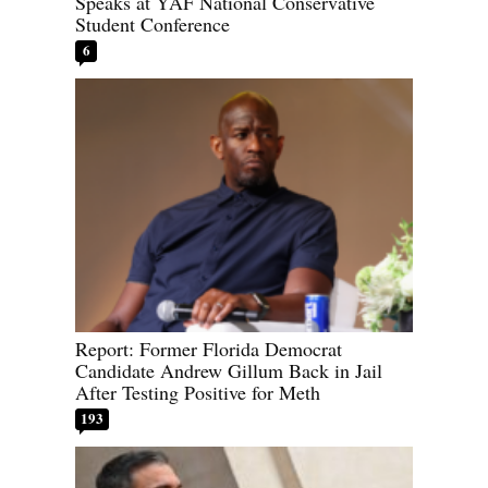
Speaks at YAF National Conservative
Student Conference
6
Report: Former Florida Democrat
Candidate Andrew Gillum Back in Jail
After Testing Positive for Meth
193