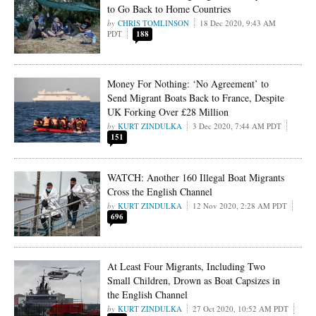
to Go Back to Home Countries
CHRIS TOMLINSON
18 Dec 2020, 9:43 AM
PDT
188
Money For Nothing: ‘No Agreement’ to
Send Migrant Boats Back to France, Despite
UK Forking Over £28 Million
KURT ZINDULKA
3 Dec 2020, 7:44 AM PDT
151
WATCH: Another 160 Illegal Boat Migrants
Cross the English Channel
KURT ZINDULKA
12 Nov 2020, 2:28 AM PDT
696
At Least Four Migrants, Including Two
Small Children, Drown as Boat Capsizes in
the English Channel
KURT ZINDULKA
27 Oct 2020, 10:52 AM PDT