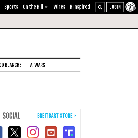
Sports
On the Hill
Wires
B Inspired
DD BLANCHE
AI WARS
SOCIAL