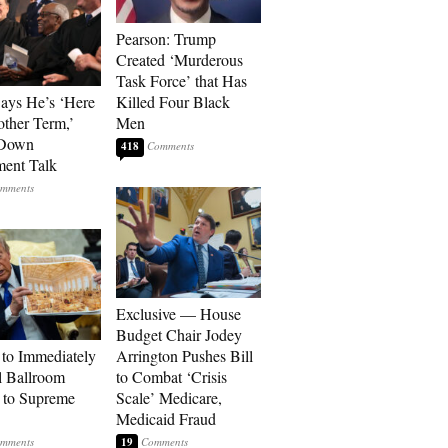
Pearson: Trump
Created ‘Murderous
Task Force’ that Has
Says He’s ‘Here
Killed Four Black
other Term,’
Men
 Down
418
ment Talk
Exclusive — House
Budget Chair Jodey
to Immediately
Arrington Pushes Bill
 Ballroom
to Combat ‘Crisis
 to Supreme
Scale’ Medicare,
Medicaid Fraud
19