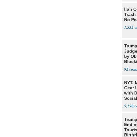
Iran C
Trash 
No Pe
1,532
Trump
Judge
by Ob
Block
Projec
92
NYT: 
Gear U
with 
Social
5,190
Trump
Endin
Touris
Birthr