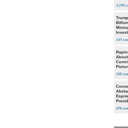
Citize
3,299
Trump
Billio
Minin
Inves
145
Rapin
About
Cunni
Pictur
Gaine
248
Conse
Abela
Espri
Presid
Colom
456