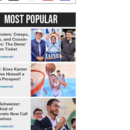
MOST POPULAR
ruters: Creeps,
s, and Cousin-
rs: The Dems'
rm Ticket
: Enes Kanter
es Himself a
 Prospect'
 Schweizer:
hird of
rats Now Call
elves
ists