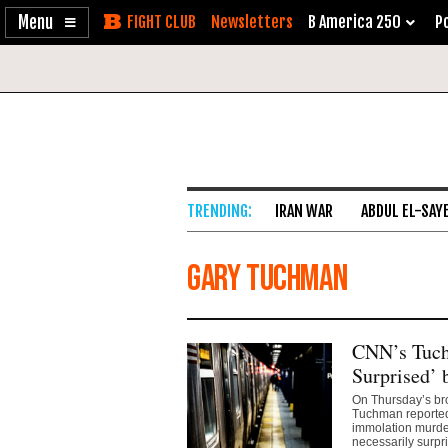
Enable
Skip
Newsletters
B America 250
Po
Accessibility
to
Content
IRAN WAR
ABDUL EL-SAY
Gary Tuchman
CNN’s Tuch
Surprised’ 
On Thursday’s br
Tuchman reported
immolation murder
necessarily surp