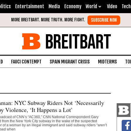
litics
Entertainment
Media
Economy
World
Video
Tech
BREITBART
ED
FAUCI CONTEMPT
SPAIN MIGRANT CRISIS
MIDTERMS
TO
man: NYC Subway Riders Not ‘Necessarily
by Violence, ‘It Happens a Lot’
oadcast of CNN’s “AC360,” CNN National Correspondent Gary
 from the New York City subway in the wake of the suspected
 of a woman by an illegal immigrant and said subway riders “aren’t
rised when