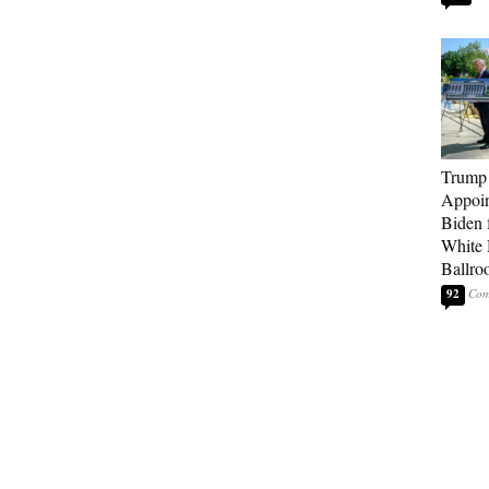
Trump
Appoi
Biden 
White
Ballro
92