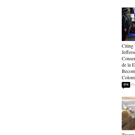
Citing
Jeffers
Conser
de la E
Become
Colom
456
Trump 