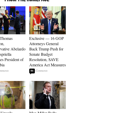
 Thomas
Exclusive — 16 GOP
on,
Attorneys General
vative Abelardo
Back Trump Push for
spriella
Senate Budget
s President of
Resolution, SAVE
bia
America Act Measures
86
Unveils
Max Miller Rally