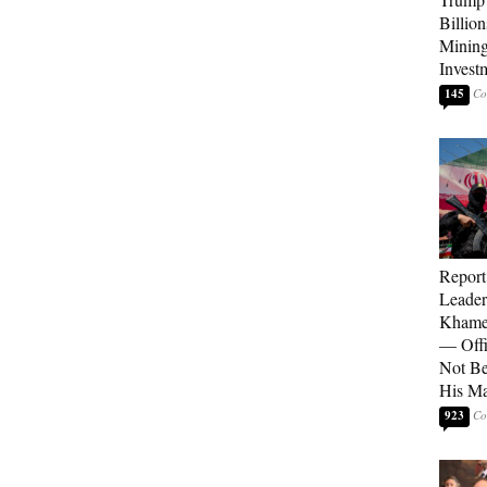
Billion
Mining
Invest
145
Report
Leader
Khamen
— Offi
Not Be
His M
923