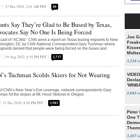
T
27 Dec 2024, 2:01 AM PDT
88
ts Say They’re Glad to Be Bused by Texas,
vocates Say No One Is Being Forced
Joe G
cast of “AC360,” CNN aired a report on Texas busing migrants to New
Freak
ashington, DC by CNN National Correspondent Gary Tuchman where
Kisse
igrants denied that people were being forced on the buses and
Midte
T
19 Aug 2022, 6:35 PM PDT
2,737
3,216
’s Tuchman Scolds Skiers for Not Wearing
VIDEO
Declar
'WNBA
 of CNN’s New Year’s Eve coverage, network correspondents Gary
2,043
an hit the slopes at Mt. Hood Skibowl in Oregon.
31 Dec 2020, 8:28 PM PDT
3,983
Peter
One T
Democ
Thems
Social
3,267