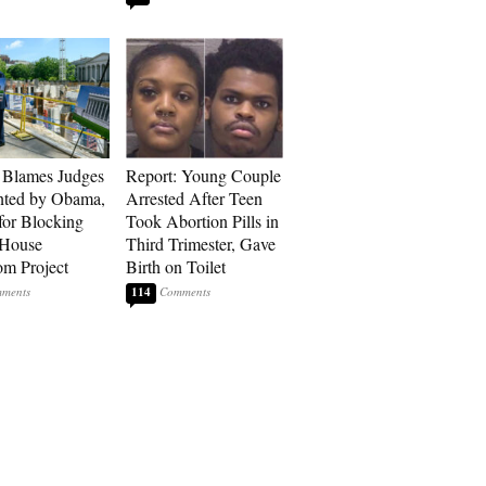
 Blames Judges
Report: Young Couple
nted by Obama,
Arrested After Teen
for Blocking
Took Abortion Pills in
 House
Third Trimester, Gave
om Project
Birth on Toilet
114