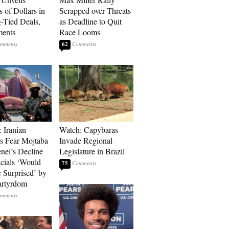
s of Dollars in
Scrapped over Threats
-Tied Deals,
as Deadline to Quit
ments
Race Looms
62
: Iranian
Watch: Capybaras
s Fear Mojtaba
Invade Regional
ei’s Decline
Legislature in Brazil
cials ‘Would
75
 Surprised’ by
artyrdom