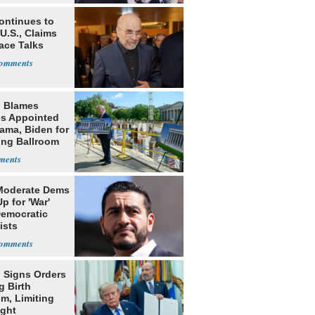
ontinues to
U.S., Claims
ace Talks
 Blames
s Appointed
ama, Biden for
ing Ballroom
t
Moderate Dems
p for 'War'
Democratic
ists
 Signs Orders
g Birth
m, Limiting
ight