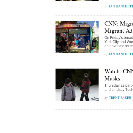
IAN HANCHET
CNN: Migran
Migrant Ad
On Friday’s broad
York City and W
an advocate for m
IAN HANCHET
Watch: CNN
Masks
Thursday as part
and Lindsay Tuchm
TRENT BAKER