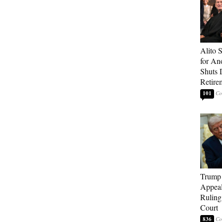
Alito 
for An
Shuts
Retire
101
Trump 
Appeal
Ruling
Court
836