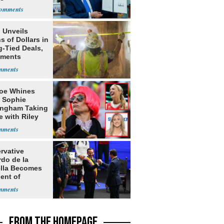
nship
 Unveils
ns of Dollars in
g-Tied Deals,
tments
oe Whines
 Sophie
ngham Taking
e with Riley
s
rvative
rdo de la
ella Becomes
ent of
bia
FROM THE HOMEPAGE