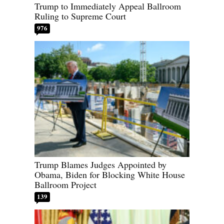
Trump to Immediately Appeal Ballroom
Ruling to Supreme Court
976
Trump Blames Judges Appointed by
Obama, Biden for Blocking White House
Ballroom Project
139