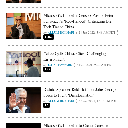
Microsoft’s LinkedIn Censors Post of Peter
Schweizer’s ‘Red-Handed’ Criticizing Big
Tech Ties to China
ALLUM BOKHARI
24 Jan 2022, 5:46 AM PDT
1,462
Yahoo Quits China, Cites ‘Challenging’
Environment
JOHN HAYWARD
2 Nov 2021, 9:26 AM PDT
165
Disinfo Spreader Reid Hoffman Joins George
Soros to Fight ‘Disinformation’
ALLUM BOKHARI
27 Oct 2021, 12:18 PM PDT
12
Microsoft’s LinkedIn to Create Censored,