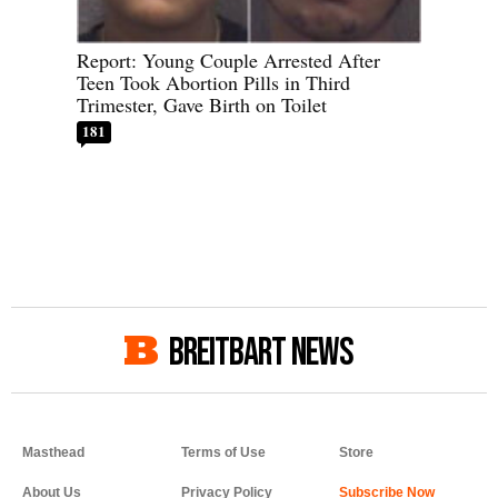
Report: Young Couple Arrested After
Teen Took Abortion Pills in Third
Trimester, Gave Birth on Toilet
181
BREITBART NEWS
Masthead
Terms of Use
Store
About Us
Privacy Policy