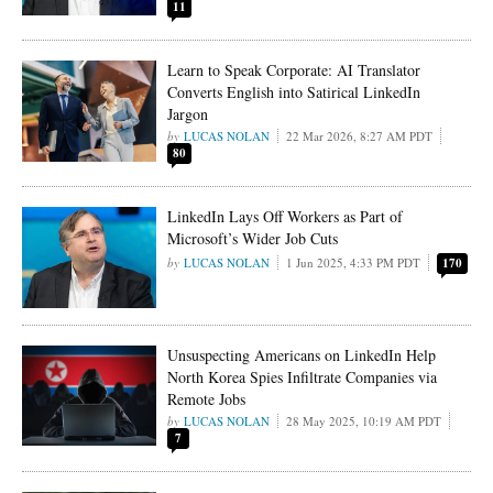
11
Learn to Speak Corporate: AI Translator
Converts English into Satirical LinkedIn
Jargon
LUCAS NOLAN
22 Mar 2026, 8:27 AM PDT
80
LinkedIn Lays Off Workers as Part of
Microsoft’s Wider Job Cuts
LUCAS NOLAN
1 Jun 2025, 4:33 PM PDT
170
Unsuspecting Americans on LinkedIn Help
North Korea Spies Infiltrate Companies via
Remote Jobs
LUCAS NOLAN
28 May 2025, 10:19 AM PDT
7