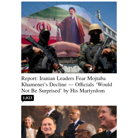
Report: Iranian Leaders Fear Mojtaba
Khamenei’s Decline — Officials ‘Would
Not Be Surprised’ by His Martyrdom
1,023