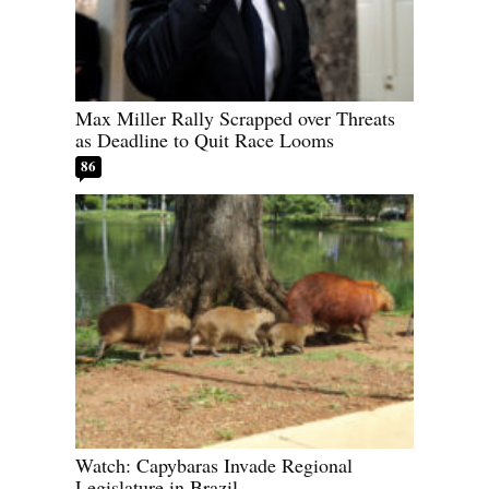
Max Miller Rally Scrapped over Threats
as Deadline to Quit Race Looms
86
Watch: Capybaras Invade Regional
Legislature in Brazil