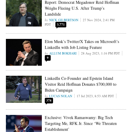
Report: Democrat Megadonor Reid Hoffman
Weighs Fleeing U.S. After Trump’s
Landslide
NICK GILBERTSON
27 Nov 2024, 2:41 PM
PDT
3,771
Elon Musk’s Twitter/X Takes on Microsoft’s
LinkedIn with Job Listing Feature
ALLUM BOKHARI
28 Aug 2023, 1:16 PM PDT
9
LinkedIn Co-Founder and Epstein Island
Visitor Reid Hoffman Donates $700,000 to
Biden Campaign
LUCAS NOLAN
17 Jul 2023, 8:53 AM PDT
378
Exclusive: Vivek Ramaswamy: Big Tech
Targeting Me, RFK Jr. Since ‘We Threaten
Establishment’