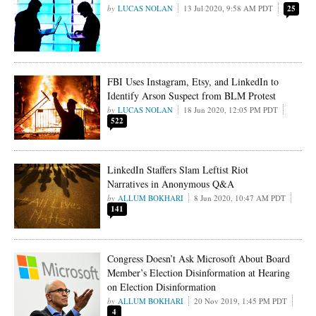
LUCAS NOLAN
13 Jul 2020, 9:58 AM PDT
25
FBI Uses Instagram, Etsy, and LinkedIn to
Identify Arson Suspect from BLM Protest
LUCAS NOLAN
18 Jun 2020, 12:05 PM PDT
522
LinkedIn Staffers Slam Leftist Riot
Narratives in Anonymous Q&A
ALLUM BOKHARI
8 Jun 2020, 10:47 AM PDT
141
Congress Doesn’t Ask Microsoft About Board
Member’s Election Disinformation at Hearing
on Election Disinformation
ALLUM BOKHARI
20 Nov 2019, 1:45 PM PDT
4