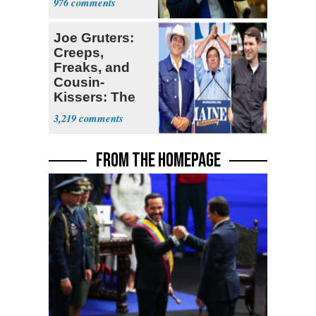
976
Joe Gruters:
Creeps,
Freaks, and
Cousin-
Kissers: The
Dems' Midterm
3,219
Ticket
FROM THE HOMEPAGE