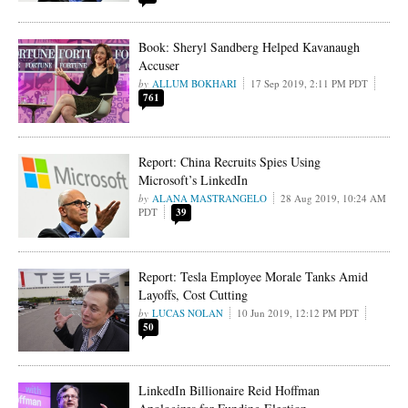
Book: Sheryl Sandberg Helped Kavanaugh
Accuser
ALLUM BOKHARI
17 Sep 2019, 2:11 PM PDT
761
Report: China Recruits Spies Using
Microsoft’s LinkedIn
ALANA MASTRANGELO
28 Aug 2019, 10:24 AM
PDT
39
Report: Tesla Employee Morale Tanks Amid
Layoffs, Cost Cutting
LUCAS NOLAN
10 Jun 2019, 12:12 PM PDT
50
LinkedIn Billionaire Reid Hoffman