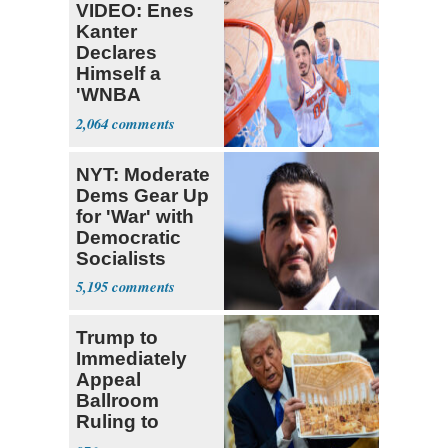
VIDEO: Enes
Kanter
Declares
Himself a
'WNBA
Prospect'
2,064
NYT: Moderate
Dems Gear Up
for 'War' with
Democratic
Socialists
5,195
Trump to
Immediately
Appeal
Ballroom
Ruling to
Supreme Court