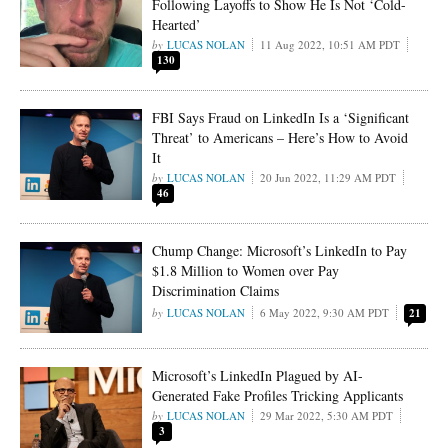
Following Layoffs to Show He Is Not ‘Cold-
Hearted’
LUCAS NOLAN
11 Aug 2022, 10:51 AM PDT
130
FBI Says Fraud on LinkedIn Is a ‘Significant
Threat’ to Americans – Here’s How to Avoid
It
LUCAS NOLAN
20 Jun 2022, 11:29 AM PDT
46
Chump Change: Microsoft’s LinkedIn to Pay
$1.8 Million to Women over Pay
Discrimination Claims
LUCAS NOLAN
6 May 2022, 9:30 AM PDT
21
Microsoft’s LinkedIn Plagued by AI-
Generated Fake Profiles Tricking Applicants
LUCAS NOLAN
29 Mar 2022, 5:30 AM PDT
3