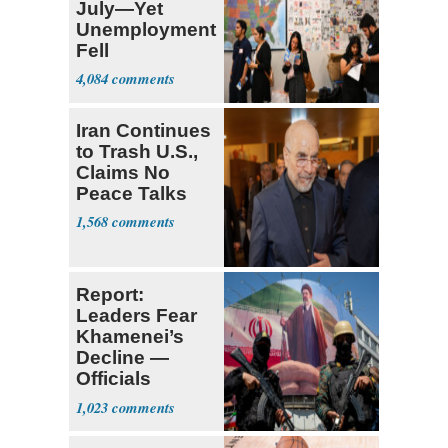
July—Yet
Unemployment
Fell
4,084
Iran Continues
to Trash U.S.,
Claims No
Peace Talks
1,568
Report:
Leaders Fear
Khamenei’s
Decline —
Officials
Expect
1,023
‘Martyrdom’