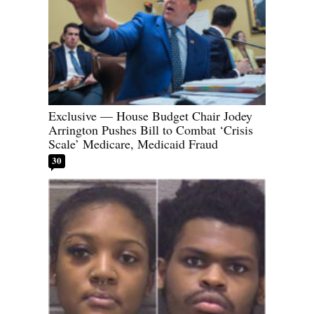
Exclusive — House Budget Chair Jodey
Arrington Pushes Bill to Combat ‘Crisis
Scale’ Medicare, Medicaid Fraud
30