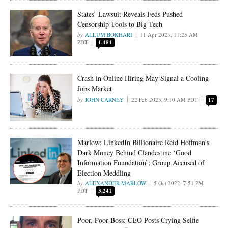
States’ Lawsuit Reveals Feds Pushed
Censorship Tools to Big Tech
ALLUM BOKHARI
11 Apr 2023, 11:25 AM
PDT
1,484
Crash in Online Hiring May Signal a Cooling
Jobs Market
JOHN CARNEY
22 Feb 2023, 9:10 AM PDT
17
Marlow: LinkedIn Billionaire Reid Hoffman’s
Dark Money Behind Clandestine ‘Good
Information Foundation’; Group Accused of
Election Meddling
ALEXANDER MARLOW
5 Oct 2022, 7:51 PM
PDT
3,241
Poor, Poor Boss: CEO Posts Crying Selfie