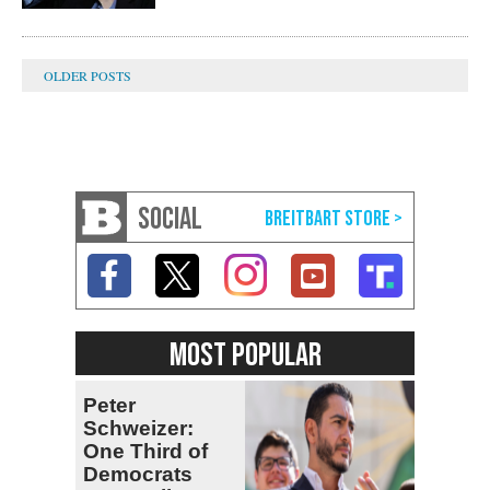
SOCIAL
MOST POPULAR
Peter
Schweizer:
One Third of
Democrats