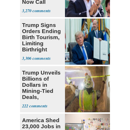
Now Call
Themselves
3,270
Socialists
Trump Signs
Orders Ending
Birth Tourism,
Limiting
Birthright
Citizenship
3,306
Trump Unveils
Billions of
Dollars in
Mining-Tied
Deals,
Investments
222
America Shed
23,000 Jobs in