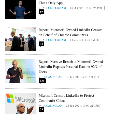
China-Only App
ALLUM BOKHARI
18 Oct 2021, 2:12 PM PDT
59
Report: Microsoft-Owned LinkedIn Censors
on Behalf of Chinese Communists
ALLUM BOKHARI
1 Oct 2021, 1:28 PM PDT
42
Report: Massive Breach at Microsoft-Owned
LinkedIn Exposes Personal Data on 92% of
Users
LUCAS NOLAN
30 Jun 2021, 6:34 AM PDT
330
Microsoft Censors LinkedIn to Protect
Communist China
LUCAS NOLAN
24 Jun 2021, 10:00 AM PDT
33