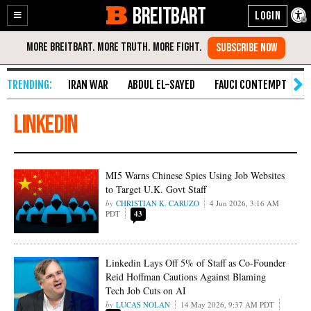
BREITBART
Enable
Skip
Accessibility
to
Content
IRAN WAR
ABDUL EL-SAYED
FAUCI CONTEMPT
S
linkedin
MI5 Warns Chinese Spies Using Job Websites
to Target U.K. Govt Staff
CHRISTIAN K. CARUZO
4 Jun 2026, 3:16 AM
PDT
43
Linkedin Lays Off 5% of Staff as Co-Founder
Reid Hoffman Cautions Against Blaming
Tech Job Cuts on AI
LUCAS NOLAN
14 May 2026, 9:37 AM PDT