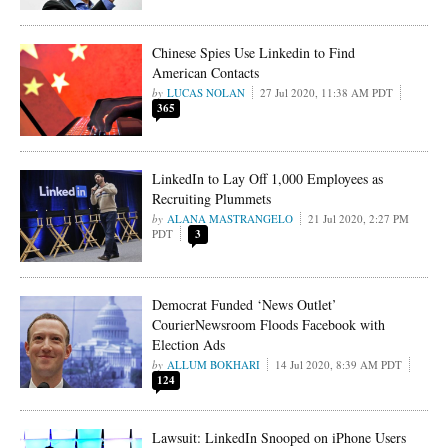
Chinese Spies Use Linkedin to Find
American Contacts
LUCAS NOLAN
27 Jul 2020, 11:38 AM PDT
365
LinkedIn to Lay Off 1,000 Employees as
Recruiting Plummets
ALANA MASTRANGELO
21 Jul 2020, 2:27 PM
PDT
3
Democrat Funded ‘News Outlet’
CourierNewsroom Floods Facebook with
Election Ads
ALLUM BOKHARI
14 Jul 2020, 8:39 AM PDT
124
Lawsuit: LinkedIn Snooped on iPhone Users