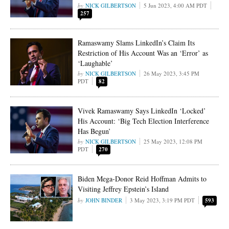
NICK GILBERTSON
5 Jun 2023, 4:00 AM PDT
257
Ramaswamy Slams LinkedIn’s Claim Its
Restriction of His Account Was an ‘Error’ as
‘Laughable’
NICK GILBERTSON
26 May 2023, 3:45 PM
PDT
82
Vivek Ramaswamy Says LinkedIn ‘Locked’
His Account: ‘Big Tech Election Interference
Has Begun’
NICK GILBERTSON
25 May 2023, 12:08 PM
PDT
270
Biden Mega-Donor Reid Hoffman Admits to
Visiting Jeffrey Epstein’s Island
JOHN BINDER
3 May 2023, 3:19 PM PDT
593