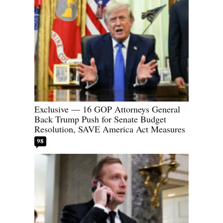
Exclusive — 16 GOP Attorneys General
Back Trump Push for Senate Budget
Resolution, SAVE America Act Measures
98