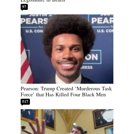
97
Pearson: Trump Created ‘Murderous Task
Force’ that Has Killed Four Black Men
517