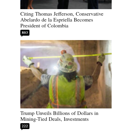
Citing Thomas Jefferson, Conservative
Abelardo de la Espriella Becomes
President of Colombia
803
Trump Unveils Billions of Dollars in
Mining-Tied Deals, Investments
222