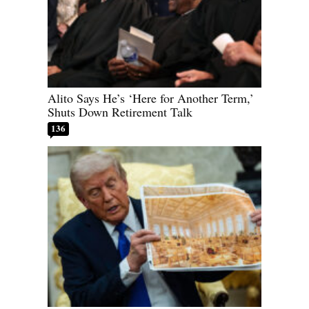
Alito Says He’s ‘Here for Another Term,’
Shuts Down Retirement Talk
136