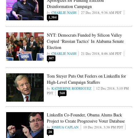
Apologizes for Funding Election
Disinformation Campaign
CHARLIE NASH
27 Dec 2018, 9:36 AM PDT
1,384
NYT: Democrats Funded by Silicon Valley
Copied ‘Russian Tactics’ In Alabama Senate
Election
CHARLIE NASH
21 Dec 2018, 8:46 AM PDT
307
Tom Steyer Puts Out Feelers on LinkedIn for
High-Level Campaign Staffers
KATHERINE RODRIGUEZ
12 Dec 2018, 3:10 PM
PDT
560
LinkedIn Co-Founder, Obama Alums Back
Project to Create Progressive Voter Database
JOSHUA CAPLAN
10 Dec 2018, 3:38 PM PDT
28