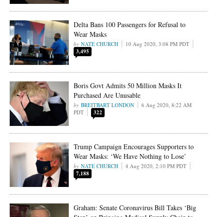
Delta Bans 100 Passengers for Refusal to
Wear Masks
NATE CHURCH
10 Aug 2020, 3:08 PM PDT
3,495
Boris Govt Admits 50 Million Masks It
Purchased Are Unusable
BREITBART LONDON
6 Aug 2020, 8:22 AM
PDT
322
Trump Campaign Encourages Supporters to
Wear Masks: ‘We Have Nothing to Lose’
NATE CHURCH
4 Aug 2020, 2:10 PM PDT
7,188
Graham: Senate Coronavirus Bill Takes ‘Big