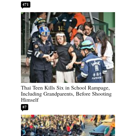
471
Thai Teen Kills Six in School Rampage,
Including Grandparents, Before Shooting
Himself
87