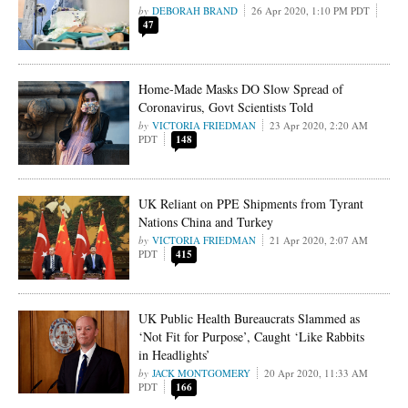
DEBORAH BRAND
26 Apr 2020, 1:10 PM PDT
47
Home-Made Masks DO Slow Spread of
Coronavirus, Govt Scientists Told
VICTORIA FRIEDMAN
23 Apr 2020, 2:20 AM
PDT
148
UK Reliant on PPE Shipments from Tyrant
Nations China and Turkey
VICTORIA FRIEDMAN
21 Apr 2020, 2:07 AM
PDT
415
UK Public Health Bureaucrats Slammed as
‘Not Fit for Purpose’, Caught ‘Like Rabbits
in Headlights’
JACK MONTGOMERY
20 Apr 2020, 11:33 AM
PDT
166