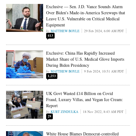
Exclusive — Sen. J.D. Vance Sounds Alarm
Over Biden’s Made-in-America Screwups that
Leave U.S. Vulnerable on Critical Medical
Equipment
MATTHEW BOYLE
29 Feb 2024, 6:00 AM PDT
413
Exclusive: China Has Rapidly Increased
Market Share of U.S. Medical Glove Imports
During Biden Presidency
MATTHEW BOYLE
9 Feb 2024, 10:51 AM PDT
1,253
UK Govt Wasted £14 Billion on Covid
Fraud, Luxury Villas, and Vegan Ice Cream:
Report
KURT ZINDULKA
18 Nov 2022, 8:43 AM PDT
29
White House Blames Democrat-controlled