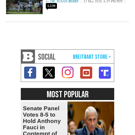
DR. SUSAN BERRY
23 Mar 2020, 6:29 PM PDT
1,130
SOCIAL
MOST POPULAR
Senate Panel
Votes 8-5 to
Hold Anthony
Fauci in
Contempt of