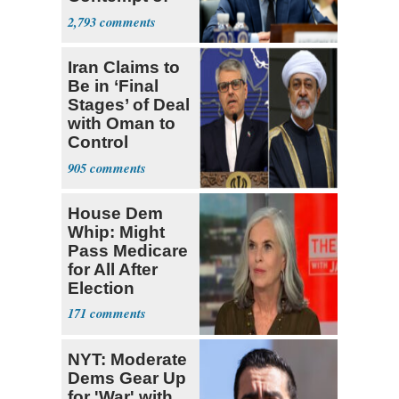
Congress
2,793
Iran Claims to
Be in ‘Final
Stages’ of Deal
with Oman to
Control
Hormuz
905
House Dem
Whip: Might
Pass Medicare
for All After
Election
171
NYT: Moderate
Dems Gear Up
for 'War' with