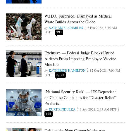
W.H.O. Surprised, Dismayed as Medical
Waste Builds Across the Globe
NATHANIEL CHARLES
2 Feb 2022, 3:35 AM
PDT
793
Exclusive — Federal Judge Blocks United
Airlines From Imposing Employee Vaccine
Mandate
KATHERINE HAMILTON
12 Oct 2021, 7:00 PM
PDT
5,198
‘National Security Risk’ — UK Dependant
on Chinese Companies for ‘Disaster Relief’
Products
KURT ZINDULKA
6 Sep 2021, 2:53 AM PDT
126
Delingpole: Now Corona Masks Are