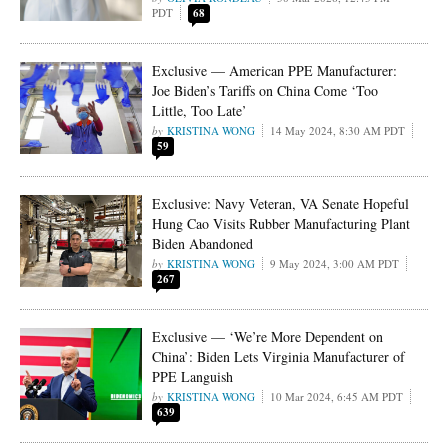
PDT
68
Exclusive — American PPE Manufacturer:
Joe Biden’s Tariffs on China Come ‘Too
Little, Too Late’
KRISTINA WONG
14 May 2024, 8:30 AM PDT
59
Exclusive: Navy Veteran, VA Senate Hopeful
Hung Cao Visits Rubber Manufacturing Plant
Biden Abandoned
KRISTINA WONG
9 May 2024, 3:00 AM PDT
267
Exclusive — ‘We’re More Dependent on
China’: Biden Lets Virginia Manufacturer of
PPE Languish
KRISTINA WONG
10 Mar 2024, 6:45 AM PDT
639