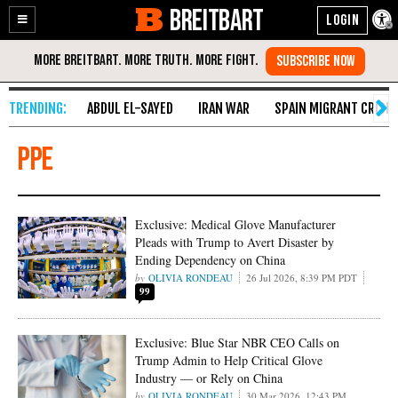
BREITBART
Enable
Skip
Accessibility
to
Content
ABDUL EL-SAYED
IRAN WAR
SPAIN MIGRANT CRISIS
PPE
Exclusive: Medical Glove Manufacturer
Pleads with Trump to Avert Disaster by
Ending Dependency on China
OLIVIA RONDEAU
26 Jul 2026, 8:39 PM PDT
99
Exclusive: Blue Star NBR CEO Calls on
Trump Admin to Help Critical Glove
Industry — or Rely on China
OLIVIA RONDEAU
30 Mar 2026, 12:43 PM