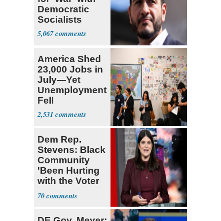
Democratic
Socialists
5,067
America Shed
23,000 Jobs in
July—Yet
Unemployment
Fell
2,531
Dem Rep.
Stevens: Black
Community
'Been Hurting
with the Voter
Suppression'
70
DE Gov. Meyer: