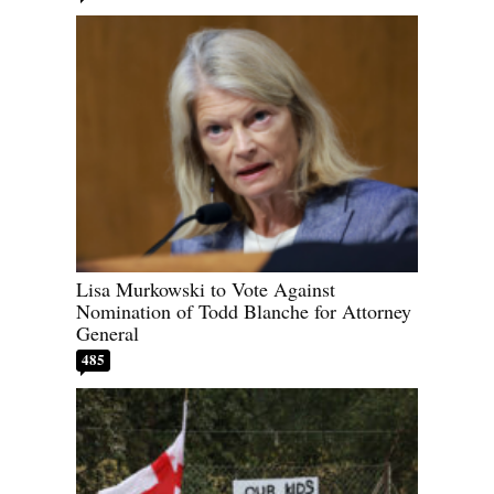
Lisa Murkowski to Vote Against
Nomination of Todd Blanche for Attorney
General
485