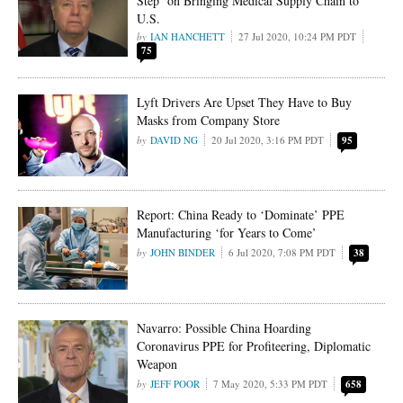
Step’ on Bringing Medical Supply Chain to
U.S.
IAN HANCHETT
27 Jul 2020, 10:24 PM PDT
75
Lyft Drivers Are Upset They Have to Buy
Masks from Company Store
DAVID NG
20 Jul 2020, 3:16 PM PDT
95
Report: China Ready to ‘Dominate’ PPE
Manufacturing ‘for Years to Come’
JOHN BINDER
6 Jul 2020, 7:08 PM PDT
38
Navarro: Possible China Hoarding
Coronavirus PPE for Profiteering, Diplomatic
Weapon
JEFF POOR
7 May 2020, 5:33 PM PDT
658