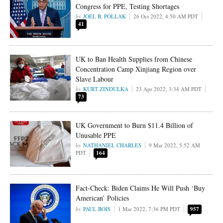
Congress for PPE, Testing Shortages
JOEL B. POLLAK
26 Oct 2022, 4:50 AM PDT
41
UK to Ban Health Supplies from Chinese
Concentration Camp Xinjiang Region over
Slave Labour
KURT ZINDULKA
23 Apr 2022, 3:34 AM PDT
73
UK Government to Burn $11.4 Billion of
Unusable PPE
NATHANIEL CHARLES
9 Mar 2022, 5:52 AM
PDT
164
Fact-Check: Biden Claims He Will Push ‘Buy
American’ Policies
PAUL BOIS
1 Mar 2022, 7:36 PM PDT
957