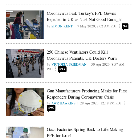
Coronavirus Fail: Turkey’s PPE Gowns
Rejected in UK as ‘Just Not Good Enough’
SIMON KENT
7 May 2020, 2:02 AM PDT
94
250 Chinese Ventilators Could Kill
Coronavirus Patients, UK Doctors Warn
VICTORIA FRIEDMAN
30 Apr 2020, 8:57 AM
PDT
893
Gun Manufacturers Producing Masks for First
Responders During Coronavirus Crisis
AWR HAWKINS
29 Apr 2020, 12:19 PM PDT
695
Gaza Factories Spring Back to Life Making
PPE for Israel