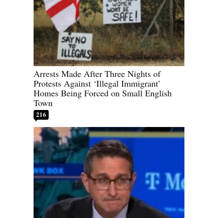
Arrests Made After Three Nights of
Protests Against ‘Illegal Immigrant’
Homes Being Forced on Small English
Town
216