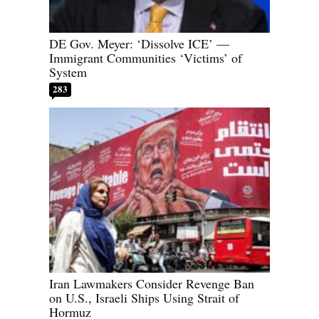
DE Gov. Meyer: ‘Dissolve ICE’ —
Immigrant Communities ‘Victims’ of
System
283
Iran Lawmakers Consider Revenge Ban
on U.S., Israeli Ships Using Strait of
Hormuz