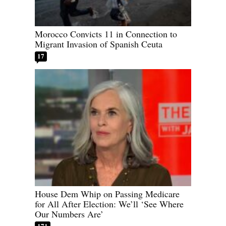
Morocco Convicts 11 in Connection to
Migrant Invasion of Spanish Ceuta
17
House Dem Whip on Passing Medicare
for All After Election: We’ll ‘See Where
Our Numbers Are’
171