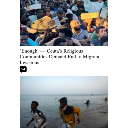
‘Enough’ — Ceuta’s Religious
Communities Demand End to Migrant
Invasions
54