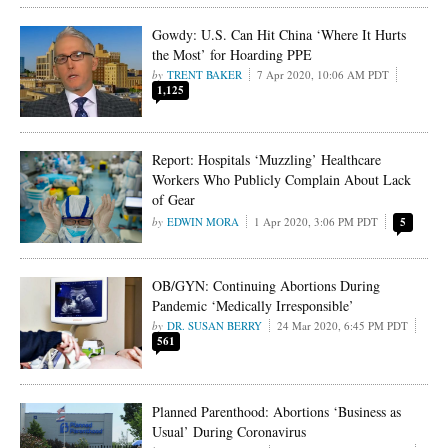
Gowdy: U.S. Can Hit China ‘Where It Hurts
the Most’ for Hoarding PPE
TRENT BAKER
7 Apr 2020, 10:06 AM PDT
1,125
Report: Hospitals ‘Muzzling’ Healthcare
Workers Who Publicly Complain About Lack
of Gear
EDWIN MORA
1 Apr 2020, 3:06 PM PDT
5
OB/GYN: Continuing Abortions During
Pandemic ‘Medically Irresponsible’
DR. SUSAN BERRY
24 Mar 2020, 6:45 PM PDT
561
Planned Parenthood: Abortions ‘Business as
Usual’ During Coronavirus