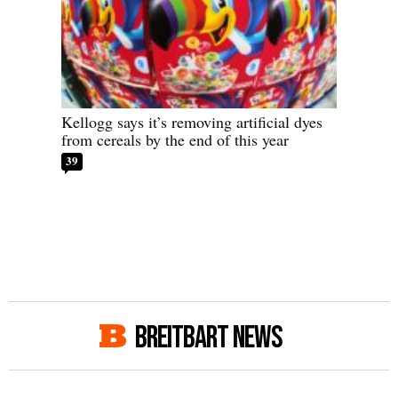
Kellogg says it’s removing artificial dyes
from cereals by the end of this year
39
BREITBART NEWS