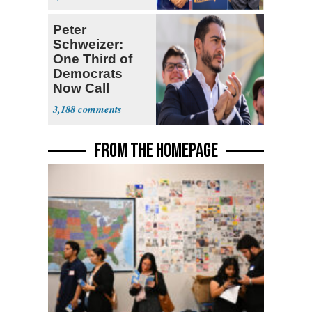
Ticket
Peter
Schweizer:
One Third of
Democrats
Now Call
Themselves
3,188
Socialists
FROM THE HOMEPAGE