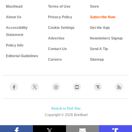
Masthead
Terms of Use
Store
About Us
Privacy Policy
Accessibility
Cookie Settings
Get the App
Statement
Advertise
Newsletters Signup
Policy Info
Contact Us
Send A Tip
Editorial Guidelines
Careers
Sitemap
Copyright © 2026 Breitbart