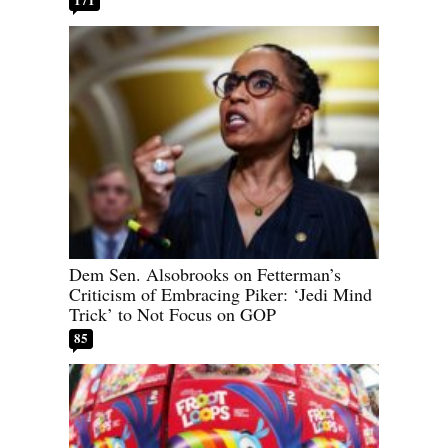
Dem Sen. Alsobrooks on Fetterman’s
Criticism of Embracing Piker: ‘Jedi Mind
Trick’ to Not Focus on GOP
85