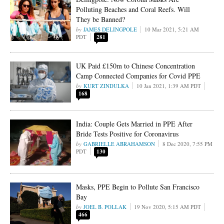
Polluting Beaches and Coral Reefs. Will
They be Banned?
JAMES DELINGPOLE
10 Mar 2021, 5:21 AM
PDT
281
UK Paid £150m to Chinese Concentration
Camp Connected Companies for Covid PPE
KURT ZINDULKA
10 Jan 2021, 1:39 AM PDT
168
India: Couple Gets Married in PPE After
Bride Tests Positive for Coronavirus
GABRIELLE ABRAHAMSON
8 Dec 2020, 7:55 PM
PDT
130
Masks, PPE Begin to Pollute San Francisco
Bay
JOEL B. POLLAK
19 Nov 2020, 5:15 AM PDT
466