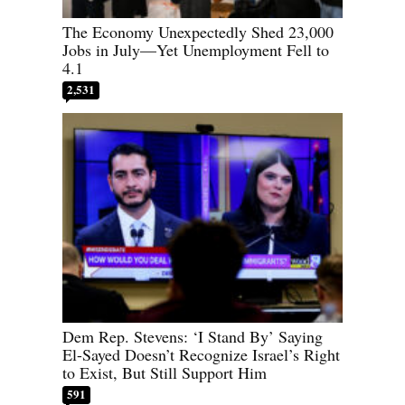
The Economy Unexpectedly Shed 23,000
Jobs in July—Yet Unemployment Fell to
4.1
2,531
Dem Rep. Stevens: ‘I Stand By’ Saying
El-Sayed Doesn’t Recognize Israel’s Right
to Exist, But Still Support Him
591