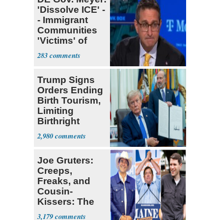
'Dissolve ICE' -
- Immigrant
Communities
'Victims' of
System
283
Trump Signs
Orders Ending
Birth Tourism,
Limiting
Birthright
Citizenship
2,980
Joe Gruters:
Creeps,
Freaks, and
Cousin-
Kissers: The
Dems' Midterm
3,179