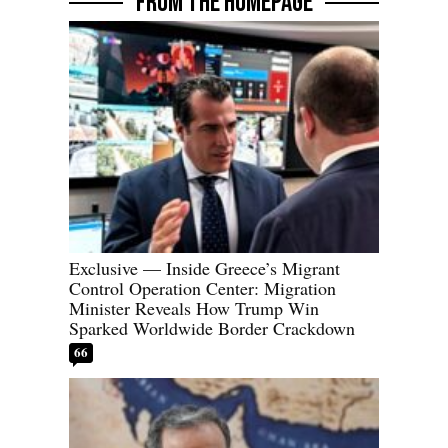
FROM THE HOMEPAGE
Exclusive — Inside Greece’s Migrant
Control Operation Center: Migration
Minister Reveals How Trump Win
Sparked Worldwide Border Crackdown
66