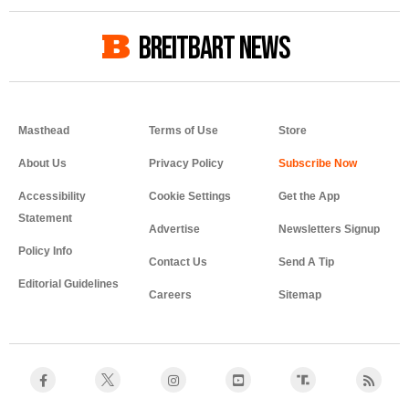
BREITBART NEWS
Masthead
Terms of Use
Store
About Us
Privacy Policy
Accessibility
Cookie Settings
Get the App
Statement
Advertise
Newsletters Signup
Policy Info
Contact Us
Send A Tip
Editorial Guidelines
Careers
Sitemap