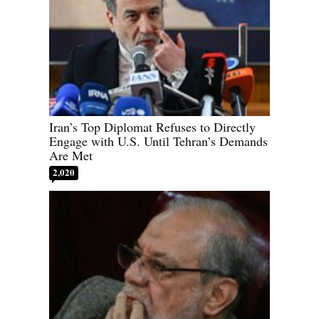
Iran’s Top Diplomat Refuses to Directly
Engage with U.S. Until Tehran’s Demands
Are Met
2,020