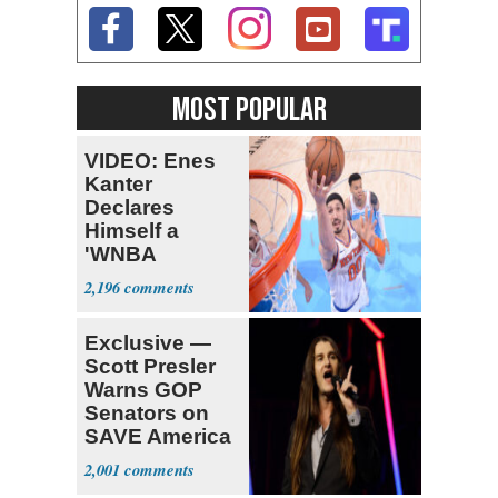
MOST POPULAR
VIDEO: Enes
Kanter
Declares
Himself a
'WNBA
Prospect'
2,196
Exclusive —
Scott Presler
Warns GOP
Senators on
SAVE America
Act
2,001