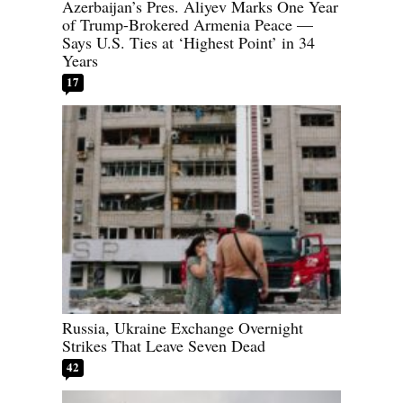
Azerbaijan’s Pres. Aliyev Marks One Year
of Trump-Brokered Armenia Peace —
Says U.S. Ties at ‘Highest Point’ in 34
Years
17
Russia, Ukraine Exchange Overnight
Strikes That Leave Seven Dead
42