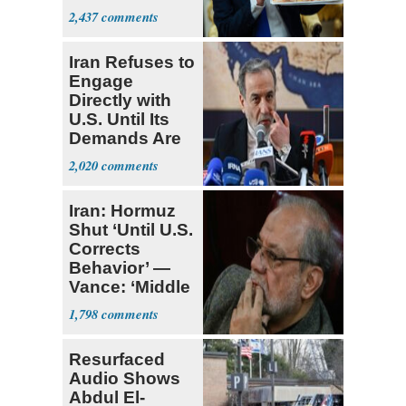
Supreme Court
2,437
Iran Refuses to
Engage
Directly with
U.S. Until Its
Demands Are
Met
2,020
Iran: Hormuz
Shut ‘Until U.S.
Corrects
Behavior’ —
Vance: ‘Middle
Game’
1,798
Resurfaced
Audio Shows
Abdul El-