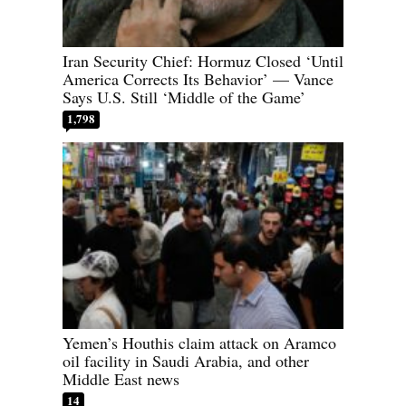
Iran Security Chief: Hormuz Closed ‘Until
America Corrects Its Behavior’ — Vance
Says U.S. Still ‘Middle of the Game’
1,798
Yemen’s Houthis claim attack on Aramco
oil facility in Saudi Arabia, and other
Middle East news
14