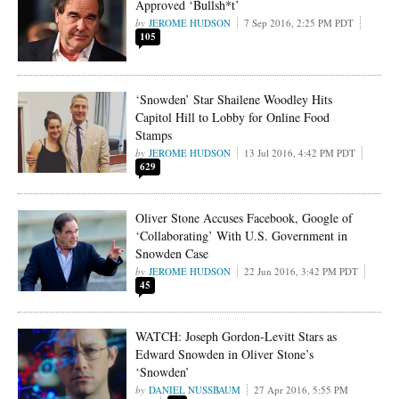
Approved ‘Bullsh*t’
JEROME HUDSON
7 Sep 2016, 2:25 PM PDT
105
‘Snowden’ Star Shailene Woodley Hits
Capitol Hill to Lobby for Online Food
Stamps
JEROME HUDSON
13 Jul 2016, 4:42 PM PDT
629
Oliver Stone Accuses Facebook, Google of
‘Collaborating’ With U.S. Government in
Snowden Case
JEROME HUDSON
22 Jun 2016, 3:42 PM PDT
45
WATCH: Joseph Gordon-Levitt Stars as
Edward Snowden in Oliver Stone’s
‘Snowden’
DANIEL NUSSBAUM
27 Apr 2016, 5:55 PM