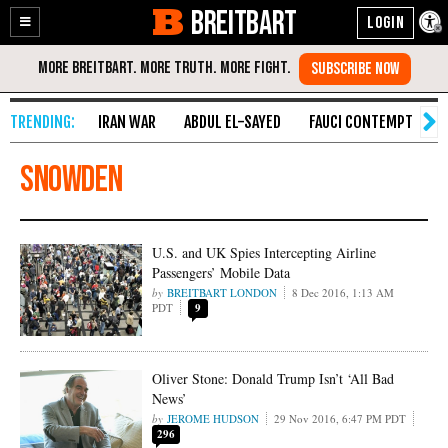
BREITBART
Enable
Skip
Accessibility
to
Content
IRAN WAR
ABDUL EL-SAYED
FAUCI CONTEMPT
S
snowden
U.S. and UK Spies Intercepting Airline
Passengers’ Mobile Data
BREITBART LONDON
8 Dec 2016, 1:13 AM
PDT
9
Oliver Stone: Donald Trump Isn’t ‘All Bad
News’
JEROME HUDSON
29 Nov 2016, 6:47 PM PDT
296