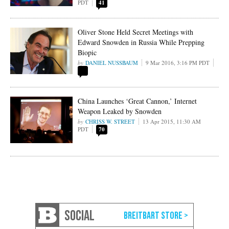
PDT
41
Oliver Stone Held Secret Meetings with
Edward Snowden in Russia While Prepping
Biopic
DANIEL NUSSBAUM
9 Mar 2016, 3:16 PM PDT
China Launches ‘Great Cannon,’ Internet
Weapon Leaked by Snowden
CHRISS W. STREET
13 Apr 2015, 11:30 AM
PDT
70
SOCIAL