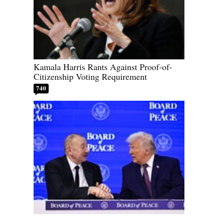
Kamala Harris Rants Against Proof-of-
Citizenship Voting Requirement
740