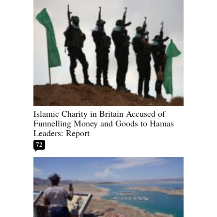
Islamic Charity in Britain Accused of
Funnelling Money and Goods to Hamas
Leaders: Report
72