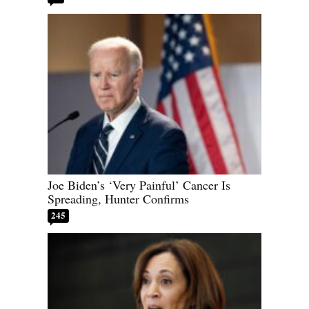
Joe Biden’s ‘Very Painful’ Cancer Is
Spreading, Hunter Confirms
245