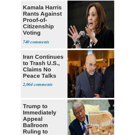
Kamala Harris
Rants Against
Proof-of-
Citizenship
Voting
Requirement
740
Iran Continues
to Trash U.S.,
Claims No
Peace Talks
2,064
Trump to
Immediately
Appeal
Ballroom
Ruling to