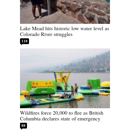
Lake Mead hits historic low water level as
Colorado River struggles
118
Wildfires force 20,000 to flee as British
Columbia declares state of emergency
88