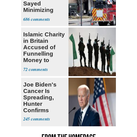
Sayed
Minimizing
Terrorist Attack
686
Islamic Charity
in Britain
Accused of
Funnelling
Money to
Hamas: Report
72
Joe Biden's
Cancer Is
Spreading,
Hunter
Confirms
245