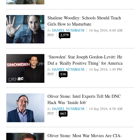
Shailene Woodley: Schools Should Teach
Girls How to Masturbate
DANIEL NUSSBAUM
16 Sep 2016, 8:40 AM
PDT
2,579
‘Snowden’ Star Joseph Gordon-Levitt: He
Did a ‘Really Positive Thing’ for America
DANIEL NUSSBAUM
14 Sep 2016, 1:49 PM
PDT
116
Oliver Stone: Intel Experts Tell Me DNC
Hack Was ‘Inside Job’
DANIEL NUSSBAUM
14 Sep 2016, 8:58 AM
PDT
663
Oliver Stone: Most War Movies Are CIA-