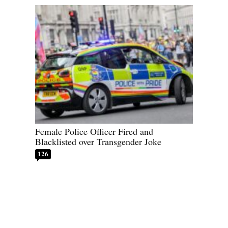
Female Police Officer Fired and
Blacklisted over Transgender Joke
126