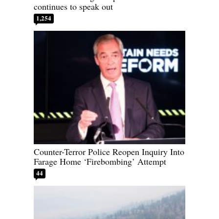
continues to speak out
1,254
Counter-Terror Police Reopen Inquiry Into
Farage Home ‘Firebombing’ Attempt
44