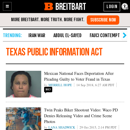
BREITBART
Enable
Skip
Accessibility
to
Content
IRAN WAR
ABDUL EL-SAYED
FAUCI CONTEMPT
S
Texas Public Information Act
Mexican National Faces Deportation After
Pleading Guilty to Voter Fraud in Texas
MERRILL HOPE
14 Sep 2018, 6:27 AM PDT
803
Twin Peaks Biker Shootout Video: Waco PD
Denies Releasing Video and Crime Scene
Photos
LANA SHADWICK
29 Oct 2015, 2:14 PM PDT