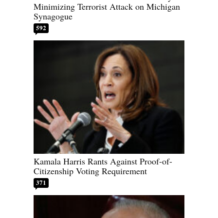
Minimizing Terrorist Attack on Michigan
Synagogue
592
Kamala Harris Rants Against Proof-of-
Citizenship Voting Requirement
371