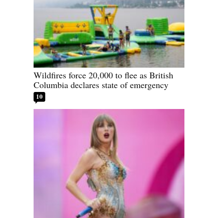
Wildfires force 20,000 to flee as British
Columbia declares state of emergency
10