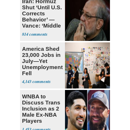
Iran: Hormuz
Shut ‘Until U.S.
Corrects
Behavior’ —
Vance: ‘Middle
Game’
814
America Shed
23,000 Jobs in
July—Yet
Unemployment
Fell
4,143
WNBA to
Discuss Trans
Inclusion as 2
Male Ex-NBA
Players
Declare for
1,453