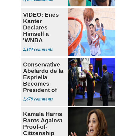
Draft
VIDEO: Enes
Kanter
Declares
Himself a
'WNBA
Prospect'
2,184
Conservative
Abelardo de la
Espriella
Becomes
President of
Colombia
2,678
Kamala Harris
Rants Against
Proof-of-
Citizenship