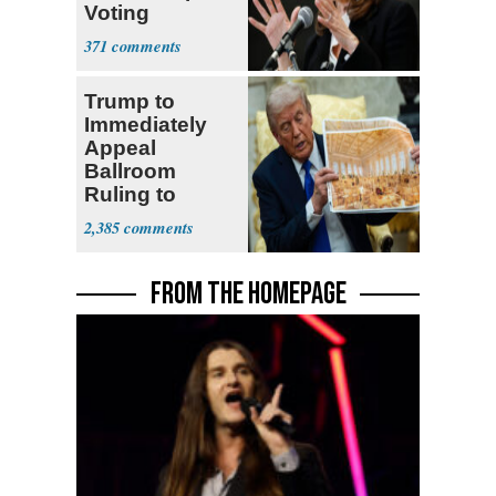
Voting
Requirement
371
Trump to
Immediately
Appeal
Ballroom
Ruling to
Supreme Court
2,385
FROM THE HOMEPAGE