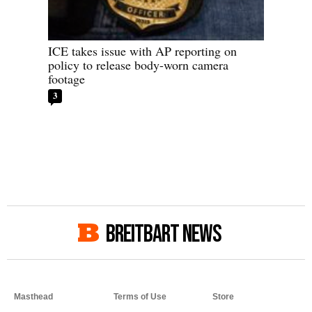
ICE takes issue with AP reporting on
policy to release body-worn camera
footage
3
BREITBART NEWS
Masthead
Terms of Use
Store