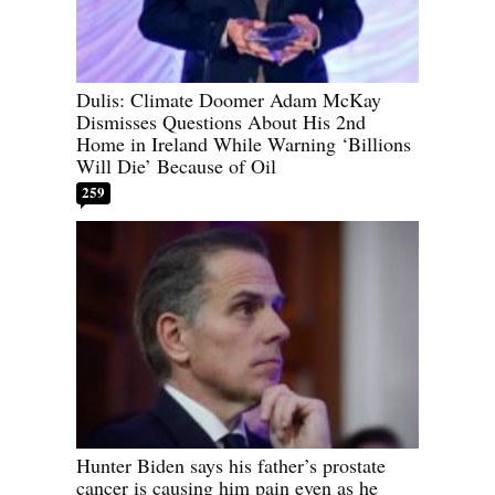
Dulis: Climate Doomer Adam McKay
Dismisses Questions About His 2nd
Home in Ireland While Warning ‘Billions
Will Die’ Because of Oil
259
Hunter Biden says his father’s prostate
cancer is causing him pain even as he