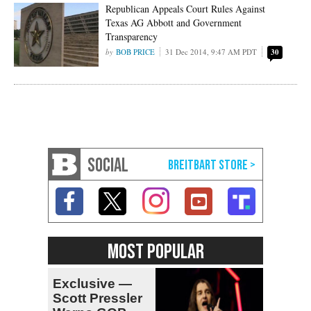
Republican Appeals Court Rules Against
Texas AG Abbott and Government
Transparency
BOB PRICE
31 Dec 2014, 9:47 AM PDT
30
SOCIAL
MOST POPULAR
Exclusive —
Scott Pressler