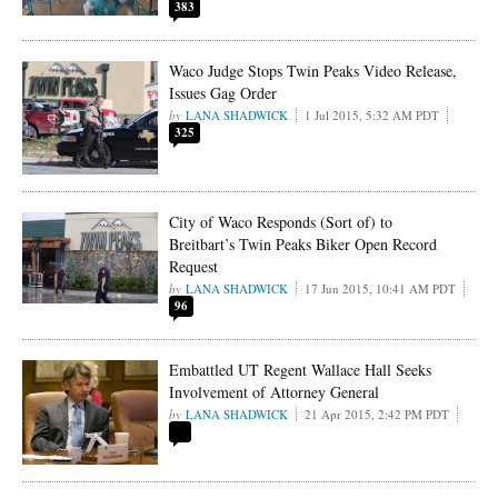
383
Waco Judge Stops Twin Peaks Video Release,
Issues Gag Order
LANA SHADWICK
1 Jul 2015, 5:32 AM PDT
325
City of Waco Responds (Sort of) to
Breitbart’s Twin Peaks Biker Open Record
Request
LANA SHADWICK
17 Jun 2015, 10:41 AM PDT
96
Embattled UT Regent Wallace Hall Seeks
Involvement of Attorney General
LANA SHADWICK
21 Apr 2015, 2:42 PM PDT