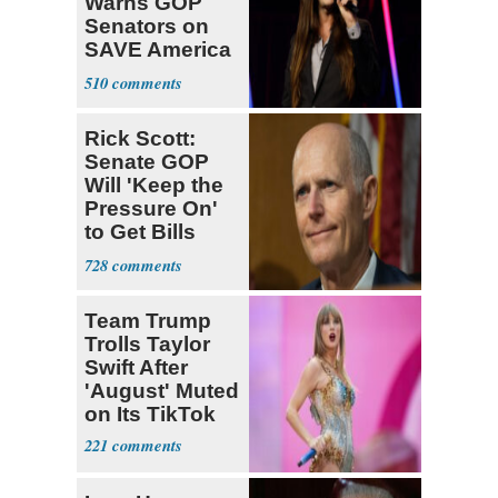
Warns GOP
Senators on
SAVE America
Act: ‘You Eit
510
Rick Scott:
Senate GOP
Will 'Keep the
Pressure On'
to Get Bills
Passed
728
Team Trump
Trolls Taylor
Swift After
'August' Muted
on Its TikTok
221