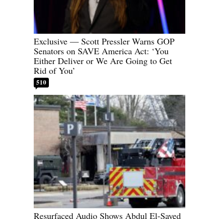
Exclusive — Scott Pressler Warns GOP
Senators on SAVE America Act: ‘You
Either Deliver or We Are Going to Get
Rid of You’
510
Resurfaced Audio Shows Abdul El-Sayed