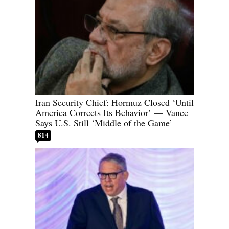
Iran Security Chief: Hormuz Closed ‘Until
America Corrects Its Behavior’ — Vance
Says U.S. Still ‘Middle of the Game’
814