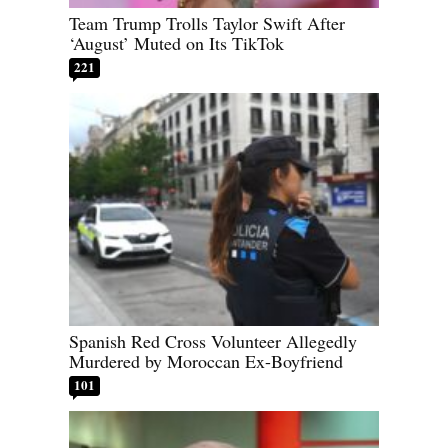
Team Trump Trolls Taylor Swift After
‘August’ Muted on Its TikTok
221
Spanish Red Cross Volunteer Allegedly
Murdered by Moroccan Ex-Boyfriend
101