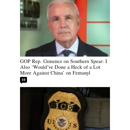
GOP Rep. Gimenez on Southern Spear: I
Also ‘Would’ve Done a Heck of a Lot
More Against China’ on Fentanyl
10