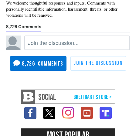
8,726
8,726
SOCIAL
MOST POPULAR