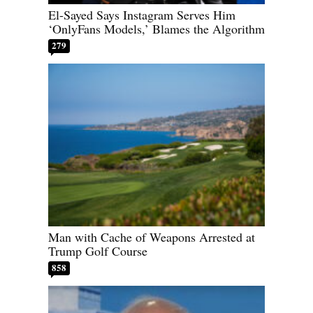
El-Sayed Says Instagram Serves Him
‘OnlyFans Models,’ Blames the Algorithm
279
Man with Cache of Weapons Arrested at
Trump Golf Course
858