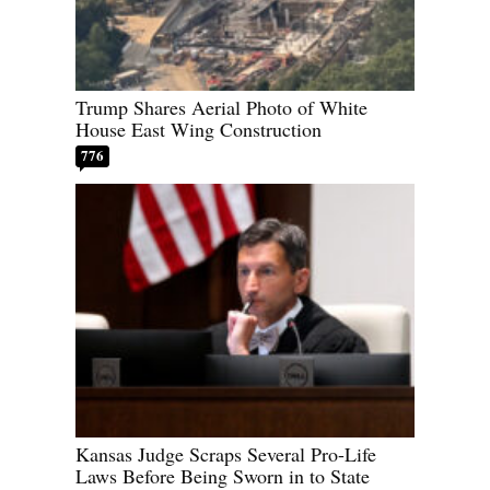
Trump Shares Aerial Photo of White
House East Wing Construction
776
Kansas Judge Scraps Several Pro-Life
Laws Before Being Sworn in to State