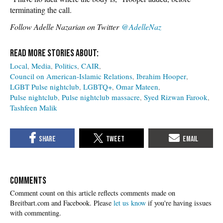
terminating the call.
Follow Adelle Nazarian on Twitter
@AdelleNaz
Local
Media
Politics
CAIR
Council on American-Islamic Relations
Ibrahim Hooper
LGBT Pulse nightclub
LGBTQ+
Omar Mateen
Pulse nightclub
Pulse nightclub massacre
Syed Rizwan Farook
Tashfeen Malik
COMMENTS
Please
let us know
if you're having issues
with commenting.