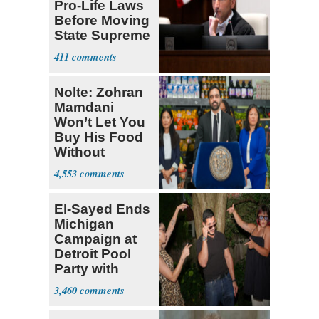
Pro-Life Laws
Before Moving
State Supreme
Court
411
Nolte: Zohran
Mamdani
Won’t Let You
Buy His Food
Without
Government ID
4,553
El-Sayed Ends
Michigan
Campaign at
Detroit Pool
Party with
Hasan Piker
3,460