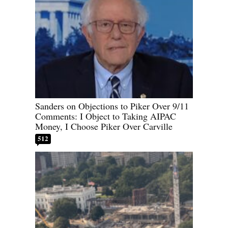
Sanders on Objections to Piker Over 9/11
Comments: I Object to Taking AIPAC
Money, I Choose Piker Over Carville
512