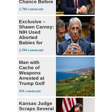
Chance Before
Decapitation’
3,760
Exclusive –
Shawn Carney:
NIH Used
Aborted
Babies for
Coronavirus
2,594
Research
Man with
Cache of
Weapons
Arrested at
Trump Golf
Course
858
Kansas Judge
Scraps Several