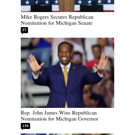
Mike Rogers Secures Republican
Nomination for Michigan Senate
57
Rep. John James Wins Republican
Nomination for Michigan Governor
150