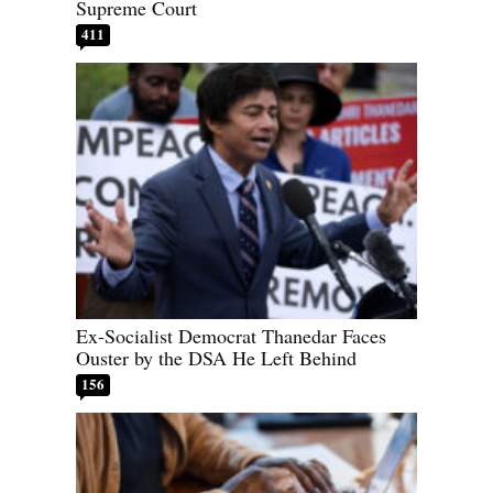
Supreme Court
411
Ex-Socialist Democrat Thanedar Faces
Ouster by the DSA He Left Behind
156