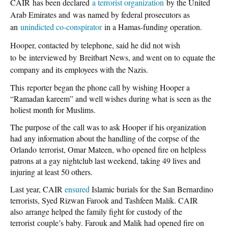
CAIR has been declared
a terrorist organization
by the United
Arab Emirates and was named by federal prosecutors as
an
unindicted co-conspirator
in a Hamas-funding operation.
Hooper, contacted by telephone, said he did not wish
to be interviewed by Breitbart
News,
and went on to equate the
company and its employees with the Nazis.
This reporter began the phone call by wishing Hooper a
“Ramadan kareem” and well wishes during what is seen as the
holiest month for Muslims.
The purpose of the call was to ask Hooper if his organization
had any information about the handling of the corpse of the
Orlando terrorist, Omar Mateen, who opened fire on helpless
patrons at a gay nightclub last weekend, taking 49 lives and
injuring at least 50 others.
Last year, CAIR
ensured
Islamic burials for the San Bernardino
terrorists, Syed Rizwan Farook and Tashfeen Malik. CAIR
also arrange helped the family fight for custody of the
terrorist couple’s baby. Farouk and Malik had opened fire on