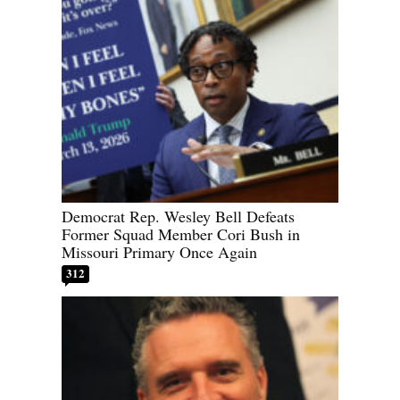
Democrat Rep. Wesley Bell Defeats
Former Squad Member Cori Bush in
Missouri Primary Once Again
312