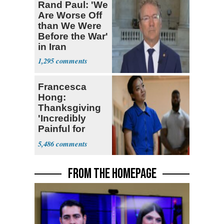
Rand Paul: 'We
Are Worse Off
than We Were
Before the War'
in Iran
1,295
Francesca
Hong:
Thanksgiving
'Incredibly
Painful for
Many'
5,486
FROM THE HOMEPAGE