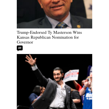
Trump-Endorsed Ty Masterson Wins
Kansas Republican Nomination for
Governor
40