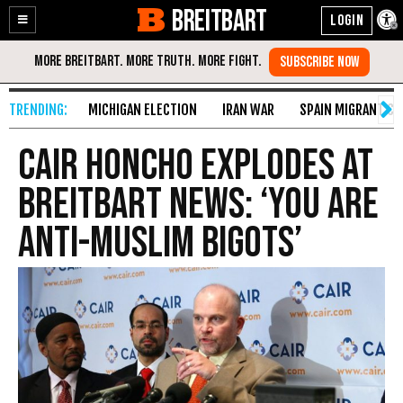
BREITBART
Enable
Skip
Accessibility
to
Content
MICHIGAN ELECTION
IRAN WAR
SPAIN MIGRANT CR
CAIR Honcho Explodes at
Breitbart News: ‘You Are
Anti-Muslim Bigots’