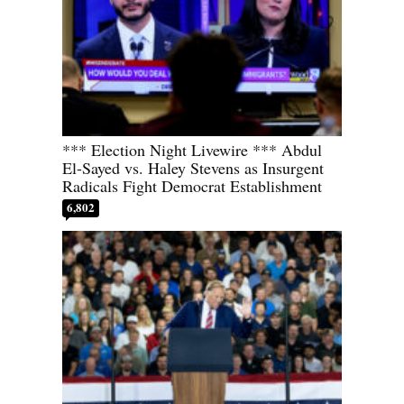
*** Election Night Livewire *** Abdul
El-Sayed vs. Haley Stevens as Insurgent
Radicals Fight Democrat Establishment
6,802