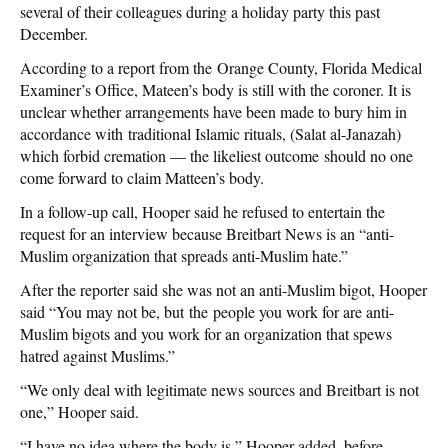
several of their colleagues during a holiday party this past
December.
According to a report from the Orange County, Florida Medical
Examiner’s Office, Mateen’s body is still with the coroner. It is
unclear whether arrangements have been made to bury him in
accordance with
traditional Islamic rituals, (
Salat al-Janazah)
which forbid cremation — the likeliest outcome should no one
come forward to claim Matteen’s body.
In a follow-up call, Hooper said he refused to entertain the
request for an interview because Breitbart News is an “anti-
Muslim organization that spreads anti-Muslim hate.”
After the reporter said she was not an anti-Muslim bigot, Hooper
said “You may not be, but the people you work for are anti-
Muslim bigots and you work for an organization that spews
hatred against Muslims.”
“We only deal with legitimate news sources and Breitbart is not
one,” Hooper said.
“I have no idea where the body is,” Hooper added, before