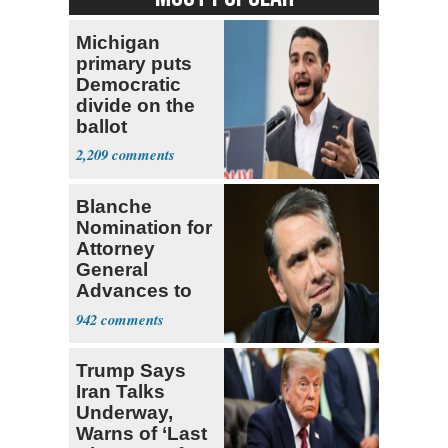
Michigan
primary puts
Democratic
divide on the
ballot
2,209
Blanche
Nomination for
Attorney
General
Advances to
Senate Floor
942
Trump Says
Iran Talks
Underway,
Warns of ‘Last