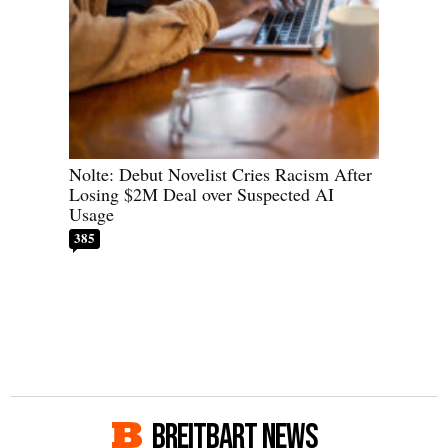
Nolte: Debut Novelist Cries Racism After
Losing $2M Deal over Suspected AI
Usage
385
BREITBART NEWS