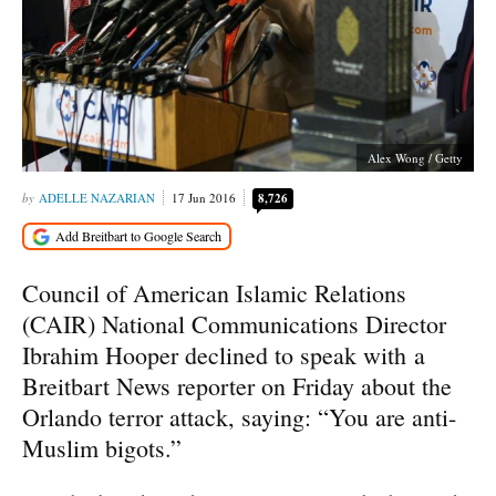
Alex Wong / Getty
ADELLE NAZARIAN
17 Jun 2016
8,726
Council of American Islamic Relations
(CAIR) National Communications Director
Ibrahim Hooper declined to speak with a
Breitbart News reporter on Friday about the
Orlando terror attack, saying: “You are anti-
Muslim bigots.”