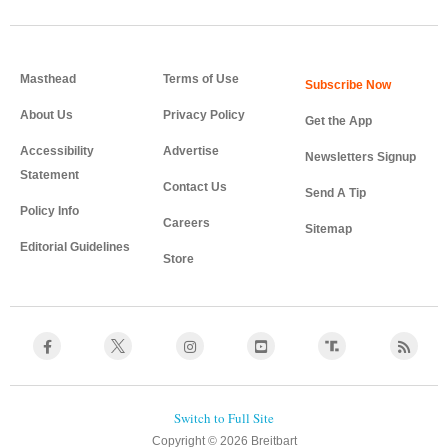
Masthead
Terms of Use
About Us
Privacy Policy
Get the App
Accessibility
Advertise
Newsletters Signup
Statement
Contact Us
Send A Tip
Policy Info
Careers
Sitemap
Editorial Guidelines
Store
Copyright © 2026 Breitbart