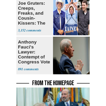
Joe Gruters:
Creeps,
Freaks, and
Cousin-
Kissers: The
Dems' Midterm
3,152
Ticket
Anthony
Fauci's
Lawyer:
Contempt of
Congress Vote
a 'Crude
891
Political Stunt'
FROM THE HOMEPAGE