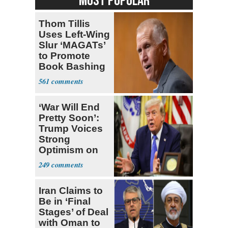
MOST POPULAR
Thom Tillis
Uses Left-Wing
Slur ‘MAGATs’
to Promote
Book Bashing
Trump Fans
561
‘War Will End
Pretty Soon’:
Trump Voices
Strong
Optimism on
Iran Talks
249
Iran Claims to
Be in ‘Final
Stages’ of Deal
with Oman to