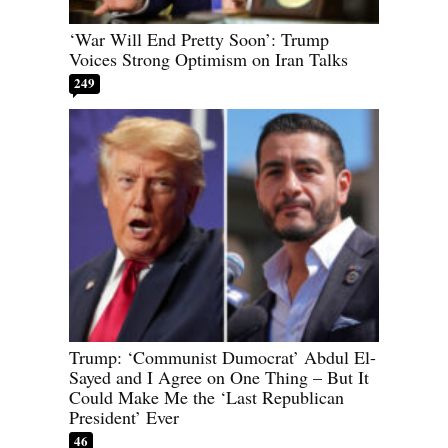
‘War Will End Pretty Soon’: Trump
Voices Strong Optimism on Iran Talks
249
Trump: ‘Communist Dumocrat’ Abdul El-
Sayed and I Agree on One Thing – But It
Could Make Me the ‘Last Republican
President’ Ever
46