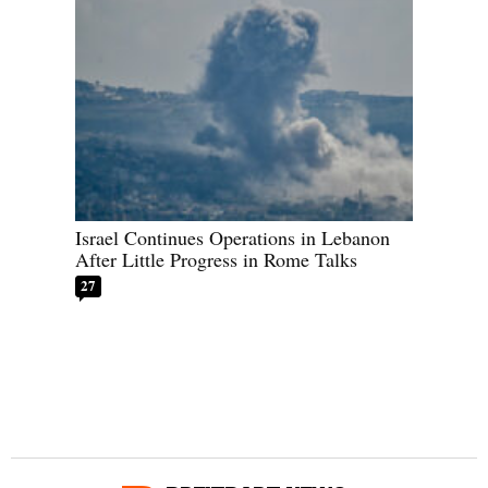
Israel Continues Operations in Lebanon
After Little Progress in Rome Talks
27