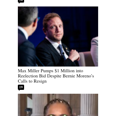
Max Miller Pumps $1 Million into
Reelection Bid Despite Bernie Moreno’s
Calls to Resign
19