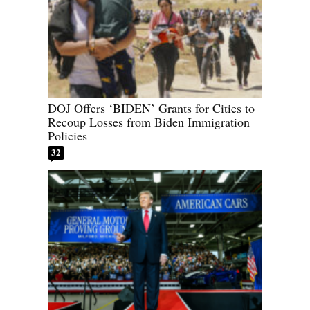
DOJ Offers ‘BIDEN’ Grants for Cities to
Recoup Losses from Biden Immigration
Policies
32