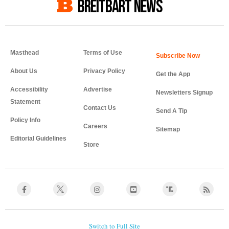
BREITBART NEWS
Masthead
Terms of Use
About Us
Privacy Policy
Get the App
Accessibility
Advertise
Newsletters Signup
Statement
Contact Us
Send A Tip
Policy Info
Careers
Sitemap
Editorial Guidelines
Store