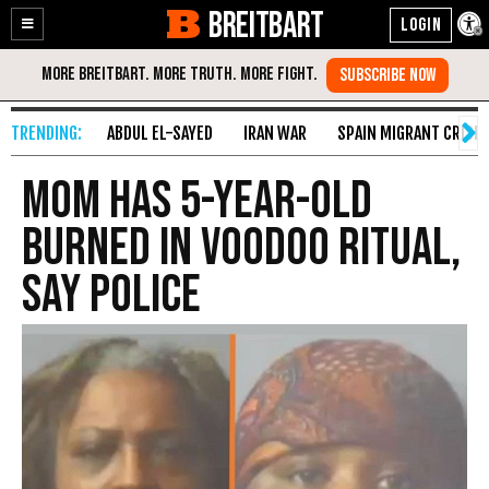
BREITBART
Enable
Skip
Accessibility
to
Content
ABDUL EL-SAYED
IRAN WAR
SPAIN MIGRANT CRISIS
Mom Has 5-Year-Old
Burned in Voodoo Ritual,
Say Police