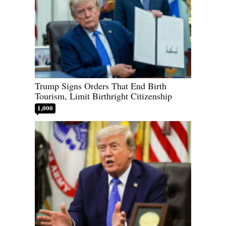
Trump Signs Orders That End Birth
Tourism, Limit Birthright Citizenship
1,000