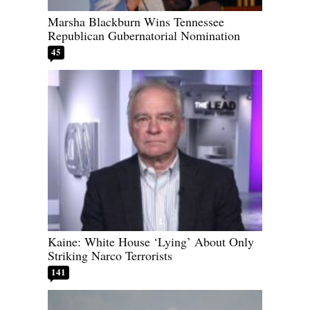
Marsha Blackburn Wins Tennessee
Republican Gubernatorial Nomination
45
Kaine: White House ‘Lying’ About Only
Striking Narco Terrorists
141