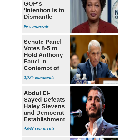
GOP's
'Intention Is to
Dismantle
Democracy for
96
All of Us'
Senate Panel
Votes 8-5 to
Hold Anthony
Fauci in
Contempt of
Congress
2,736
Abdul El-
Sayed Defeats
Haley Stevens
and Democrat
Establishment
4,642