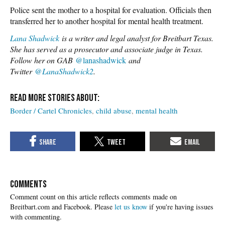
Police sent the mother to a hospital for evaluation. Officials then
transferred her to another hospital for mental health treatment.
Lana Shadwick
is a writer and legal analyst for Breitbart Texas.
She has served as a prosecutor and associate judge in Texas.
Follow her on GAB
@lanashadwick
and
Twitter
@LanaShadwick2
.
Border / Cartel Chronicles
child abuse
mental health
COMMENTS
Please
let us know
if you're having issues
with commenting.