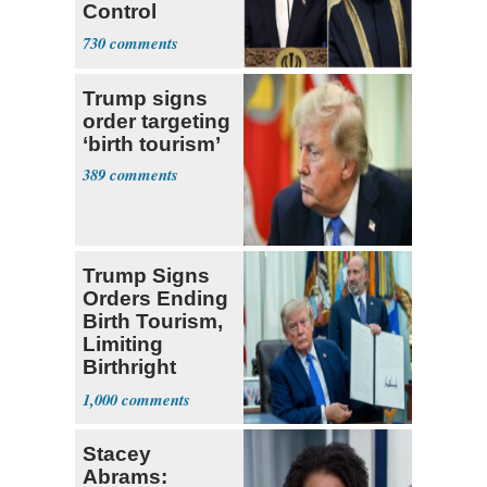
Control
Hormuz
730
Trump signs
order targeting
‘birth tourism’
389
Trump Signs
Orders Ending
Birth Tourism,
Limiting
Birthright
Citizenship
1,000
Stacey
Abrams: