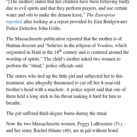
“[The mother] stated that her children have been behaving badly
due to evil spirits and that they perform prayers, and use certain
water and oils to make the demon leave,”
The Enterprise
reported
after looking at a report provided by East Bridgewater
Police Detective John Grillo.
The Massachusetts publication reported that the mother is of
Haitian descent and “believes in the religion of Voodoo, which
th
originated in Haiti in the 18
century and is centered around the
worship of spirits.” The child’s mother asked two women to
perform the “ritual,” police officials said.
The sisters who tied up the little girl and subjected her to this
treatment, also allegedly threatened to cut off her 8-year-old
brother’s head with a machete. A police report said that one of
them held a long stick to his throat making it hard for him to
breathe.
The girl suffered third-degree burns during the ritual.
Now the two Massachusetts women, Peggy LaBossiere (51),
and her sister, Rachel Hilaire (40), are in jail without bond.