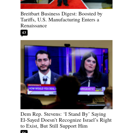
Breitbart Business Digest: Boosted by
Tariffs, U.S. Manufacturing Enters a
Renaissance
43
Dem Rep. Stevens: ‘I Stand By’ Saying
El-Sayed Doesn’t Recognize Israel’s Right
to Exist, But Still Support Him
56