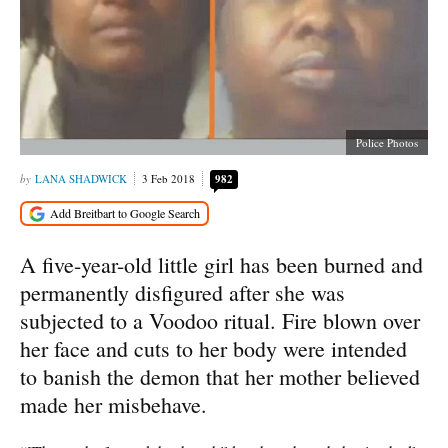
Police Photos
LANA SHADWICK
3 Feb 2018
982
A five-year-old little girl has been burned and
permanently disfigured after she was
subjected to a Voodoo ritual. Fire blown over
her face and cuts to her body were intended
to banish the demon that her mother believed
made her misbehave.