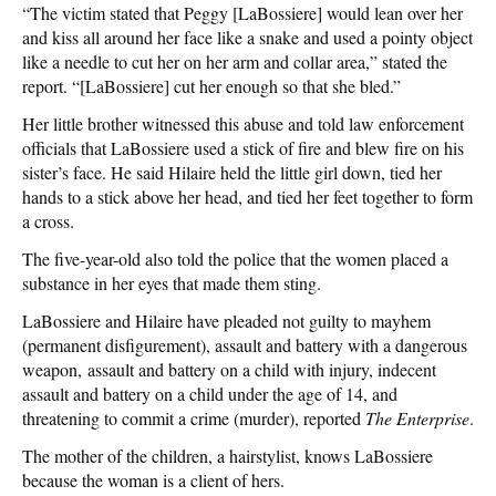
“The victim stated that Peggy [LaBossiere] would lean over her
and kiss all around her face like a snake and used a pointy object
like a needle to cut her on her arm and collar area,” stated the
report. “[LaBossiere] cut her enough so that she bled.”
Her little brother witnessed this abuse and told law enforcement
officials that LaBossiere used a stick of fire and blew fire on his
sister’s face. He said Hilaire held the little girl down, tied her
hands to a stick above her head, and tied her feet together to form
a cross.
The five-year-old also told the police that the women placed a
substance in her eyes that made them sting.
LaBossiere and Hilaire have pleaded not guilty to mayhem
(permanent disfigurement), assault and battery with a dangerous
weapon, assault and battery on a child with injury, indecent
assault and battery on a child under the age of 14, and
threatening to commit a crime (murder), reported
The Enterprise
.
The mother of the children, a hairstylist, knows LaBossiere
because the woman is a client of hers.