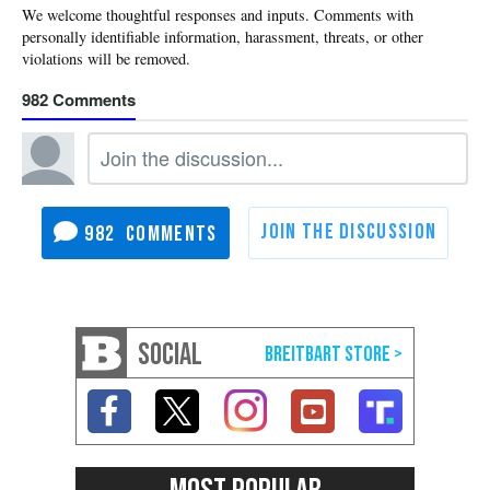
982
982
SOCIAL