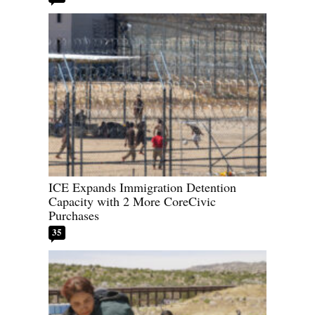
ICE Expands Immigration Detention
Capacity with 2 More CoreCivic
Purchases
35