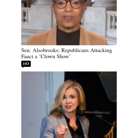
Sen. Alsobrooks: Republicans Attacking
Fauci a ‘Clown Show’
103