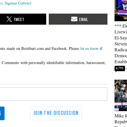
es
Sigmar Gabriel
*** El
Livewi
El-Say
Steven
Please
let us know
if
Radica
Democ
Establ
6,791
Mike R
Republ