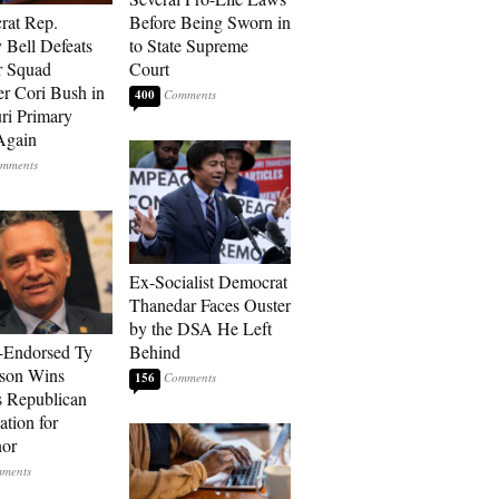
rat Rep.
Before Being Sworn in
 Bell Defeats
to State Supreme
r Squad
Court
 Cori Bush in
400
ri Primary
Again
Ex-Socialist Democrat
Thanedar Faces Ouster
by the DSA He Left
-Endorsed Ty
Behind
son Wins
156
 Republican
tion for
nor