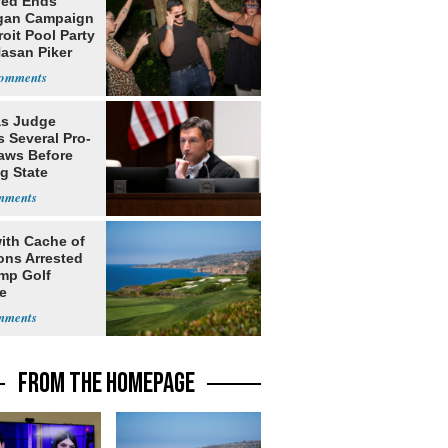
yed Ends
gan Campaign
roit Pool Party
Hasan Piker
s Judge
 Several Pro-
Laws Before
g State
me Court
ith Cache of
ns Arrested
ump Golf
e
FROM THE HOMEPAGE