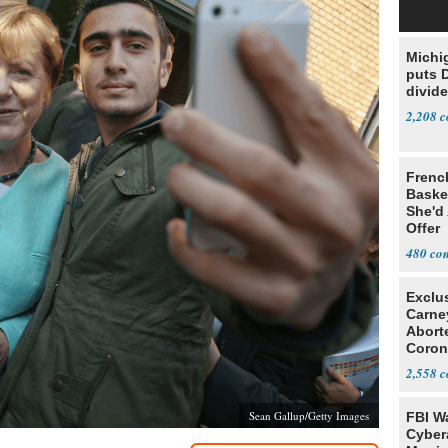
Michi
puts 
divide
2,208
Frenc
Basket
She'd
Offer
480
Exclu
Carne
Abort
Coron
Resea
2,558
Sean Gallup/Getty Images
FBI W
Cyber