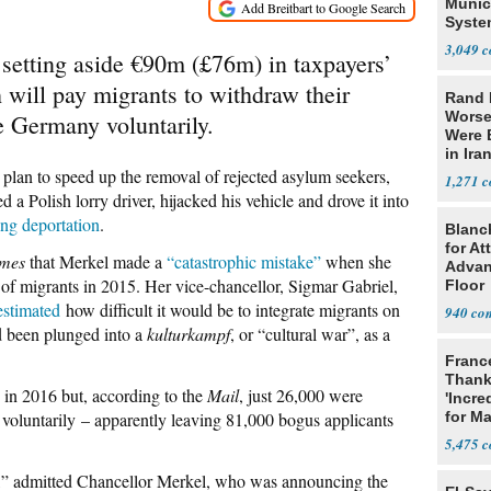
Munic
Syste
Seven
3,049
setting aside €90m (£76m) in taxpayers’
 will pay migrants to withdraw their
Rand 
Worse
e Germany voluntarily.
Were 
in Ira
 plan to speed up the removal of rejected asylum seekers,
1,271
 a Polish lorry driver, hijacked his vehicle and drove it into
ing deportation
.
Blanc
for At
imes
that Merkel made a
“catastrophic mistake”
when she
Advan
f migrants in 2015. Her vice-chancellor, Sigmar Gabriel,
Floor
estimated
how difficult it would be to integrate migrants on
940
d been plunged into a
kulturkampf
, or “cultural war”, as a
Franc
Thank
in 2016 but, according to the
Mail
, just 26,000 were
'Incre
 voluntarily – apparently leaving 81,000 bogus applicants
for Ma
5,475
s,” admitted Chancellor Merkel, who was announcing the