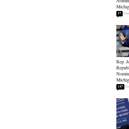
Nomina
Michig
57
Rep. J
Republ
Nomina
Michig
147