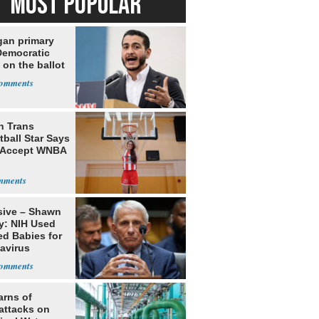
MOST POPULAR
gan primary
Democratic
 on the ballot
h Trans
ball Star Says
 Accept WNBA
sive – Shawn
y: NIH Used
ed Babies for
avirus
rch
arns of
attacks on