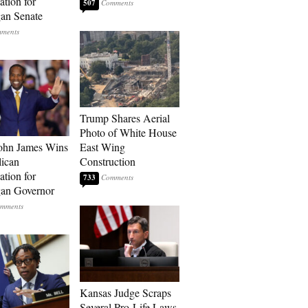
tion for
507
an Senate
Trump Shares Aerial
Photo of White House
ohn James Wins
East Wing
ican
Construction
tion for
733
an Governor
Kansas Judge Scraps
Several Pro-Life Laws