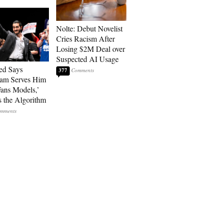
Nolte: Debut Novelist
Cries Racism After
Losing $2M Deal over
Suspected AI Usage
ed Says
377
ram Serves Him
ans Models,’
 the Algorithm