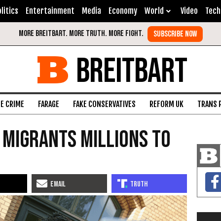
litics
Entertainment
Media
Economy
World
Video
Tech
BREITBART
FE CRIME
FARAGE
FAKE CONSERVATIVES
REFORM UK
TRANS 
 Migrants Millions To