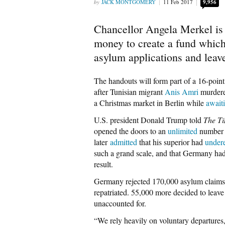
JACK MONTGOMERY
11 Feb 2017
9,956
Chancellor Angela Merkel is 
money to create a fund which
asylum applications and leav
The handouts will form part of a 16-point
after Tunisian migrant
Anis Amri
murdered
a Christmas market in Berlin while
await
U.S. president Donald Trump told
The T
opened the doors to an
unlimited
number o
later
admitted
that his superior had
under
such a grand scale, and that Germany ha
result.
Germany rejected 170,000 asylum claims 
repatriated. 55,000 more decided to leave
unaccounted for.
“We rely heavily on voluntary departure