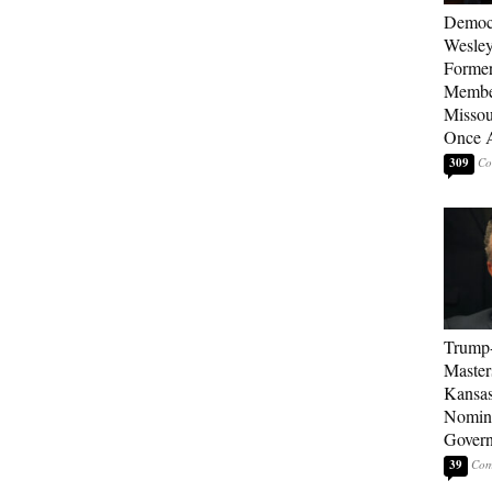
Democ
Wesley
Forme
Member
Missou
Once 
309
Trump
Master
Kansas
Nomina
Gover
39