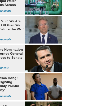
ipal Water
ms Across
 States
Paul: 'We Are
 Off than We
Before the War'
n
he Nomination
torney General
ces to Senate
esca Hong:
sgiving
dibly Painful
ny'