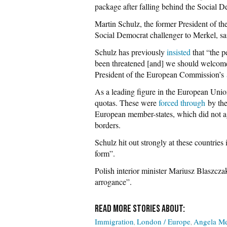
package after falling behind the Social 
Martin Schulz, the former President of 
Social Democrat challenger to Merkel, sa
Schulz has previously
insisted
that “the p
been threatened [and] we should welcome
President of the European Commission’s
As a leading figure in the European Unio
quotas. These were
forced through
by the
European member-states, which did not ag
borders.
Schulz hit out strongly at these countries
form”.
Polish interior minister Mariusz Blaszcz
arrogance”.
Immigration
London / Europe
Angela Me