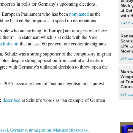
El-Sa
Democrats in polls for Germany’s upcoming elections.
Michi
at Det
the European Parliament who has been
nominated
as the
with 
id he backed the proposals to speed up deportations.
3,460
eople who are arriving [in Europe] are refugees who have
Kansa
 them” – a statement which is at odds with the Vice-
Scraps
admission
that at least 60 per cent are economic migrants.
Life 
Movin
n, Schulz was a strong supporter of the compulsory migrant
Supre
400
 bloc despite strong opposition from central and eastern
ree with Germany’s unilateral decision to throw open the
Man w
Weapo
at Tr
 in 2015, accusing them of “national egotism in its purest
Cours
846
ak
described
at Schulz’s words as “an example of German
rkel
Germany
immigration
Mariusz Błaszczak