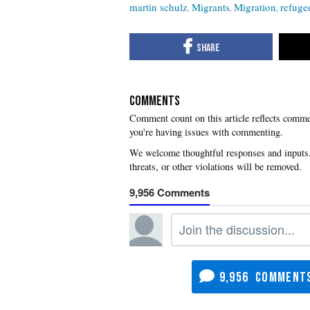
martin schulz
Migrants
Migration
refuge
COMMENTS
you're having issues with commenting.
9,956
9,956