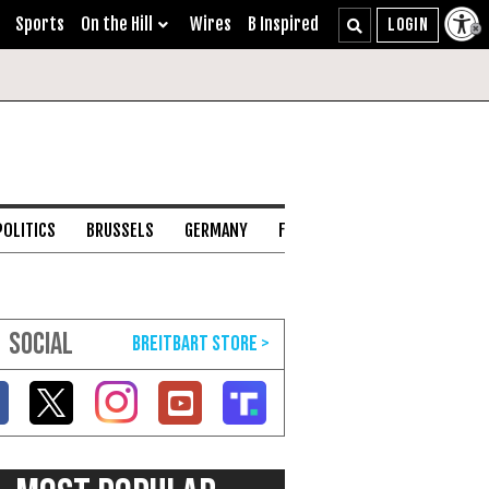
Sports
On the Hill
Wires
B Inspired
POLITICS
BRUSSELS
GERMANY
FRANCE
ENGLISH CHANNEL
SOCIAL