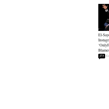
El-Say
Instag
‘OnlyF
Blames
273