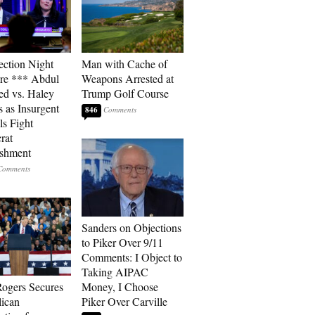
ection Night
Man with Cache of
re *** Abdul
Weapons Arrested at
ed vs. Haley
Trump Golf Course
s as Insurgent
846
ls Fight
rat
ishment
Sanders on Objections
to Piker Over 9/11
Comments: I Object to
Taking AIPAC
ogers Secures
Money, I Choose
ican
Piker Over Carville