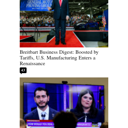
Breitbart Business Digest: Boosted by
Tariffs, U.S. Manufacturing Enters a
Renaissance
43