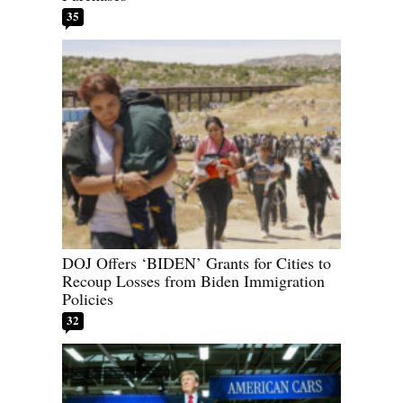
35
DOJ Offers ‘BIDEN’ Grants for Cities to
Recoup Losses from Biden Immigration
Policies
32