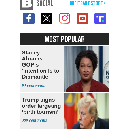
SOCIAL
MOST POPULAR
Stacey
Abrams:
GOP's
'Intention Is to
Dismantle
Democracy for
94
All of Us'
Trump signs
order targeting
‘birth tourism’
389