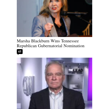
Marsha Blackburn Wins Tennessee
Republican Gubernatorial Nomination
45