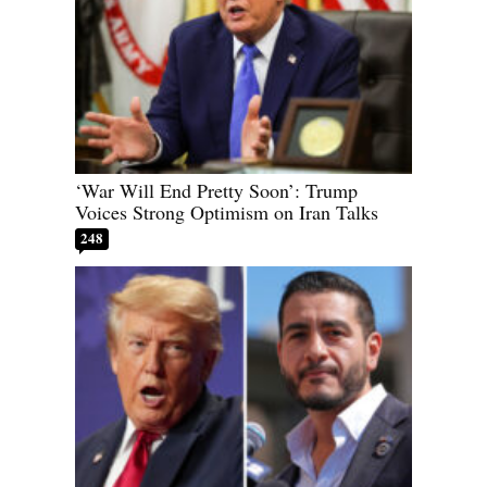
‘War Will End Pretty Soon’: Trump
Voices Strong Optimism on Iran Talks
248