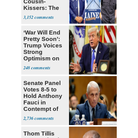
Cousin-
Kissers: The
Dems' Midterm
3,152
Ticket
‘War Will End
Pretty Soon’:
Trump Voices
Strong
Optimism on
Iran Talks
248
Senate Panel
Votes 8-5 to
Hold Anthony
Fauci in
Contempt of
Congress
2,736
Thom Tillis