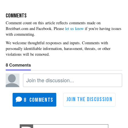
COMMENTS
Please
let us know
if you're having issues
with commenting.
8
8