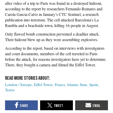
after video of a trip to Paris was found in a destroyed hideout,
according to the report by researchers Fernando Reinares and
Carola Garcia-Calvo in January’s CTC Sentinel, a research
publication into terrorism. The cell attacked Barcelona’s La
Rambla and a beachside town, killing 16 people in August.
Only flawed bomb construction prevented a deadlier attack.
Their hideout blew up as they were assembling explosives.
According to the report, based on interviews with investigators
and court documents, members of the cell traveled to Paris
before the attack, for reasons investigators have yet to determine.
There, they bought a camera and filmed the Eiffel Tower.
London / Europe
Eiffel Tower
France
Islamic State
Spain
Terror