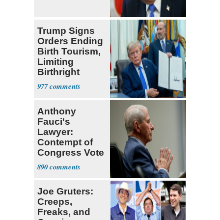
Trump Signs
Orders Ending
Birth Tourism,
Limiting
Birthright
Citizenship
977
Anthony
Fauci's
Lawyer:
Contempt of
Congress Vote
a 'Crude
890
Political Stunt'
Joe Gruters:
Creeps,
Freaks, and