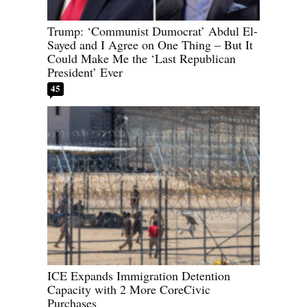
Trump: ‘Communist Dumocrat’ Abdul El-
Sayed and I Agree on One Thing – But It
Could Make Me the ‘Last Republican
President’ Ever
45
ICE Expands Immigration Detention
Capacity with 2 More CoreCivic
Purchases