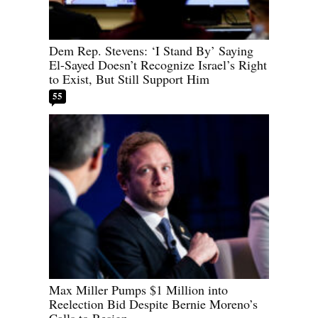
Dem Rep. Stevens: ‘I Stand By’ Saying
El-Sayed Doesn’t Recognize Israel’s Right
to Exist, But Still Support Him
55
Max Miller Pumps $1 Million into
Reelection Bid Despite Bernie Moreno’s