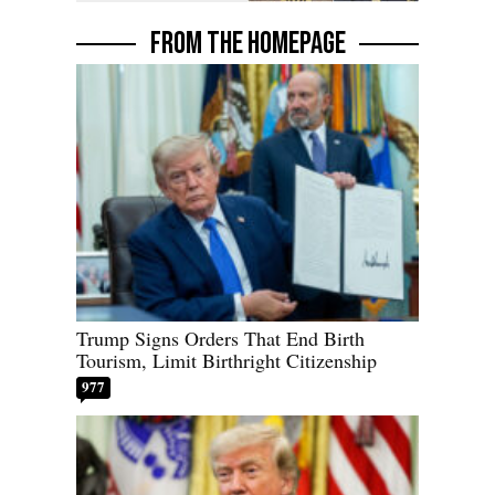
FROM THE HOMEPAGE
Trump Signs Orders That End Birth
Tourism, Limit Birthright Citizenship
977