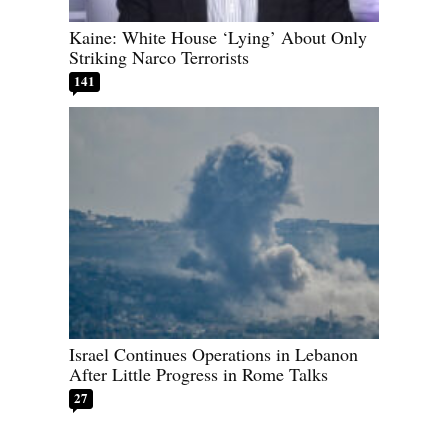
Kaine: White House ‘Lying’ About Only
Striking Narco Terrorists
141
Israel Continues Operations in Lebanon
After Little Progress in Rome Talks
27