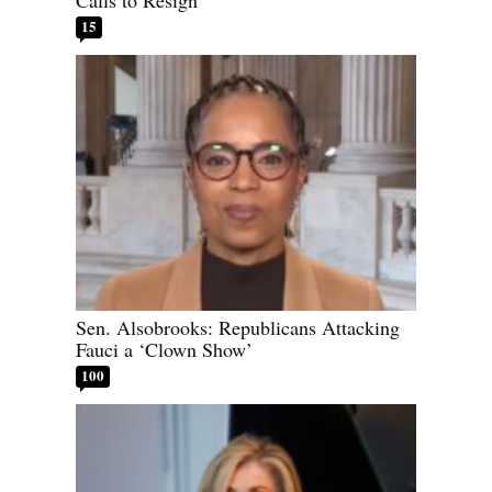
Calls to Resign
15
Sen. Alsobrooks: Republicans Attacking
Fauci a ‘Clown Show’
100