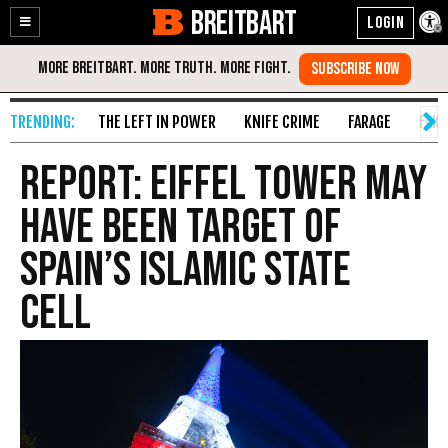
BREITBART
Enable
Skip
Accessibility
to
Content
THE LEFT IN POWER
KNIFE CRIME
FARAGE
FAKE
Report: Eiffel Tower May
Have Been Target of
Spain’s Islamic State
Cell