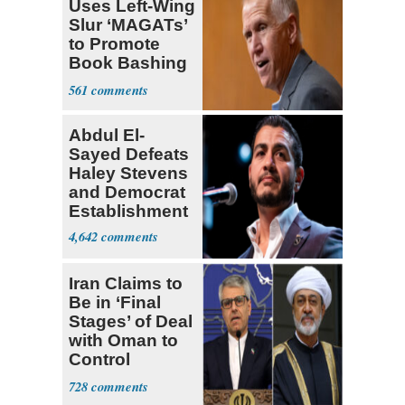
Uses Left-Wing
Slur ‘MAGATs’
to Promote
Book Bashing
Trump Fans
561
Abdul El-
Sayed Defeats
Haley Stevens
and Democrat
Establishment
4,642
Iran Claims to
Be in ‘Final
Stages’ of Deal
with Oman to
Control
Hormuz
728