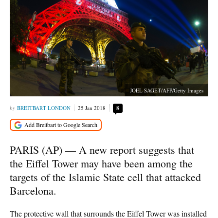
JOEL SAGET/AFP/Getty Images
BREITBART LONDON
25 Jan 2018
8
PARIS (AP) — A new report suggests that
the Eiffel Tower may have been among the
targets of the Islamic State cell that attacked
Barcelona.
The protective wall that surrounds the Eiffel Tower was installed