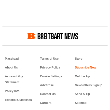
BREITBART NEWS
Masthead
Terms of Use
Store
About Us
Privacy Policy
Accessibility
Cookie Settings
Get the App
Statement
Advertise
Newsletters Signup
Policy Info
Contact Us
Send A Tip
Editorial Guidelines
Careers
Sitemap