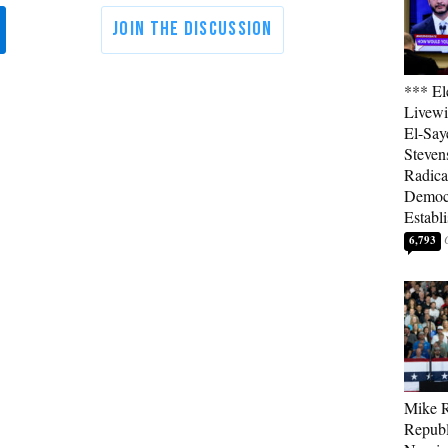
*** El
Livewi
El-Say
Steven
Radica
Democ
Establ
6,793
Mike R
Republ