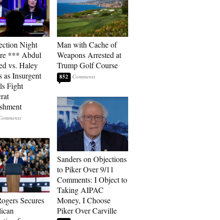
ection Night
Man with Cache of
re *** Abdul
Weapons Arrested at
ed vs. Haley
Trump Golf Course
s as Insurgent
852
ls Fight
rat
ishment
Sanders on Objections
to Piker Over 9/11
Comments: I Object to
Taking AIPAC
ogers Secures
Money, I Choose
ican
Piker Over Carville