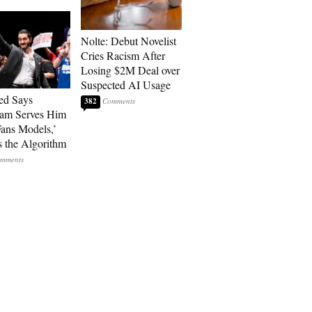
Nolte: Debut Novelist
Cries Racism After
Losing $2M Deal over
Suspected AI Usage
ed Says
382
ram Serves Him
ans Models,’
 the Algorithm