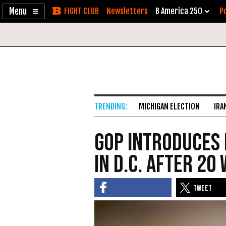
Enable
Skip
Newsletters
B America 250
Po
Accessibility
to
Content
MICHIGAN ELECTION
IRA
GOP Introduces 
in D.C. After 20