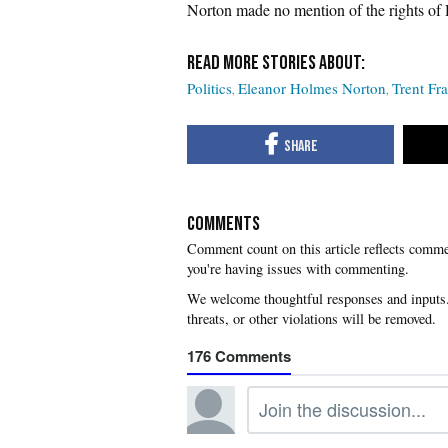
Norton made no mention of the rights of 
Politics
Eleanor Holmes Norton
Trent Fr
COMMENTS
you're having issues with commenting.
176