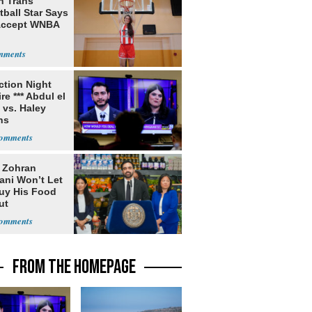
h Trans
ball Star Says
Accept WNBA
ection Night
re *** Abdul el
 vs. Haley
ns
: Zohran
ni Won’t Let
uy His Food
ut
nment ID
FROM THE HOMEPAGE