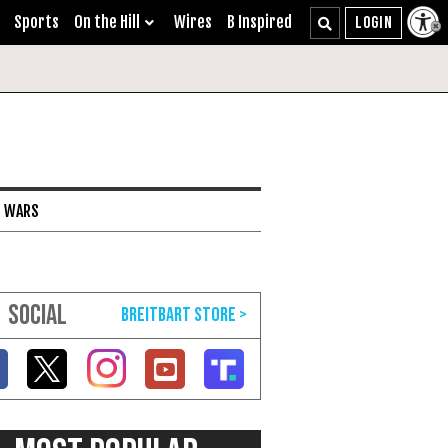
Sports
On the Hill
Wires
B Inspired
I WARS
SOCIAL