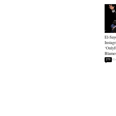
El-Say
Instag
‘OnlyF
Blames
275