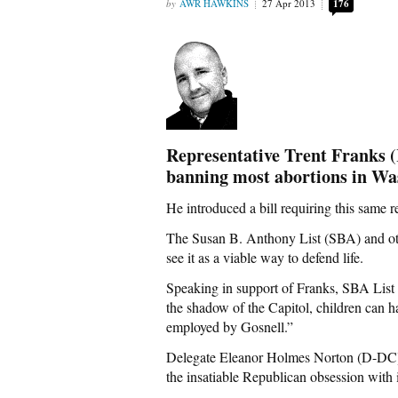
AWR HAWKINS
27 Apr 2013
176
Representative Trent Franks
banning most abortions in Was
He introduced a bill requiring this same res
The Susan B. Anthony List (SBA) and oth
see it as a viable way to defend life.
Speaking in support of Franks, SBA List D
the shadow of the Capitol, children can h
employed by Gosnell.”
Delegate Eleanor Holmes Norton (D-DC) h
the insatiable Republican obsession with 