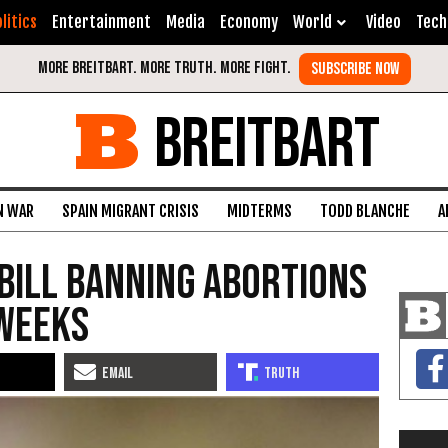
litics
Entertainment
Media
Economy
World
Video
Tech
BREITBART
N WAR
SPAIN MIGRANT CRISIS
MIDTERMS
TODD BLANCHE
A
Bill Banning Abortions
 Weeks