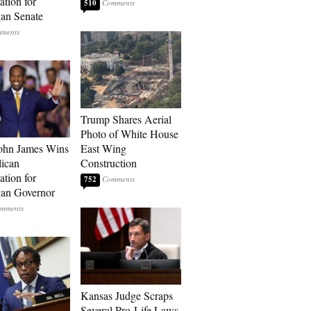
tion for
510
an Senate
Trump Shares Aerial
Photo of White House
ohn James Wins
East Wing
ican
Construction
tion for
752
an Governor
Kansas Judge Scraps
Several Pro-Life Laws