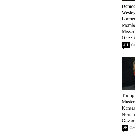
Democ
Wesley
Forme
Member
Missou
Once 
311
Trump
Master
Kansas
Nomina
Gover
39