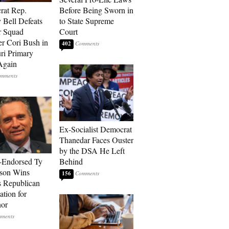
rat Rep.
Before Being Sworn in
 Bell Defeats
to State Supreme
r Squad
Court
 Cori Bush in
402
ri Primary
Again
Ex-Socialist Democrat
Thanedar Faces Ouster
by the DSA He Left
-Endorsed Ty
Behind
son Wins
156
 Republican
tion for
nor