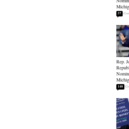
Nomina
Michig
57
Rep. J
Republ
Nomina
Michig
148