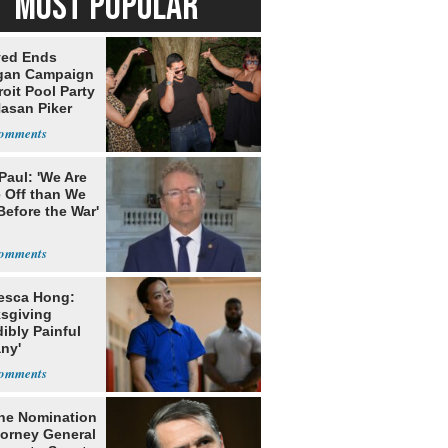
MOST POPULAR
yed Ends
gan Campaign
roit Pool Party
Hasan Piker
Paul: 'We Are
 Off than We
Before the War'
n
esca Hong:
sgiving
dibly Painful
ny'
he Nomination
torney General