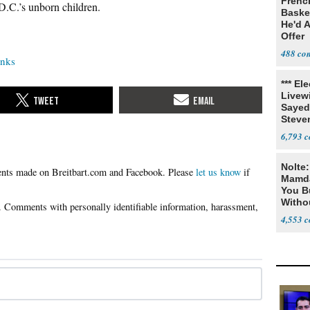
Frenc
D.C.’s unborn children.
Basket
He'd 
Offer
488
anks
*** El
Livewi
Sayed
Steve
6,793
Nolte
Please
let us know
if
Mamda
You B
Witho
Gover
4,553