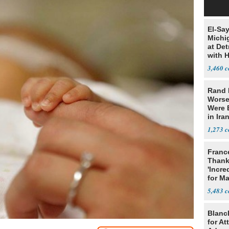
El-Sa
Michi
at Det
with 
3,460
Rand 
Worse
Were 
in Ira
1,273
Franc
Thank
'Incre
for Ma
5,483
Blanc
for At