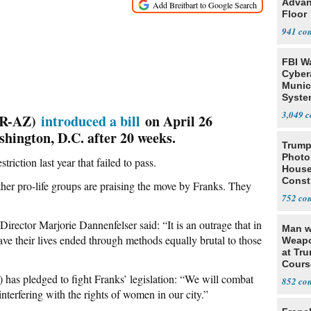
Advan
Floor
941
FBI W
Cyber
Munic
Syste
Seven
3,049
 (R-AZ)
introduced a bill
on April 26
hington, D.C. after 20 weeks.
Trump
Photo
triction last year that failed to pass.
House
Const
er pro-life groups are praising the move by Franks. They
752
irector Marjorie Dannenfelser said: “It is an outrage that in
Man w
ave their lives ended through methods equally brutal to those
Weapo
at Tr
Cours
as pledged to fight Franks’ legislation: “We will combat
852
interfering with the rights of women in our city.”