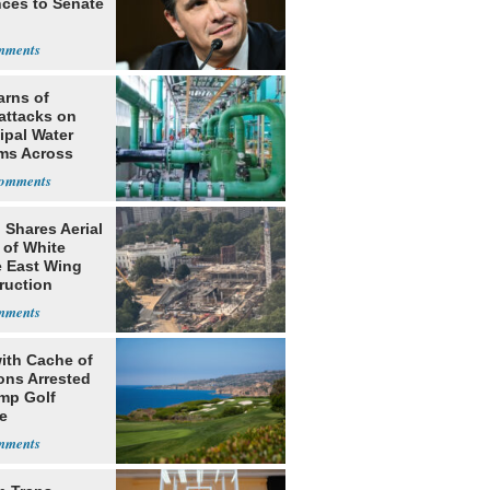
ces to Senate
arns of
attacks on
ipal Water
ms Across
 States
 Shares Aerial
 of White
 East Wing
ruction
ith Cache of
ns Arrested
ump Golf
e