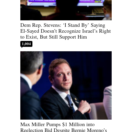
Dem Rep. Stevens: ‘I Stand By’ Saying
El-Sayed Doesn’t Recognize Israel’s Right
to Exist, But Still Support Him
1,004
Max Miller Pumps $1 Million into
Reelection Bid Despite Bernie Moreno’s