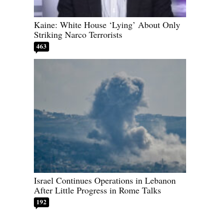
Kaine: White House ‘Lying’ About Only
Striking Narco Terrorists
463
Israel Continues Operations in Lebanon
After Little Progress in Rome Talks
192