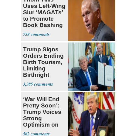
Uses Left-Wing
Slur ‘MAGATs’
to Promote
Book Bashing
Trump Fans
738
Trump Signs
Orders Ending
Birth Tourism,
Limiting
Birthright
Citizenship
3,385
‘War Will End
Pretty Soon’:
Trump Voices
Strong
Optimism on
Iran Talks
562