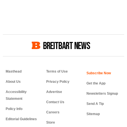
BREITBART NEWS
Masthead
Terms of Use
About Us
Privacy Policy
Get the App
Accessibility
Advertise
Newsletters Signup
Statement
Contact Us
Send A Tip
Policy Info
Careers
Sitemap
Editorial Guidelines
Store