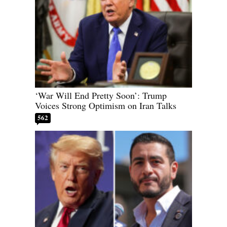
‘War Will End Pretty Soon’: Trump
Voices Strong Optimism on Iran Talks
562