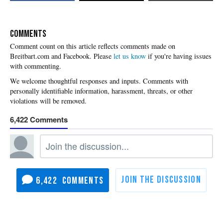
COMMENTS
Please
let us know
if you're having issues
with commenting.
6,422
6,422