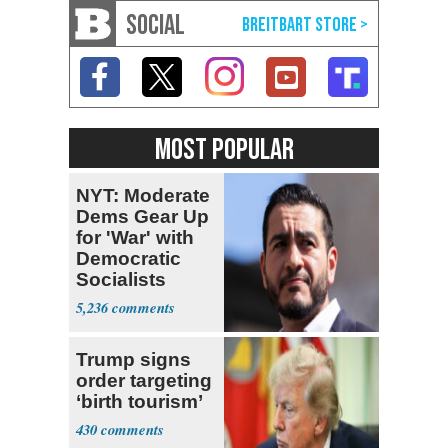
SOCIAL
MOST POPULAR
NYT: Moderate
Dems Gear Up
for 'War' with
Democratic
Socialists
5,236
Trump signs
order targeting
‘birth tourism’
430