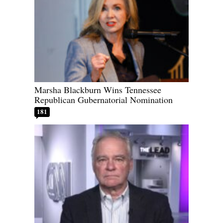
Marsha Blackburn Wins Tennessee
Republican Gubernatorial Nomination
181