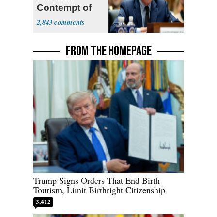
Contempt of
Congress
2,843
FROM THE HOMEPAGE
Trump Signs Orders That End Birth
Tourism, Limit Birthright Citizenship
3,412