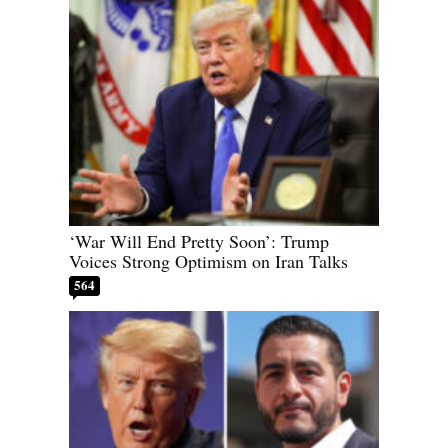
‘War Will End Pretty Soon’: Trump
Voices Strong Optimism on Iran Talks
564