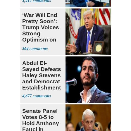
3,412
‘War Will End
Pretty Soon’:
Trump Voices
Strong
Optimism on
Iran Talks
564
Abdul El-
Sayed Defeats
Haley Stevens
and Democrat
Establishment
4,677
Senate Panel
Votes 8-5 to
Hold Anthony
Fauci in