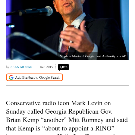
Stephen Morton/Georgia Port Authority via AP
SEAN MORAN
1 Dec 2019
1,096
Conservative radio icon Mark Levin on
Sunday called Georgia Republican Gov.
Brian Kemp “another” Mitt Romney and said
that Kemp is “about to appoint a RINO” —