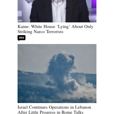
Kaine: White House ‘Lying’ About Only
Striking Narco Terrorists
466
Israel Continues Operations in Lebanon
After Little Progress in Rome Talks