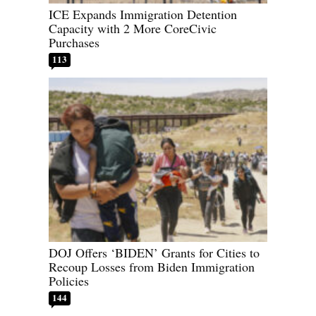
ICE Expands Immigration Detention
Capacity with 2 More CoreCivic
Purchases
113
DOJ Offers ‘BIDEN’ Grants for Cities to
Recoup Losses from Biden Immigration
Policies
144