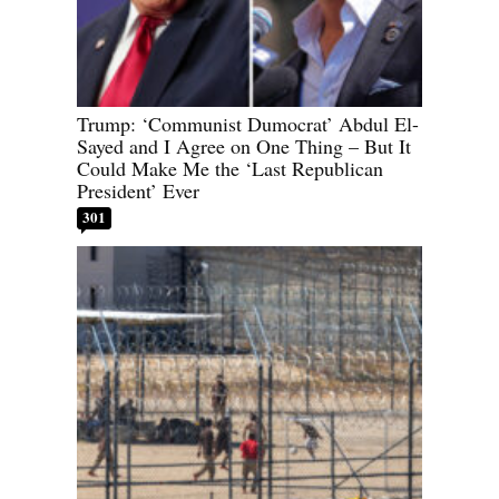
Trump: ‘Communist Dumocrat’ Abdul El-
Sayed and I Agree on One Thing – But It
Could Make Me the ‘Last Republican
President’ Ever
301