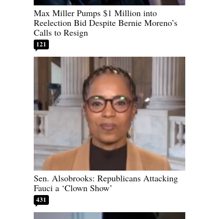
Max Miller Pumps $1 Million into
Reelection Bid Despite Bernie Moreno’s
Calls to Resign
121
Sen. Alsobrooks: Republicans Attacking
Fauci a ‘Clown Show’
431