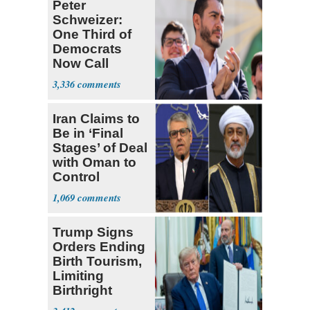
Peter
Schweizer:
One Third of
Democrats
Now Call
Themselves
3,336
Socialists
Iran Claims to
Be in ‘Final
Stages’ of Deal
with Oman to
Control
Hormuz
1,069
Trump Signs
Orders Ending
Birth Tourism,
Limiting
Birthright
Citizenship