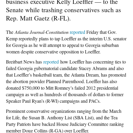
business executive Kelly Loeffler — to the
Senate while trashing conservatives such as
Rep. Matt Gaetz (R-FL).
The
Atlanta Journal-Constitution
reported
Friday that Gov.
Kemp reportedly plans to tap Loeffler as the interim U.S. senator
for Georgia as he will attempt to appeal to Georgia suburban
women despite conservative opposition to Loeffler.
Breitbart News has
reported
how Loeffler has concerning ties to
failed Georgia gubernatorial candidate Stacey Abrams and also
that Loeffler’s basketball team, the Atlanta Dream, has promoted
the abortion provider Planned Parenthood. Loeffler has also
donated $750,000 to Mitt Romney’s failed 2012 presidential
campaign as well as hundreds of thousands of dollars to former
Speaker Paul Ryan’s (R-WI) campaigns and PACs.
Prominent conservative organizations ranging from the March
for Life, the Susan B. Anthony List (SBA List), and the Tea
Party Patriots have backed House Judiciary Committee ranking
member Doug Collins (R-GA) over Loeffler.