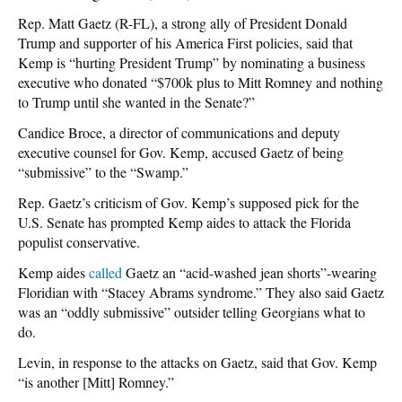
Rep. Matt Gaetz (R-FL), a strong ally of President Donald
Trump and supporter of his America First policies, said that
Kemp is “hurting President Trump” by nominating a business
executive who donated “$700k plus to Mitt Romney and nothing
to Trump until she wanted in the Senate?”
Candice Broce, a director of communications and deputy
executive counsel for Gov. Kemp, accused Gaetz of being
“submissive” to the “Swamp.”
Rep. Gaetz’s criticism of Gov. Kemp’s supposed pick for the
U.S. Senate has prompted Kemp aides to attack the Florida
populist conservative.
Kemp aides
called
Gaetz an “acid-washed jean shorts”-wearing
Floridian with “Stacey Abrams syndrome.” They also said Gaetz
was an “oddly submissive” outsider telling Georgians what to
do.
Levin, in response to the attacks on Gaetz, said that Gov. Kemp
“is another [Mitt] Romney.”