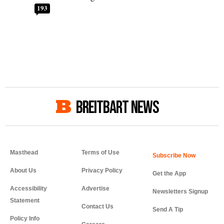
193
BREITBART NEWS
Masthead
Terms of Use
About Us
Privacy Policy
Get the App
Accessibility
Advertise
Newsletters Signup
Statement
Contact Us
Send A Tip
Policy Info