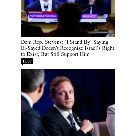
Dem Rep. Stevens: ‘I Stand By’ Saying
El-Sayed Doesn’t Recognize Israel’s Right
to Exist, But Still Support Him
1,007