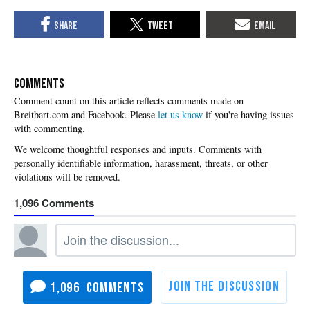
COMMENTS
Please
let us know
if you're having issues
with commenting.
1,096
1,096