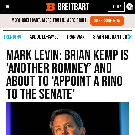
BREITBART
Enable
Skip
Accessibility
to
Content
ABDUL EL-SAYED
IRAN WAR
SPAIN MIGRANT CRISIS
Mark Levin: Brian Kemp Is
‘Another Romney’ and
About to ‘Appoint a RINO
to the Senate’