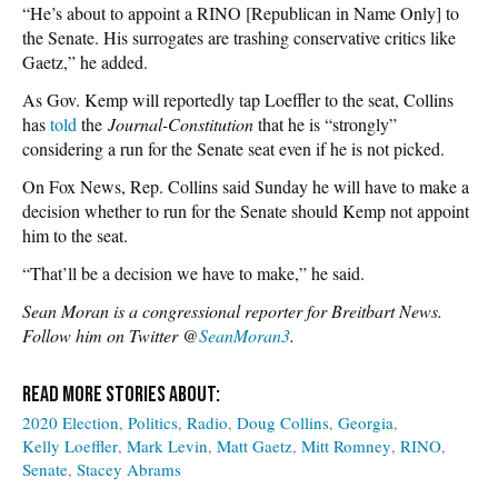
“He’s about to appoint a RINO [Republican in Name Only] to
the Senate. His surrogates are trashing conservative critics like
Gaetz,” he added.
As Gov. Kemp will reportedly tap Loeffler to the seat, Collins
has
told
the
Journal-Constitution
that he is “strongly”
considering a run for the Senate seat even if he is not picked.
On Fox News, Rep. Collins said Sunday he will have to make a
decision whether to run for the Senate should Kemp not appoint
him to the seat.
“That’ll be a decision we have to make,” he said.
Sean Moran is a congressional reporter for Breitbart News.
Follow him on Twitter @
SeanMoran3
.
2020 Election
Politics
Radio
Doug Collins
Georgia
Kelly Loeffler
Mark Levin
Matt Gaetz
Mitt Romney
RINO
Senate
Stacey Abrams