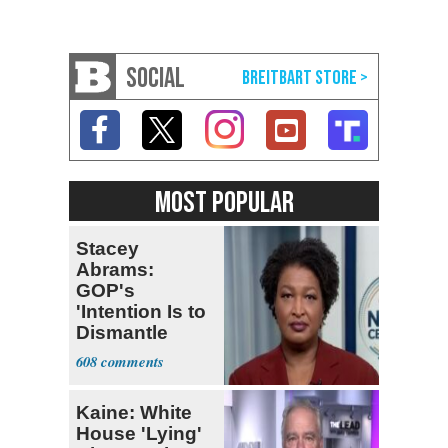
SOCIAL
MOST POPULAR
Stacey
Abrams:
GOP's
'Intention Is to
Dismantle
Democracy for
608
All of Us'
Kaine: White
House 'Lying'