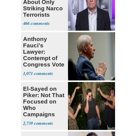
About Only
Striking Narco
Terrorists
466
Anthony
Fauci's
Lawyer:
Contempt of
Congress Vote
a 'Crude
1,071
Political Stunt'
El-Sayed on
Piker: Not That
Focused on
Who
Campaigns
With Me, Want
2,739
Stevens