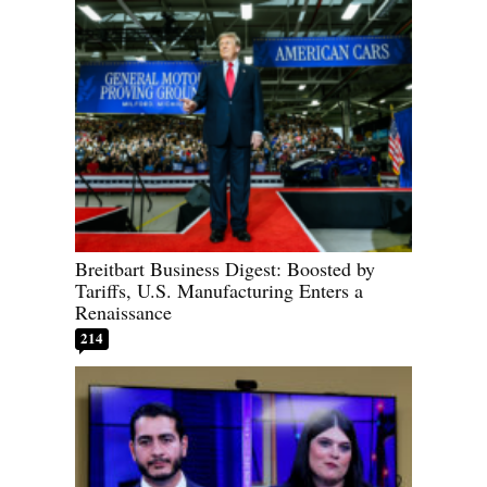
Breitbart Business Digest: Boosted by
Tariffs, U.S. Manufacturing Enters a
Renaissance
214