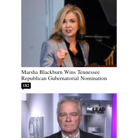
Marsha Blackburn Wins Tennessee
Republican Gubernatorial Nomination
182